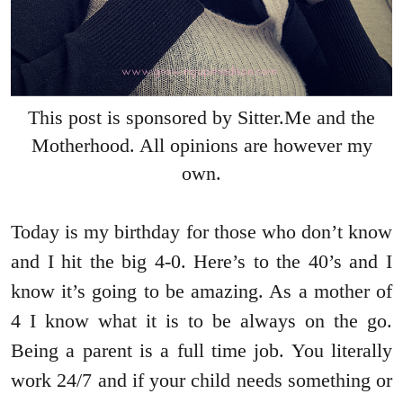
This post is sponsored by Sitter.Me and the
Motherhood. All opinions are however my
own.
Today is my birthday for those who don’t know
and I hit the big 4-0. Here’s to the 40’s and I
know it’s going to be amazing. As a mother of
4 I know what it is to be always on the go.
Being a parent is a full time job. You literally
work 24/7 and if your child needs something or