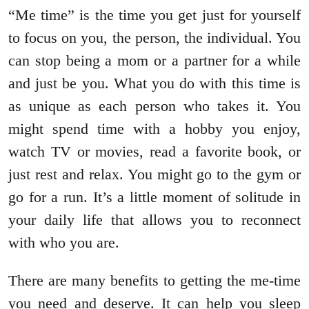
“Me time” is the time you get just for yourself
to focus on you, the person, the individual. You
can stop being a mom or a partner for a while
and just be you. What you do with this time is
as unique as each person who takes it. You
might spend time with a hobby you enjoy,
watch TV or movies, read a favorite book, or
just rest and relax. You might go to the gym or
go for a run. It’s a little moment of solitude in
your daily life that allows you to reconnect
with who you are.
There are many benefits to getting the me-time
you need and deserve. It can help you sleep