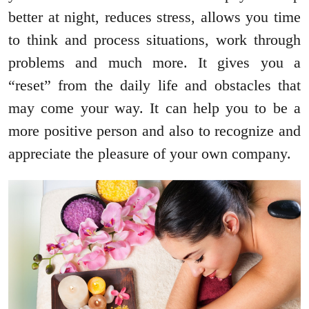
better at night, reduces stress, allows you time
to think and process situations, work through
problems and much more. It gives you a
“reset” from the daily life and obstacles that
may come your way. It can help you to be a
more positive person and also to recognize and
appreciate the pleasure of your own company.