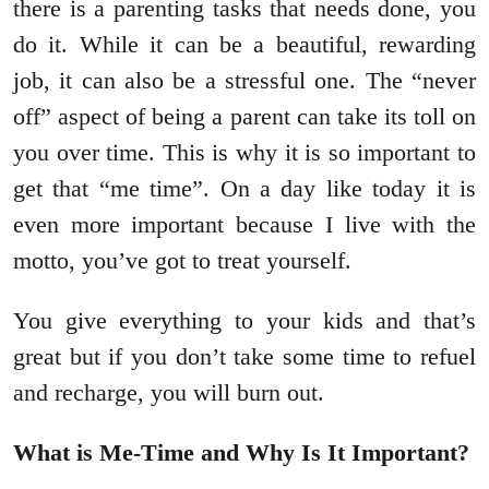
there is a parenting tasks that needs done, you
do it. While it can be a beautiful, rewarding
job, it can also be a stressful one. The “never
off” aspect of being a parent can take its toll on
you over time. This is why it is so important to
get that “me time”. On a day like today it is
even more important because I live with the
motto, you’ve got to treat yourself.
You give everything to your kids and that’s
great but if you don’t take some time to refuel
and recharge, you will burn out.
What is Me-Time and Why Is It Important?