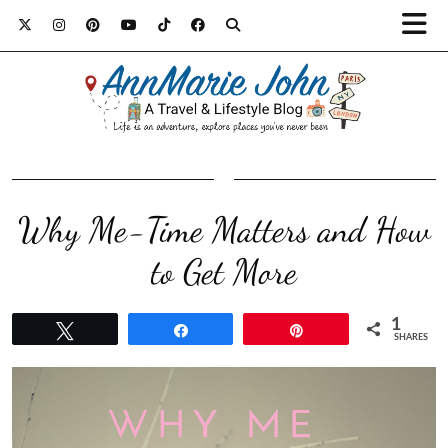
Why Me-Time Matters and How
to Get More
1
Tweet
Share
Pin
SHARES