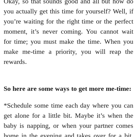
Okay, so that sounds good and all but how do
you actually get this time for yourself? Well, if
you’re waiting for the right time or the perfect
moment, it’s never coming. You cannot wait
for time; you must make the time. When you
make me-time a priority, you will reap the
rewards.
So here are some ways to get more me-time:
*Schedule some time each day where you can
get alone for a little bit. Maybe it’s when the
baby is napping, or when your partner comes
home in the evening and takes over for a bit.