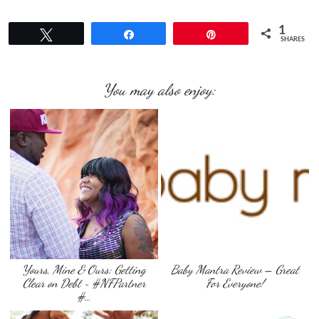
1
Tweet
Share
Pin
SHARES
You may also enjoy:
Yours, Mine & Ours: Getting
Baby Mantra Review – Great
Clear on Debt ~ #NFPartner
For Everyone!
#…