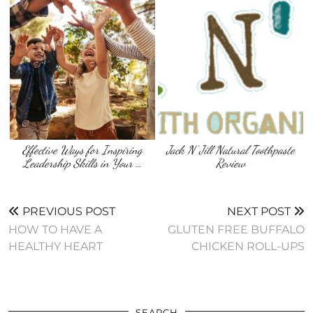
Effective Ways for Inspiring
Jack N’ Jill Natural Toothpaste
Leadership Skills in Your …
Review
PREVIOUS POST
NEXT POST
HOW TO HAVE A
GLUTEN FREE BUFFALO
HEALTHY HEART
CHICKEN ROLL-UPS
SEARCH