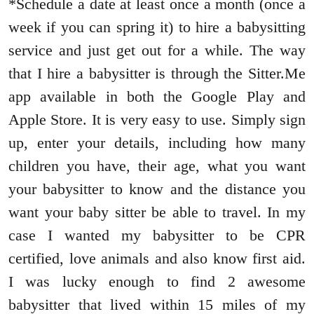
*Schedule a date at least once a month (once a
week if you can spring it) to hire a babysitting
service and just get out for a while. The way
that I hire a babysitter is through the Sitter.Me
app available in both the Google Play and
Apple Store. It is very easy to use. Simply sign
up, enter your details, including how many
children you have, their age, what you want
your babysitter to know and the distance you
want your baby sitter be able to travel. In my
case I wanted my babysitter to be CPR
certified, love animals and also know first aid.
I was lucky enough to find 2 awesome
babysitter that lived within 15 miles of my