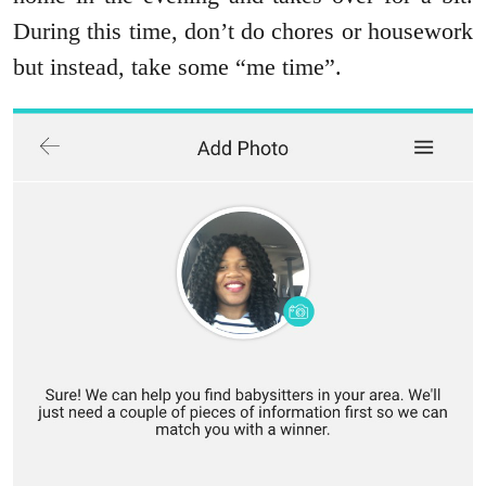
During this time, don’t do chores or housework
but instead, take some “me time”.