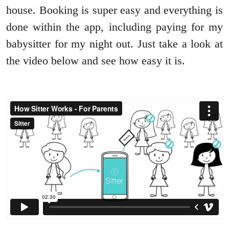
house. Booking is super easy and everything is
done within the app, including paying for my
babysitter for my night out. Just take a look at
the video below and see how easy it is.