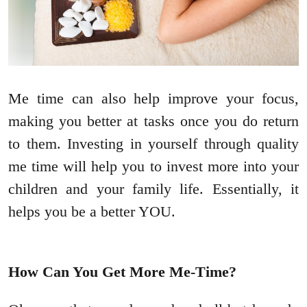
Me time can also help improve your focus,
making you better at tasks once you do return
to them. Investing in yourself through quality
me time will help you to invest more into your
children and your family life. Essentially, it
helps you be a better YOU.
How Can You Get More Me-Time?