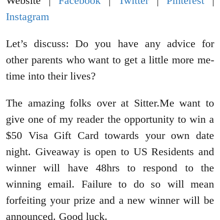
Website |
Facebook
|
Twitter
|
Pinterest
|
Instagram
Let’s discuss: Do you have any advice for
other parents who want to get a little more me-
time into their lives?
The amazing folks over at Sitter.Me want to
give one of my reader the opportunity to win a
$50 Visa Gift Card towards your own date
night. Giveaway is open to US Residents and
winner will have 48hrs to respond to the
winning email. Failure to do so will mean
forfeiting your prize and a new winner will be
announced. Good luck.