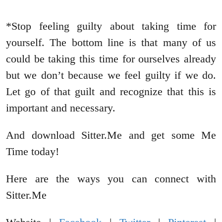
*Stop feeling guilty about taking time for
yourself. The bottom line is that many of us
could be taking this time for ourselves already
but we don’t because we feel guilty if we do.
Let go of that guilt and recognize that this is
important and necessary.
And download Sitter.Me and get some Me
Time today!
Here are the ways you can connect with
Sitter.Me