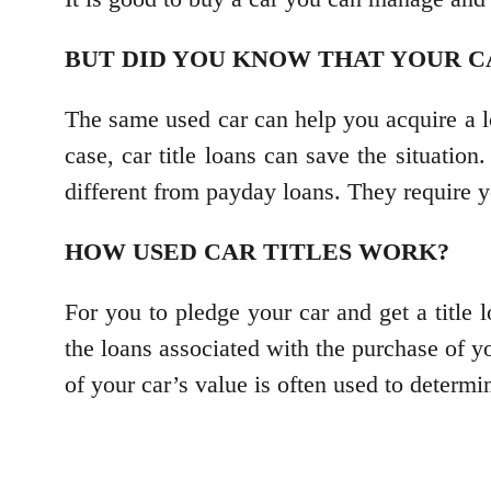
BUT DID YOU KNOW THAT YOUR C
The same used car can help you acquire a l
case, car title loans can save the situation
different from payday loans. They require yo
HOW USED CAR TITLES WORK?
For you to pledge your car and get a title 
the loans associated with the purchase of y
of your car’s value is often used to determ