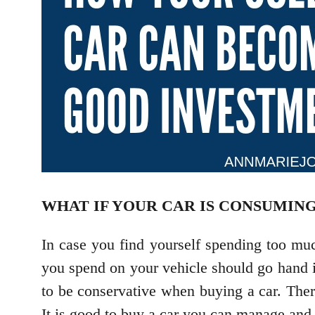
WHAT IF YOUR CAR IS CONSUMING
In case you find yourself spending too mu
you spend on your vehicle should go hand in
to be conservative when buying a car. The
It is good to buy a car you can manage and 