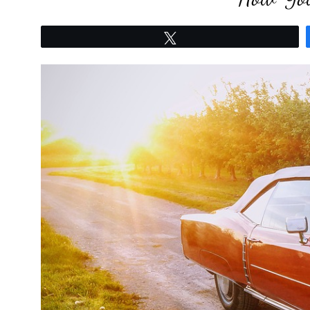
Tweet