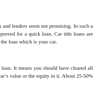
h and lenders seem not promising. In such a
pproved for a quick loan. Car title loans are
 the loan which is your car.
e loan. It means you should have cleared all
ar’s value or the equity in it. About 25-50%