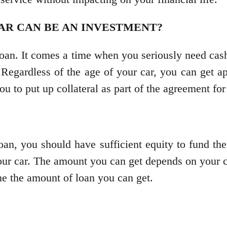
AR CAN BE AN INVESTMENT?
oan. It comes a time when you seriously need cas
. Regardless of the age of your car, you can get a
u to put up collateral as part of the agreement for
loan, you should have sufficient equity to fund th
our car. The amount you can get depends on your c
ine the amount of loan you can get.