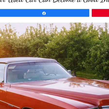
Share