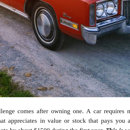
allenge comes after owning one. A car requires m
hat appreciates in value or stock that pays you 