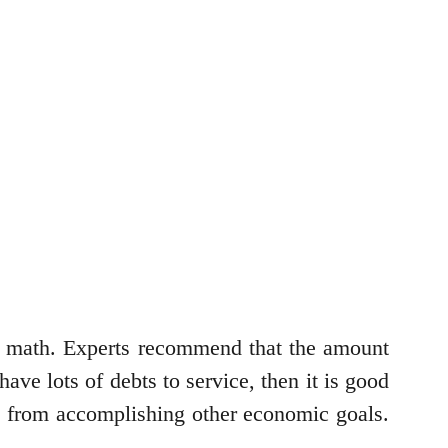
he math. Experts recommend that the amount
ve lots of debts to service, then it is good
k from accomplishing other economic goals.