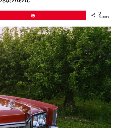
2
Pin
SHARES