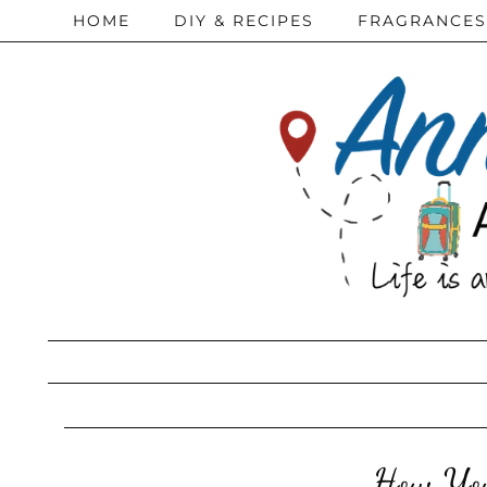
HOME
DIY & RECIPES
FRAGRANCES
How You