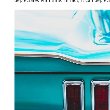
depreciates with time. In fact, it can depre