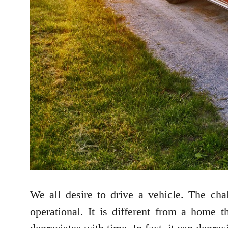
We all desire to drive a vehicle. The ch
operational. It is different from a home t