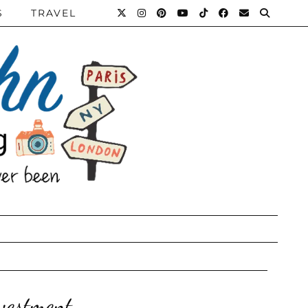
S
TRAVEL
vestment