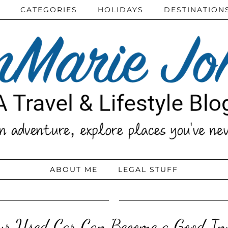
CATEGORIES
HOLIDAYS
DESTINATION
ABOUT ME
LEGAL STUFF
r Used Car Can Become a Good In