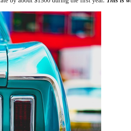
ciate by about $1500 during the first year.
This is w