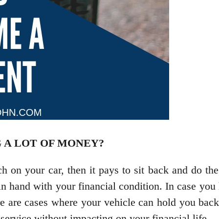
 A LOT OF MONEY?
ch on your car, then it pays to sit back and do t
 hand with your financial condition. In case you ha
re are cases where your vehicle can hold you bac
service without impacting on your financial life.