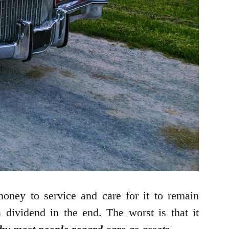
oney to service and care for it to remain
a dividend in the end. The worst is that it