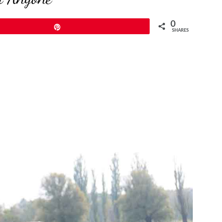
0
Pin
SHARES