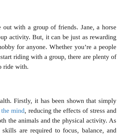
 out with a group of friends. Jane, a horse
up activity. But, it can be just as rewarding
t hobby for anyone. Whether you’re a people
start riding with a group, there are plenty of
 ride with.
alth. Firstly, it has been shown that simply
 the mind
, reducing the effects of stress and
th the animals and the physical activity. As
skills are required to focus, balance, and