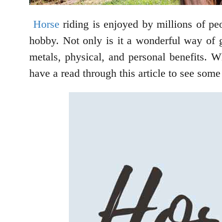
Horse
riding is enjoyed by millions of peo
hobby. Not only is it a wonderful way of ge
metals, physical, and personal benefits. W
have a read through this article to see some