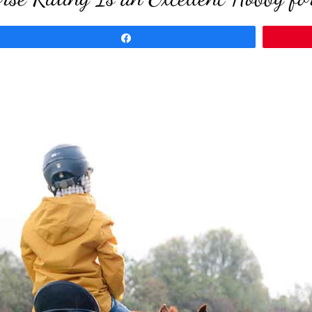
Share