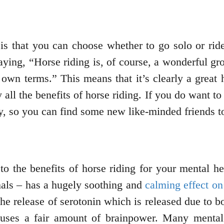
 is that you can choose whether to go solo or ride
ying, “Horse riding is, of course, a wonderful gro
ur own terms.” This means that it’s clearly a grea
all the benefits of horse riding. If you do want to 
ry, so you can find some new like-minded friends to
to the benefits of horse riding for your mental he
mals – has a hugely soothing and
calming effect on
he release of serotonin which is released due to bo
 uses a fair amount of brainpower. Many mental 