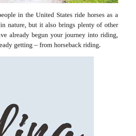
eople in the United States ride horses as a
n nature, but it also brings plenty of other
ave already begun your journey into riding,
lready getting – from horseback riding.