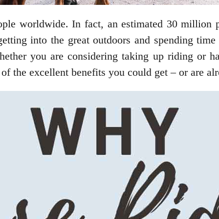
ple worldwide. In fact, an estimated 30 million p
tting into the great outdoors and spending time i
hether you are considering taking up riding or h
 of the excellent benefits you could get – or are a