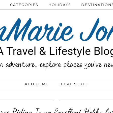
CATEGORIES
HOLIDAYS
DESTINATION
ABOUT ME
LEGAL STUFF
se Riding Is an Excellent Hobby fo