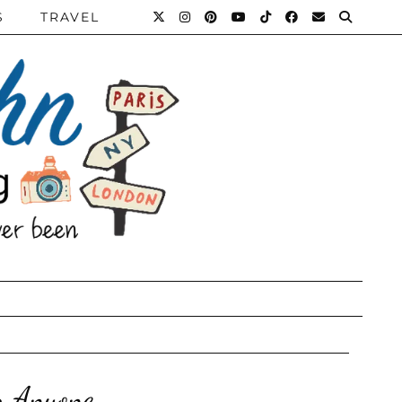
S
TRAVEL
r Anyone