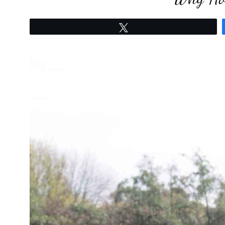
Tweet