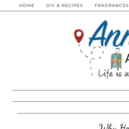
HOME
DIY & RECIPES
FRAGRANCES
Why Hor