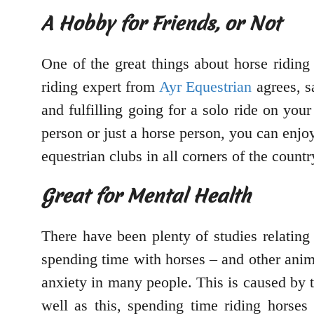
A Hobby for Friends, or Not
One of the great things about horse riding
riding expert from
Ayr Equestrian
agrees, sa
and fulfilling going for a solo ride on yo
person or just a horse person, you can enjoy 
equestrian clubs in all corners of the count
Great for Mental Health
There have been plenty of studies relating 
spending time with horses – and other ani
anxiety in many people. This is caused by t
well as this, spending time riding horses