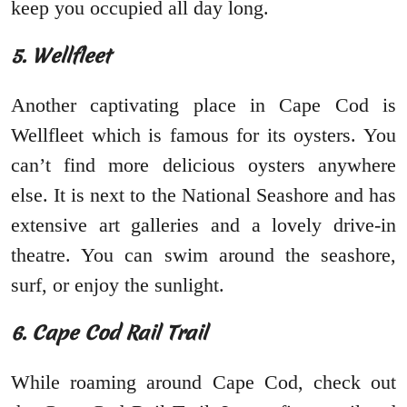
keep you occupied all day long.
5. Wellfleet
Another captivating place in Cape Cod is
Wellfleet which is famous for its oysters. You
can’t find more delicious oysters anywhere
else. It is next to the National Seashore and has
extensive art galleries and a lovely drive-in
theatre. You can swim around the seashore,
surf, or enjoy the sunlight.
6. Cape Cod Rail Trail
While roaming around Cape Cod, check out