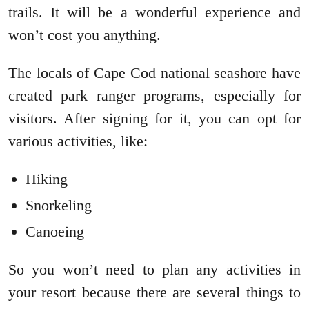
trails. It will be a wonderful experience and
won’t cost you anything.
The locals of Cape Cod national seashore have
created park ranger programs, especially for
visitors. After signing for it, you can opt for
various activities, like:
Hiking
Snorkeling
Canoeing
So you won’t need to plan any activities in
your resort because there are several things to