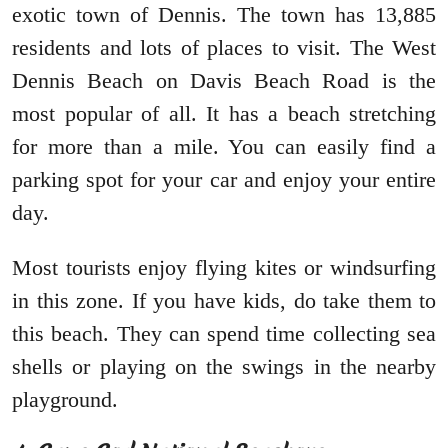
exotic town of Dennis. The town has 13,885
residents and lots of places to visit. The West
Dennis Beach on Davis Beach Road is the
most popular of all. It has a beach stretching
for more than a mile. You can easily find a
parking spot for your car and enjoy your entire
day.
Most tourists enjoy flying kites or windsurfing
in this zone. If you have kids, do take them to
this beach. They can spend time collecting sea
shells or playing on the swings in the nearby
playground.