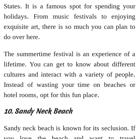
States. It is a famous spot for spending your
holidays. From music festivals to enjoying
exquisite art, there is so much you can plan to
do over here.
The summertime festival is an experience of a
lifetime. You can get to know about different
cultures and interact with a variety of people.
Instead of wasting your time on beaches or
hotel rooms, opt for this fun place.
10. Sandy Neck Beach
Sandy neck beach is known for its seclusion. If
you love the beach and want to travel