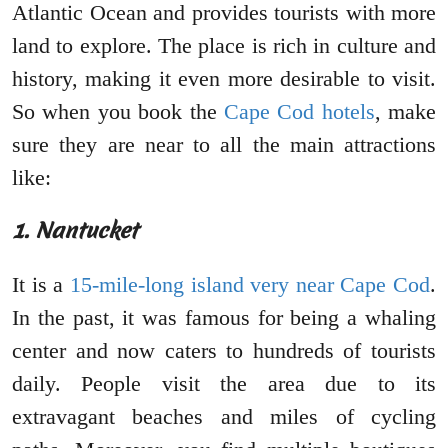
Atlantic Ocean and provides tourists with more
land to explore. The place is rich in culture and
history, making it even more desirable to visit.
So when you book the
Cape Cod hotels
, make
sure they are near to all the main attractions
like:
1. Nantucket
It is a
15-mile-long island very near Cape Cod
.
In the past, it was famous for being a whaling
center and now caters to hundreds of tourists
daily. People visit the area due to its
extravagant beaches and miles of cycling