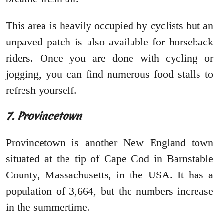
This area is heavily occupied by cyclists but an
unpaved patch is also available for horseback
riders. Once you are done with cycling or
jogging, you can find numerous food stalls to
refresh yourself.
7. Provincetown
Provincetown is another New England town
situated at the tip of Cape Cod in Barnstable
County, Massachusetts, in the USA. It has a
population of 3,664, but the numbers increase
in the summertime.