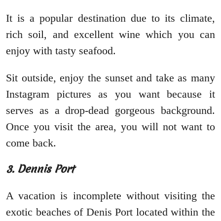
It is a popular destination due to its climate,
rich soil, and excellent wine which you can
enjoy with tasty seafood.
Sit outside, enjoy the sunset and take as many
Instagram pictures as you want because it
serves as a drop-dead gorgeous background.
Once you visit the area, you will not want to
come back.
3. Dennis Port
A vacation is incomplete without visiting the
exotic beaches of Denis Port located within the