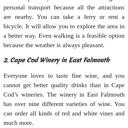
personal transport because all the attractions
are nearby. You can take a ferry or rent a
bicycle. It will allow you to explore the area in
a better way. Even walking is a feasible option
because the weather is always pleasant.
2. Cape Cod Winery in East Falmouth
Everyone loves to taste fine wine, and you
cannot get better quality drinks than in Cape
Cod’s wineries. The winery in East Falmouth
has over nine different varieties of wine. You
can order all kinds of red and white vines and
much more.