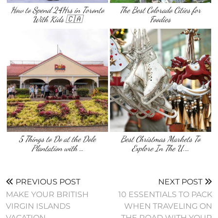
How to Spend 24Hrs in Toronto
The Best Colorado Cities for
With Kids 🇨🇦
Foodies
5 Things to Do at the Dole
Best Christmas Markets To
Plantation with …
Explore In The U.…
PREVIOUS POST
NEXT POST
MAKE YOUR BRITISH
10 ESSENTIALS TO PACK
VIRGIN ISLANDS
WHEN TRAVELING ON
VACATION
THE ROAD WITH YOUR