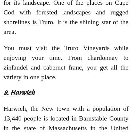
for its landscape. One of the places on Cape
Cod with forested landscapes and rugged
shorelines is Truro. It is the shining star of the
area.
You must visit the Truro Vineyards while
enjoying your time. From chardonnay to
zinfandel and cabernet franc, you get all the
variety in one place.
9. Harwich
Harwich, the New town with a population of
13,440 people is located in Barnstable County
in the state of Massachusetts in the United