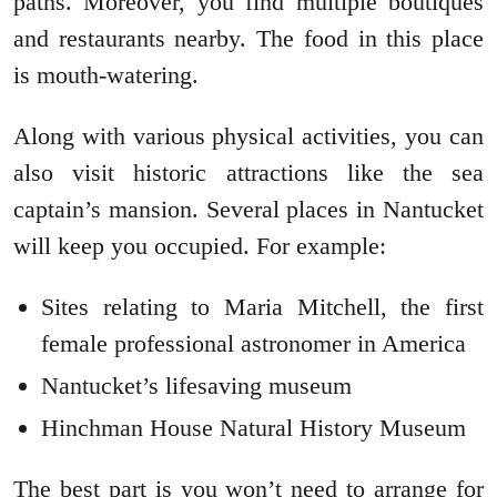
paths. Moreover, you find multiple boutiques
and restaurants nearby. The food in this place
is mouth-watering.
Along with various physical activities, you can
also visit historic attractions like the sea
captain’s mansion. Several places in Nantucket
will keep you occupied. For example:
Sites relating to Maria Mitchell, the first
female professional astronomer in America
Nantucket’s lifesaving museum
Hinchman House Natural History Museum
The best part is you won’t need to arrange for