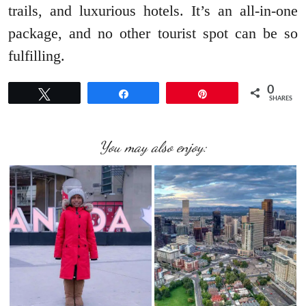
trails, and luxurious hotels. It’s an all-in-one
package, and no other tourist spot can be so
fulfilling.
0
Tweet
Share
Pin
SHARES
You may also enjoy: