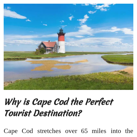
Why is Cape Cod the Perfect
Tourist Destination?
Cape Cod stretches over 65 miles into the