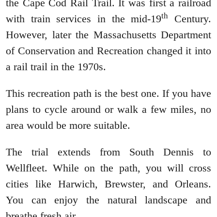
the Cape Cod Rail Trail. It was first a railroad
th
with train services in the mid-19
Century.
However, later the Massachusetts Department
of Conservation and Recreation changed it into
a rail trail in the 1970s.
This recreation path is the best one. If you have
plans to cycle around or walk a few miles, no
area would be more suitable.
The trial extends from South Dennis to
Wellfleet. While on the path, you will cross
cities like Harwich, Brewster, and Orleans.
You can enjoy the natural landscape and
breathe fresh air.