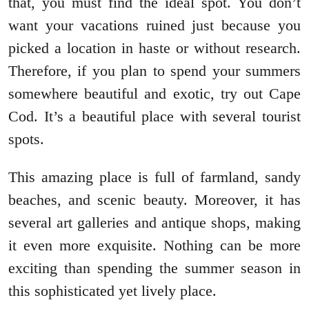
that, you must find the ideal spot. You don’t
want your vacations ruined just because you
picked a location in haste or without research.
Therefore, if you plan to spend your summers
somewhere beautiful and exotic, try out Cape
Cod. It’s a beautiful place with several tourist
spots.
This amazing place is full of farmland, sandy
beaches, and scenic beauty. Moreover, it has
several art galleries and antique shops, making
it even more exquisite. Nothing can be more
exciting than spending the summer season in
this sophisticated yet lively place.