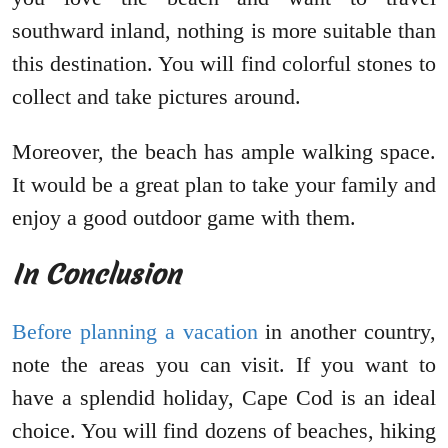
southward inland, nothing is more suitable than
this destination. You will find colorful stones to
collect and take pictures around.
Moreover, the beach has ample walking space.
It would be a great plan to take your family and
enjoy a good outdoor game with them.
In Conclusion
Before planning a vacation
in another country,
note the areas you can visit. If you want to
have a splendid holiday, Cape Cod is an ideal
choice. You will find dozens of beaches, hiking