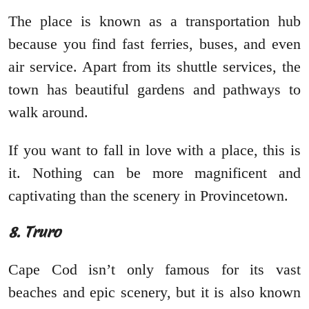
The place is known as a transportation hub
because you find fast ferries, buses, and even
air service. Apart from its shuttle services, the
town has beautiful gardens and pathways to
walk around.
If you want to fall in love with a place, this is
it. Nothing can be more magnificent and
captivating than the scenery in Provincetown.
8. Truro
Cape Cod isn’t only famous for its vast
beaches and epic scenery, but it is also known