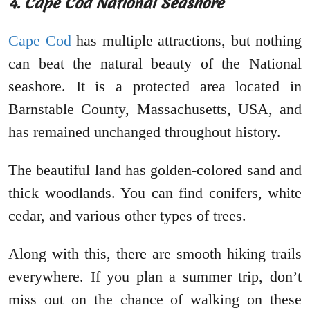
4. Cape Cod National Seashore
Cape Cod
has multiple attractions, but nothing
can beat the natural beauty of the National
seashore. It is a protected area located in
Barnstable County, Massachusetts, USA, and
has remained unchanged throughout history.
The beautiful land has golden-colored sand and
thick woodlands. You can find conifers, white
cedar, and various other types of trees.
Along with this, there are smooth hiking trails
everywhere. If you plan a summer trip, don’t
miss out on the chance of walking on these