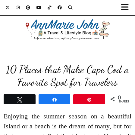
10 Places that Make Cape Cod a
Favorite Spot for Travelers
0
Tweet
Share
Pin
SHARES
Enjoying the summer season on a beautiful
Island or a beach is the dream of many, but for