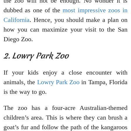
the zoo will not be enough. No wonder it is
dubbed as one of the
most impressive zoos in
California
. Hence, you should make a plan on
how you can maximize your visit to the San
Diego Zoo.
2. Lowry Park Zoo
If your kids enjoy a close encounter with
animals, the
Lowry Park Zoo
in Tampa, Florida
is the way to go.
The zoo has a four-acre Australian-themed
children’s area. This is where they can brush a
goat’s fur and follow the path of the kangaroos