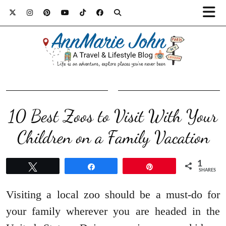
10 Best Zoos to Visit With Your
Children on a Family Vacation
1
Tweet
Share
Pin
SHARES
Visiting a local zoo should be a must-do for
your family wherever you are headed in the