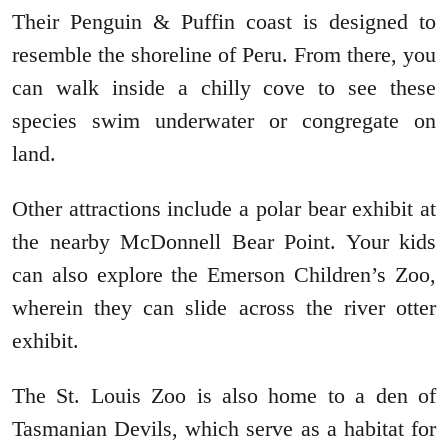
Their Penguin & Puffin coast is designed to
resemble the shoreline of Peru. From there, you
can walk inside a chilly cove to see these
species swim underwater or congregate on
land.
Other attractions include a polar bear exhibit at
the nearby McDonnell Bear Point. Your kids
can also explore the Emerson Children’s Zoo,
wherein they can slide across the river otter
exhibit.
The St. Louis Zoo is also home to a den of
Tasmanian Devils, which serve as a habitat for