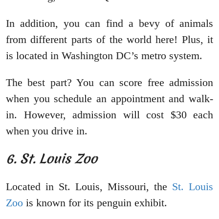
In addition, you can find a bevy of animals
from different parts of the world here! Plus, it
is located in Washington DC’s metro system.
The best part? You can score free admission
when you schedule an appointment and walk-
in. However, admission will cost $30 each
when you drive in.
6. St. Louis Zoo
Located in St. Louis, Missouri, the
St. Louis
Zoo
is known for its penguin exhibit.