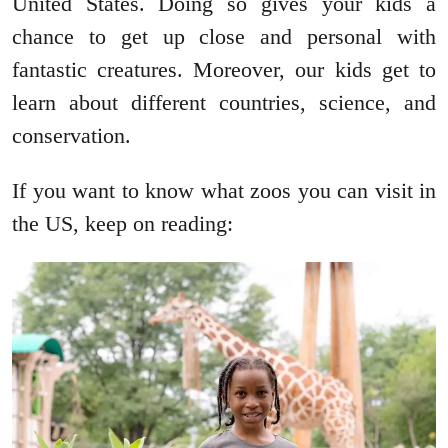
United States. Doing so gives your kids a
chance to get up close and personal with
fantastic creatures. Moreover, our kids get to
learn about different countries, science, and
conservation.
If you want to know what zoos you can visit in
the US, keep on reading: