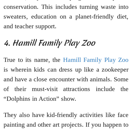
conservation. This includes turning waste into
sweaters, education on a planet-friendly diet,
and teacher support.
4. Hamill Family Play Zoo
True to its name, the
Hamill Family Play Zoo
is wherein kids can dress up like a zookeeper
and have a close encounter with animals. Some
of their must-visit attractions include the
“Dolphins in Action” show.
They also have kid-friendly activities like face
painting and other art projects. If you happen to