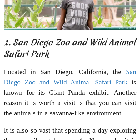
1. San Diego Zoo and Wild Animal
Safari Park
Located in San Diego, California, the
San
Diego Zoo and Wild Animal Safari Park
is
known for its Giant Panda exhibit. Another
reason it is worth a visit is that you can visit
the animals in a savanna-like environment.
It is also so vast that spending a day exploring