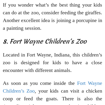
If you wonder what’s the best thing your kids
can do at the zoo, consider feeding the giraffes.
Another excellent idea is joining a porcupine in
a painting session.
8. Fort Wayne Children’s Zoo
Located in Fort Wayne, Indiana, this children’s
zoo is designed for kids to have a close
encounter with different animals.
As soon as you come inside the
Fort Wayne
Children’s Zoo
, your kids can visit a chicken
coop or feed the goats. There is also the