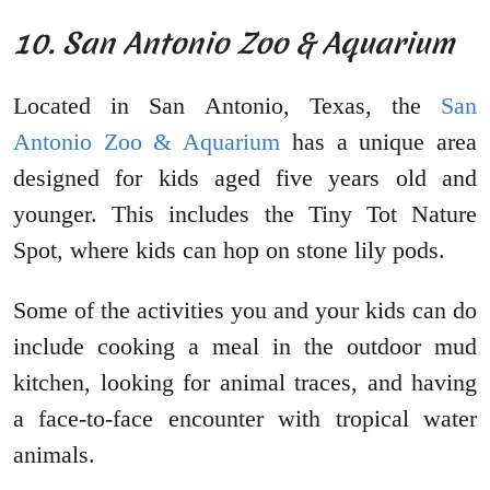
10. San Antonio Zoo & Aquarium
Located in San Antonio, Texas, the
San
Antonio Zoo & Aquarium
has a unique area
designed for kids aged five years old and
younger. This includes the Tiny Tot Nature
Spot, where kids can hop on stone lily pods.
Some of the activities you and your kids can do
include cooking a meal in the outdoor mud
kitchen, looking for animal traces, and having
a face-to-face encounter with tropical water
animals.