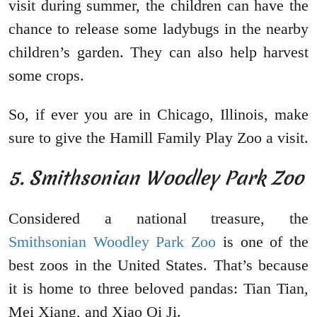
visit during summer, the children can have the
chance to release some ladybugs in the nearby
children’s garden. They can also help harvest
some crops.
So, if ever you are in Chicago, Illinois, make
sure to give the Hamill Family Play Zoo a visit.
5. Smithsonian Woodley Park Zoo
Considered a national treasure, the
Smithsonian Woodley Park Zoo
is one of the
best zoos in the United States. That’s because
it is home to three beloved pandas: Tian Tian,
Mei Xiang, and Xiao Qi Ji.