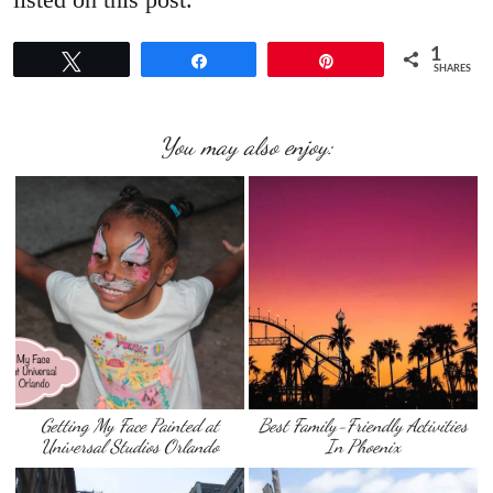
1
Tweet
Share
Pin
SHARES
You may also enjoy:
Getting My Face Painted at
Best Family-Friendly Activities
Universal Studios Orlando
In Phoenix