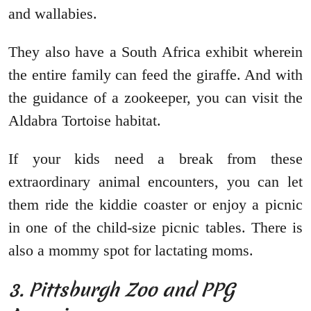
and wallabies.
They also have a South Africa exhibit wherein
the entire family can feed the giraffe. And with
the guidance of a zookeeper, you can visit the
Aldabra Tortoise habitat.
If your kids need a break from these
extraordinary animal encounters, you can let
them ride the kiddie coaster or enjoy a picnic
in one of the child-size picnic tables. There is
also a mommy spot for lactating moms.
3. Pittsburgh Zoo and PPG