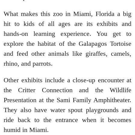
What makes this zoo in Miami, Florida a big
hit to kids of all ages are its exhibits and
hands-on learning experience. You get to
explore the habitat of the Galapagos Tortoise
and feed other animals like giraffes, camels,
rhino, and parrots.
Other exhibits include a close-up encounter at
the Critter Connection and the Wildlife
Presentation at the Sami Family Amphitheater.
They also have water spout playgrounds and
ride back to the entrance when it becomes
humid in Miami.