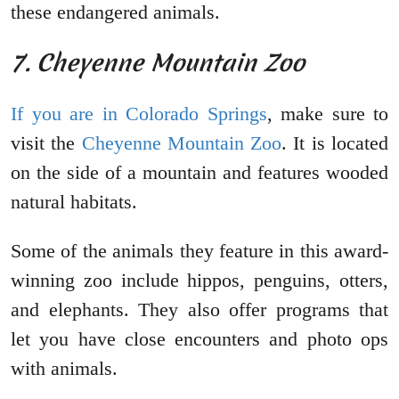
these endangered animals.
7. Cheyenne Mountain Zoo
If you are in Colorado Springs
, make sure to
visit the
Cheyenne Mountain Zoo
. It is located
on the side of a mountain and features wooded
natural habitats.
Some of the animals they feature in this award-
winning zoo include hippos, penguins, otters,
and elephants. They also offer programs that
let you have close encounters and photo ops
with animals.