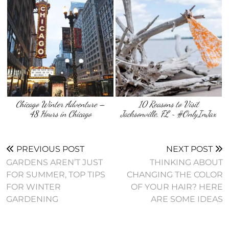
Chicago Winter Adventure –
10 Reasons to Visit
48 Hours in Chicago
Jacksonville, FL ~ #OnlyInJax
PREVIOUS POST
NEXT POST
GARDENS AREN’T JUST
THINKING ABOUT
FOR SUMMER, TOP TIPS
CHANGING THE COLOR
FOR WINTER
OF YOUR HAIR? HERE
GARDENING
ARE SOME IDEAS