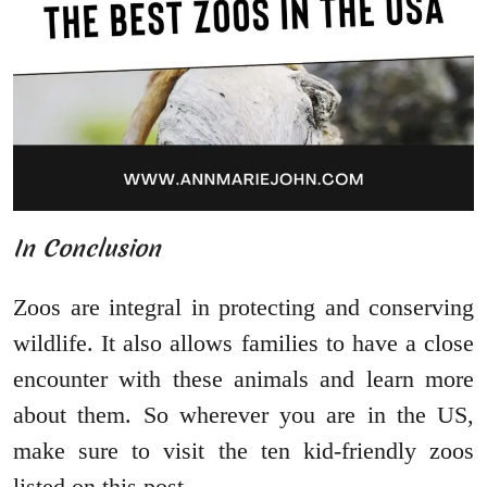
In Conclusion
Zoos are integral in protecting and conserving
wildlife. It also allows families to have a close
encounter with these animals and learn more
about them. So wherever you are in the US,
make sure to visit the ten kid-friendly zoos
listed on this post.