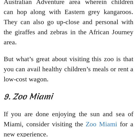
Australian Adventure area wherein children
can hop along with Eastern grey kangaroos.
They can also go up-close and personal with
the giraffes and zebras in the African Journey
area.
But what’s great about visiting this zoo is that
you can avail healthy children’s meals or rent a
low-cost wagon.
9. Zoo Miami
If you are done enjoying the sun and sea of
Miami, consider visiting the
Zoo Miami
for a
new experience.