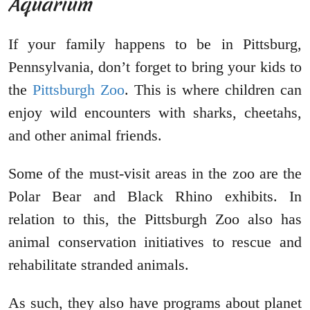
Aquarium
If your family happens to be in Pittsburg,
Pennsylvania, don’t forget to bring your kids to
the
Pittsburgh Zoo
. This is where children can
enjoy wild encounters with sharks, cheetahs,
and other animal friends.
Some of the must-visit areas in the zoo are the
Polar Bear and Black Rhino exhibits. In
relation to this, the Pittsburgh Zoo also has
animal conservation initiatives to rescue and
rehabilitate stranded animals.
As such, they also have programs about planet