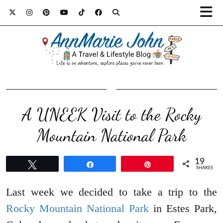
A UNEEK Visit to the Rocky
Mountain National Park
19
Tweet
Share
Pin
SHARES
Last week we decided to take a trip to the
Rocky Mountain National Park
in Estes Park,