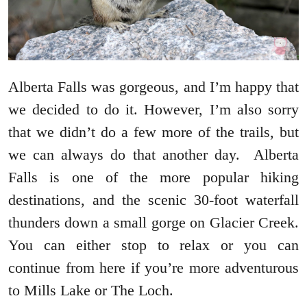
Alberta Falls was gorgeous, and I’m happy that
we decided to do it. However, I’m also sorry
that we didn’t do a few more of the trails, but
we can always do that another day. Alberta
Falls is one of the more popular hiking
destinations, and the scenic 30-foot waterfall
thunders down a small gorge on Glacier Creek.
You can either stop to relax or you can
continue from here if you’re more adventurous
to Mills Lake or The Loch.