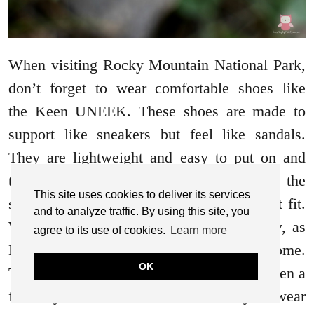
When visiting Rocky Mountain National Park,
don’t forget to wear comfortable shoes like
the Keen UNEEK. These shoes are made to
support like sneakers but feel like sandals.
They are lightweight and easy to put on and
take off, with a hook and loop strap on the
This site uses cookies to deliver its services
side, making it easy to adjust for the right fit.
and to analyze traffic. By using this site, you
When submerged in water, they dry easily, as
agree to its use of cookies.
Learn more
Madison experienced, which was awesome.
OK
They are great for a full day of hiking or even a
full day on the beach. Wherever you wear