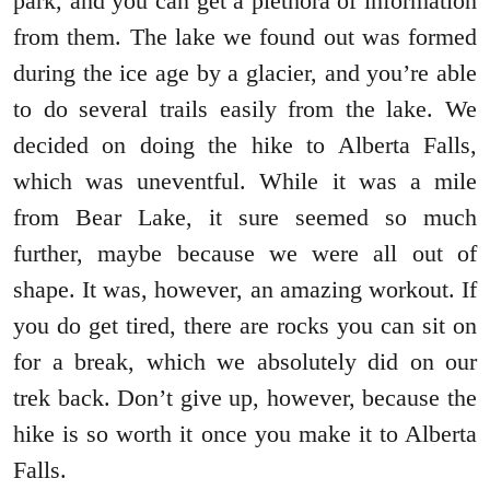
park, and you can get a plethora of information
from them. The lake we found out was formed
during the ice age by a glacier, and you’re able
to do several trails easily from the lake. We
decided on doing the hike to Alberta Falls,
which was uneventful. While it was a mile
from Bear Lake, it sure seemed so much
further, maybe because we were all out of
shape. It was, however, an amazing workout. If
you do get tired, there are rocks you can sit on
for a break, which we absolutely did on our
trek back. Don’t give up, however, because the
hike is so worth it once you make it to Alberta
Falls.