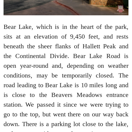
Bear Lake, which is in the heart of the park,
sits at an elevation of 9,450 feet, and rests
beneath the sheer flanks of Hallett Peak and
the Continental Divide. Bear Lake Road is
open year-round and, depending on weather
conditions, may be temporarily closed. The
road leading to Bear Lake is 10 miles long and
is close to the Beavers Meadows entrance
station. We passed it since we were trying to
go to the top, but went there on our way back
down. There is a parking lot close to the lake,