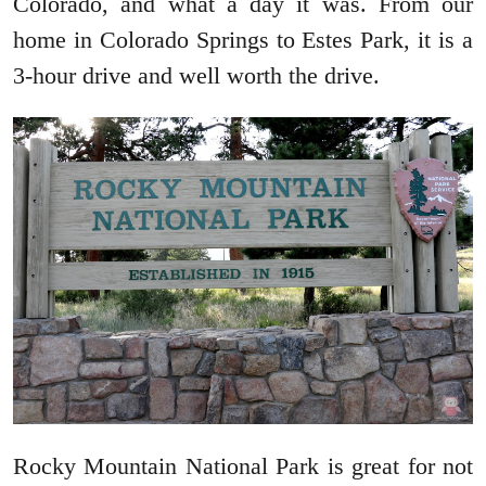
Colorado, and what a day it was. From our
home in Colorado Springs to Estes Park, it is a
3-hour drive and well worth the drive.
Rocky Mountain National Park is great for not