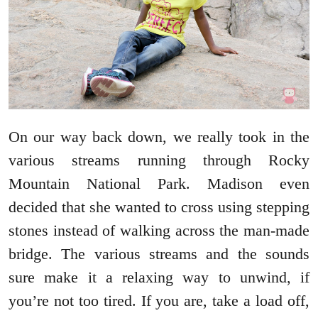
On our way back down, we really took in the
various streams running through Rocky
Mountain National Park. Madison even
decided that she wanted to cross using stepping
stones instead of walking across the man-made
bridge. The various streams and the sounds
sure make it a relaxing way to unwind, if
you’re not too tired. If you are, take a load off,