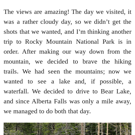
The views are amazing! The day we visited, it
was a rather cloudy day, so we didn’t get the
shots that we wanted, and I’m thinking another
trip to Rocky Mountain National Park is in
order. After making our way down from the
mountain, we decided to brave the hiking
trails. We had seen the mountains; now we
wanted to see a lake and, if possible, a
waterfall. We decided to drive to Bear Lake,
and since Alberta Falls was only a mile away,
we managed to do both that day.