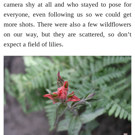
camera shy at all and who stayed to pose for
everyone, even following us so we could get
more shots. There were also a few wildflowers
on our way, but they are scattered, so don’t
expect a field of lilies.