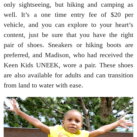
only sightseeing, but hiking and camping as
well. It’s a one time entry fee of $20 per
vehicle, and you can explore to your heart’s
content, just be sure that you have the right
pair of shoes. Sneakers or hiking boots are
preferred, and Madison, who had received the
Keen Kids UNEEK, wore a pair. These shoes
are also available for adults and can transition
from land to water with ease.