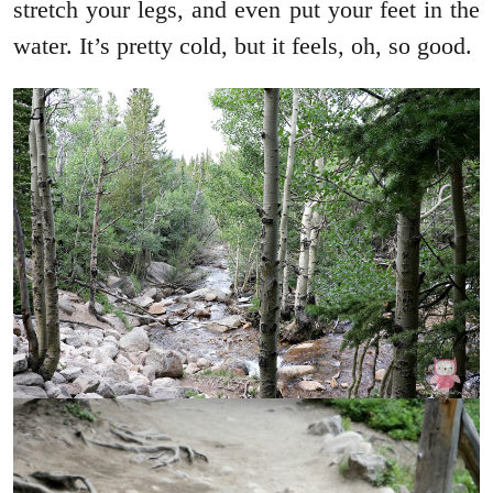
stretch your legs, and even put your feet in the
water. It’s pretty cold, but it feels, oh, so good.