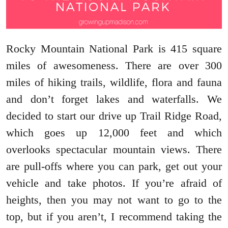
Rocky Mountain National Park is 415 square
miles of awesomeness. There are over 300
miles of hiking trails, wildlife, flora and fauna
and don’t forget lakes and waterfalls. We
decided to start our drive up Trail Ridge Road,
which goes up 12,000 feet and which
overlooks spectacular mountain views. There
are pull-offs where you can park, get out your
vehicle and take photos. If you’re afraid of
heights, then you may not want to go to the
top, but if you aren’t, I recommend taking the