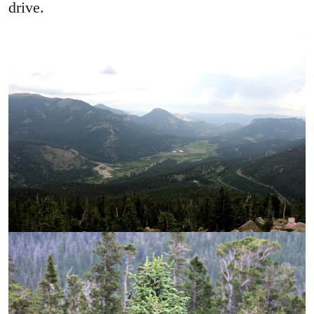
drive.