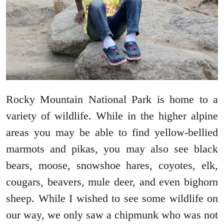
Rocky Mountain National Park is home to a
variety of wildlife. While in the higher alpine
areas you may be able to find yellow-bellied
marmots and pikas, you may also see black
bears, moose, snowshoe hares, coyotes, elk,
cougars, beavers, mule deer, and even bighorn
sheep. While I wished to see some wildlife on
our way, we only saw a chipmunk who was not