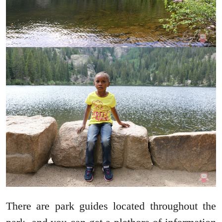
There are park guides located throughout the