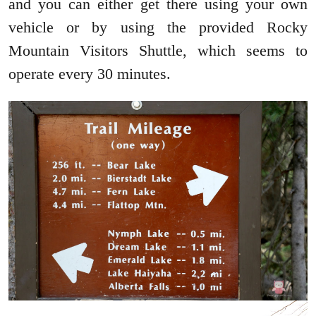
and you can either get there using your own
vehicle or by using the provided Rocky
Mountain Visitors Shuttle, which seems to
operate every 30 minutes.