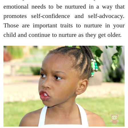
emotional needs to be nurtured in a way that
promotes self-confidence and self-advocacy.
Those are important traits to nurture in your
child and continue to nurture as they get older.