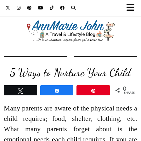
5 Ways to Nurture Your Child
0
Tweet
Share
Pin
SHARES
Many parents are aware of the physical needs a
child requires; food, shelter, clothing, etc.
What many parents forget about is the
emotional needs each child requires. If you are