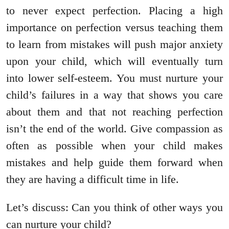
to never expect perfection. Placing a high
importance on perfection versus teaching them
to learn from mistakes will push major anxiety
upon your child, which will eventually turn
into lower self-esteem. You must nurture your
child’s failures in a way that shows you care
about them and that not reaching perfection
isn’t the end of the world. Give compassion as
often as possible when your child makes
mistakes and help guide them forward when
they are having a difficult time in life.
Let’s discuss: Can you think of other ways you
can nurture your child?