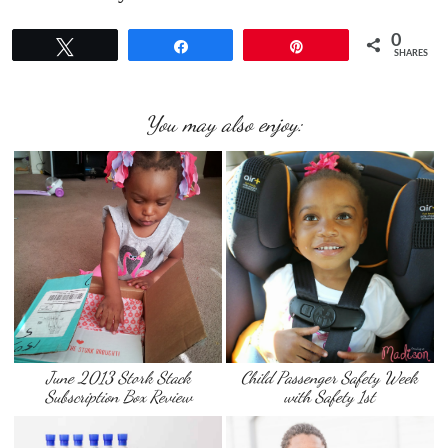
0
Tweet
Share
Pin
SHARES
You may also enjoy:
June 2013 Stork Stack
Child Passenger Safety Week
Subscription Box Review