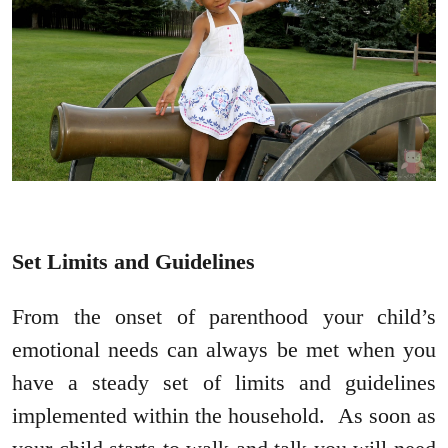
Set Limits and Guidelines
From the onset of parenthood your child’s
emotional needs can always be met when you
have a steady set of limits and guidelines
implemented within the household. As soon as