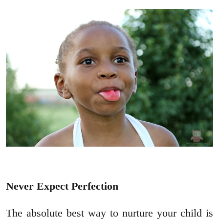
Never Expect Perfection
The absolute best way to nurture your child is