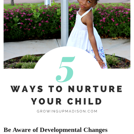
Be Aware of Developmental Changes