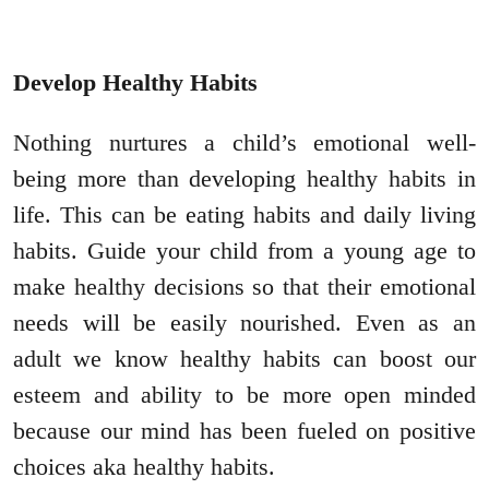
Develop Healthy Habits
Nothing nurtures a child’s emotional well-
being more than developing healthy habits in
life. This can be eating habits and daily living
habits. Guide your child from a young age to
make healthy decisions so that their emotional
needs will be easily nourished. Even as an
adult we know healthy habits can boost our
esteem and ability to be more open minded
because our mind has been fueled on positive
choices aka healthy habits.