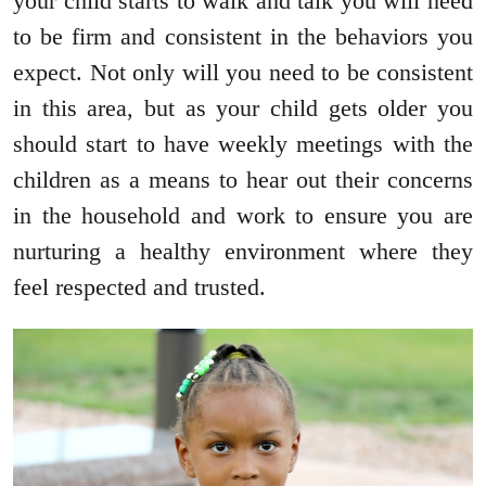
your child starts to walk and talk you will need
to be firm and consistent in the behaviors you
expect. Not only will you need to be consistent
in this area, but as your child gets older you
should start to have weekly meetings with the
children as a means to hear out their concerns
in the household and work to ensure you are
nurturing a healthy environment where they
feel respected and trusted.