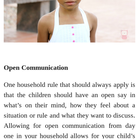
Open Communication
One household rule that should always apply is
that the children should have an open say in
what’s on their mind, how they feel about a
situation or rule and what they want to discuss.
Allowing for open communication from day
one in your household allows for your child’s