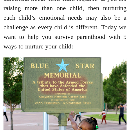
raising more than one child, then nurturing
each child’s emotional needs may also be a
challenge as every child is different. Today we
want to help you survive parenthood with 5
ways to nurture your child: