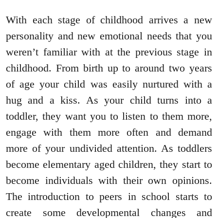
With each stage of childhood arrives a new
personality and new emotional needs that you
weren’t familiar with at the previous stage in
childhood. From birth up to around two years
of age your child was easily nurtured with a
hug and a kiss. As your child turns into a
toddler, they want you to listen to them more,
engage with them more often and demand
more of your undivided attention. As toddlers
become elementary aged children, they start to
become individuals with their own opinions.
The introduction to peers in school starts to
create some developmental changes and