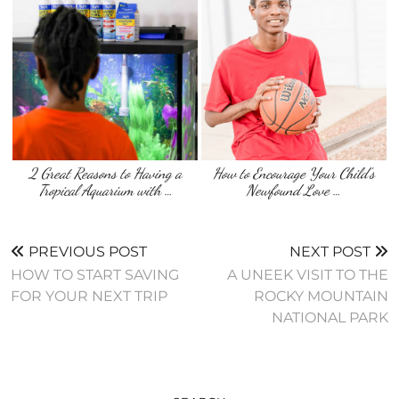
2 Great Reasons to Having a
How to Encourage Your Child’s
Tropical Aquarium with …
Newfound Love …
PREVIOUS POST
NEXT POST
HOW TO START SAVING
A UNEEK VISIT TO THE
FOR YOUR NEXT TRIP
ROCKY MOUNTAIN
NATIONAL PARK