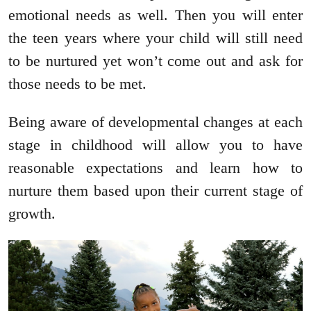
emotional needs as well. Then you will enter
the teen years where your child will still need
to be nurtured yet won’t come out and ask for
those needs to be met.
Being aware of developmental changes at each
stage in childhood will allow you to have
reasonable expectations and learn how to
nurture them based upon their current stage of
growth.