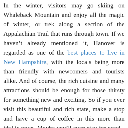
In the winter, visitors may go skiing on
Whaleback Mountain and enjoy all the magic
of winter, or trek along a section of the
Appalachian Trail that runs through town. If we
haven’t already mentioned it, Hanover is
regarded as one of the
best places to live in
New Hampshire
, with the locals being more
than friendly with newcomers and tourists
alike. And of course, the rich cuisine and many
attractions should be enough for those thirsty
for something new and exciting. So if you ever
visit this beautiful and rich state, make a stop
and have a cup of coffee in this more than
idyllic town. Maybe you’ll even stay for good.