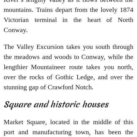
mountains. Trains depart from the lovely 1874
Victorian terminal in the heart of North
Conway.
The Valley Excursion takes you south through
the meadows and woods to Conway, while the
lengthier Mountaineer route takes you north,
over the rocks of Gothic Ledge, and over the
stunning gap of Crawford Notch.
Square and historic houses
Market Square, located in the middle of this
port and manufacturing town, has been the