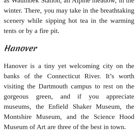
as Waumbek Station, an Alpine meadow, in the
winter. There, you may take in the breathtaking
scenery while sipping hot tea in the warming
tents or by a fire pit.
Hanover
Hanover is a tiny yet welcoming city on the
banks of the Connecticut River. It’s worth
visiting the Dartmouth campus to rest on the
gorgeous green, and if you appreciate
museums, the Enfield Shaker Museum, the
Montshire Museum, and the Science Hood
Museum of Art are three of the best in town.