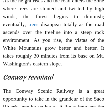
As the height rises and the road enters the zone
where trees are stunted and twisted by high
winds, the forest begins to diminish;
eventually,
trees
disappear totally as the road
ascends over the treeline into a steep rock
environment. As you rise, the vistas of the
White Mountains grow better and better. It
takes roughly 30 minutes from its base on Mt.
Washington’s eastern slope.
Conway terminal
The Conway Scenic Railway is a great
opportunity to take in the grandeur of the Saco
River’s lengthy valley as it flows between the