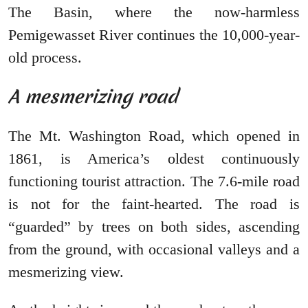
The Basin, where the now-harmless
Pemigewasset River continues the 10,000-year-
old process.
A mesmerizing road
The Mt. Washington Road, which opened in
1861, is America’s oldest continuously
functioning tourist attraction. The 7.6-mile road
is not for the faint-hearted. The road is
“guarded” by trees on both sides, ascending
from the ground, with occasional valleys and a
mesmerizing view.