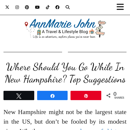
Where Should You Go While In
New Hampshire? Top Suggestions
0
Tweet
Share
Pin
SHARES
New Hampshire might not be the largest state
in the US, but don’t be fooled by its modest