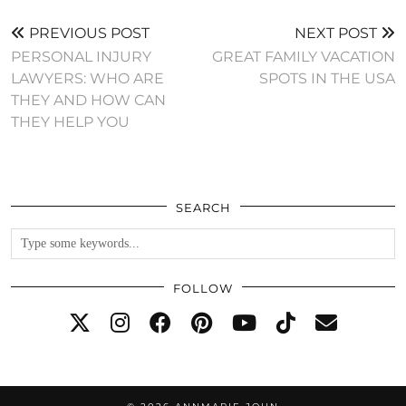
PREVIOUS POST
NEXT POST
PERSONAL INJURY
GREAT FAMILY VACATION
LAWYERS: WHO ARE
SPOTS IN THE USA
THEY AND HOW CAN
THEY HELP YOU
SEARCH
FOLLOW