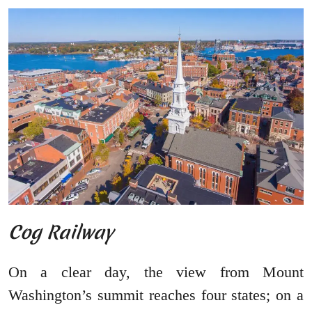
Cog Railway
On a clear day, the view from Mount
Washington’s summit reaches four states; on a