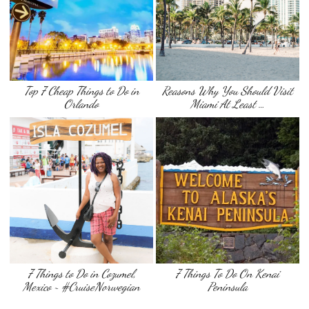
Top 7 Cheap Things to Do in
Reasons Why You Should Visit
Orlando
Miami At Least …
7 Things to Do in Cozumel,
7 Things To Do On Kenai
Mexico ~ #CruiseNorwegian
Peninsula