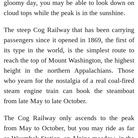
gloomy day, you may be able to look down on
cloud tops while the peak is in the sunshine.
The steep Cog Railway that has been carrying
passengers since it opened in 1869, the first of
its type in the world, is the simplest route to
reach the top of Mount Washington, the highest
height in the northern Appalachians. Those
who yearn for the nostalgia of a real coal-fired
steam engine train can book the steamboat
from late May to late October.
The Cog Railway only ascends to the peak
from May to October, but you may ride as far