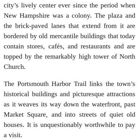
city’s lively center ever since the period when
New Hampshire was a colony. The plaza and
the brick-paved lanes that extend from it are
bordered by old mercantile buildings that today
contain stores, cafés, and restaurants and are
topped by the remarkably high tower of North
Church.
The Portsmouth Harbor Trail links the town’s
historical buildings and picturesque attractions
as it weaves its way down the waterfront, past
Market Square, and into streets of quiet old
houses. It is unquestionably worthwhile to pay
a visit.