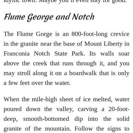
Flume George and Notch
The Flume Gorge is an 800-foot-long crevice
in the granite near the base of Mount Liberty in
Franconia Notch State Park. Its walls soar
above the creek that runs through it, and you
may stroll along it on a boardwalk that is only
a few feet over the water.
When the mile-high sheet of ice melted, water
poured down the valley, carving a 20-foot-
deep, smooth-bottomed dip into the solid
granite of the mountain. Follow the signs to