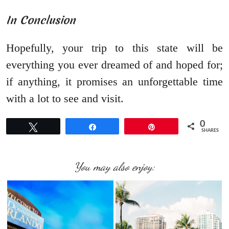
In Conclusion
Hopefully, your trip to this state will be
everything you ever dreamed of and hoped for;
if anything, it promises an unforgettable time
with a lot to see and visit.
0
Tweet
Share
Pin
SHARES
You may also enjoy: