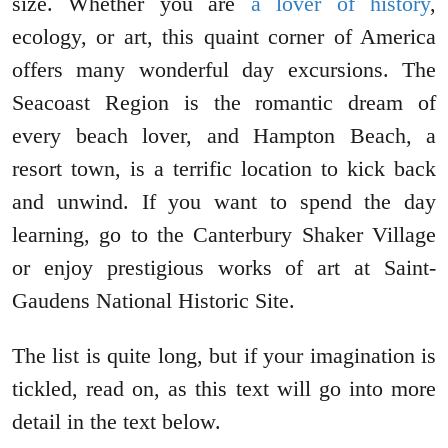
size. Whether you are
a lover of history
,
ecology, or art, this quaint corner of America
offers many wonderful day excursions. The
Seacoast Region is the romantic dream of
every beach lover, and Hampton Beach, a
resort town, is a terrific location to kick back
and unwind. If you want to spend the day
learning, go to the Canterbury Shaker Village
or enjoy prestigious works of art at Saint-
Gaudens National Historic Site.
The list is quite long, but if your imagination is
tickled, read on, as this text will go into more
detail in the text below.