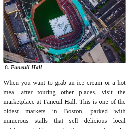
Faneuil Hall
When you want to grab an ice cream or a hot
meal after touring other places, visit the
marketplace at Faneuil Hall. This is one of the
oldest markets in Boston, parked with
numerous stalls that sell delicious local