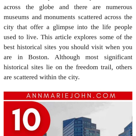
across the globe and there are numerous
museums and monuments scattered across the
city that offer a glimpse into the life people
used to live. This article explores some of the
best historical sites you should visit when you
are in Boston. Although most significant
historical sites lie on the freedom trail, others
are scattered within the city.