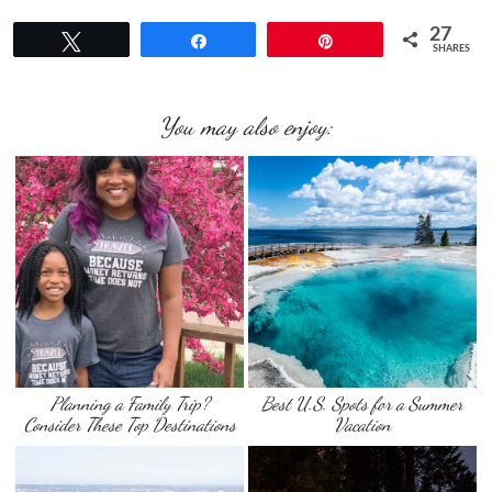
27
Tweet
Share
Pin
SHARES
You may also enjoy:
Planning a Family Trip?
Best U.S. Spots for a Summer
Consider These Top Destinations
Vacation