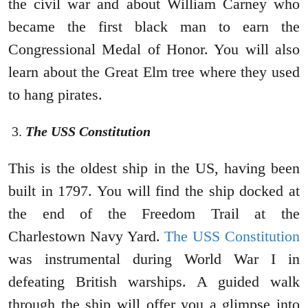
the civil war and about William Carney who
became the first black man to earn the
Congressional Medal of Honor. You will also
learn about the Great Elm tree where they used
to hang pirates.
The USS Constitution
This is the oldest ship in the US, having been
built in 1797. You will find the ship docked at
the end of the Freedom Trail at the
Charlestown Navy Yard.
The USS Constitution
was instrumental during World War I in
defeating British warships. A guided walk
through the ship will offer you a glimpse into