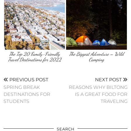
The Top 20 Family-Friendly
The Biggest Adventure – Wild
Travel Destinations for 2022
Camping
PREVIOUS POST
NEXT POST
SPRING BREAK
REASONS WHY BILTONG
DESTINATIONS FOR
IS A GREAT FOOD FOR
STUDENTS
TRAVELING
SEARCH