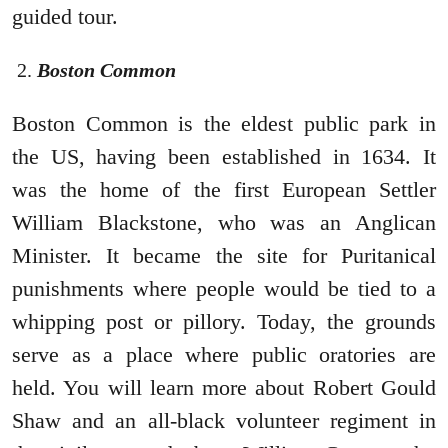
guided tour.
Boston Common
Boston Common is the eldest public park in
the US, having been established in 1634. It
was the home of the first European Settler
William Blackstone, who was an Anglican
Minister. It became the site for Puritanical
punishments where people would be tied to a
whipping post or pillory. Today, the grounds
serve as a place where public oratories are
held. You will learn more about Robert Gould
Shaw and an all-black volunteer regiment in