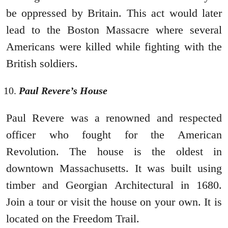
be oppressed by Britain. This act would later
lead to the Boston Massacre where several
Americans were killed while fighting with the
British soldiers.
Paul Revere’s House
Paul Revere was a renowned and respected
officer who fought for the American
Revolution. The house is the oldest in
downtown Massachusetts. It was built using
timber and Georgian Architectural in 1680.
Join a tour or visit the house on your own. It is
located on the Freedom Trail.