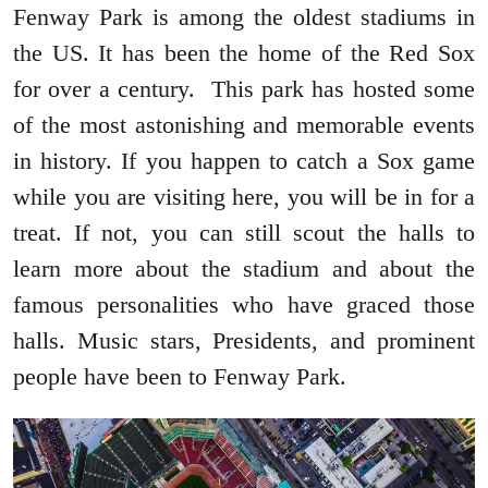
Fenway Park is among the oldest stadiums in
the US. It has been the home of the Red Sox
for over a century. This park has hosted some
of the most astonishing and memorable events
in history. If you happen to catch a Sox game
while you are visiting here, you will be in for a
treat. If not, you can still scout the halls to
learn more about the stadium and about the
famous personalities who have graced those
halls. Music stars, Presidents, and prominent
people have been to Fenway Park.