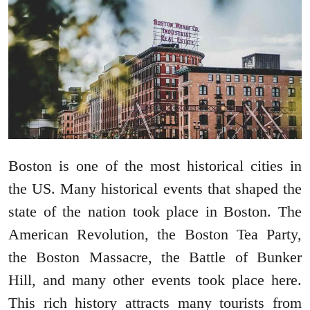
Boston is one of the most historical cities in
the US. Many historical events that shaped the
state of the nation took place in Boston. The
American Revolution, the Boston Tea Party,
the Boston Massacre, the Battle of Bunker
Hill, and many other events took place here.
This rich history attracts many tourists from