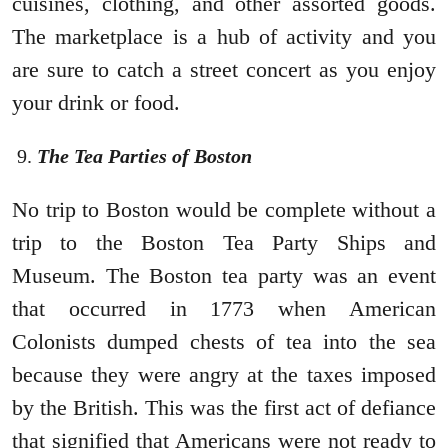
cuisines, clothing, and other assorted goods.
The marketplace is a hub of activity and you
are sure to catch a street concert as you enjoy
your drink or food.
The Tea Parties of Boston
No trip to Boston would be complete without a
trip to the Boston Tea Party Ships and
Museum. The Boston tea party was an event
that occurred in 1773 when American
Colonists dumped chests of tea into the sea
because they were angry at the taxes imposed
by the British. This was the first act of defiance
that signified that Americans were not ready to