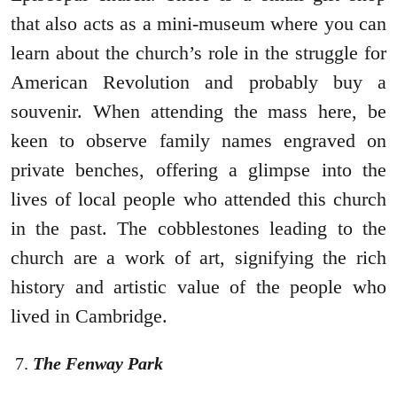
that also acts as a mini-museum where you can
learn about the church’s role in the struggle for
American Revolution and probably buy a
souvenir. When attending the mass here, be
keen to observe family names engraved on
private benches, offering a glimpse into the
lives of local people who attended this church
in the past. The cobblestones leading to the
church are a work of art, signifying the rich
history and artistic value of the people who
lived in Cambridge.
The Fenway Park