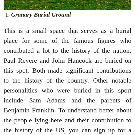
Granary Burial Ground
This is a small space that serves as a burial
place for some of the famous figures who
contributed a lot to the history of the nation.
Paul Revere and John Hancock are buried on
this spot. Both made significant contributions
to the history of the country. Other notable
personalities who were buried in this sport
include Sam Adams and the parents of
Benjamin Franklin. To understand better about
the people lying here and their contribution to
the history of the US, you can sign up for a