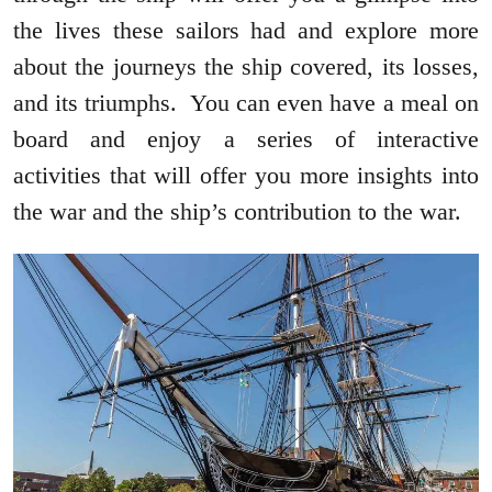
the lives these sailors had and explore more
about the journeys the ship covered, its losses,
and its triumphs. You can even have a meal on
board and enjoy a series of interactive
activities that will offer you more insights into
the war and the ship’s contribution to the war.