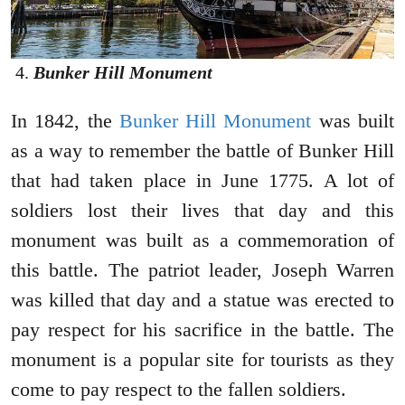
Bunker Hill Monument
In 1842, the
Bunker Hill Monument
was built
as a way to remember the battle of Bunker Hill
that had taken place in June 1775. A lot of
soldiers lost their lives that day and this
monument was built as a commemoration of
this battle. The patriot leader, Joseph Warren
was killed that day and a statue was erected to
pay respect for his sacrifice in the battle. The
monument is a popular site for tourists as they
come to pay respect to the fallen soldiers.