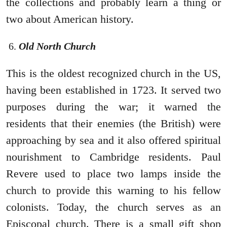
the collections and probably learn a thing or
two about American history.
Old North Church
This is the oldest recognized church in the US,
having been established in 1723. It served two
purposes during the war; it warned the
residents that their enemies (the British) were
approaching by sea and it also offered spiritual
nourishment to Cambridge residents. Paul
Revere used to place two lamps inside the
church to provide this warning to his fellow
colonists. Today, the church serves as an
Episcopal church. There is a small gift shop