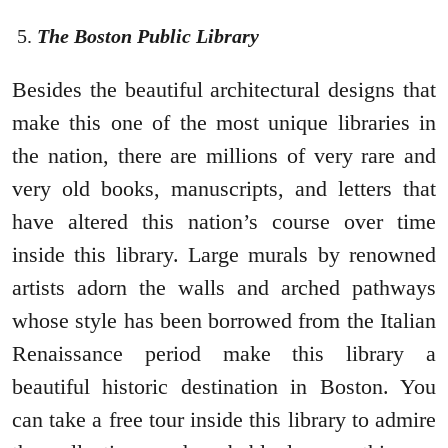
The Boston Public Library
Besides the beautiful architectural designs that
make this one of the most unique libraries in
the nation, there are millions of very rare and
very old books, manuscripts, and letters that
have altered this nation’s course over time
inside this library. Large murals by renowned
artists adorn the walls and arched pathways
whose style has been borrowed from the Italian
Renaissance period make this library a
beautiful historic destination in Boston. You
can take a free tour inside this library to admire