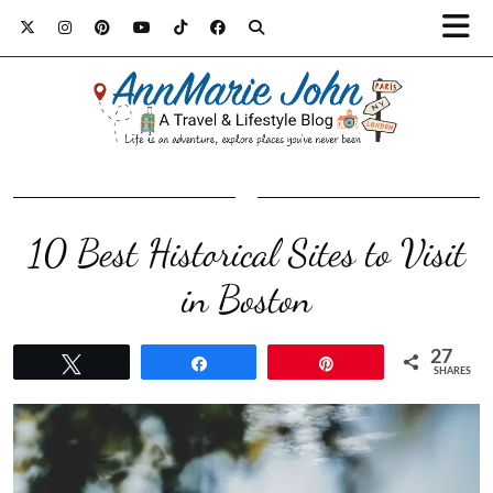
10 Best Historical Sites to Visit
in Boston
27
Tweet
Share
Pin
SHARES