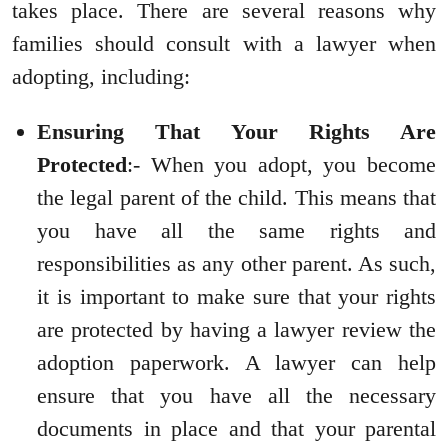
takes place. There are several reasons why
families should consult with a lawyer when
adopting, including:
Ensuring That Your Rights Are
Protected
:- When you adopt, you become
the legal parent of the child. This means that
you have all the same rights and
responsibilities as any other parent. As such,
it is important to make sure that your rights
are protected by having a lawyer review the
adoption paperwork. A lawyer can help
ensure that you have all the necessary
documents in place and that your parental