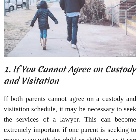
1. If You Cannot Agree on Custody
and Visitation
If both parents cannot agree on a custody and
visitation schedule, it may be necessary to seek
the services of a lawyer. This can become
extremely important if one parent is seeking to
move away with the child or children, as it can