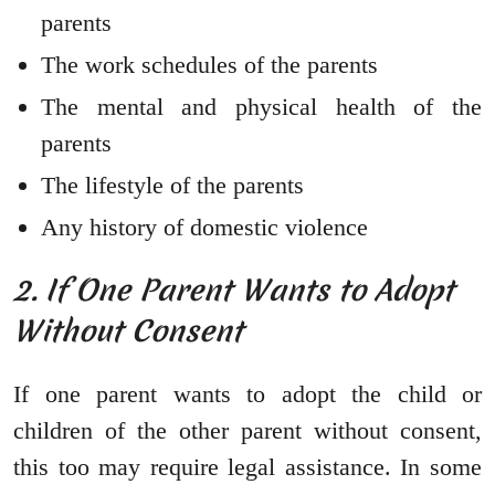
parents
The work schedules of the parents
The mental and physical health of the
parents
The lifestyle of the parents
Any history of domestic violence
2. If One Parent Wants to Adopt
Without Consent
If one parent wants to adopt the child or
children of the other parent without consent,
this too may require legal assistance. In some