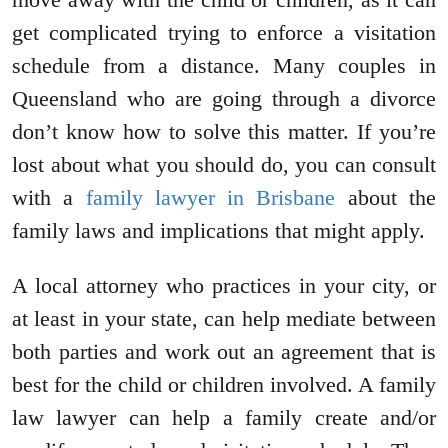
get complicated trying to enforce a visitation
schedule from a distance. Many couples in
Queensland who are going through a divorce
don’t know how to solve this matter. If you’re
lost about what you should do, you can consult
with a
family lawyer in Brisbane
about the
family laws and implications that might apply.
A local attorney who practices in your city, or
at least in your state, can help mediate between
both parties and work out an agreement that is
best for the child or children involved. A family
law lawyer can help a family create and/or