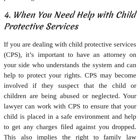
4. When You Need Help with Child
Protective Services
If you are dealing with child protective services
(CPS), it’s important to have an attorney on
your side who understands the system and can
help to protect your rights. CPS may become
involved if they suspect that the child or
children are being abused or neglected. Your
lawyer can work with CPS to ensure that your
child is placed in a safe environment and help
to get any charges filed against you dropped.
This also implies the right to family law