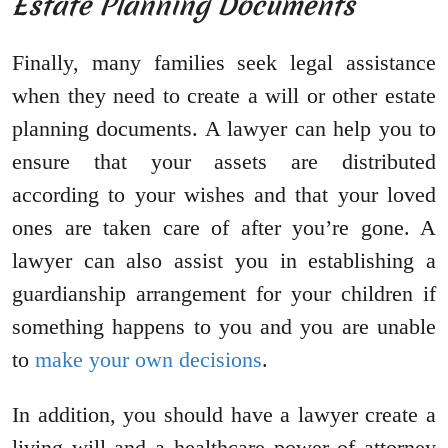
Estate Planning Documents
Finally, many families seek legal assistance
when they need to create a will or other estate
planning documents. A lawyer can help you to
ensure that your assets are distributed
according to your wishes and that your loved
ones are taken care of after you’re gone. A
lawyer can also assist you in establishing a
guardianship arrangement for your children if
something happens to you and you are unable
to
make your own decisions
.
In addition, you should have a lawyer create a
living will and a healthcare power of attorney