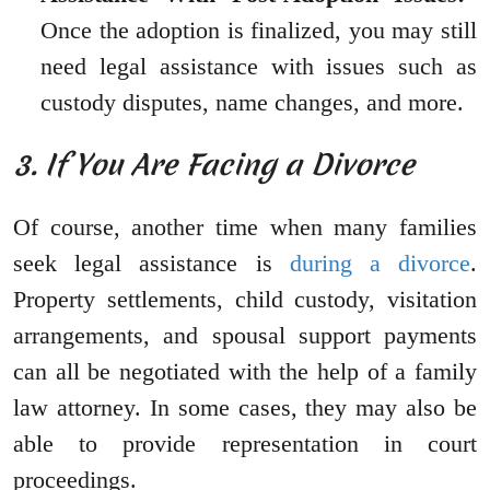
Once the adoption is finalized, you may still
need legal assistance with issues such as
custody disputes, name changes, and more.
3. If You Are Facing a Divorce
Of course, another time when many families
seek legal assistance is
during a divorce
.
Property settlements, child custody, visitation
arrangements, and spousal support payments
can all be negotiated with the help of a family
law attorney. In some cases, they may also be
able to provide representation in court
proceedings.