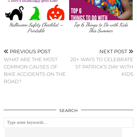
Halloween Safety Checklist –
Top 6 Things to Do with Kids
Printable
This Summer
PREVIOUS POST
NEXT POST
WHAT ARE THE MOST
20+ WAYS TO CELEBRATE
COMMON CAUSES OF
ST PATRICK’S DAY WITH
BIKE ACCIDENTS ON THE
KIDS
ROAD?
SEARCH