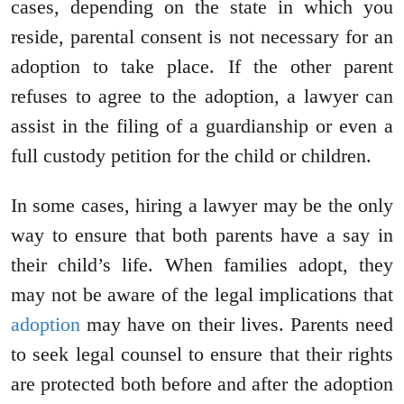
cases, depending on the state in which you
reside, parental consent is not necessary for an
adoption to take place. If the other parent
refuses to agree to the adoption, a lawyer can
assist in the filing of a guardianship or even a
full custody petition for the child or children.
In some cases, hiring a lawyer may be the only
way to ensure that both parents have a say in
their child’s life. When families adopt, they
may not be aware of the legal implications that
adoption
may have on their lives. Parents need
to seek legal counsel to ensure that their rights
are protected both before and after the adoption