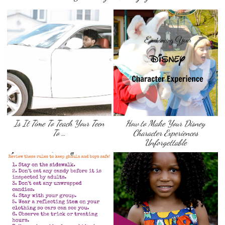
Is It Time To Teach Your Teen
How to Make Your Disney
To …
Character Experiences
Unforgettable