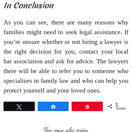
In Conclusion
As you can see, there are many reasons why
families might need to seek legal assistance. If
you’re unsure whether or not hiring a lawyer is
the right decision for you, contact your local
bar association and ask for advice. The lawyers
there will be able to refer you to someone who
specializes in family law and who can help you
protect yourself and your loved ones.
1
Tweet
Share
Pin
SHARES
You may also enjoy: