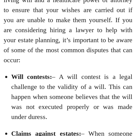
to ensure that your wishes are carried out if
you are unable to make them yourself. If you
are considering hiring a lawyer to help with
your estate planning, it’s important to be aware
of some of the most common disputes that can
occur:
Will contests:
– A will contest is a legal
challenge to the validity of a will. This can
happen when someone believes that the will
was not executed properly or was made
under duress.
Claims against estates:
– When someone