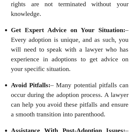
rights are not terminated without your
knowledge.
Get Expert Advice on Your Situation:
–
Every adoption is unique, and as such, you
will need to speak with a lawyer who has
experience in adoptions to get advice on
your specific situation.
Avoid Pitfalls:
– Many potential pitfalls can
occur during the adoption process. A lawyer
can help you avoid these pitfalls and ensure
a smooth transition into parenthood.
Assistance With Post-Adoption Issues:
–