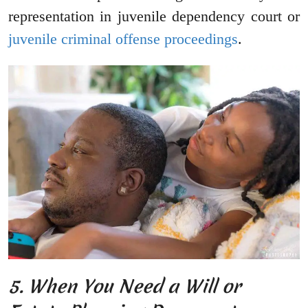
representation in juvenile dependency court or
juvenile criminal offense proceedings
.
5. When You Need a Will or