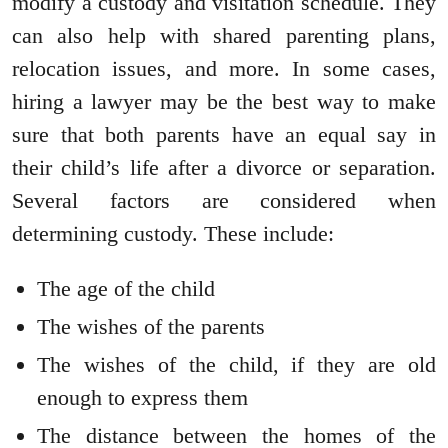
modify a custody and visitation schedule. They
can also help with shared parenting plans,
relocation issues, and more. In some cases,
hiring a lawyer may be the best way to make
sure that both parents have an equal say in
their child’s life after a divorce or separation.
Several factors are considered when
determining custody. These include:
The age of the child
The wishes of the parents
The wishes of the child, if they are old
enough to express them
The distance between the homes of the