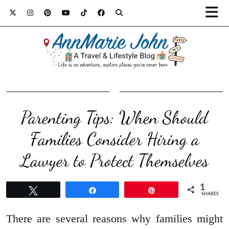
Parenting Tips: When Should
Families Consider Hiring a
Lawyer to Protect Themselves
1
Tweet
Share
Pin
SHARES
There are several reasons why families might