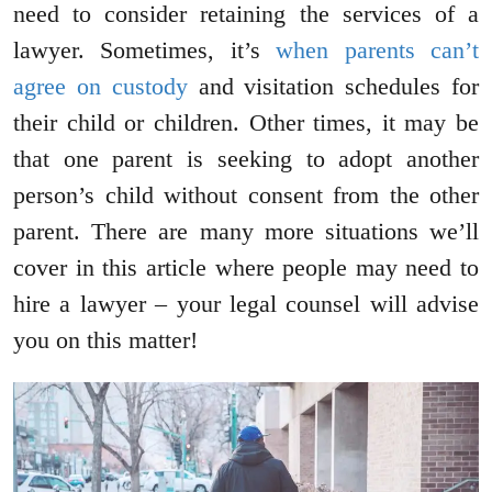
need to consider retaining the services of a
lawyer. Sometimes, it’s
when parents can’t
agree on custody
and visitation schedules for
their child or children. Other times, it may be
that one parent is seeking to adopt another
person’s child without consent from the other
parent. There are many more situations we’ll
cover in this article where people may need to
hire a lawyer – your legal counsel will advise
you on this matter!