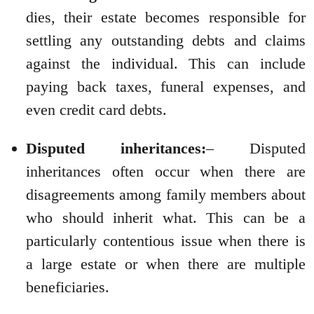
dies, their estate becomes responsible for
settling any outstanding debts and claims
against the individual. This can include
paying back taxes, funeral expenses, and
even credit card debts.
Disputed inheritances:
– Disputed
inheritances often occur when there are
disagreements among family members about
who should inherit what. This can be a
particularly contentious issue when there is
a large estate or when there are multiple
beneficiaries.