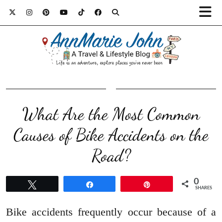
What Are the Most Common
Causes of Bike Accidents on the
Road?
0
Tweet
Share
Pin
SHARES
Bike accidents frequently occur because of a