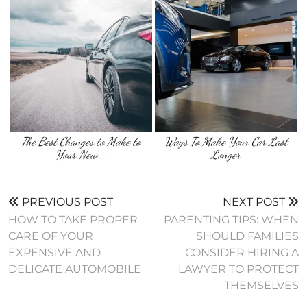
The Best Changes to Make to
Ways To Make Your Car Last
Your New …
Longer
PREVIOUS POST
NEXT POST
HOW TO TAKE PROPER
PARENTING TIPS: WHEN
CARE OF YOUR
SHOULD FAMILIES
EXPENSIVE AND
CONSIDER HIRING A
DELICATE AUTOMOBILE
LAWYER TO PROTECT
THEMSELVES