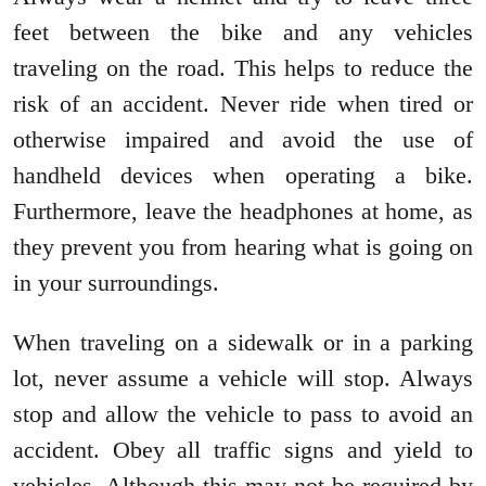
feet between the bike and any vehicles
traveling on the road. This helps to reduce the
risk of an accident. Never ride when tired or
otherwise impaired and avoid the use of
handheld devices when operating a bike.
Furthermore, leave the headphones at home, as
they prevent you from hearing what is going on
in your surroundings.
When traveling on a sidewalk or in a parking
lot, never assume a vehicle will stop. Always
stop and allow the vehicle to pass to avoid an
accident. Obey all traffic signs and yield to
vehicles. Although this may not be required by