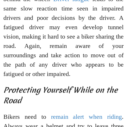
same slow reaction time seen in impaired
drivers and poor decisions by the driver. A
fatigued driver may even develop tunnel
vision, making it hard to see a biker sharing the
road. Again, remain aware of your
surroundings and take action to move out of
the path of any driver who appears to be
fatigued or other impaired.
Protecting Yourself While on the
Road
Bikers need to
remain alert when riding
.
Always wear a helmet and try to leave three