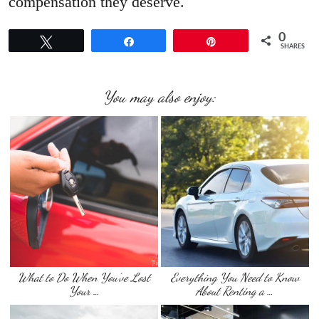
compensation they deserve.
0
Tweet
Share
Pin
SHARES
You may also enjoy:
What to Do When You’ve Lost
Everything You Need to Know
Your …
About Renting a …