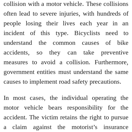
collision with a motor vehicle. These collisions
often lead to severe injuries, with hundreds of
people losing their lives each year in an
incident of this type. Bicyclists need to
understand the common causes of bike
accidents, so they can take preventive
measures to avoid a collision. Furthermore,
government entities must understand the same
causes to implement road safety precautions.
In most cases, the individual operating the
motor vehicle bears responsibility for the
accident. The victim retains the right to pursue
a claim against the motorist’s insurance