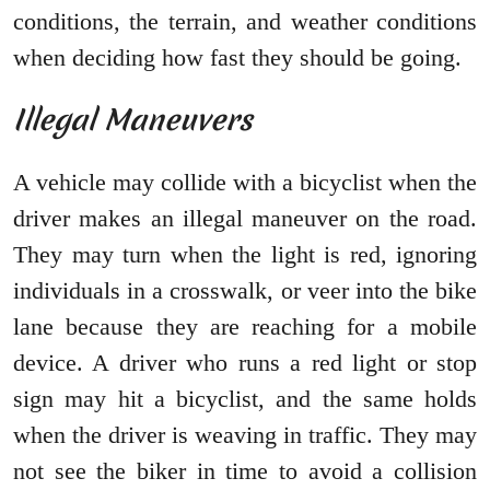
conditions, the terrain, and weather conditions
when deciding how fast they should be going.
Illegal Maneuvers
A vehicle may collide with a bicyclist when the
driver makes an illegal maneuver on the road.
They may turn when the light is red, ignoring
individuals in a crosswalk, or veer into the bike
lane because they are reaching for a mobile
device. A driver who runs a red light or stop
sign may hit a bicyclist, and the same holds
when the driver is weaving in traffic. They may
not see the biker in time to avoid a collision