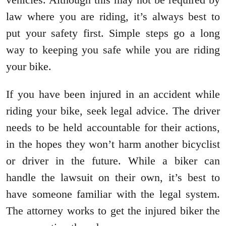
law where you are riding, it’s always best to
put your safety first. Simple steps go a long
way to keeping you safe while you are riding
your bike.
If you have been injured in an accident while
riding your bike, seek legal advice. The driver
needs to be held accountable for their actions,
in the hopes they won’t harm another bicyclist
or driver in the future. While a biker can
handle the lawsuit on their own, it’s best to
have someone familiar with the legal system.
The attorney works to get the injured biker the