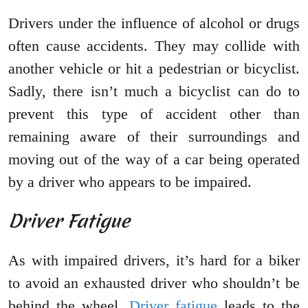
Drivers under the influence of alcohol or drugs
often cause accidents. They may collide with
another vehicle or hit a pedestrian or bicyclist.
Sadly, there isn’t much a bicyclist can do to
prevent this type of accident other than
remaining aware of their surroundings and
moving out of the way of a car being operated
by a driver who appears to be impaired.
Driver Fatigue
As with impaired drivers, it’s hard for a biker
to avoid an exhausted driver who shouldn’t be
behind the wheel.
Driver fatigue
leads to the