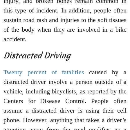
injury, and broken bones remain common in
this type of incident. In addition, people often
sustain road rash and injuries to the soft tissues
of the body when they are involved in a bike
accident.
Distracted Driving
Twenty percent of fatalities
caused by a
distracted driver involve a person outside of a
vehicle, including bicyclists, as reported by the
Centers for Disease Control. People often
assume a distracted driver is using their cell
phone. However, anything that takes a driver’s
attention away from the road qualifies as a