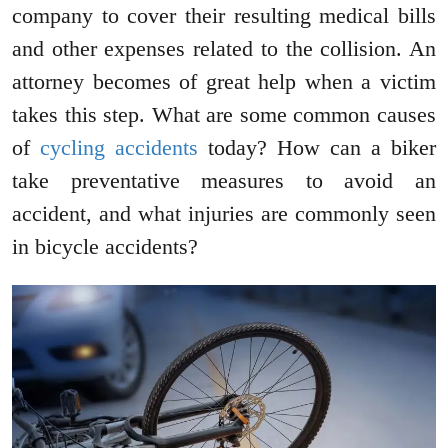
company to cover their resulting medical bills
and other expenses related to the collision. An
attorney becomes of great help when a victim
takes this step. What are some common causes
of
cycling accidents
today? How can a biker
take preventative measures to avoid an
accident, and what injuries are commonly seen
in bicycle accidents?