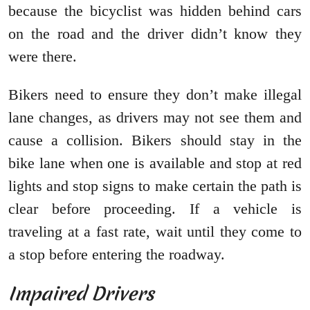
because the bicyclist was hidden behind cars
on the road and the driver didn’t know they
were there.
Bikers need to ensure they don’t make illegal
lane changes, as drivers may not see them and
cause a collision. Bikers should stay in the
bike lane when one is available and stop at red
lights and stop signs to make certain the path is
clear before proceeding. If a vehicle is
traveling at a fast rate, wait until they come to
a stop before entering the roadway.
Impaired Drivers