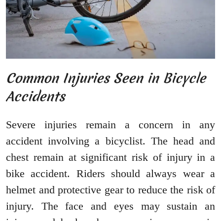
Common Injuries Seen in Bicycle
Accidents
Severe injuries remain a concern in any
accident involving a bicyclist. The head and
chest remain at significant risk of injury in a
bike accident. Riders should always wear a
helmet and protective gear to reduce the risk of
injury. The face and eyes may sustain an