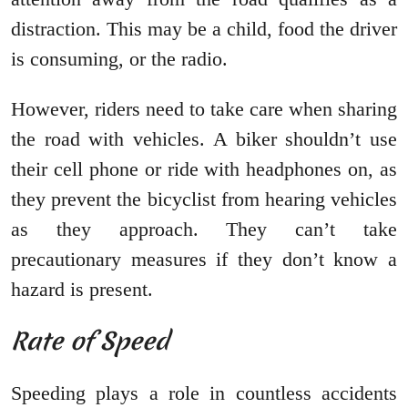
distraction. This may be a child, food the driver
is consuming, or the radio.
However, riders need to take care when sharing
the road with vehicles. A biker shouldn’t use
their cell phone or ride with headphones on, as
they prevent the bicyclist from hearing vehicles
as they approach. They can’t take
precautionary measures if they don’t know a
hazard is present.
Rate of Speed
Speeding plays a role in countless accidents