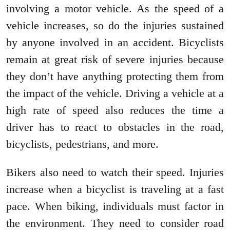
involving a motor vehicle. As the speed of a
vehicle increases, so do the injuries sustained
by anyone involved in an accident. Bicyclists
remain at great risk of severe injuries because
they don’t have anything protecting them from
the impact of the vehicle. Driving a vehicle at a
high rate of speed also reduces the time a
driver has to react to obstacles in the road,
bicyclists, pedestrians, and more.
Bikers also need to watch their speed. Injuries
increase when a bicyclist is traveling at a fast
pace. When biking, individuals must factor in
the environment. They need to consider road