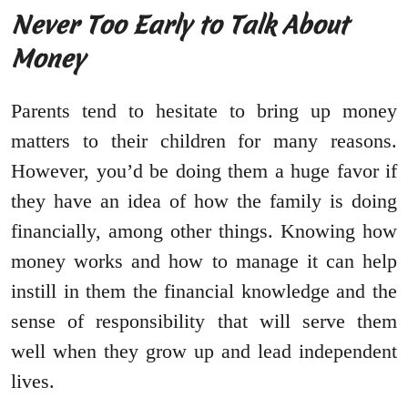
Never Too Early to Talk About
Money
Parents tend to hesitate to bring up money
matters to their children for many reasons.
However, you’d be doing them a huge favor if
they have an idea of how the family is doing
financially, among other things. Knowing how
money works and how to manage it can help
instill in them the financial knowledge and the
sense of responsibility that will serve them
well when they grow up and lead independent
lives.