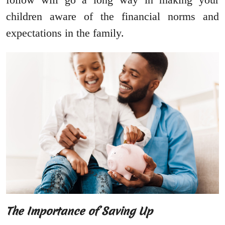
children aware of the financial norms and
expectations in the family.
The Importance of Saving Up