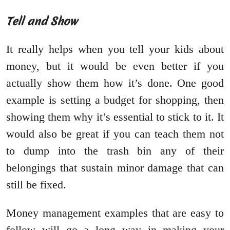
Tell and Show
It really helps when you tell your kids about
money, but it would be even better if you
actually show them how it’s done. One good
example is setting a budget for shopping, then
showing them why it’s essential to stick to it. It
would also be great if you can teach them not
to dump into the trash bin any of their
belongings that sustain minor damage that can
still be fixed.
Money management examples that are easy to
follow will go a long way in making your