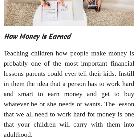
How Money is Earned
Teaching children how people make money is
probably one of the most important financial
lessons parents could ever tell their kids. Instill
in them the idea that a person has to work hard
and smart to earn money and get to buy
whatever he or she needs or wants. The lesson
that we all need to work hard for money is one
that your children will carry with them into
adulthood.