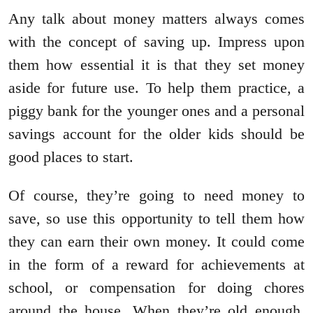
Any talk about money matters always comes
with the concept of saving up. Impress upon
them how essential it is that they set money
aside for future use. To help them practice, a
piggy bank for the younger ones and a personal
savings account for the older kids should be
good places to start.
Of course, they’re going to need money to
save, so use this opportunity to tell them how
they can earn their own money. It could come
in the form of a reward for achievements at
school, or compensation for doing chores
around the house. When they’re old enough,