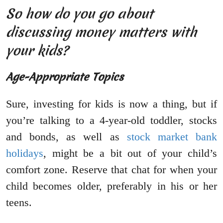
So how do you go about
discussing money matters with
your kids?
Age-Appropriate Topics
Sure, investing for kids is now a thing, but if
you’re talking to a 4-year-old toddler, stocks
and bonds, as well as
stock market bank
holidays
, might be a bit out of your child’s
comfort zone. Reserve that chat for when your
child becomes older, preferably in his or her
teens.