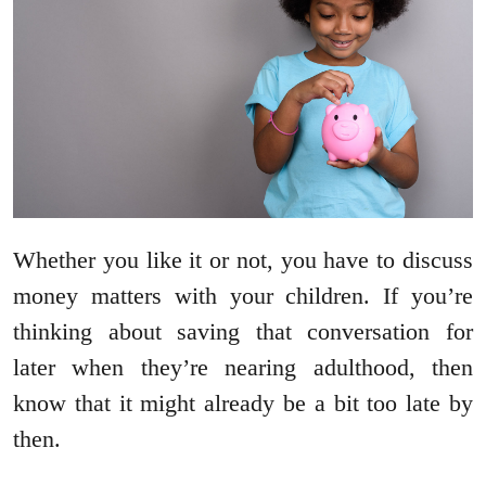
Whether you like it or not, you have to discuss
money matters with your children. If you’re
thinking about saving that conversation for
later when they’re nearing adulthood, then
know that it might already be a bit too late by
then.