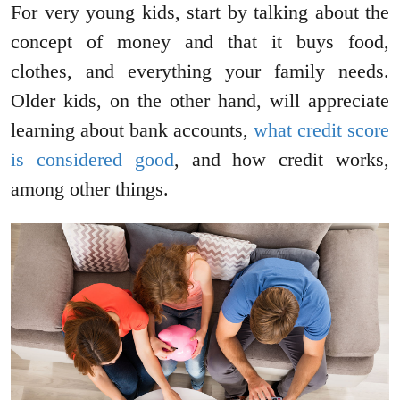
For very young kids, start by talking about the
concept of money and that it buys food,
clothes, and everything your family needs.
Older kids, on the other hand, will appreciate
learning about bank accounts,
what credit score
is considered good
, and how credit works,
among other things.