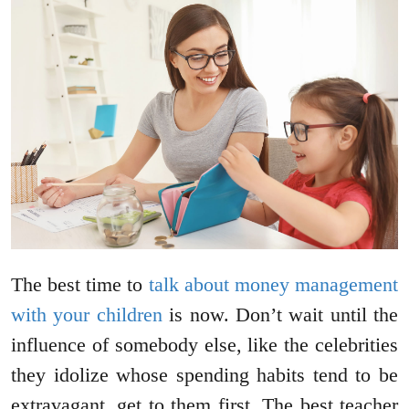
The best time to
talk about money management
with your children
is now. Don’t wait until the
influence of somebody else, like the celebrities
they idolize whose spending habits tend to be
extravagant, get to them first. The best teacher