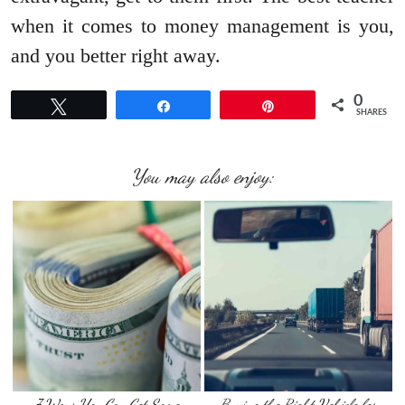
when it comes to money management is you,
and you better right away.
0
Tweet
Share
Pin
SHARES
You may also enjoy:
7 Ways You Can Get Some
Buying the Right Vehicle for