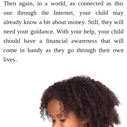
Then again, in a world, as connected as this
one through the Internet, your child may
already know a bit about money. Still, they will
need your guidance. With your help, your child
should have a financial awareness that will
come in handy as they go through their own
lives.