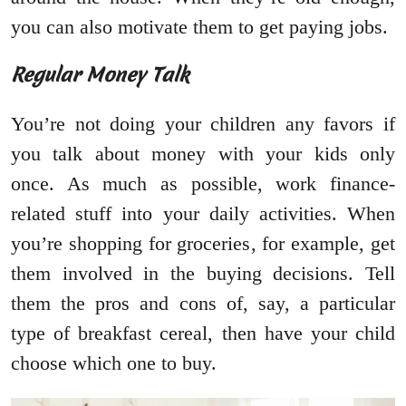
you can also motivate them to get paying jobs.
Regular Money Talk
You’re not doing your children any favors if
you talk about money with your kids only
once. As much as possible, work finance-
related stuff into your daily activities. When
you’re shopping for groceries, for example, get
them involved in the buying decisions. Tell
them the pros and cons of, say, a particular
type of breakfast cereal, then have your child
choose which one to buy.