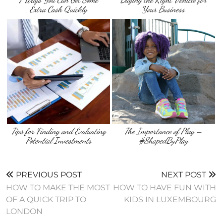
Extra Cash Quickly
Your Business
Tips for Finding and Evaluating
The Importance of Play –
Potential Investments
#ShapedByPlay
PREVIOUS POST
NEXT POST
HOW TO MAKE THE MOST
HOW TO HAVE FUN WITH
OF A QUICK TRIP TO
KIDS IN LUXEMBOURG
LONDON