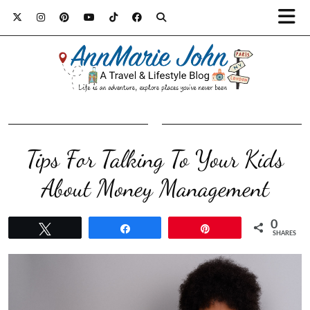
Tips For Talking To Your Kids
About Money Management
0
Tweet
Share
Pin
SHARES