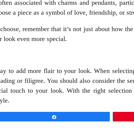
ften associated with charms and pendants, partic
ose a piece as a symbol of love, friendship, or str
choose, remember that it’s not just about how th
r look even more special.
ay to add more flair to your look. When selectin
eading or filigree. You should also consider the s
al touch to your look. With the right selection 
yle.
Share