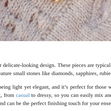
r delicate-looking design. These pieces are typicall
eature small stones like diamonds, sapphires, rubi
being light yet elegant, and it’s perfect for thos
it, from
casual
to dressy, so you can easily mix an
and can be the perfect finishing touch for your ens