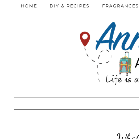
HOME
DIY & RECIPES
FRAGRANCES
What 