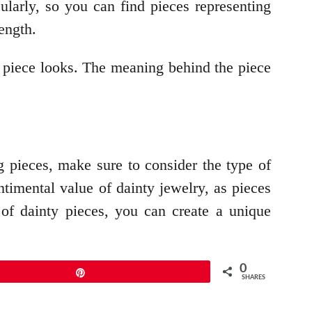
ularly, so you can find pieces representing
ength.
e piece looks. The meaning behind the piece
g pieces, make sure to consider the type of
entimental value of dainty jewelry, as pieces
of dainty pieces, you can create a unique
0
Pin
SHARES