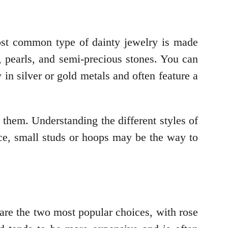
most common type of dainty jewelry is made
, pearls, and semi-precious stones. You can
 in silver or gold metals and often feature a
them. Understanding the different styles of
nce, small studs or hoops may be the way to
are the two most popular choices, with rose