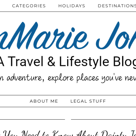
CATEGORIES
HOLIDAYS
DESTINATION
ABOUT ME
LEGAL STUFF
You Need to Know About Dainty J