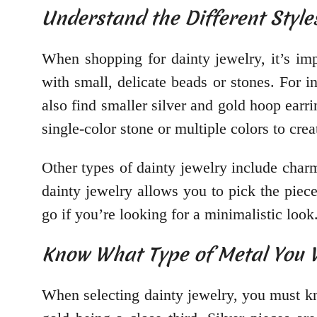
Understand the Different Style
When shopping for dainty jewelry, it’s im
with small, delicate beads or stones. For 
also find smaller silver and gold hoop earri
single-color stone or multiple colors to crea
Other types of dainty jewelry include char
dainty jewelry allows you to pick the piec
go if you’re looking for a minimalistic look
Know What Type of Metal You
When selecting dainty jewelry, you must kn