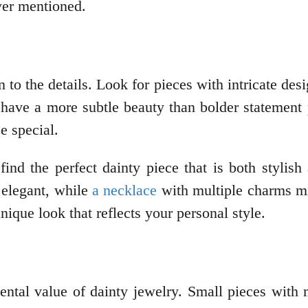
ewer mentioned.
 to the details. Look for pieces with intricate de
n have a more subtle beauty than bolder statement p
e special.
find the perfect dainty piece that is both stylish
 elegant, while
a necklace
with multiple charms mi
nique look that reflects your personal style.
imental value of dainty jewelry. Small pieces wi