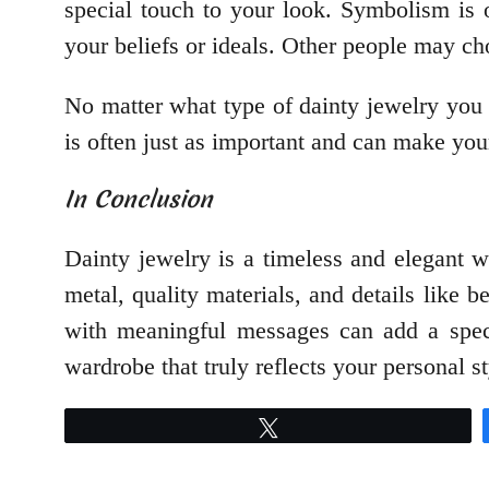
special touch to your look. Symbolism is o
your beliefs or ideals. Other people may cho
No matter what type of dainty jewelry you 
is often just as important and can make you
In Conclusion
Dainty jewelry is a timeless and elegant w
metal, quality materials, and details like b
with meaningful messages can add a speci
wardrobe that truly reflects your personal st
Tweet