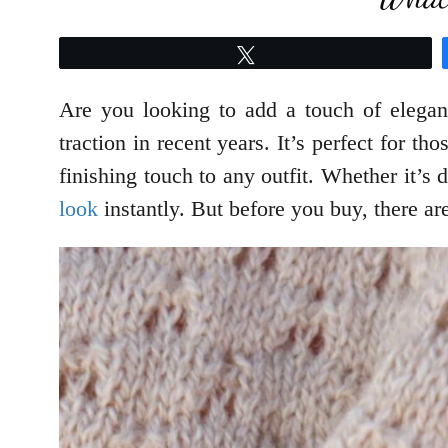
Tweet
Are you looking to add a touch of elegan
traction in recent years. It’s perfect for 
finishing touch to any outfit. Whether it’s d
look
instantly. But before you buy, there ar