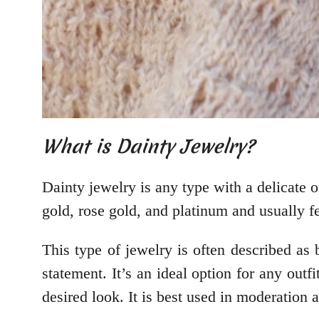
What is Dainty Jewelry?
Dainty jewelry is any type with a delicate o
gold, rose gold, and platinum and usually f
This type of jewelry is often described as 
statement. It’s an ideal option for any outf
desired look. It is best used in moderation 