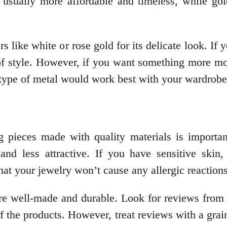
re usually more affordable and timeless, while go
 like white or rose gold for its delicate look. If 
t of style. However, if you want something more m
type of metal would work best with your wardrobe
g pieces made with quality materials is importan
and less attractive. If you have sensitive ski
that your jewelry won’t cause any allergic reactions 
t are well-made and durable. Look for reviews fro
of the products. However, treat reviews with a grai