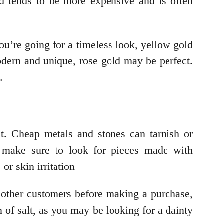
ld tends to be more expensive and is often
you’re going for a timeless look, yellow gold
odern and unique, rose gold may be perfect.
.
t. Cheap metals and stones can tarnish or
n, make sure to look for pieces made with
or skin irritation
m other customers before making a purchase,
n of salt, as you may be looking for a dainty