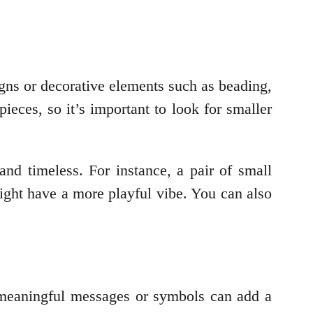
signs or decorative elements such as beading,
ieces, so it’s important to look for smaller
 and timeless. For instance, a pair of small
ght have a more playful vibe. You can also
th meaningful messages or symbols can add a