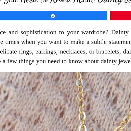
Share
ce and sophistication to your wardrobe? Dainty j
those times when you want to make a subtle stateme
elicate rings, earrings, necklaces, or bracelets, da
e a few things you need to know about dainty jewelr