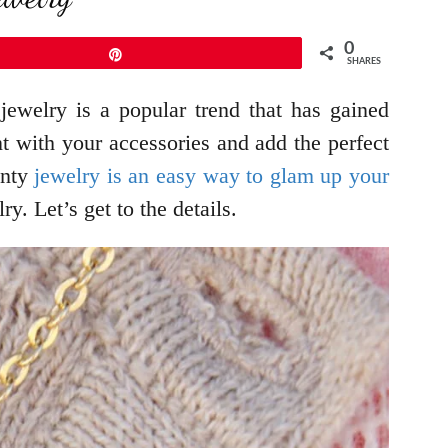
0
Pin
SHARES
ewelry is a popular trend that has gained
nt with your accessories and add the perfect
inty
jewelry is an easy way to glam up your
y. Let’s get to the details.