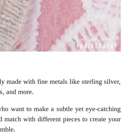
y made with fine metals like sterling silver,
es, and more.
e who want to make a subtle yet eye-catching
d match with different pieces to create your
emble.