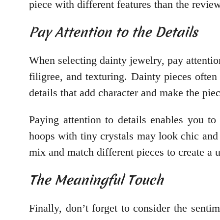
piece with different features than the revi
Pay Attention to the Details
When selecting dainty jewelry, pay attention
filigree, and texturing. Dainty pieces ofte
details that add character and make the piec
Paying attention to details enables you to 
hoops with tiny crystals may look chic and
mix and match different pieces to create a u
The Meaningful Touch
Finally, don’t forget to consider the sent