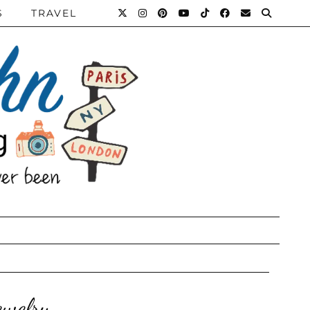
S
TRAVEL
ewelry