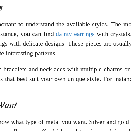
s
portant to understand the available styles. The 
instance, you can find
dainty earrings
with crystals
ngs with delicate designs. These pieces are usually
te interesting patterns.
m bracelets and necklaces with multiple charms on 
es that best suit your own unique style. For insta
.
 Want
ow what type of metal you want. Silver and gold 