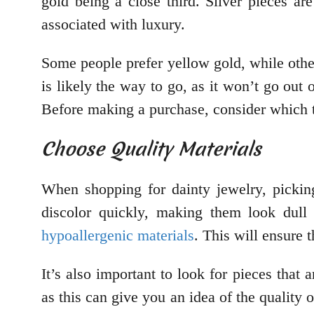
gold being a close third. Silver pieces a
associated with luxury.
Some people prefer yellow gold, while others
is likely the way to go, as it won’t go ou
Before making a purchase, consider which 
Choose Quality Materials
When shopping for dainty jewelry, pickin
discolor quickly, making them look dull 
hypoallergenic materials
. This will ensure 
It’s also important to look for pieces tha
as this can give you an idea of the quality 