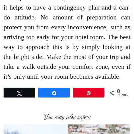
it helps to have a contingency plan and a can-
do attitude. No amount of preparation can
protect you from every inconvenience, such as
arriving too early for your hotel room. The best
way to approach this is by simply looking at
the bright side. Make the most of your trip and
take a walk outside your comfort zone, even if
it’s only until your room becomes available.
0
Tweet
Share
Pin
SHARES
You may also enjoy: