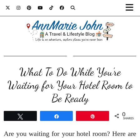
What To Do While You’re
Waiting for Your Hotel Room to
Be Ready
0
Tweet
Share
Pin
SHARES
Are you waiting for your hotel room? Here are