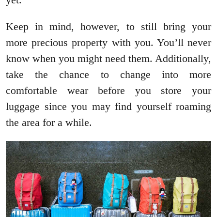
Keep in mind, however, to still bring your
more precious property with you. You’ll never
know when you might need them. Additionally,
take the chance to change into more
comfortable wear before you store your
luggage since you may find yourself roaming
the area for a while.