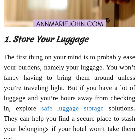
1. Store Your Luggage
The first thing on your mind is to probably ease
your burdens, namely your luggage. You won’t
fancy having to bring them around unless
you’re traveling light. But if you have a lot of
luggage and you’re hours away from checking
in, explore
safe luggage storage
solutions.
They can help you find a secure place to stash
your belongings if your hotel won’t take them
yet.