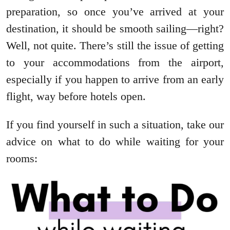
preparation, so once you’ve arrived at your
destination, it should be smooth sailing—right?
Well, not quite. There’s still the issue of getting
to your accommodations from the airport,
especially if you happen to arrive from an early
flight, way before hotels open.
If you find yourself in such a situation, take our
advice on what to do while waiting for your
rooms: