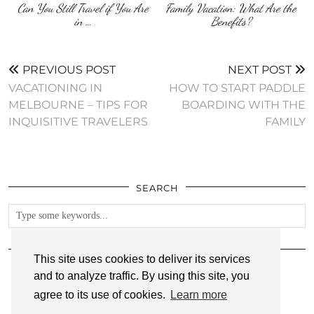
Can You Still Travel if You Are
Family Vacation: What Are the
in …
Benefits?
PREVIOUS POST
NEXT POST
VACATIONING IN
HOW TO START PADDLE
MELBOURNE – TIPS FOR
BOARDING WITH THE
INQUISITIVE TRAVELERS
FAMILY
SEARCH
FOLLOW
This site uses cookies to deliver its services
and to analyze traffic. By using this site, you
agree to its use of cookies.
Learn more