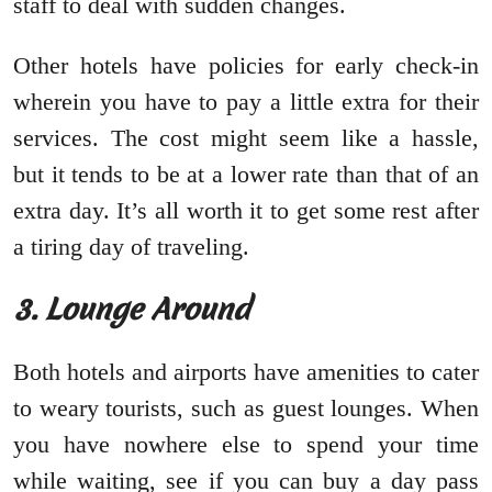
staff to deal with sudden changes.
Other hotels have policies for early check-in
wherein you have to pay a little extra for their
services. The cost might seem like a hassle,
but it tends to be at a lower rate than that of an
extra day. It’s all worth it to get some rest after
a tiring day of traveling.
3. Lounge Around
Both hotels and airports have amenities to cater
to weary tourists, such as guest lounges. When
you have nowhere else to spend your time
while waiting, see if you can buy a day pass