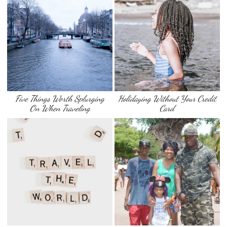
Five Things Worth Splurging
Holidaying Without Your Credit
On When Traveling
Card