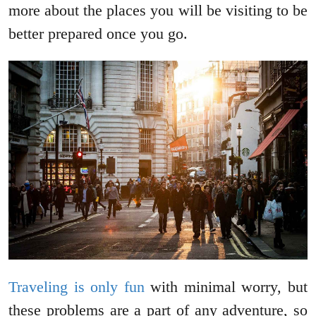
more about the places you will be visiting to be
better prepared once you go.
Traveling is only fun
with minimal worry, but
these problems are a part of any adventure, so