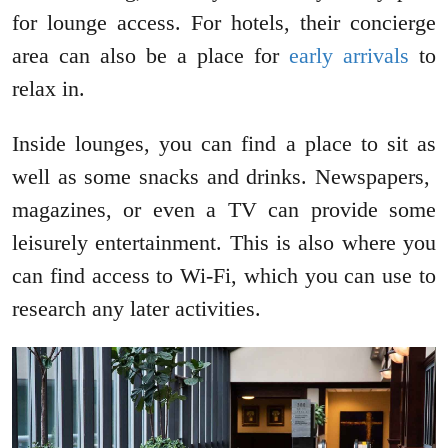
for lounge access. For hotels, their concierge
area can also be a place for
early arrivals
to
relax in.
Inside lounges, you can find a place to sit as
well as some snacks and drinks. Newspapers,
magazines, or even a TV can provide some
leisurely entertainment. This is also where you
can find access to Wi-Fi, which you can use to
research any later activities.