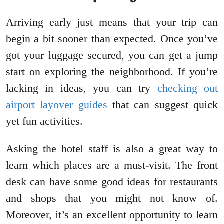
Arriving early just means that your trip can
begin a bit sooner than expected. Once you’ve
got your luggage secured, you can get a jump
start on exploring the neighborhood. If you’re
lacking in ideas, you can try
checking out
airport layover guides
that can suggest quick
yet fun activities.
Asking the hotel staff is also a great way to
learn which places are a must-visit. The front
desk can have some good ideas for restaurants
and shops that you might not know of.
Moreover, it’s an excellent opportunity to learn