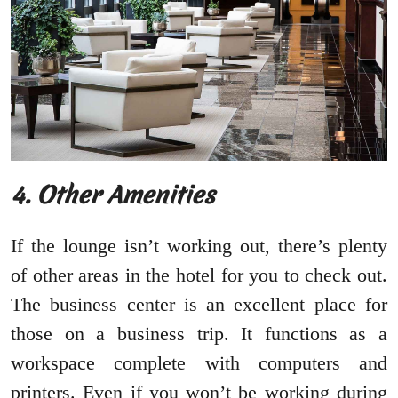
4. Other Amenities
If the lounge isn’t working out, there’s plenty
of other areas in the hotel for you to check out.
The business center is an excellent place for
those on a business trip. It functions as a
workspace complete with computers and
printers. Even if you won’t be working during