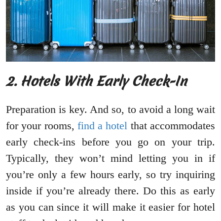
2. Hotels With Early Check-In
Preparation is key. And so, to avoid a long wait
for your rooms,
find a hotel
that accommodates
early check-ins before you go on your trip.
Typically, they won’t mind letting you in if
you’re only a few hours early, so try inquiring
inside if you’re already there. Do this as early
as you can since it will make it easier for hotel