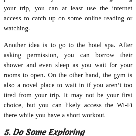
your trip, you can at least use the internet
access to catch up on some online reading or
watching.
Another idea is to go to the hotel spa. After
asking permission, you can borrow their
shower and even sleep as you wait for your
rooms to open. On the other hand, the gym is
also a novel place to wait in if you aren’t too
tired from your trip. It may not be your first
choice, but you can likely access the Wi-Fi
there while you have a short workout.
5. Do Some Exploring