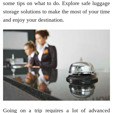
some tips on what to do. Explore safe luggage
storage solutions to make the most of your time
and enjoy your destination.
Going on a trip requires a lot of advanced