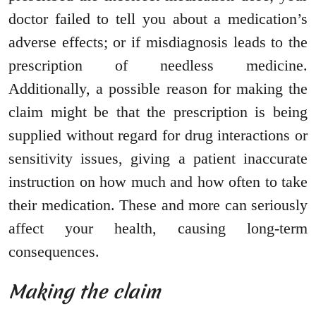
doctor failed to tell you about a medication’s
adverse effects; or if misdiagnosis leads to the
prescription of needless medicine.
Additionally, a possible reason for making the
claim might be that the prescription is being
supplied without regard for drug interactions or
sensitivity issues, giving a patient inaccurate
instruction on how much and how often to take
their medication. These and more can seriously
affect your health, causing long-term
consequences.
Making the claim