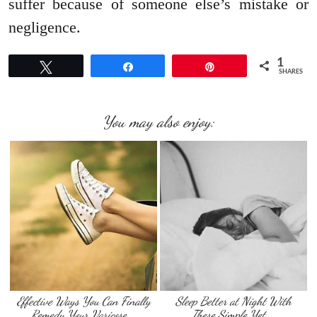
suffer because of someone else’s mistake or
negligence.
1
Tweet
Share
Pin
SHARES
You may also enjoy:
Effective Ways You Can Finally
Sleep Better at Night With
Remedy Your Varicose …
These Simple Yet …