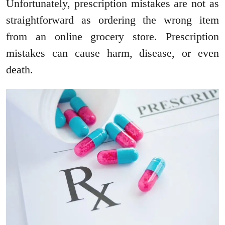
Unfortunately, prescription mistakes are not as
straightforward as ordering the wrong item
from an online grocery store. Prescription
mistakes can cause harm, disease, or even
death.