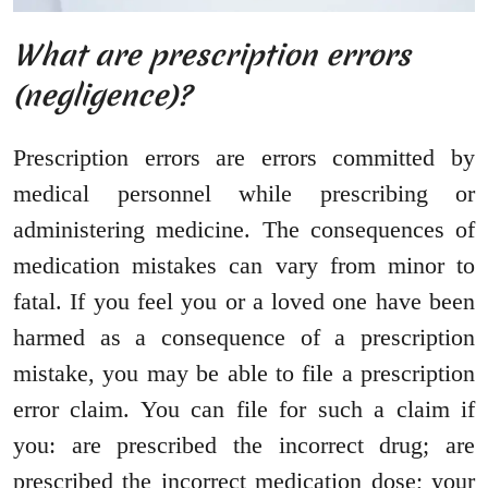
What are prescription errors
(negligence)?
Prescription errors are errors committed by
medical personnel while prescribing or
administering medicine. The consequences of
medication mistakes can vary from minor to
fatal. If you feel you or a loved one have been
harmed as a consequence of a prescription
mistake, you may be able to file a prescription
error claim. You can file for such a claim if
you: are prescribed the incorrect drug; are
prescribed the incorrect medication dose; your