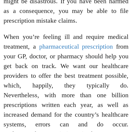
might be disastrous. If you have been harmed
as a consequence, you may be able to file
prescription mistake claims.
When you’re feeling ill and require medical
treatment, a
pharmaceutical prescription
from
your GP, doctor, or pharmacy should help you
get back on track. We want our healthcare
providers to offer the best treatment possible,
which, happily, they typically do.
Nevertheless, with more than one billion
prescriptions written each year, as well as
increased demand for the country’s healthcare
systems, errors can and do occur.