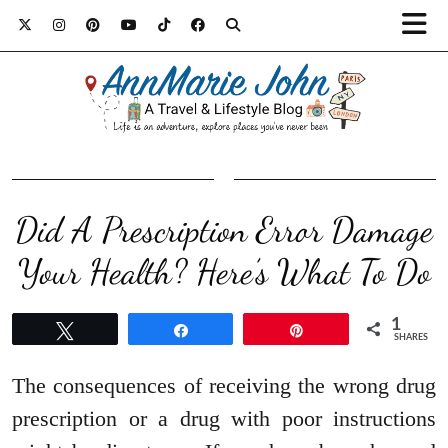
Did A Prescription Error Damage
Your Health? Here’s What To Do
1
Tweet
Share
Pin
SHARES
The consequences of receiving the wrong drug
prescription or a drug with poor instructions