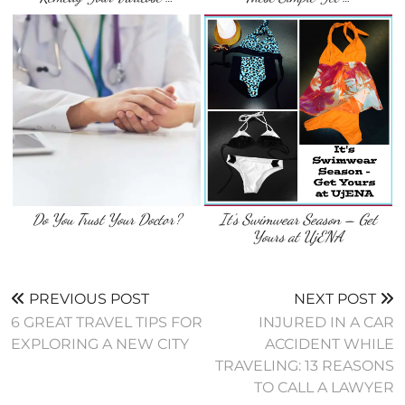
Do You Trust Your Doctor?
It’s Swimwear Season – Get
Yours at UjENA
PREVIOUS POST
NEXT POST
6 GREAT TRAVEL TIPS FOR
INJURED IN A CAR
EXPLORING A NEW CITY
ACCIDENT WHILE
TRAVELING: 13 REASONS
TO CALL A LAWYER