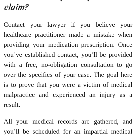
claim?
Contact your lawyer if you believe your
healthcare practitioner made a mistake when
providing your medication prescription. Once
you’ve established contact, you’ll be provided
with a free, no-obligation consultation to go
over the specifics of your case. The goal here
is to prove that you were a victim of medical
malpractice and experienced an injury as a
result.
All your medical records are gathered, and
you’ll be scheduled for an impartial medical