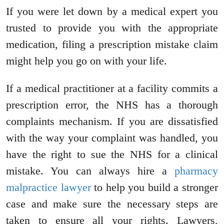
If you were let down by a medical expert you
trusted to provide you with the appropriate
medication, filing a prescription mistake claim
might help you go on with your life.
If a medical practitioner at a facility commits a
prescription error, the NHS has a thorough
complaints mechanism. If you are dissatisfied
with the way your complaint was handled, you
have the right to sue the NHS for a clinical
mistake. You can always hire a
pharmacy
malpractice lawyer
to help you build a stronger
case and make sure the necessary steps are
taken to ensure all your rights. Lawyers,