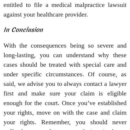
entitled to file a medical malpractice lawsuit
against your healthcare provider.
In Conclusion
With the consequences being so severe and
long-lasting, you can understand why these
cases should be treated with special care and
under specific circumstances. Of course, as
said, we advise you to always contact a lawyer
first and make sure your claim is eligible
enough for the court. Once you’ve established
your rights, move on with the case and claim
your rights. Remember, you should never