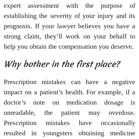
expert assessment with the purpose of
establishing the severity of your injury and its
prognosis. If your lawyer believes you have a
strong claim, they’ll work on your behalf to
help you obtain the compensation you deserve.
Why bother in the first place?
Prescription mistakes can have a negative
impact on a patient’s health. For example, if a
doctor’s note on medication dosage is
unreadable, the patient may overdose.
Prescription mistakes have occasionally
resulted in youngsters obtaining medicine