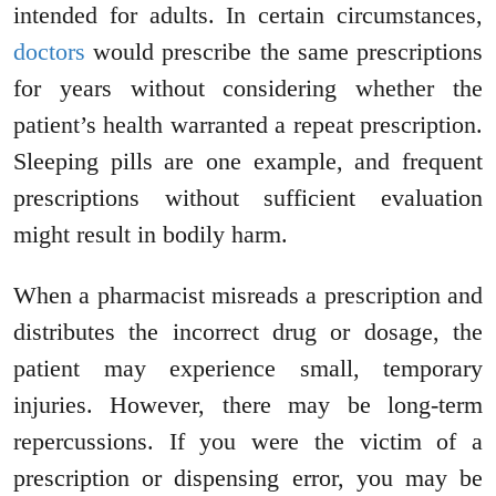
intended for adults. In certain circumstances,
doctors
would prescribe the same prescriptions
for years without considering whether the
patient’s health warranted a repeat prescription.
Sleeping pills are one example, and frequent
prescriptions without sufficient evaluation
might result in bodily harm.
When a pharmacist misreads a prescription and
distributes the incorrect drug or dosage, the
patient may experience small, temporary
injuries. However, there may be long-term
repercussions. If you were the victim of a
prescription or dispensing error, you may be