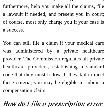
furthermore, help you make all the claims, file
a lawsuit if needed, and present you in court;
of course, most only charge you if your case is
a success.
You can still file a claim if your medical care
was administered by a private healthcare
provider. The Commission regulates all private
healthcare providers, establishing a standard
code that they must follow. If they fail to meet
these criteria, you may be eligible to submit a
compensation claim.
How do I file a prescription error