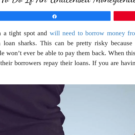
Share
n a tight spot and
will need to borrow money f
oan sharks. This can be pretty risky because th
le won’t ever be able to pay them back. When thi
their borrowers repay their loans. If you are havi