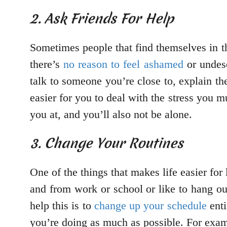
2. Ask Friends For Help
Sometimes people that find themselves in this
there’s
no reason to feel ashamed
or undese
talk to someone you’re close to, explain the
easier for you to deal with the stress you 
you at, and you’ll also not be alone.
3. Change Your Routines
One of the things that makes life easier for
and from work or school or like to hang out
help this is to
change up your schedule
enti
you’re doing as much as possible. For examp