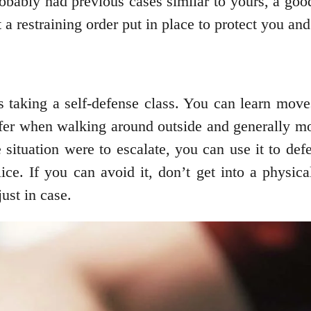
robably had previous cases similar to yours, a go
 a restraining order put in place to protect you an
s taking a self-defense class. You can learn move
afer when walking around outside and generally mo
e situation were to escalate, you can use it to de
ice. If you can avoid it, don’t get into a physica
ust in case.