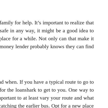
amily for help. It’s important to realize that
safe in any way, it might be a good idea to
 place for a while. Not only can that make it
he money lender probably knows they can find
nd when. If you have a typical route to go to
 for the loanshark to get to you. One way to
important to at least vary your route and what
atching the earlier bus. Opt for a new place