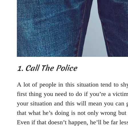
1. Call The Police
A lot of people in this situation tend to s
first thing you need to do if you’re a victi
your situation and this will mean you can
that what he’s doing is not only wrong but 
Even if that doesn’t happen, he’ll be far less