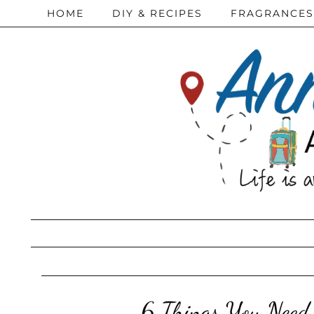
HOME
DIY & RECIPES
FRAGRANCES
6 Things You Need 