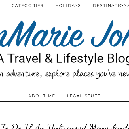
CATEGORIES
HOLIDAYS
DESTINATION
ABOUT ME
LEGAL STUFF
To Do If An Unlicensed Moneylend