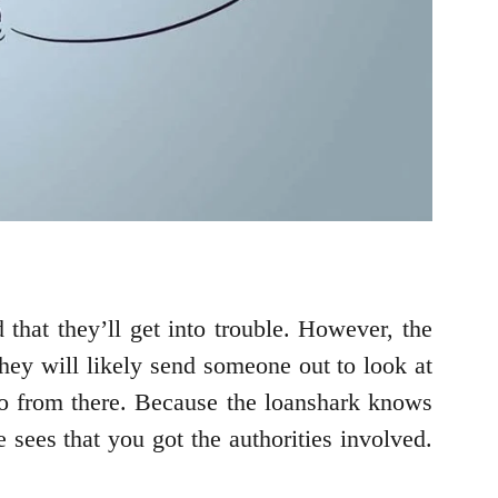
 that they’ll get into trouble. However, the
They will likely send someone out to look at
do from there. Because the loanshark knows
 sees that you got the authorities involved.