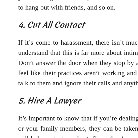
to hang out with friends, and so on.
4. Cut All Contact
If it’s come to harassment, there isn’t muc
understand that this is far more about inti
Don’t answer the door when they stop by a
feel like their practices aren’t working an
talk to them and ignore their calls and anyt
5. Hire A Lawyer
It’s important to know that if you’re dealin
or your family members, they can be taken 