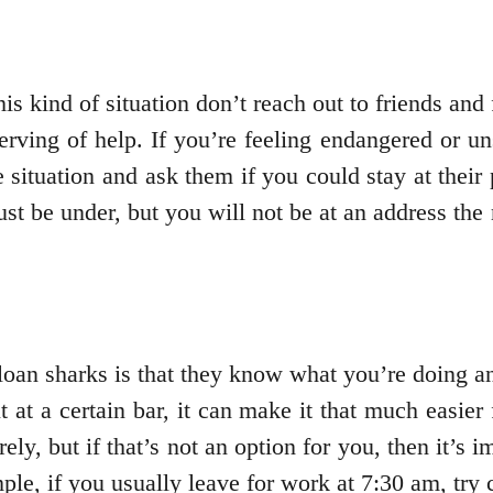
 kind of situation don’t reach out to friends and f
rving of help. If you’re feeling endangered or un
 situation and ask them if you could stay at their
must be under, but you will not be at an address t
 loan sharks is that they know what you’re doing a
 at a certain bar, it can make it that much easier
rely, but if that’s not an option for you, then it’s 
le, if you usually leave for work at 7:30 am, try c