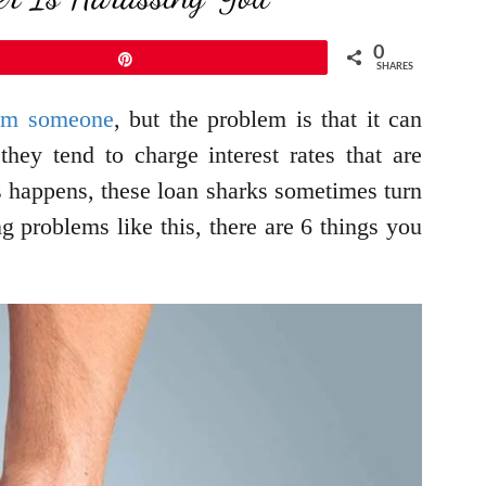
0
Pin
SHARES
rom someone
, but the problem is that it can
ey tend to charge interest rates that are
s happens, these loan sharks sometimes turn
ng problems like this, there are 6 things you