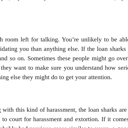
h room left for talking. You’re unlikely to be ab
midating you than anything else. If the loan sharks
nd so on. Sometimes these people might go overb
d they want to make sure you understand how serio
hing else they might do to get your attention.
g with this kind of harassment, the loan sharks are
to court for harassment and extortion. If it come