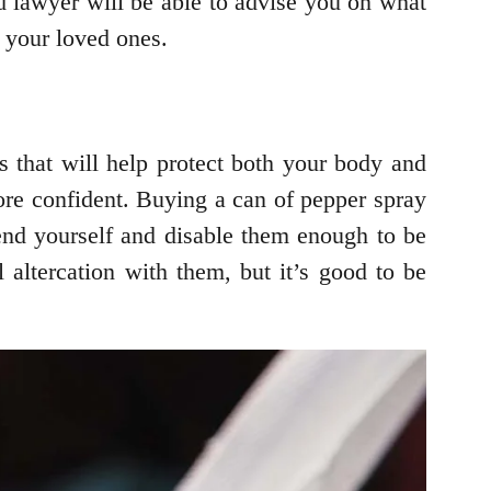
od lawyer will be able to advise you on what
d your loved ones.
s that will help protect both your body and
re confident. Buying a can of pepper spray
fend yourself and disable them enough to be
l altercation with them, but it’s good to be