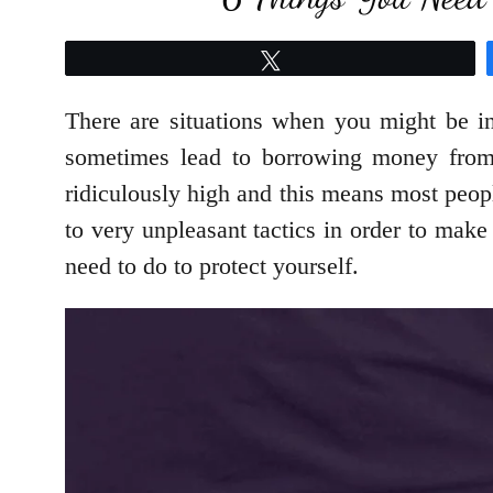
Tweet
There are situations when you might be i
sometimes lead to borrowing money from l
ridiculously high and this means most peop
to very unpleasant tactics in order to make 
need to do to protect yourself.