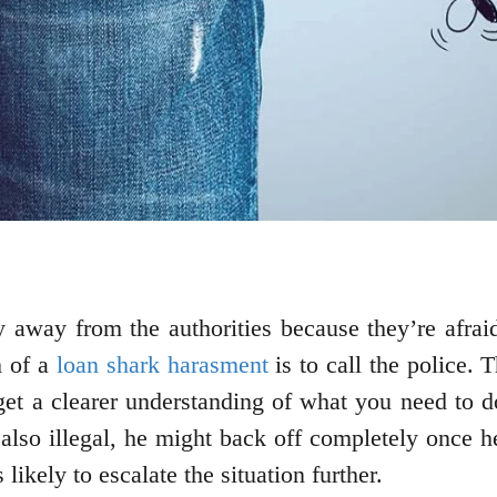
hy away from the authorities because they’re afraid
m of a
loan shark harasment
is to call the police. 
 get a clearer understanding of what you need to 
also illegal, he might back off completely once he
 likely to escalate the situation further.