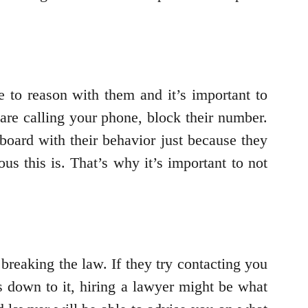
le to reason with them and it’s important to
 are calling your phone, block their number.
oard with their behavior just because they
us this is. That’s why it’s important to not
 breaking the law. If they try contacting you
s down to it, hiring a lawyer might be what