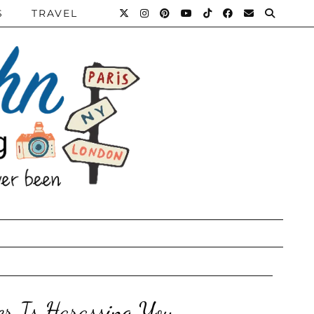
S
TRAVEL
er Is Harassing You