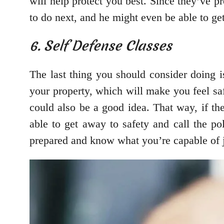
will help protect you best. Since they’ve p
to do next, and he might even be able to get
6. Self Defense Classes
The last thing you should consider doing i
your property, which will make you feel s
could also be a good idea. That way, if th
able to get away to safety and call the pol
prepared and know what you’re capable of j