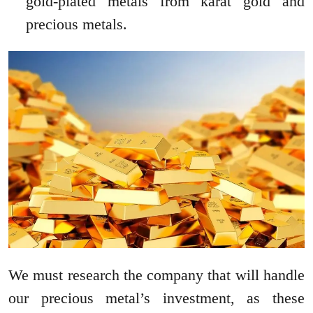
gold-plated metals from karat gold and
precious metals.
We must research the company that will handle
our precious metal’s investment, as these