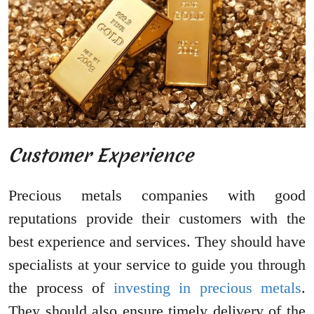
Customer Experience
Precious metals companies with good
reputations provide their customers with the
best experience and services. They should have
specialists at your service to guide you through
the process of
investing in precious metals
.
They should also ensure timely delivery of the