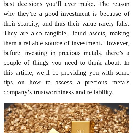
best decisions you’ll ever make. The reason
why they’re a good investment is because of
their scarcity, and thus their value rarely falls.
They are also tangible, liquid assets, making
them a reliable source of investment. However,
before investing in precious metals, there’s a
couple of things you need to think about. In
this article, we’ll be providing you with some
tips on how to assess a precious metals
company’s trustworthiness and reliability.