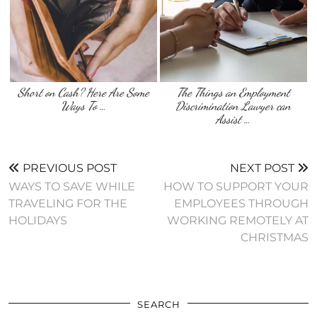
Short on Cash? Here Are Some
The Things an Employment
Ways To …
Discrimination Lawyer can
Assist …
PREVIOUS POST
NEXT POST
WAYS TO SAVE WHILE
HOW TO SUPPORT YOUR
TRAVELING FOR THE
EMPLOYEES THROUGH
HOLIDAYS
WORKING REMOTELY AT
CHRISTMAS
SEARCH