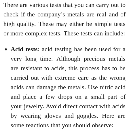
There are various tests that you can carry out to
check if the company’s metals are real and of
high quality. These may either be simple tests
or more complex tests. These tests can include:
Acid tests
: acid testing has been used for a
very long time. Although precious metals
are resistant to acids, this process has to be
carried out with extreme care as the wrong
acids can damage the metals. Use nitric acid
and place a few drops on a small part of
your jewelry. Avoid direct contact with acids
by wearing gloves and goggles. Here are
some reactions that you should observe: