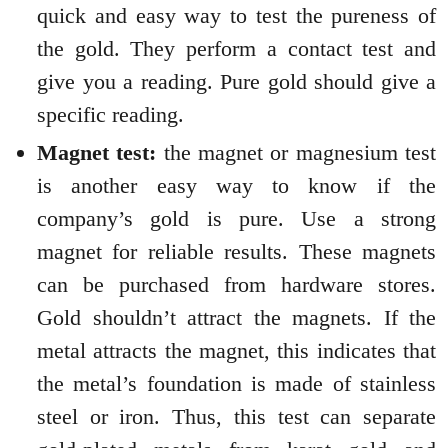
quick and easy way to test the pureness of
the gold. They perform a contact test and
give you a reading. Pure gold should give a
specific reading.
Magnet test:
the magnet or magnesium test
is another easy way to know if the
company’s gold is pure. Use a strong
magnet for reliable results. These magnets
can be purchased from hardware stores.
Gold shouldn’t attract the magnets. If the
metal attracts the magnet, this indicates that
the metal’s foundation is made of stainless
steel or iron. Thus, this test can separate