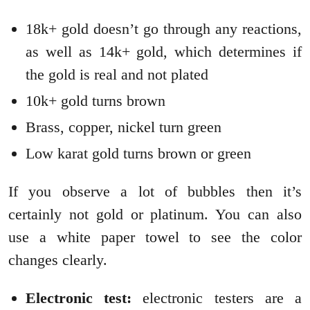
18k+ gold doesn’t go through any reactions,
as well as 14k+ gold, which determines if
the gold is real and not plated
10k+ gold turns brown
Brass, copper, nickel turn green
Low karat gold turns brown or green
If you observe a lot of bubbles then it’s
certainly not gold or platinum. You can also
use a white paper towel to see the color
changes clearly.
Electronic test:
electronic testers are a