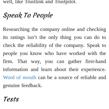
well, like Trustlink and Trustpilot.
Speak To People
Researching the company online and checking
its ratings isn’t the only thing you can do to
check the reliability of the company. Speak to
people you know who have worked with the
firm. That way, you can gather first-hand
information and learn about their experience.
Word of mouth
can be a source of reliable and
genuine feedback.
Tests