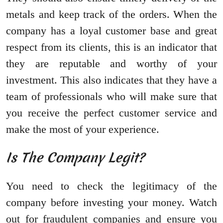
metals and keep track of the orders. When the
company has a loyal customer base and great
respect from its clients, this is an indicator that
they are reputable and worthy of your
investment. This also indicates that they have a
team of professionals who will make sure that
you receive the perfect customer service and
make the most of your experience.
Is The Company Legit?
You need to check the legitimacy of the
company before investing your money. Watch
out for fraudulent companies and ensure you