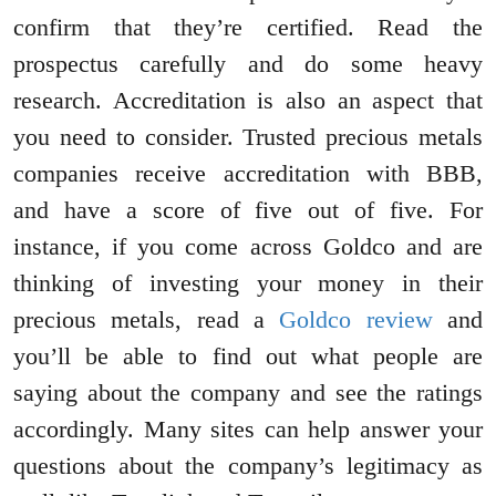
confirm that they’re certified. Read the
prospectus carefully and do some heavy
research. Accreditation is also an aspect that
you need to consider. Trusted precious metals
companies receive accreditation with BBB,
and have a score of five out of five. For
instance, if you come across Goldco and are
thinking of investing your money in their
precious metals, read a
Goldco review
and
you’ll be able to find out what people are
saying about the company and see the ratings
accordingly. Many sites can help answer your
questions about the company’s legitimacy as