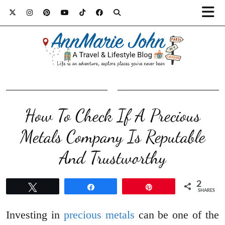
How To Check If A Precious
Metals Company Is Reputable
And Trustworthy
2
Tweet
Share
Pin
SHARES
Investing in
precious metals
can be one of the