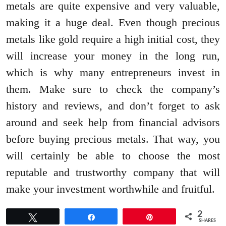
metals are quite expensive and very valuable,
making it a huge deal. Even though precious
metals like gold require a high initial cost, they
will increase your money in the long run,
which is why many entrepreneurs invest in
them. Make sure to check the company’s
history and reviews, and don’t forget to ask
around and seek help from financial advisors
before buying precious metals. That way, you
will certainly be able to choose the most
reputable and trustworthy company that will
make your investment worthwhile and fruitful.
2
Tweet
Share
Pin
SHARES