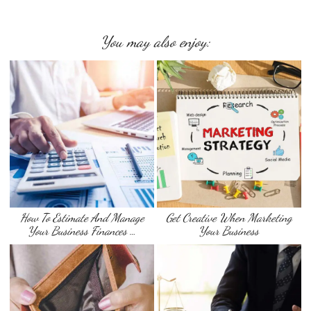
You may also enjoy:
How To Estimate And Manage
Get Creative When Marketing
Your Business Finances …
Your Business