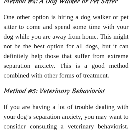
Method #4: A Dog Walker or Pet Sitter
One other option is hiring a dog walker or pet
sitter to come and spend some time with your
dog while you are away from home. This might
not be the best option for all dogs, but it can
definitely help those that suffer from extreme
separation anxiety. This is a good method
combined with other forms of treatment.
Method #5: Veterinary Behaviorist
If you are having a lot of trouble dealing with
your dog’s separation anxiety, you may want to
consider consulting a veterinary behaviorist.