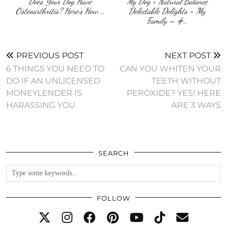
Does Your Dog Have
My Dog + Natural Balance
Osteoarthritis? Here’s How …
Delectable Delights = My
Family – #…
PREVIOUS POST
NEXT POST
6 THINGS YOU NEED TO
CAN YOU WHITEN YOUR
DO IF AN UNLICENSED
TEETH WITHOUT
MONEYLENDER IS
PEROXIDE? YES! HERE
HARASSING YOU
ARE 3 WAYS
SEARCH
FOLLOW