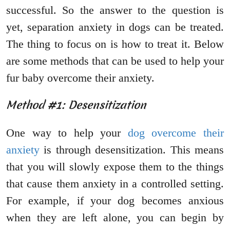
successful. So the answer to the question is
yet, separation anxiety in dogs can be treated.
The thing to focus on is how to treat it. Below
are some methods that can be used to help your
fur baby overcome their anxiety.
Method #1: Desensitization
One way to help your
dog overcome their
anxiety
is through desensitization. This means
that you will slowly expose them to the things
that cause them anxiety in a controlled setting.
For example, if your dog becomes anxious
when they are left alone, you can begin by