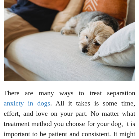
There are many ways to treat separation
anxiety in dogs
. All it takes is some time,
effort, and love on your part. No matter what
treatment method you choose for your dog, it is
important to be patient and consistent. It might