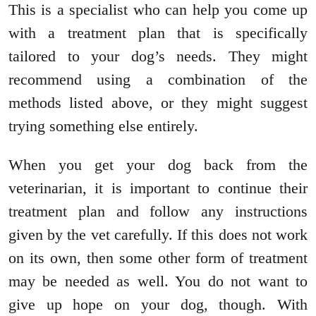
This is a specialist who can help you come up
with a treatment plan that is specifically
tailored to your dog’s needs. They might
recommend using a combination of the
methods listed above, or they might suggest
trying something else entirely.
When you get your dog back from the
veterinarian, it is important to continue their
treatment plan and follow any instructions
given by the vet carefully. If this does not work
on its own, then some other form of treatment
may be needed as well. You do not want to
give up hope on your dog, though. With