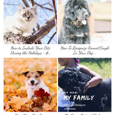
How to Include Your Pets
How To Recognize Kennel Cough
During the Holidays ~ #…
In Your Dog …