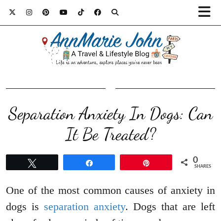
Separation Anxiety In Dogs: Can
It Be Treated?
0
Tweet
Share
Pin
SHARES
One of the most common causes of anxiety in
dogs is
separation anxiety
. Dogs that are left