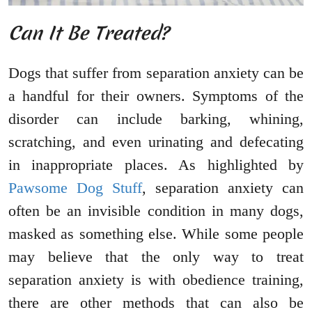
Can It Be Treated?
Dogs that suffer from separation anxiety can be
a handful for their owners. Symptoms of the
disorder can include barking, whining,
scratching, and even urinating and defecating
in inappropriate places. As highlighted by
Pawsome Dog Stuff
, separation anxiety can
often be an invisible condition in many dogs,
masked as something else. While some people
may believe that the only way to treat
separation anxiety is with obedience training,
there are other methods that can also be