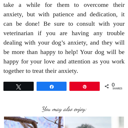
take a while for them to overcome their
anxiety, but with patience and dedication, it
can be done! Be sure to consult with your
veterinarian if you are having any trouble
dealing with your dog’s anxiety, and they will
be more than happy to help! Your dog will be
happy for your love and attention as you work
together to treat their anxiety.
0
Tweet
Share
Pin
SHARES
You may also enjoy: