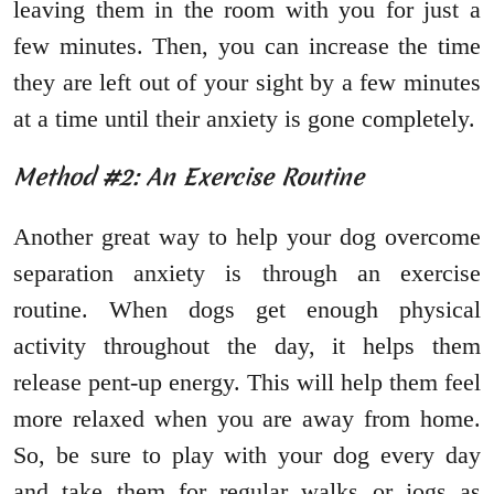
leaving them in the room with you for just a
few minutes. Then, you can increase the time
they are left out of your sight by a few minutes
at a time until their anxiety is gone completely.
Method #2: An Exercise Routine
Another great way to help your dog overcome
separation anxiety is through an exercise
routine. When dogs get enough physical
activity throughout the day, it helps them
release pent-up energy. This will help them feel
more relaxed when you are away from home.
So, be sure to play with your dog every day
and take them for regular walks or jogs as