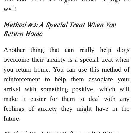
well!
Method #3: A Special Treat When You
Return Home
Another thing that can really help dogs
overcome their anxiety is a special treat when
you return home. You can use this method of
reinforcement to help them associate your
arrival with something positive, which will
make it easier for them to deal with any
feelings of anxiety they might have in the
future.