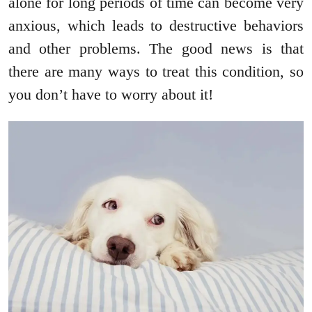
alone for long periods of time can become very
anxious, which leads to destructive behaviors
and other problems. The good news is that
there are many ways to treat this condition, so
you don’t have to worry about it!