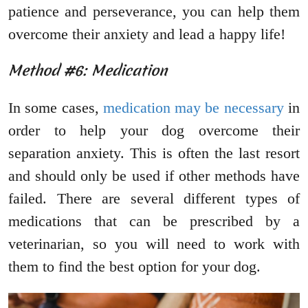
patience and perseverance, you can help them
overcome their anxiety and lead a happy life!
Method #6: Medication
In some cases,
medication may be necessary
in
order to help your dog overcome their
separation anxiety. This is often the last resort
and should only be used if other methods have
failed. There are several different types of
medications that can be prescribed by a
veterinarian, so you will need to work with
them to find the best option for your dog.