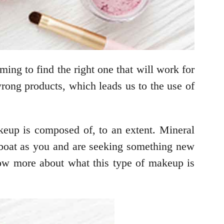
ming to find the right one that will work for
wrong products, which leads us to the use of
eup is composed of, to an extent. Mineral
e boat as you and are seeking something new
now more about what this type of makeup is