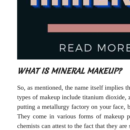
WHAT IS MINERAL MAKEUP?
So, as mentioned, the name itself implies t
types of makeup include titanium dioxide, z
putting a metallurgy factory on your face, 
They come in various forms of makeup pro
chemists can attest to the fact that they are