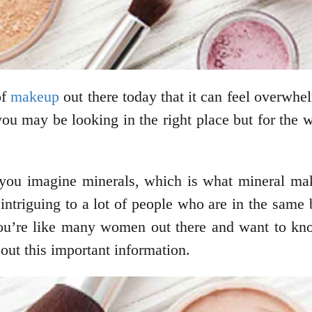
of
makeup
out there today that it can feel overwhel
you may be looking in the right place but for the 
 you imagine minerals, which is what mineral mak
intriguing to a lot of people who are in the sam
 you’re like many women out there and want to k
out this important information.