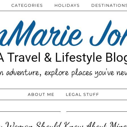
CATEGORIES
HOLIDAYS
DESTINATION
ABOUT ME
LEGAL STUFF
y Woman Should Know About Mine