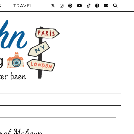
S
TRAVEL
ral Makeup