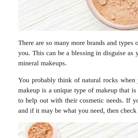
There are so many more brands and types 
you. This can be a blessing in disguise as 
mineral makeups.
You probably think of natural rocks when
makeup is a unique type of makeup that is 
to help out with their cosmetic needs. If
and if it may be what you need, then check 