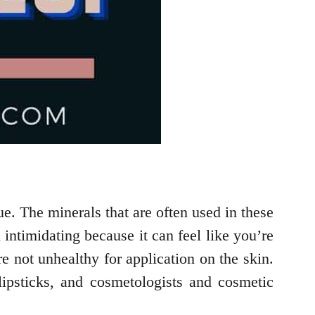
e. The minerals that are often used in these
intimidating because it can feel like you’re
e not unhealthy for application on the skin.
ipsticks, and cosmetologists and cosmetic