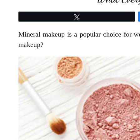
Tweet
Mineral makeup is a popular choice for wo
makeup?