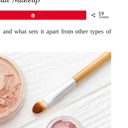
19
Pin
SHARES
and what sets it apart from other types of