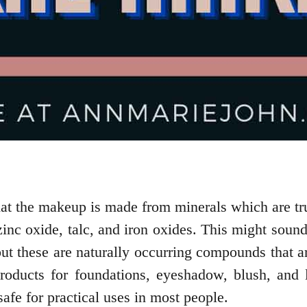
hat the makeup is made from minerals which are tru
inc oxide, talc, and iron oxides. This might sound 
but these are naturally occurring compounds that ar
ducts for foundations, eyeshadow, blush, and l
 safe for practical uses in most people.