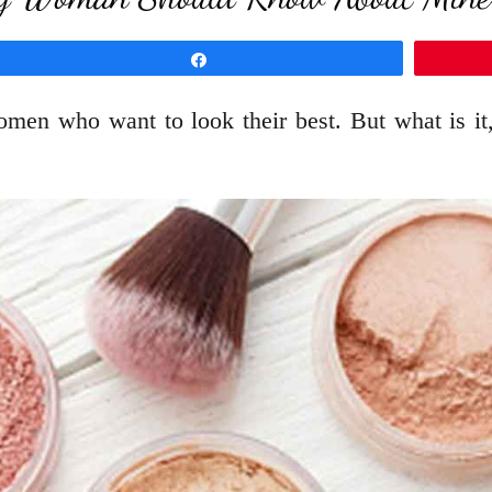
Share
men who want to look their best. But what is it, 