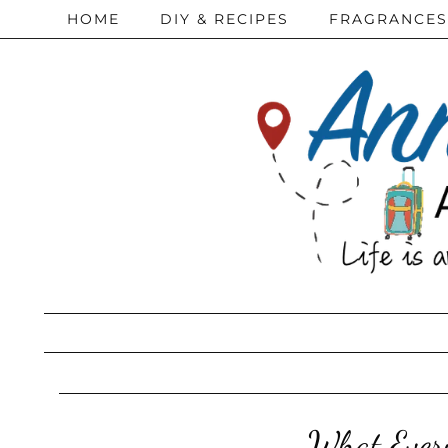
HOME
DIY & RECIPES
FRAGRANCES
What Ever