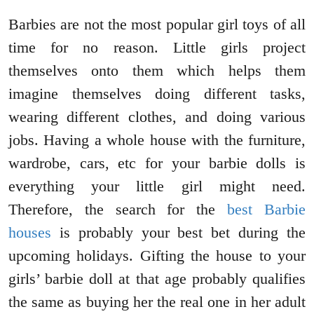
Barbies are not the most popular girl toys of all
time for no reason. Little girls project
themselves onto them which helps them
imagine themselves doing different tasks,
wearing different clothes, and doing various
jobs. Having a whole house with the furniture,
wardrobe, cars, etc for your barbie dolls is
everything your little girl might need.
Therefore, the search for the
best Barbie
houses
is probably your best bet during the
upcoming holidays. Gifting the house to your
girls’ barbie doll at that age probably qualifies
the same as buying her the real one in her adult