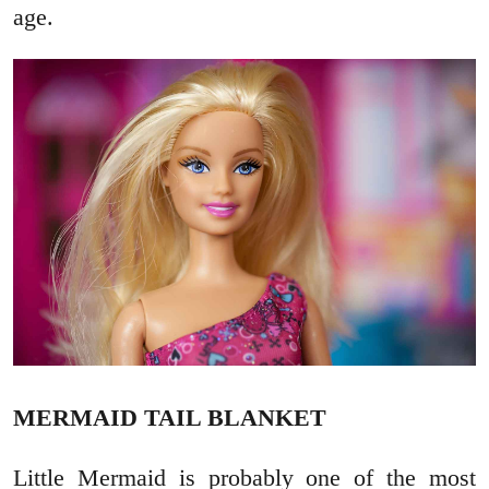
age.
MERMAID TAIL BLANKET
Little Mermaid is probably one of the most