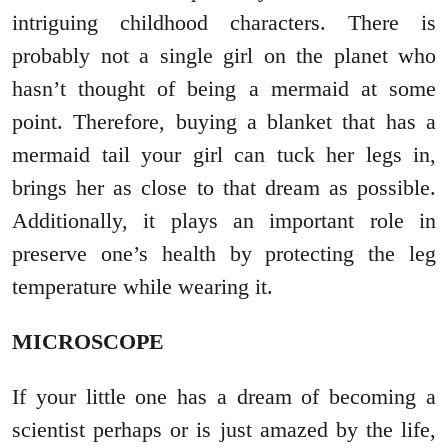
intriguing childhood characters. There is
probably not a single girl on the planet who
hasn’t thought of being a mermaid at some
point. Therefore, buying a blanket that has a
mermaid tail your girl can tuck her legs in,
brings her as close to that dream as possible.
Additionally, it plays an important role in
preserve one’s health by protecting the leg
temperature while wearing it.
MICROSCOPE
If your little one has a dream of becoming a
scientist perhaps or is just amazed by the life,