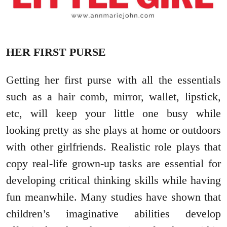
HER FIRST PURSE
Getting her first purse with all the essentials
such as a hair comb, mirror, wallet, lipstick,
etc, will keep your little one busy while
looking pretty as she plays at home or outdoors
with other girlfriends. Realistic role plays that
copy real-life grown-up tasks are essential for
developing critical thinking skills while having
fun meanwhile. Many studies have shown that
children’s imaginative abilities develop