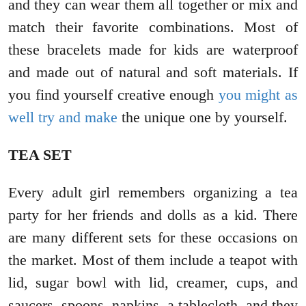
and they can wear them all together or mix and
match their favorite combinations. Most of
these bracelets made for kids are waterproof
and made out of natural and soft materials. If
you find yourself creative enough
you might as
well try and make
the unique one by yourself.
TEA SET
Every adult girl remembers organizing a tea
party for her friends and dolls as a kid. There
are many different sets for these occasions on
the market. Most of them include a teapot with
lid, sugar bowl with lid, creamer, cups, and
saucers, spoons, napkins, a tablecloth, and they