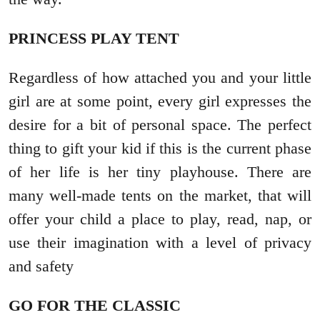
PRINCESS PLAY TENT
Regardless of how attached you and your little
girl are at some point, every girl expresses the
desire for a bit of personal space. The perfect
thing to gift your kid if this is the current phase
of her life is her tiny playhouse. There are
many well-made tents on the market, that will
offer your child a place to play, read, nap, or
use their imagination with a level of privacy
and safety
GO FOR THE CLASSIC