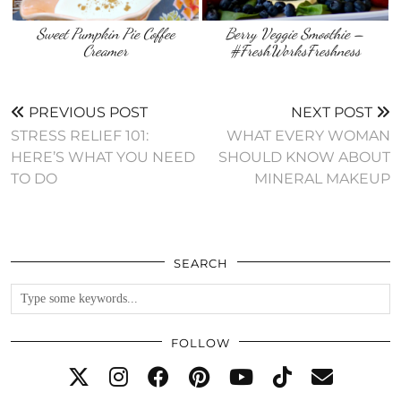
Sweet Pumpkin Pie Coffee
Berry Veggie Smoothie –
Creamer
#FreshWorksFreshness
PREVIOUS POST
NEXT POST
STRESS RELIEF 101:
WHAT EVERY WOMAN
HERE’S WHAT YOU NEED
SHOULD KNOW ABOUT
TO DO
MINERAL MAKEUP
SEARCH
FOLLOW