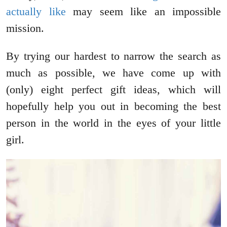
actually like
may seem like an impossible
mission.
By trying our hardest to narrow the search as
much as possible, we have come up with
(only) eight perfect gift ideas, which will
hopefully help you out in becoming the best
person in the world in the eyes of your little
girl.