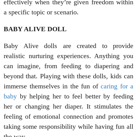
effectively when they’re given freedom within
a specific topic or scenario.
BABY ALIVE DOLL
Baby Alive dolls are created to provide
realistic nurturing experiences. Anything you
can imagine, from feeding to diapering and
beyond that. Playing with these dolls, kids can
immerse themselves in the fun of
caring for a
baby
by helping her to feel better by feeding
her or changing her diaper. It stimulates the
feeling of emotional connection and promotes
taking some responsibility while having fun all
the way.