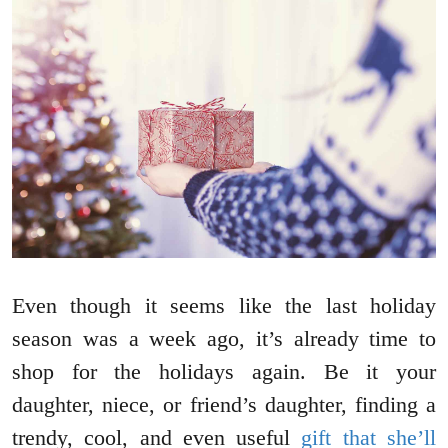
Even though it seems like the last holiday
season was a week ago, it’s already time to
shop for the holidays again. Be it your
daughter, niece, or friend’s daughter, finding a
trendy, cool, and even useful
gift that she’ll