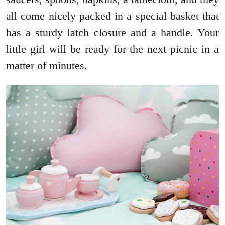
all come nicely packed in a special basket that
has a sturdy latch closure and a handle. Your
little girl will be ready for the next picnic in a
matter of minutes.