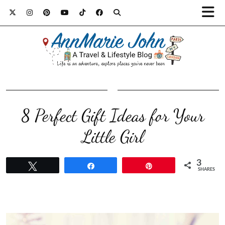
8 Perfect Gift Ideas for Your
Little Girl
3
Tweet
Share
Pin
SHARES