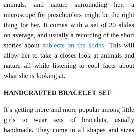
animals, and nature surrounding her, a
microscope for preschoolers might be the right
thing for her. It comes with a set of 20 slides
on average, and usually a recording of the short
stories about
subjects on the slides
. This will
allow her to take a closer look at animals and
nature all while listening to cool facts about
what she is looking at.
HANDCRAFTED BRACELET SET
It’s getting more and more popular among little
girls to wear sets of bracelets, usually
handmade. They come in all shapes and sizes