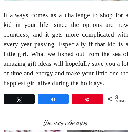
It always comes as a challenge to shop for a
kid in your life, since the options are now
countless, and it gets more complicated with
every year passing. Especially if that kid is a
little girl. What we fished out from the sea of
amazing gift ideas will hopefully save you a lot
of time and energy and make your little one the
happiest girl alive during the holidays.
3
Tweet
Share
Pin
SHARES
You may also enjoy: