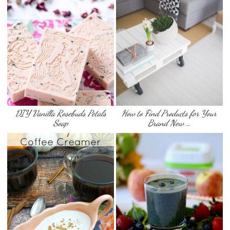
DIY Vanilla Rosebuds Petals
How to Find Products for Your
Soap
Brand New …