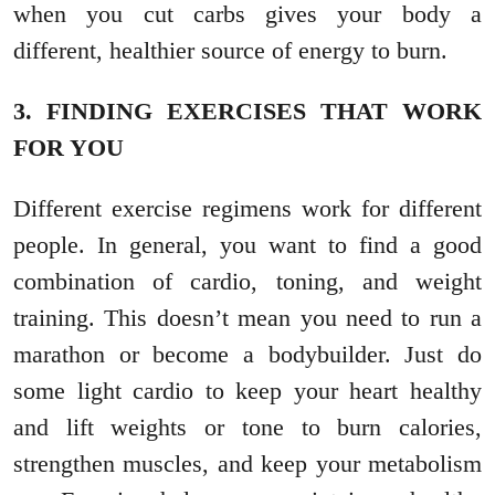
when you cut carbs gives your body a
different, healthier source of energy to burn.
3. FINDING EXERCISES THAT WORK
FOR YOU
Different exercise regimens work for different
people. In general, you want to find a good
combination of cardio, toning, and weight
training. This doesn’t mean you need to run a
marathon or become a bodybuilder. Just do
some light cardio to keep your heart healthy
and lift weights or tone to burn calories,
strengthen muscles, and keep your metabolism