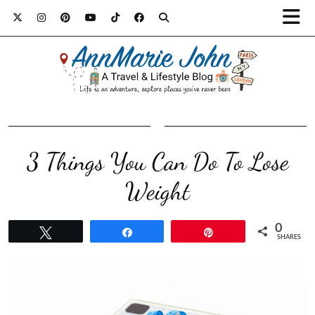
3 Things You Can Do To Lose
Weight
0
Tweet
Share
Pin
SHARES