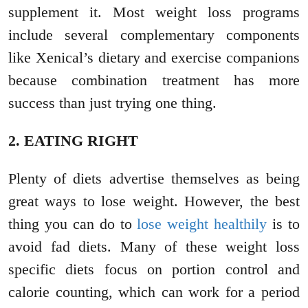
supplement it. Most weight loss programs
include several complementary components
like Xenical’s dietary and exercise companions
because combination treatment has more
success than just trying one thing.
2. EATING RIGHT
Plenty of diets advertise themselves as being
great ways to lose weight. However, the best
thing you can do to
lose weight healthily
is to
avoid fad diets. Many of these weight loss
specific diets focus on portion control and
calorie counting, which can work for a period