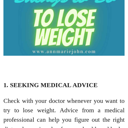
1. SEEKING MEDICAL ADVICE
Check with your doctor whenever you want to
try to lose weight. Advice from a medical
professional can help you figure out the right