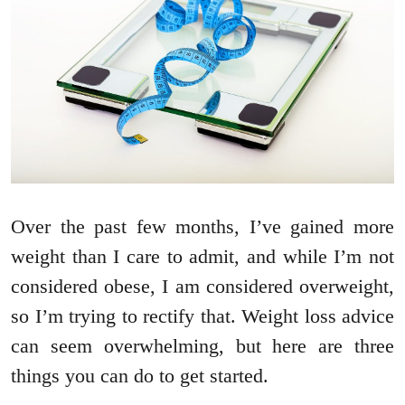
Over the past few months, I’ve gained more
weight than I care to admit, and while I’m not
considered obese, I am considered overweight,
so I’m trying to rectify that. Weight loss advice
can seem overwhelming, but here are three
things you can do to get started.