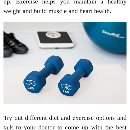
up. Exercise helps you maintain a healthy
weight and build muscle and heart health.
Try out different diet and exercise options and
talk to your doctor to come up with the best