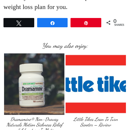
weight loss plan for you.
0
Tweet
Share
Pin
SHARES
You may also enjoy:
Dramamine® Non-Drowsy
Little Tikes Lean To Turn
Naturals Motion Sickness Relief
Scooter – Review