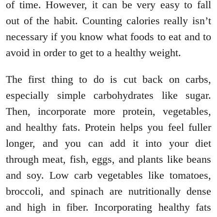
of time. However, it can be very easy to fall
out of the habit. Counting calories really isn’t
necessary if you know what foods to eat and to
avoid in order to get to a healthy weight.
The first thing to do is cut back on carbs,
especially simple carbohydrates like sugar.
Then, incorporate more protein, vegetables,
and healthy fats. Protein helps you feel fuller
longer, and you can add it into your diet
through meat, fish, eggs, and plants like beans
and soy. Low carb vegetables like tomatoes,
broccoli, and spinach are nutritionally dense
and high in fiber. Incorporating healthy fats