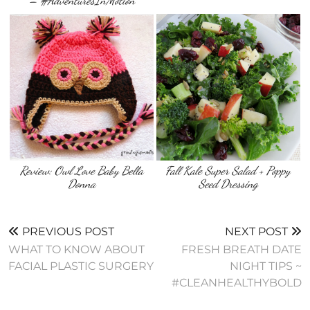
– #AdventuresInMotion
Review: Owl Love Baby Bella
Fall Kale Super Salad + Poppy
Donna
Seed Dressing
PREVIOUS POST
NEXT POST
WHAT TO KNOW ABOUT
FRESH BREATH DATE
FACIAL PLASTIC SURGERY
NIGHT TIPS ~
#CLEANHEALTHYBOLD