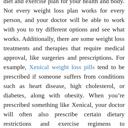
diet and exercise plan for your health and body.
Not every weight loss plan works for every
person, and your doctor will be able to work
with you to try different options and see what
works. Additionally, there are some weight loss
treatments and therapies that require medical
approval, like surgeries and prescriptions. For
example,
Xenical weight loss pills
tend to be
prescribed if someone suffers from conditions
such as heart disease, high cholesterol, or
diabetes, along with obesity. When you’re
prescribed something like Xenical, your doctor
will often also prescribe certain dietary
restrictions and exercise regimens to