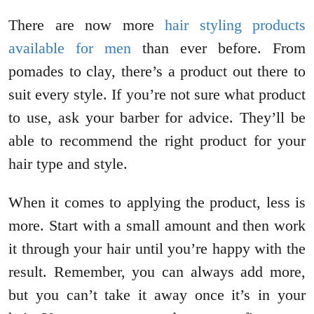
There are now more
hair styling products
available for men
than ever before. From
pomades to clay, there’s a product out there to
suit every style. If you’re not sure what product
to use, ask your barber for advice. They’ll be
able to recommend the right product for your
hair type and style.
When it comes to applying the product, less is
more. Start with a small amount and then work
it through your hair until you’re happy with the
result. Remember, you can always add more,
but you can’t take it away once it’s in your