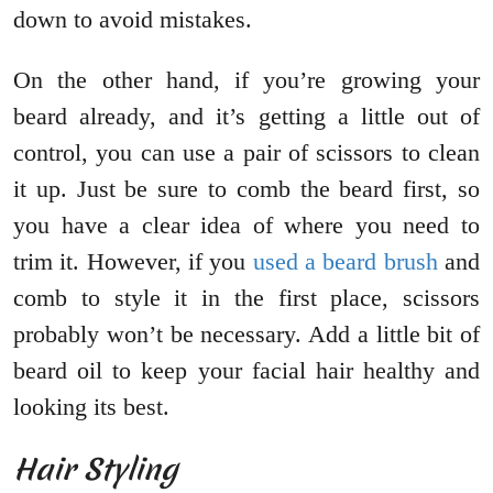
down to avoid mistakes.
On the other hand, if you’re growing your
beard already, and it’s getting a little out of
control, you can use a pair of scissors to clean
it up. Just be sure to comb the beard first, so
you have a clear idea of where you need to
trim it. However, if you
used a beard brush
and
comb to style it in the first place, scissors
probably won’t be necessary. Add a little bit of
beard oil to keep your facial hair healthy and
looking its best.
Hair Styling