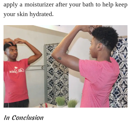
apply a moisturizer after your bath to help keep
your skin hydrated.
In Conclusion