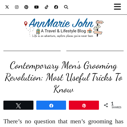
Contemporary Men’s Grooming
Revolution: Most Useful Tricks To
Know
1
Tweet
Share
Pin
SHARES
There’s no question that men’s grooming has