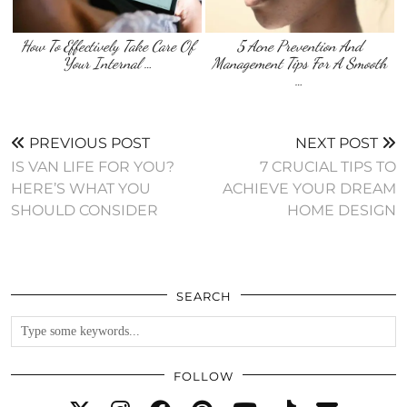
How To Effectively Take Care Of
5 Acne Prevention And
Your Internal …
Management Tips For A Smooth
…
PREVIOUS POST
NEXT POST
IS VAN LIFE FOR YOU?
7 CRUCIAL TIPS TO
HERE’S WHAT YOU
ACHIEVE YOUR DREAM
SHOULD CONSIDER
HOME DESIGN
SEARCH
FOLLOW