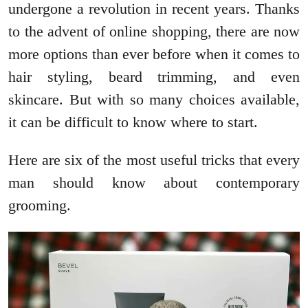
undergone a revolution in recent years. Thanks
to the advent of online shopping, there are now
more options than ever before when it comes to
hair styling, beard trimming, and even
skincare. But with so many choices available,
it can be difficult to know where to start.
Here are six of the most useful tricks that every
man should know about contemporary
grooming.