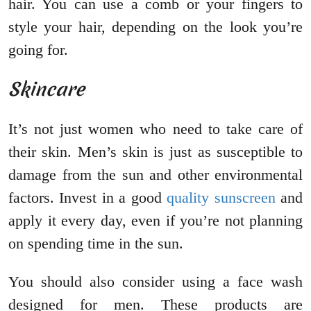
hair. You can use a comb or your fingers to
style your hair, depending on the look you’re
going for.
Skincare
It’s not just women who need to take care of
their skin. Men’s skin is just as susceptible to
damage from the sun and other environmental
factors. Invest in a good
quality sunscreen
and
apply it every day, even if you’re not planning
on spending time in the sun.
You should also consider using a face wash
designed for men. These products are