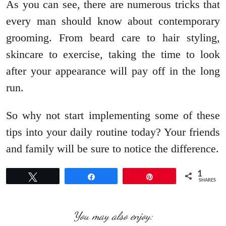
As you can see, there are numerous tricks that
every man should know about contemporary
grooming. From beard care to hair styling,
skincare to exercise, taking the time to look
after your appearance will pay off in the long
run.
So why not start implementing some of these
tips into your daily routine today? Your friends
and family will be sure to notice the difference.
1
Tweet
Share
Pin
SHARES
You may also enjoy: