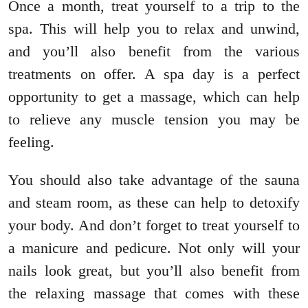
Once a month, treat yourself to a trip to the
spa. This will help you to relax and unwind,
and you’ll also benefit from the various
treatments on offer. A spa day is a perfect
opportunity to get a massage, which can help
to relieve any muscle tension you may be
feeling.
You should also take advantage of the sauna
and steam room, as these can help to detoxify
your body. And don’t forget to treat yourself to
a manicure and pedicure. Not only will your
nails look great, but you’ll also benefit from
the relaxing massage that comes with these