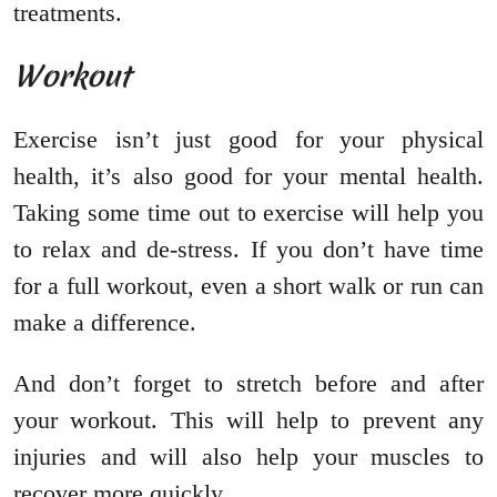
treatments.
Workout
Exercise isn’t just good for your physical
health, it’s also good for your mental health.
Taking some time out to exercise will help you
to relax and de-stress. If you don’t have time
for a full workout, even a short walk or run can
make a difference.
And don’t forget to stretch before and after
your workout. This will help to prevent any
injuries and will also help your muscles to
recover more quickly.