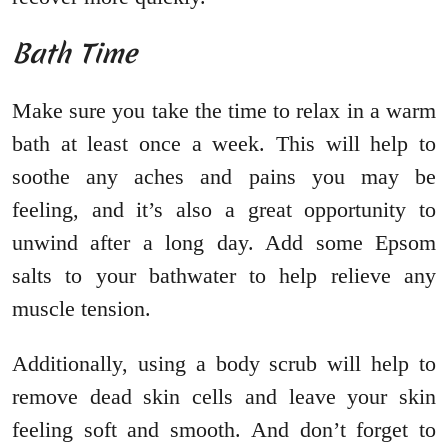
Bath Time
Make sure you take the time to relax in a warm
bath at least once a week. This will help to
soothe any aches and pains you may be
feeling, and it’s also a great opportunity to
unwind after a long day. Add some Epsom
salts to your bathwater to help relieve any
muscle tension.
Additionally, using a body scrub will help to
remove dead skin cells and leave your skin
feeling soft and smooth. And don’t forget to