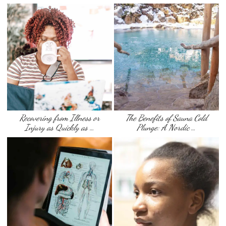
Recovering from Illness or
The Benefits of Sauna Cold
Injury as Quickly as …
Plunge: A Nordic …