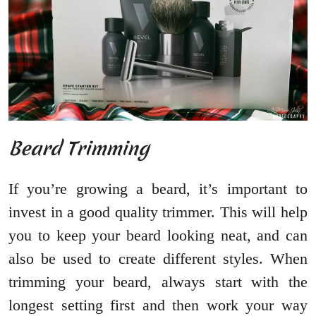
Beard Trimming
If you’re growing a beard, it’s important to
invest in a good quality trimmer. This will help
you to keep your beard looking neat, and can
also be used to create different styles. When
trimming your beard, always start with the
longest setting first and then work your way