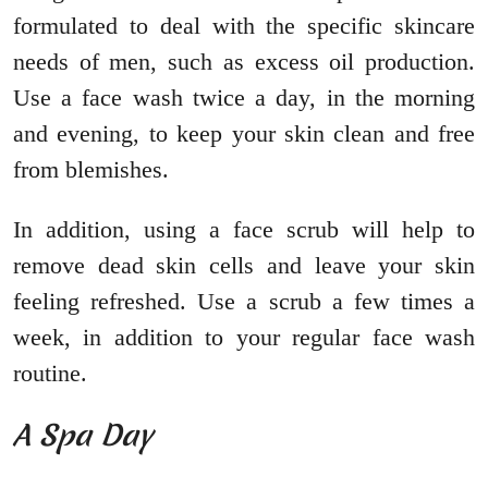
formulated to deal with the specific skincare
needs of men, such as excess oil production.
Use a face wash twice a day, in the morning
and evening, to keep your skin clean and free
from blemishes.
In addition, using a face scrub will help to
remove dead skin cells and leave your skin
feeling refreshed. Use a scrub a few times a
week, in addition to your regular face wash
routine.
A Spa Day