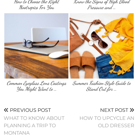
How to Choose the Right
Know the Signs of High Blood
Nootropics For You
Pressure and …
Common Eyeglass Lens Coatings
Summer Fashion Style Guide to
You Might Want to …
Stand Out for …
PREVIOUS POST
NEXT POST
WHAT TO KNOW ABOUT
HOW TO UPCYCLE AN
PLANNING A TRIP TO
OLD DRESSER
MONTANA