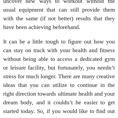
uncover new ways to workout without the
usual equipment that can still provide them
with the same (if not better) results that they
have been achieving beforehand.
It can be a little tough to figure out how you
can stay on track with your health and fitness
without being able to access a dedicated gym
or leisure facility, but fortunately, you needn’t
stress for much longer. There are many creative
ideas that you can utilize to continue in the
right direction towards ultimate health and your
dream body, and it couldn’t be easier to get
started today. So, if you would like to find out