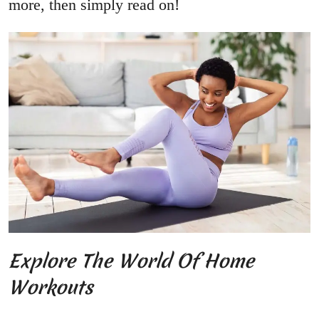
more, then simply read on!
Explore The World Of Home
Workouts