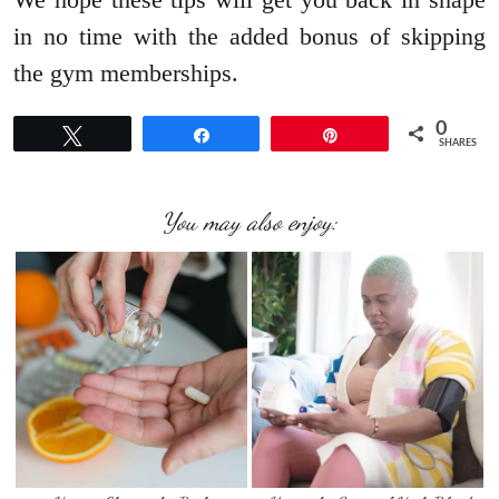
in no time with the added bonus of skipping
the gym memberships.
0
Tweet
Share
Pin
SHARES
You may also enjoy: