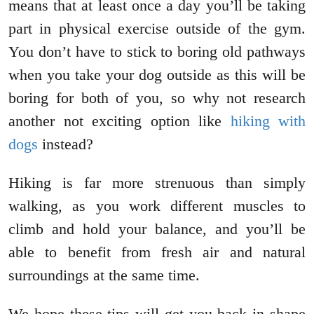
means that at least once a day you’ll be taking
part in physical exercise outside of the gym.
You don’t have to stick to boring old pathways
when you take your dog outside as this will be
boring for both of you, so why not research
another not exciting option like
hiking with
dogs
instead?
Hiking is far more strenuous than simply
walking, as you work different muscles to
climb and hold your balance, and you’ll be
able to benefit from fresh air and natural
surroundings at the same time.
We hope these tips will get you back in shape