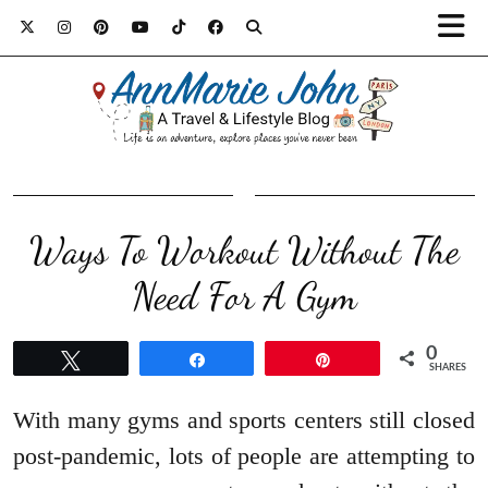
Ways To Workout Without The
Need For A Gym
0
Tweet
Share
Pin
SHARES
With many gyms and sports centers still closed
post-pandemic, lots of people are attempting to