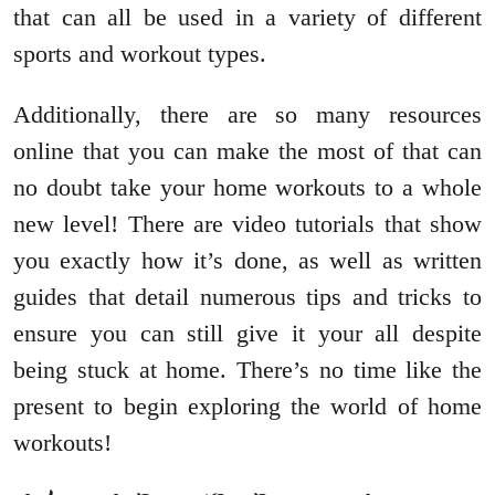
that can all be used in a variety of different
sports and workout types.
Additionally, there are so many resources
online that you can make the most of that can
no doubt take your home workouts to a whole
new level! There are video tutorials that show
you exactly how it’s done, as well as written
guides that detail numerous tips and tricks to
ensure you can still give it your all despite
being stuck at home. There’s no time like the
present to begin exploring the world of home
workouts!