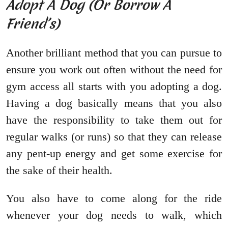
Adopt A Dog (Or Borrow A
Friend’s)
Another brilliant method that you can pursue to
ensure you work out often without the need for
gym access all starts with you adopting a dog.
Having a dog basically means that you also
have the responsibility to take them out for
regular walks (or runs) so that they can release
any pent-up energy and get some exercise for
the sake of their health.
You also have to come along for the ride
whenever your dog needs to walk, which