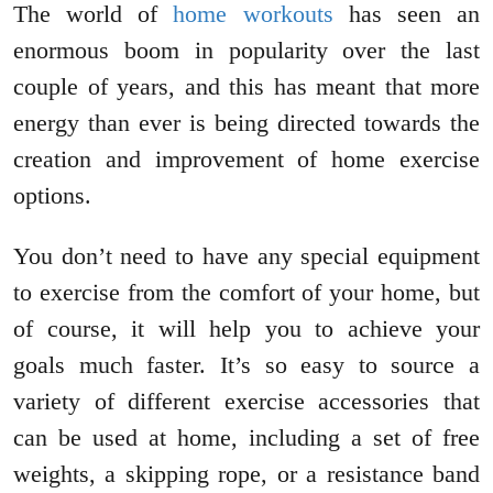
The world of
home workouts
has seen an
enormous boom in popularity over the last
couple of years, and this has meant that more
energy than ever is being directed towards the
creation and improvement of home exercise
options.
You don’t need to have any special equipment
to exercise from the comfort of your home, but
of course, it will help you to achieve your
goals much faster. It’s so easy to source a
variety of different exercise accessories that
can be used at home, including a set of free
weights, a skipping rope, or a resistance band