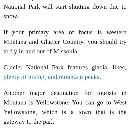
National Park will start shutting down due to
snow.
If your primary area of focus is western
Montana and Glacier Country, you should try
to fly in and out of Missoula.
Glacier National Park features glacial likes,
plenty of hiking, and mountain peaks.
Another major destination for tourists in
Montana is Yellowstone. You can go to West
Yellowstone, which is a town that is the
gateway to the park.