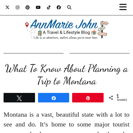
What To Know About Planning a
Trip to Montana
1
Tweet
Share
Pin
SHARES
Montana is a vast, beautiful state with a lot to
see and do. It’s home to some major tourist