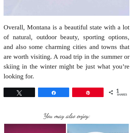
Overall, Montana is a beautiful state with a lot
of natural, outdoor beauty, sporting options,
and also some charming cities and towns that
are worth visiting. A road trip in the summer or
skiing in the winter might be just what you’re
looking for.
1
Tweet
Share
Pin
SHARES
You may also enjoy: