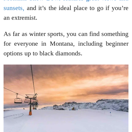
sunsets,
and it’s the ideal place to go if you’re
an extremist.
As far as winter sports, you can find something
for everyone in Montana, including beginner
options up to black diamonds.