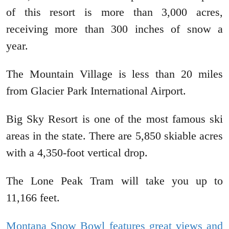
of this resort is more than 3,000 acres,
receiving more than 300 inches of snow a
year.
The Mountain Village is less than 20 miles
from Glacier Park International Airport.
Big Sky Resort is one of the most famous ski
areas in the state. There are 5,850 skiable acres
with a 4,350-foot vertical drop.
The Lone Peak Tram will take you up to
11,166 feet.
Montana Snow Bowl features great views and