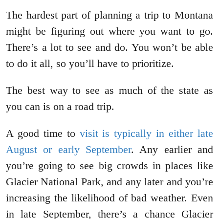
The hardest part of planning a trip to Montana
might be figuring out where you want to go.
There’s a lot to see and do. You won’t be able
to do it all, so you’ll have to prioritize.
The best way to see as much of the state as
you can is on a road trip.
A good time to
visit is typically in either late
August or early September
. Any earlier and
you’re going to see big crowds in places like
Glacier National Park, and any later and you’re
increasing the likelihood of bad weather. Even
in late September, there’s a chance Glacier