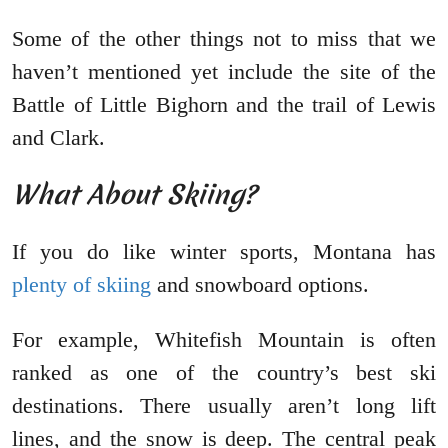
Some of the other things not to miss that we
haven’t mentioned yet include the site of the
Battle of Little Bighorn and the trail of Lewis
and Clark.
What About Skiing?
If you do like winter sports, Montana has
plenty of skiing
and snowboard options.
For example, Whitefish Mountain is often
ranked as one of the country’s best ski
destinations. There usually aren’t long lift
lines, and the snow is deep. The central peak