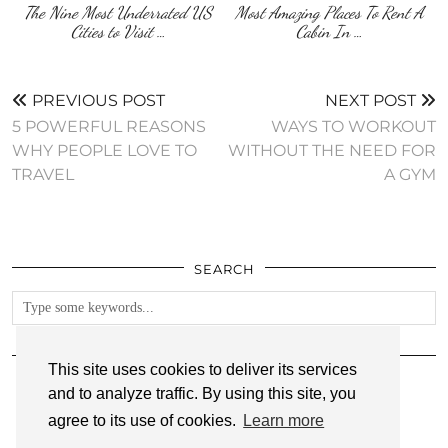
The Nine Most Underrated US
Most Amazing Places To Rent A
Cities to Visit …
Cabin In …
PREVIOUS POST
NEXT POST
5 POWERFUL REASONS
WAYS TO WORKOUT
WHY PEOPLE LOVE TO
WITHOUT THE NEED FOR
TRAVEL
A GYM
SEARCH
FOLLOW
This site uses cookies to deliver its services
and to analyze traffic. By using this site, you
agree to its use of cookies.
Learn more