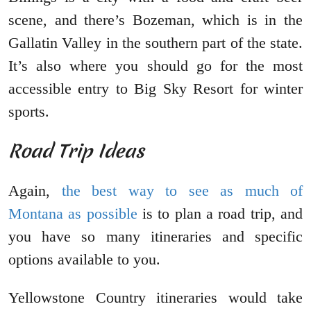
scene, and there’s Bozeman, which is in the
Gallatin Valley in the southern part of the state.
It’s also where you should go for the most
accessible entry to Big Sky Resort for winter
sports.
Road Trip Ideas
Again,
the best way to see as much of
Montana as possible
is to plan a road trip, and
you have so many itineraries and specific
options available to you.
Yellowstone Country itineraries would take