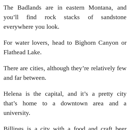
The Badlands are in eastern Montana, and
you’ll find rock stacks of sandstone
everywhere you look.
For water lovers, head to Bighorn Canyon or
Flathead Lake.
There are cities, although they’re relatively few
and far between.
Helena is the capital, and it’s a pretty city
that’s home to a downtown area and a
university.
Billings is a city with a food and craft beer