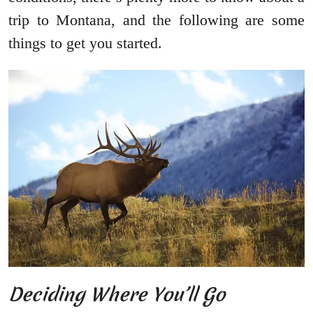
trip to Montana, and the following are some
things to get you started.
Deciding Where You’ll Go