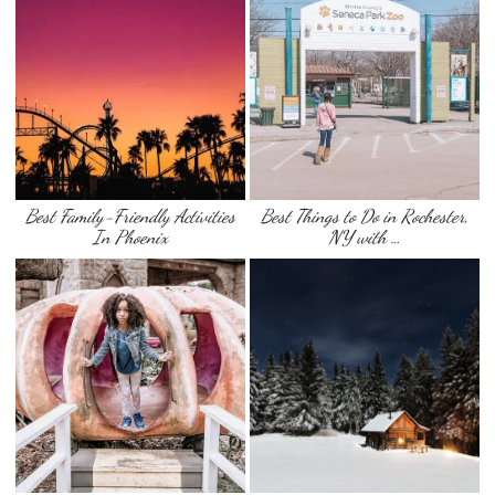
Best Family-Friendly Activities
Best Things to Do in Rochester,
In Phoenix
NY with …