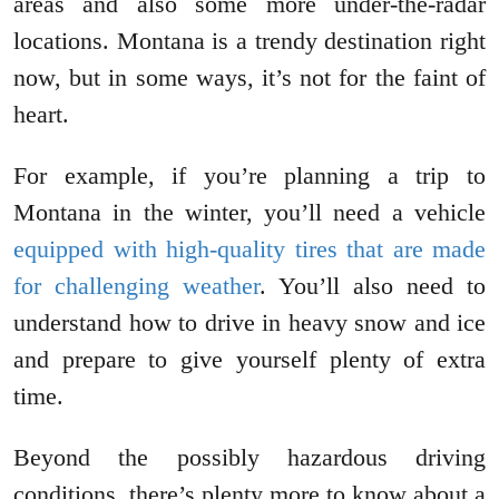
areas and also some more under-the-radar
locations. Montana is a trendy destination right
now, but in some ways, it’s not for the faint of
heart.
For example, if you’re planning a trip to
Montana in the winter, you’ll need a vehicle
equipped with high-quality tires that are made
for challenging weather
. You’ll also need to
understand how to drive in heavy snow and ice
and prepare to give yourself plenty of extra
time.
Beyond the possibly hazardous driving
conditions, there’s plenty more to know about a