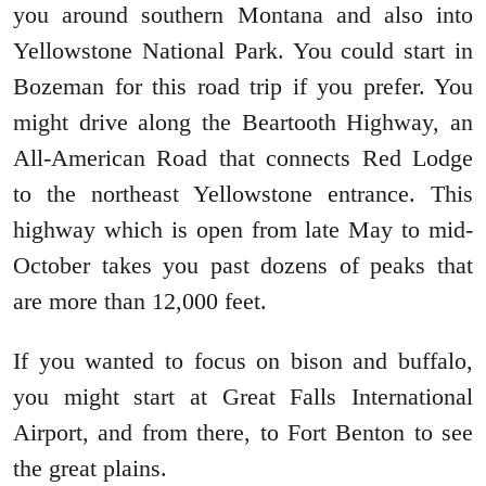
you around southern Montana and also into
Yellowstone National Park. You could start in
Bozeman for this road trip if you prefer. You
might drive along the Beartooth Highway, an
All-American Road that connects Red Lodge
to the northeast Yellowstone entrance. This
highway which is open from late May to mid-
October takes you past dozens of peaks that
are more than 12,000 feet.
If you wanted to focus on bison and buffalo,
you might start at Great Falls International
Airport, and from there, to Fort Benton to see
the great plains.