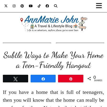
Subtle Ways to Make Your Home
a Teen-Friendly Hangout
0
Tweet
Share
Pin
SHARES
If you have a home that is full of teenagers,
then you will know that the home can really be