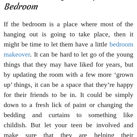
Bedroom
If the bedroom is a place where most of the
hanging out is going to take place, then it
might be time to let them have a little
bedroom
makeover
. It can be hard to let go of the young
things that they may have liked for years, but
by updating the room with a few more ‘grown
up’ things, it can be a space that they’re happy
for their friends to be in. It could be simply
down to a fresh lick of paint or changing the
bedding and curtains to something like
childish. But let your teen be involved and
make sure that they are helping their