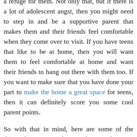
a refuge for them. Not only that, but if there is
a lot of adolescent angst, then you might need
to step in and be a supportive parent that
makes them and their friends feel comfortable
when they come over to visit. If you have teens
that like to be at home, then you will want
them to feel comfortable at home and want
their friends to hang out there with them too. If
you want to make sure that you have done your
part to
make the home a great space
for teens,
then it can definitely score you some cool
parent points.
So with that in mind, here are some of the