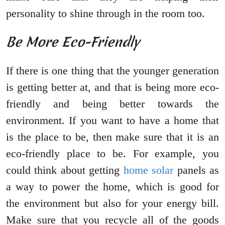
personality to shine through in the room too.
Be More Eco-Friendly
If there is one thing that the younger generation
is getting better at, and that is being more eco-
friendly and being better towards the
environment. If you want to have a home that
is the place to be, then make sure that it is an
eco-friendly place to be. For example, you
could think about getting
home solar
panels as
a way to power the home, which is good for
the environment but also for your energy bill.
Make sure that you recycle all of the goods