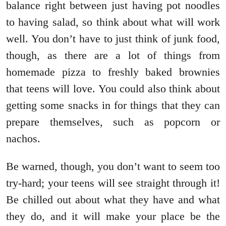
balance right between just having pot noodles
to having salad, so think about what will work
well. You don’t have to just think of junk food,
though, as there are a lot of things from
homemade pizza to freshly baked brownies
that teens will love. You could also think about
getting some snacks in for things that they can
prepare themselves, such as popcorn or
nachos.
Be warned, though, you don’t want to seem too
try-hard; your teens will see straight through it!
Be chilled out about what they have and what
they do, and it will make your place be the