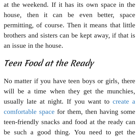
at the weekend. If it has its own space in the
house, then it can be even better, space
permitting, of course. Then it means that little
brothers and sisters can be kept away, if that is
an issue in the house.
Teen Food at the Ready
No matter if you have teen boys or girls, there
will be a time when they get the munchies,
usually late at night. If you want to
create a
comfortable space
for them, then having some
teen-friendly snacks and food at the ready can
be such a good thing. You need to get the