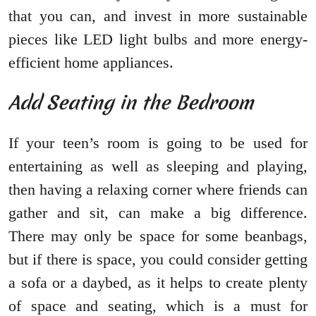
that you can, and invest in more sustainable
pieces like LED light bulbs and more energy-
efficient home appliances.
Add Seating in the Bedroom
If your teen’s room is going to be used for
entertaining as well as sleeping and playing,
then having a relaxing corner where friends can
gather and sit, can make a big difference.
There may only be space for some beanbags,
but if there is space, you could consider getting
a sofa or a daybed, as it helps to create plenty
of space and seating, which is a must for