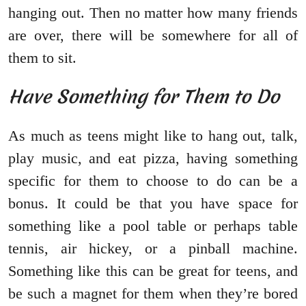
hanging out. Then no matter how many friends
are over, there will be somewhere for all of
them to sit.
Have Something for Them to Do
As much as teens might like to hang out, talk,
play music, and eat pizza, having something
specific for them to choose to do can be a
bonus. It could be that you have space for
something like a pool table or perhaps table
tennis, air hickey, or a pinball machine.
Something like this can be great for teens, and
be such a magnet for them when they’re bored