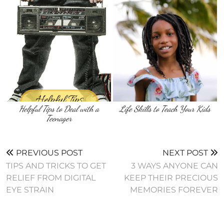
Helpful Tips to Deal with a
Life Skills to Teach Your Kids
Teenager
PREVIOUS POST
NEXT POST
TIPS AND TRICKS TO GET
3 WAYS ANYONE CAN
RELIEF FROM DIGITAL
KEEP THEIR PRECIOUS
EYE STRAIN
MEMORIES FOREVER