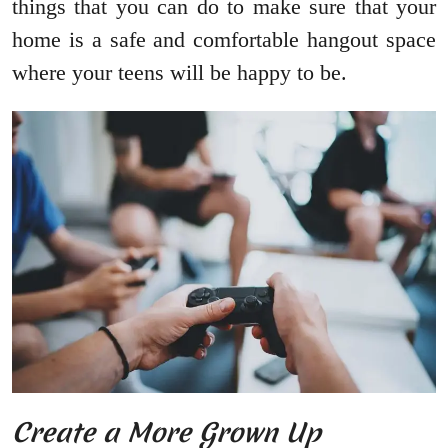
things that you can do to make sure that your
home is a safe and comfortable hangout space
where your teens will be happy to be.
Create a More Grown Up