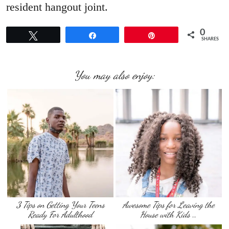
resident hangout joint.
0
Tweet
Share
Pin
SHARES
You may also enjoy:
3 Tips on Getting Your Teens
Awesome Tips for Leaving the
Ready For Adulthood
House with Kids …