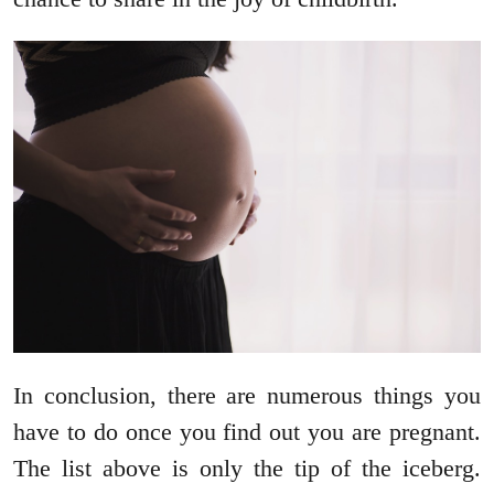
In conclusion, there are numerous things you
have to do once you find out you are pregnant.
The list above is only the tip of the iceberg.