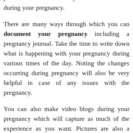
during your pregnancy.
There are many ways through which you can
document your pregnancy
including a
pregnancy journal. Take the time to write down
what is happening with your pregnancy during
various times of the day. Noting the changes
occurring during pregnancy will also be very
helpful in case of any issues with the
pregnancy.
You can also make video blogs during your
pregnancy which will capture as much of the
experience as you want. Pictures are also a