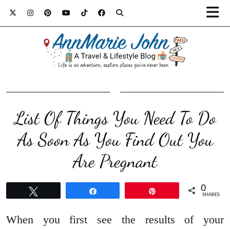
List Of Things You Need To Do
As Soon As You Find Out You
Are Pregnant
0
Tweet
Share
Pin
SHARES
When you first see the results of your