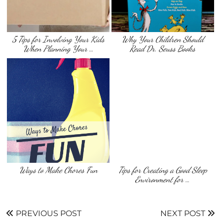
5 Tips for Involving Your Kids
Why Your Children Should
When Planning Your …
Read Dr. Seuss Books
Ways to Make Chores Fun
Tips for Creating a Good Sleep
Environment for …
PREVIOUS POST
NEXT POST