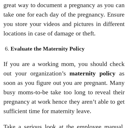
great way to document a pregnancy as you can
take one for each day of the pregnancy. Ensure
you store your videos and pictures in different
locations in case of damage or theft.
Evaluate the Maternity Policy
If you are a working mom, you should check
out your organization’s
maternity policy
as
soon as you figure out you are pregnant. Many
busy moms-to-be take too long to reveal their
pregnancy at work hence they aren’t able to get
sufficient time for maternity leave.
Take a serious look at the employee manual,