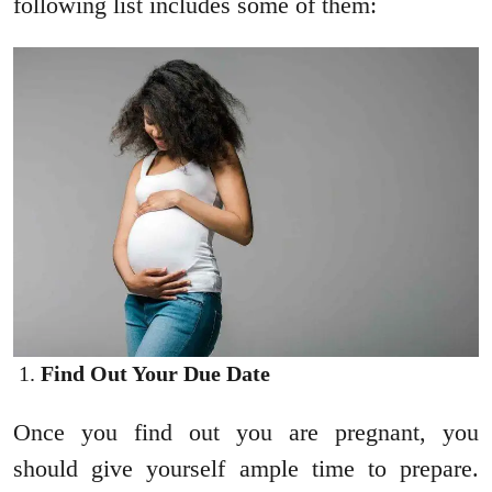
following list includes some of them:
Find Out Your Due Date
Once you find out you are pregnant, you
should give yourself ample time to prepare.