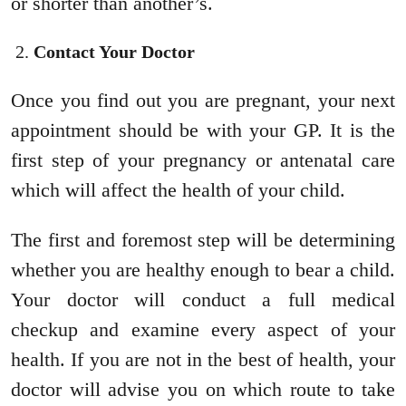
or shorter than another’s.
Contact Your Doctor
Once you find out you are pregnant, your next
appointment should be with your GP. It is the
first step of your pregnancy or antenatal care
which will affect the health of your child.
The first and foremost step will be determining
whether you are healthy enough to bear a child.
Your doctor will conduct a full medical
checkup and examine every aspect of your
health. If you are not in the best of health, your
doctor will advise you on which route to take