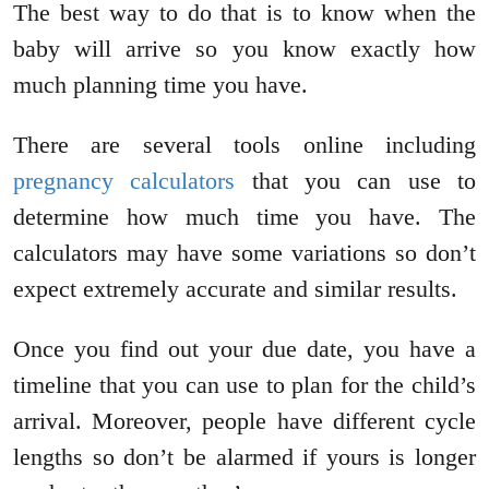
The best way to do that is to know when the
baby will arrive so you know exactly how
much planning time you have.
There are several tools online including
pregnancy calculators
that you can use to
determine how much time you have. The
calculators may have some variations so don’t
expect extremely accurate and similar results.
Once you find out your due date, you have a
timeline that you can use to plan for the child’s
arrival. Moreover, people have different cycle
lengths so don’t be alarmed if yours is longer