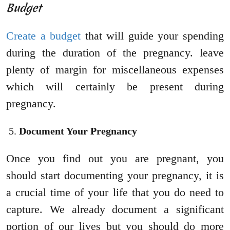
Budget
Create a budget
that will guide your spending
during the duration of the pregnancy. leave
plenty of margin for miscellaneous expenses
which will certainly be present during
pregnancy.
Document Your Pregnancy
Once you find out you are pregnant, you
should start documenting your pregnancy, it is
a crucial time of your life that you do need to
capture. We already document a significant
portion of our lives but you should do more