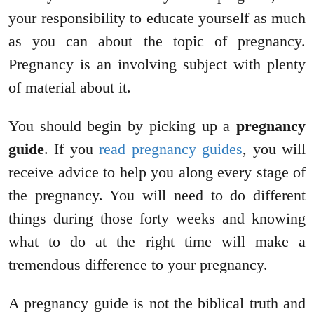
your responsibility to educate yourself as much
as you can about the topic of pregnancy.
Pregnancy is an involving subject with plenty
of material about it.
You should begin by picking up a
pregnancy
guide
. If you
read pregnancy guides
, you will
receive advice to help you along every stage of
the pregnancy. You will need to do different
things during those forty weeks and knowing
what to do at the right time will make a
tremendous difference to your pregnancy.
A pregnancy guide is not the biblical truth and