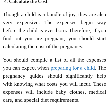
Calculate the Cost
Though a child is a bundle of joy, they are also
very expensive. The expenses begin way
before the child is ever born. Therefore, if you
find out you are pregnant, you should start
calculating the cost of the pregnancy.
You should compile a list of all the expenses
you can expect when
preparing for a child
. The
pregnancy guides should significantly help
with knowing what costs you will incur. These
expenses will include baby clothes, medical
care, and special diet requirements.