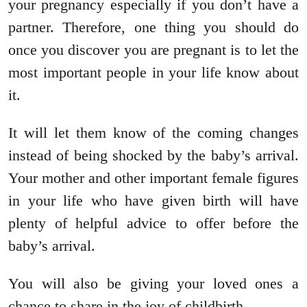
your pregnancy especially if you don’t have a
partner. Therefore, one thing you should do
once you discover you are pregnant is to let the
most important people in your life know about
it.
It will let them know of the coming changes
instead of being shocked by the baby’s arrival.
Your mother and other important female figures
in your life who have given birth will have
plenty of helpful advice to offer before the
baby’s arrival.
You will also be giving your loved ones a
chance to share in the joy of childbirth.