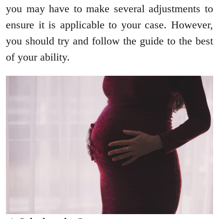
you may have to make several adjustments to
ensure it is applicable to your case. However,
you should try and follow the guide to the best
of your ability.