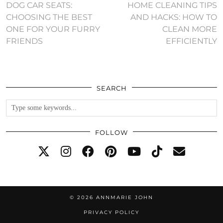
DOG CAR SEATS:
HOME CLEANING TIPS
CHOOSING THE BEST
AND HACKS: HOW TO
ONE FOR YOUR FURRY
CLEAN MORE
FRIENDS
EFFICIENTLY
SEARCH
FOLLOW
© 2026
ANNMARIE JOHN
PRIVACY POLICY