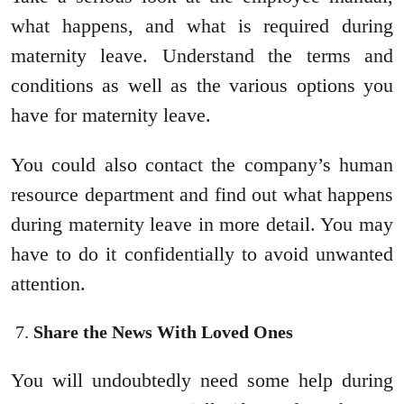
what happens, and what is required during
maternity leave. Understand the terms and
conditions as well as the various options you
have for maternity leave.
You could also contact the company’s human
resource department and find out what happens
during maternity leave in more detail. You may
have to do it confidentially to avoid unwanted
attention.
Share the News With Loved Ones
You will undoubtedly need some help during