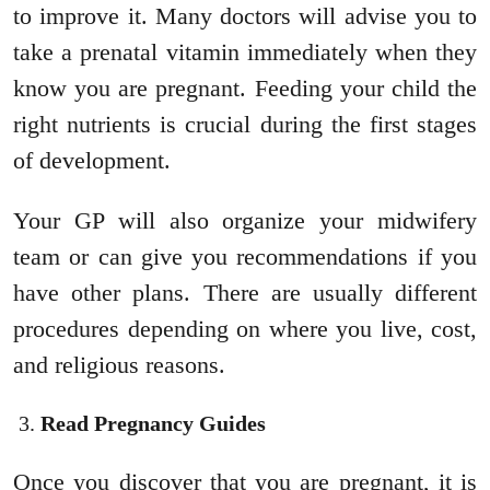
to improve it. Many doctors will advise you to
take a prenatal vitamin immediately when they
know you are pregnant. Feeding your child the
right nutrients is crucial during the first stages
of development.
Your GP will also organize your midwifery
team or can give you recommendations if you
have other plans. There are usually different
procedures depending on where you live, cost,
and religious reasons.
Read Pregnancy Guides
Once you discover that you are pregnant, it is