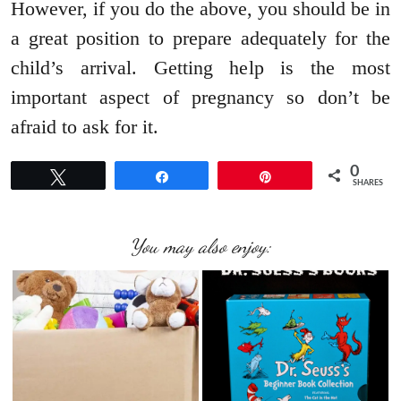
However, if you do the above, you should be in
a great position to prepare adequately for the
child’s arrival. Getting help is the most
important aspect of pregnancy so don’t be
afraid to ask for it.
0
Tweet
Share
Pin
SHARES
You may also enjoy: