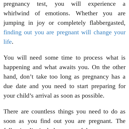
pregnancy test, you will experience a
whirlwind of emotions. Whether you are
jumping in joy or completely flabbergasted,
finding out you are pregnant will change your
life
.
You will need some time to process what is
happening and what awaits you. On the other
hand, don’t take too long as pregnancy has a
due date and you need to start preparing for
your child’s arrival as soon as possible.
There are countless things you need to do as
soon as you find out you are pregnant. The