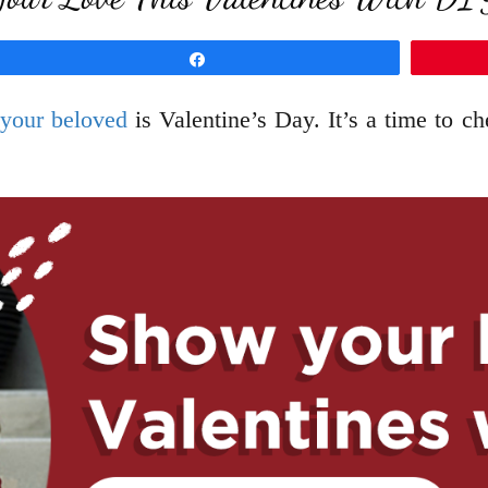
Share
 your beloved
is Valentine’s Day. It’s a time to 