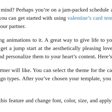
n mind? Perhaps you’re on a jam-packed schedule 
 you can get started with using
valentine’s card te
your partner.
ng animations to it. A great way to give life to 
et a jump start at the aesthetically pleasing lo
d personalize them to your heart’s content. Here’
tner will like. You can select the theme for the c
sign types. After you’ve chosen your template, you
this feature and change font, color, size, and appl