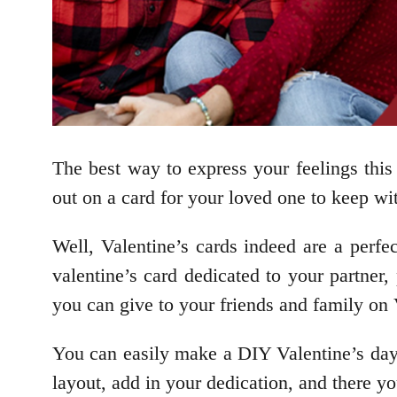
The best way to express your feelings thi
out on a card for your loved one to keep wi
Well, Valentine’s cards indeed are a perfe
valentine’s card dedicated to your partner
you can give to your friends and family on 
You can easily make a DIY Valentine’s day 
layout, add in your dedication, and there y