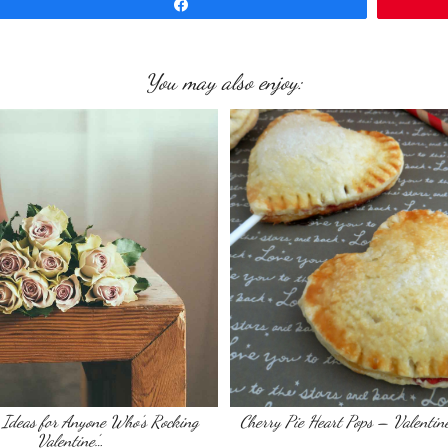
Share
You may also enjoy:
Ideas for Anyone Who’s Rocking
Cherry Pie Heart Pops – Valentin
Valentine’…