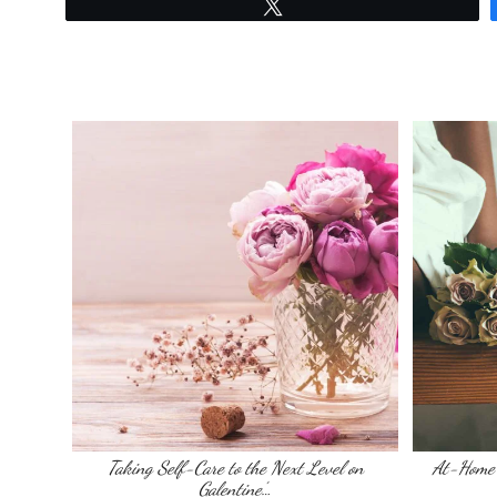
Tweet
Taking Self-Care to the Next Level on
At-Home 
Galentine’…