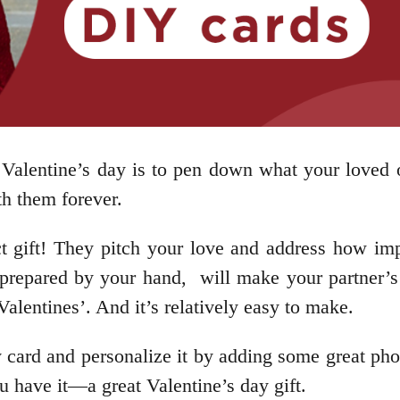
s Valentine’s day is to pen down what your loved
th them forever.
ct gift! They pitch your love and address how imp
, prepared by your hand, will make your partner’s 
Valentines’. And it’s relatively easy to make.
card and personalize it by adding some great pho
ou have it—a great Valentine’s day gift.