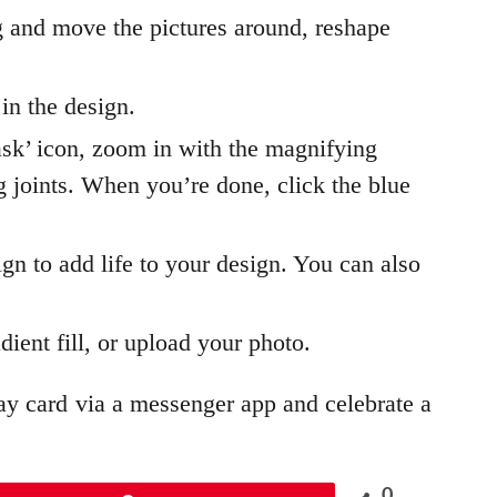
 and move the pictures around, reshape
 in the design.
ask’ icon, zoom in with the magnifying
ng joints. When you’re done, click the blue
ign to add life to your design. You can also
dient fill, or upload your photo.
ay card via a messenger app and celebrate a
0