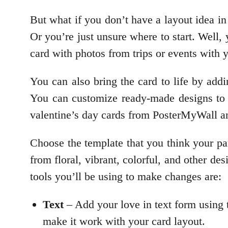
But what if you don’t have a layout idea i
Or you’re just unsure where to start. Well,
card with photos from trips or events with 
You can also bring the card to life by addi
You can customize ready-made designs to g
valentine’s day cards from PosterMyWall an
Choose the template that you think your par
from floral, vibrant, colorful, and other de
tools you’ll be using to make changes are:
Text
– Add your love in text form using 
make it work with your card layout.