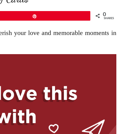
0
Pin
SHARES
cherish your love and memorable moments in