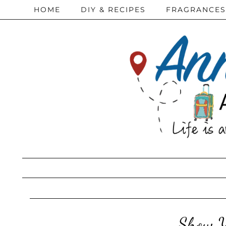
HOME
DIY & RECIPES
FRAGRANCES
Show Y