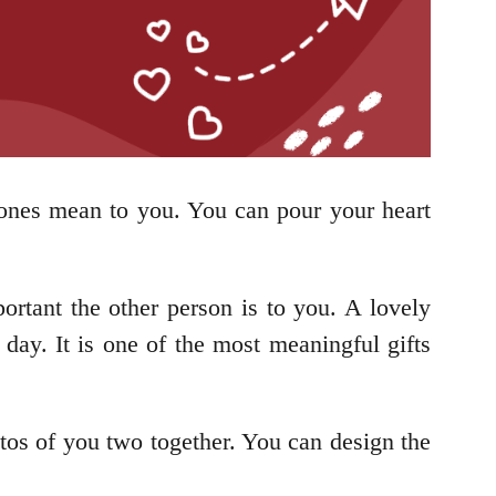
 ones mean to you. You can pour your heart
ortant the other person is to you. A lovely
day. It is one of the most meaningful gifts
tos of you two together. You can design the