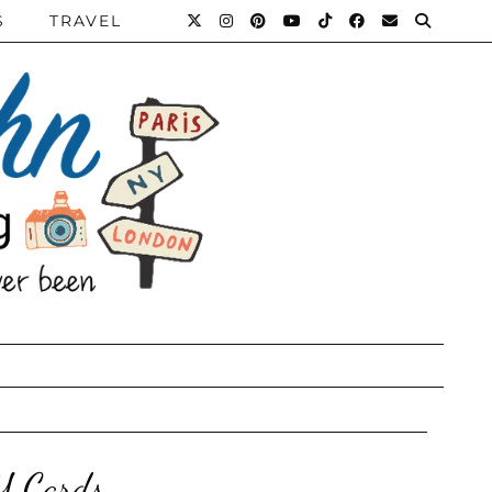
S
TRAVEL
Y Cards