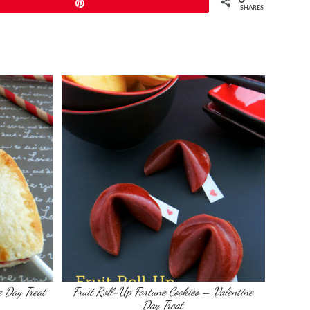
Pin
SHARES
e Day Treat
Fruit Roll-Up Fortune Cookies – Valentine
Day Treat