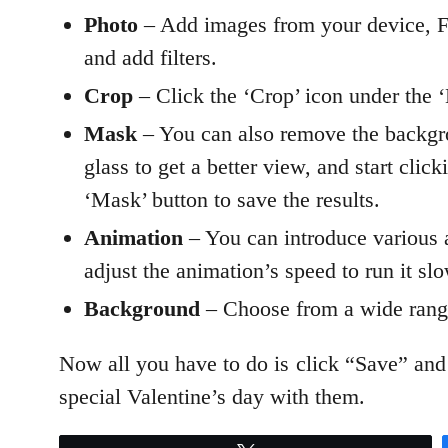
Photo
– Add images from your device, F
and add filters.
Crop
– Click the ‘Crop’ icon under the ‘E
Mask
– You can also remove the backgro
glass to get a better view, and start cli
‘Mask’ button to save the results.
Animation
– You can introduce various an
adjust the animation’s speed to run it sl
Background
– Choose from a wide range
Now all you have to do is click “Save” and
special Valentine’s day with them.