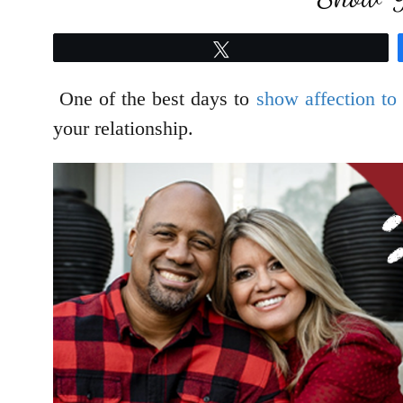
Tweet
One of the best days to
show affection to
your relationship.