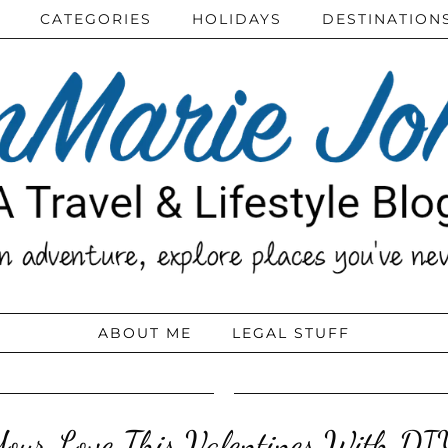
CATEGORIES
HOLIDAYS
DESTINATION
ABOUT ME
LEGAL STUFF
our Love This Valentines With DI