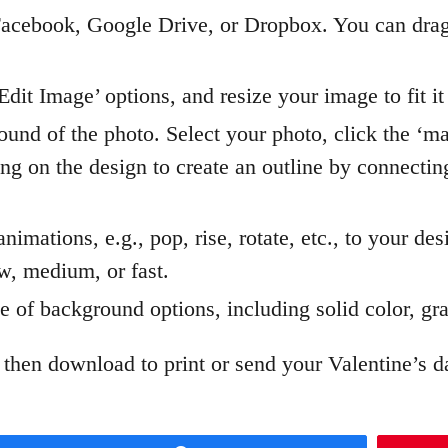
acebook, Google Drive, or Dropbox. You can drag
dit Image’ options, and resize your image to fit it
und of the photo. Select your photo, click the ‘m
cking on the design to create an outline by connecti
imations, e.g., pop, rise, rotate, etc., to your des
ow, medium, or fast.
 of background options, including solid color, gra
 then download to print or send your Valentine’s d