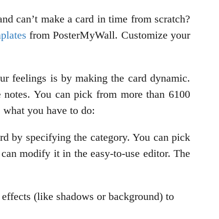
and can’t make a card in time from scratch?
mplates
from PosterMyWall. Customize your
your feelings is by making the card dynamic.
ve notes. You can pick from more than 6100
s what you have to do:
ard by specifying the category. You can pick
 can modify it in the easy-to-use editor. The
y effects (like shadows or background) to