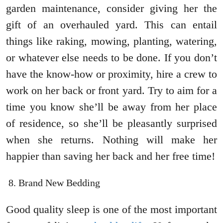
garden maintenance, consider giving her the
gift of an overhauled yard. This can entail
things like raking, mowing, planting, watering,
or whatever else needs to be done. If you don’t
have the know-how or proximity, hire a crew to
work on her back or front yard. Try to aim for a
time you know she’ll be away from her place
of residence, so she’ll be pleasantly surprised
when she returns. Nothing will make her
happier than saving her back and her free time!
Brand New Bedding
Good quality sleep is one of the most important