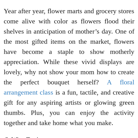
Year after year, flower marts and grocery stores
come alive with color as flowers flood their
shelves in anticipation of mother’s day. One of
the most gifted items on the market, flowers
have become a staple to show motherly
appreciation. While these vivid displays are
lovely, why not show your mom how to create
the perfect bouquet herself?
A floral
arrangement class
is a fun, tactile, and creative
gift for any aspiring artists or glowing green
thumbs. Plus, you can enjoy the activity
together and take home what you make.