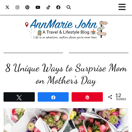
8 Unique Ways to Surprise Mom
on Mother’s Day
12
Tweet
Share
Pin
SHARES