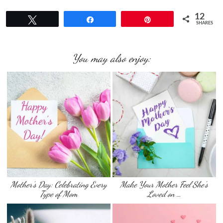
12
Tweet
Share
Pin
SHARES
You may also enjoy:
Mother’s Day: Celebrating Every
Make Your Mother Feel She’s
Type of Mom
Loved on …