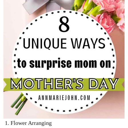
Flower Arranging