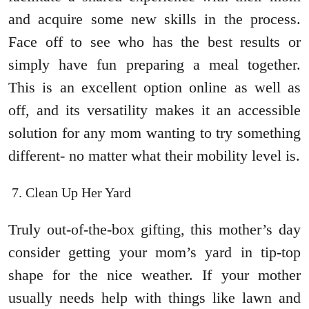
and acquire some new skills in the process.
Face off to see who has the best results or
simply have fun preparing a meal together.
This is an excellent option online as well as
off, and its versatility makes it an accessible
solution for any mom wanting to try something
different- no matter what their mobility level is.
Clean Up Her Yard
Truly out-of-the-box gifting, this mother’s day
consider getting your mom’s yard in tip-top
shape for the nice weather. If your mother
usually needs help with things like lawn and