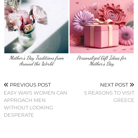
Mother’s Day Traditions from
Personalized Gift Ideas for
Around the World
Mother’s Day
PREVIOUS POST
NEXT POST
EASY WAYS WOMEN CAN
5 REASONS TO VISIT
APPROACH MEN
GREECE
WITHOUT LOOKING
DESPERATE