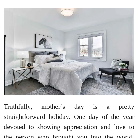
Truthfully, mother’s day is a pretty
straightforward holiday. One day of the year
devoted to showing appreciation and love to
the person who brought you into the world.