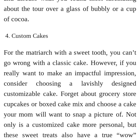
about the tour over a glass of bubbly or a cup
of cocoa.
Custom Cakes
For the matriarch with a sweet tooth, you can’t
go wrong with a classic cake. However, if you
really want to make an impactful impression,
consider choosing a lavishly designed
customizable cake. Forget about grocery store
cupcakes or boxed cake mix and choose a cake
your mom will want to snap a picture of. Not
only is a customized cake more personal, but
these sweet treats also have a true “wow”