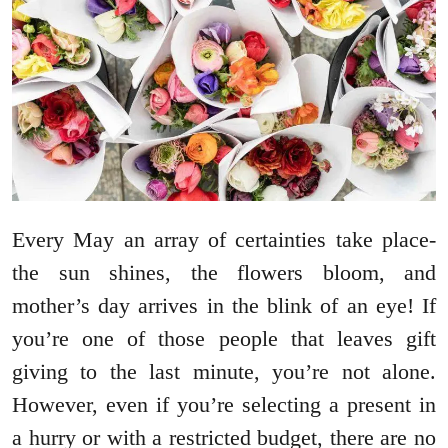
Every May an array of certainties take place-
the sun shines, the flowers bloom, and
mother’s day arrives in the blink of an eye! If
you’re one of those people that leaves gift
giving to the last minute, you’re not alone.
However, even if you’re selecting a present in
a hurry or with a restricted budget, there are no