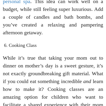
personal spa
. This idea can work well on a
budget, while still feeling super luxurious. Add
a couple of candles and bath bombs, and
you’ve created a relaxing and pampering
afternoon getaway.
Cooking Class
While it’s true that taking your mom out to
dinner on mother’s day is a sweet gesture, it’s
not exactly groundbreaking gift material. What
if you could eat something incredible
and
learn
how to make it? Cooking classes are an
amazing option for children who want to
facilitate a shared experience with their mom