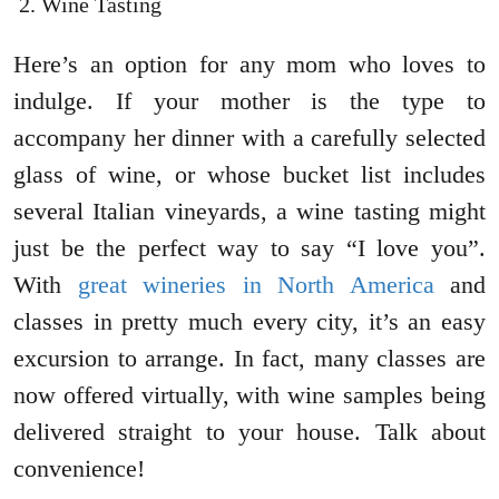
Wine Tasting
Here’s an option for any mom who loves to
indulge. If your mother is the type to
accompany her dinner with a carefully selected
glass of wine, or whose bucket list includes
several Italian vineyards, a wine tasting might
just be the perfect way to say “I love you”.
With
great wineries in North America
and
classes in pretty much every city, it’s an easy
excursion to arrange. In fact, many classes are
now offered virtually, with wine samples being
delivered straight to your house. Talk about
convenience!