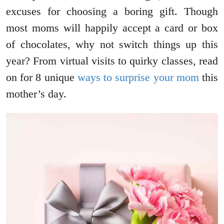
excuses for choosing a boring gift. Though
most moms will happily accept a card or box
of chocolates, why not switch things up this
year? From virtual visits to quirky classes, read
on for 8 unique
ways to surprise your mom
this
mother’s day.