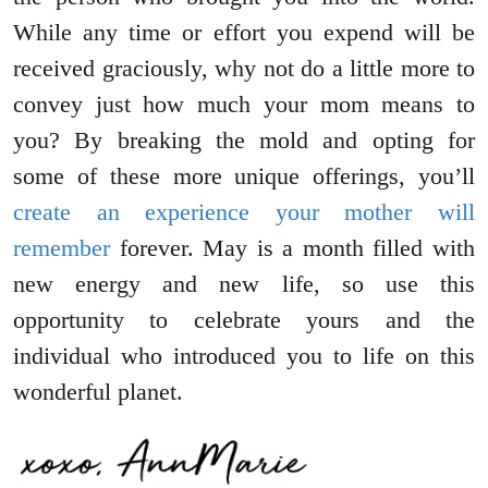
While any time or effort you expend will be
received graciously, why not do a little more to
convey just how much your mom means to
you? By breaking the mold and opting for
some of these more unique offerings, you’ll
create an experience your mother will
remember
forever. May is a month filled with
new energy and new life, so use this
opportunity to celebrate yours and the
individual who introduced you to life on this
wonderful planet.