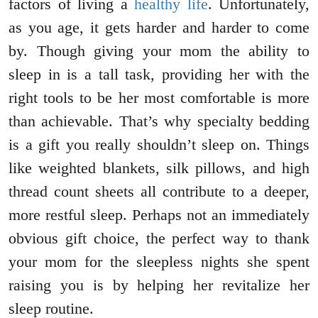
factors of living a
healthy life
. Unfortunately,
as you age, it gets harder and harder to come
by. Though giving your mom the ability to
sleep in is a tall task, providing her with the
right tools to be her most comfortable is more
than achievable. That’s why specialty bedding
is a gift you really shouldn’t sleep on. Things
like weighted blankets, silk pillows, and high
thread count sheets all contribute to a deeper,
more restful sleep. Perhaps not an immediately
obvious gift choice, the perfect way to thank
your mom for the sleepless nights she spent
raising you is by helping her revitalize her
sleep routine.