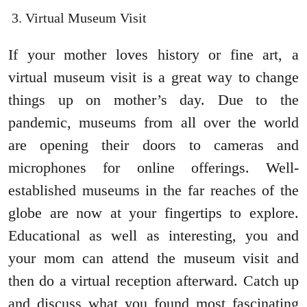
Virtual Museum Visit
If your mother loves history or fine art, a
virtual museum visit is a great way to change
things up on mother’s day. Due to the
pandemic, museums from all over the world
are opening their doors to cameras and
microphones for online offerings. Well-
established museums in the far reaches of the
globe are now at your fingertips to explore.
Educational as well as interesting, you and
your mom can attend the museum visit and
then do a virtual reception afterward. Catch up
and discuss what you found most fascinating