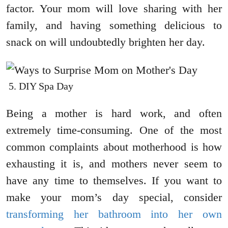
factor. Your mom will love sharing with her
family, and having something delicious to
snack on will undoubtedly brighten her day.
DIY Spa Day
Being a mother is hard work, and often
extremely time-consuming. One of the most
common complaints about motherhood is how
exhausting it is, and mothers never seem to
have any time to themselves. If you want to
make your mom’s day special, consider
transforming her bathroom into her own