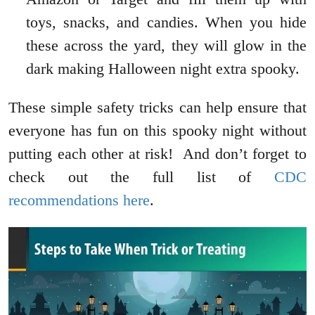
toys, snacks, and candies. When you hide
these across the yard, they will glow in the
dark making Halloween night extra spooky.
These simple safety tricks can help ensure that
everyone has fun on this spooky night without
putting each other at risk! And don’t forget to
check out the full list of
CDC
recommendations here
.