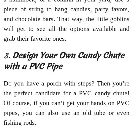
piece of string to hang candies, party favors,
and chocolate bars. That way, the little goblins
will get to see all the options available and
grab their favorite ones.
3.
Design Your Own Candy Chute
with a PVC Pipe
Do you have a porch with steps? Then you’re
the perfect candidate for a PVC candy chute!
Of course, if you can’t get your hands on PVC
pipes, you can also use an old tube or even
fishing rods.