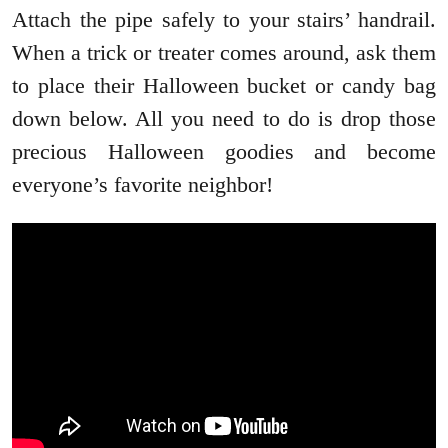
Attach the pipe safely to your stairs’ handrail.
When a trick or treater comes around, ask them
to place their Halloween bucket or candy bag
down below. All you need to do is drop those
precious Halloween goodies and become
everyone’s favorite neighbor!