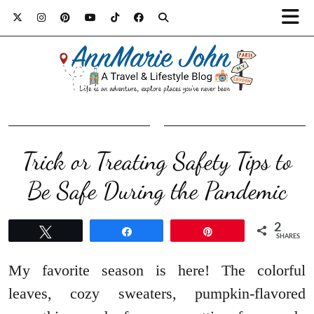
Trick or Treating Safety Tips to
Be Safe During the Pandemic
2
Tweet
Share
Pin
SHARES
My favorite season is here! The colorful
leaves, cozy sweaters, pumpkin-flavored