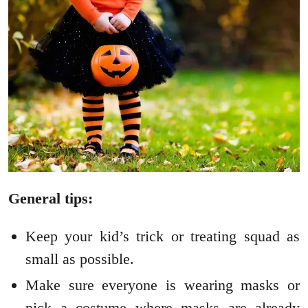
General tips:
Keep your kid’s trick or treating squad as
small as possible.
Make sure everyone is wearing masks or
pick a costume where masks are already