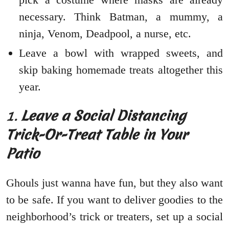
necessary. Think Batman, a mummy, a
ninja, Venom, Deadpool, a nurse, etc.
Leave a bowl with wrapped sweets, and
skip baking homemade treats altogether this
year.
1.
Leave a Social Distancing
Trick-Or-Treat Table in Your
Patio
Ghouls just wanna have fun, but they also want
to be safe. If you want to deliver goodies to the
neighborhood’s trick or treaters, set up a social