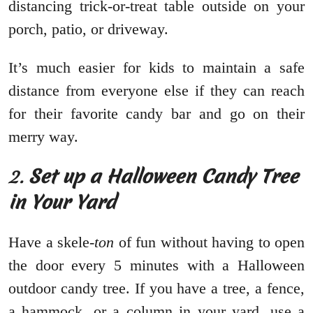
distancing trick-or-treat table outside on your
porch, patio, or driveway.
It’s much easier for kids to maintain a safe
distance from everyone else if they can reach
for their favorite candy bar and go on their
merry way.
2.
Set up a Halloween Candy Tree
in Your Yard
Have a skele-
ton
of fun without having to open
the door every 5 minutes with a Halloween
outdoor candy tree. If you have a tree, a fence,
a hammock, or a column in your yard, use a