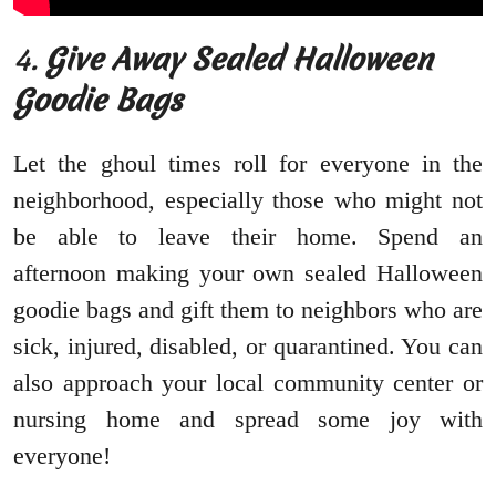
4.
Give Away Sealed Halloween
Goodie Bags
Let the ghoul times roll for everyone in the
neighborhood, especially those who might not
be able to leave their home. Spend an
afternoon making your own sealed Halloween
goodie bags and gift them to neighbors who are
sick, injured, disabled, or quarantined. You can
also approach your local community center or
nursing home and spread some joy with
everyone!