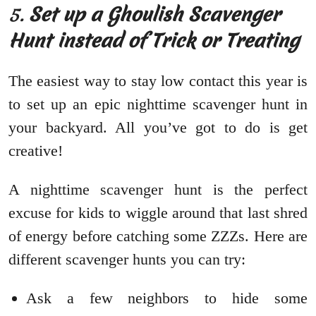
5.
Set up a Ghoulish Scavenger
Hunt instead of Trick or Treating
The easiest way to stay low contact this year is
to set up an epic nighttime scavenger hunt in
your backyard. All you’ve got to do is get
creative!
A nighttime scavenger hunt is the perfect
excuse for kids to wiggle around that last shred
of energy before catching some ZZZs. Here are
different scavenger hunts you can try:
Ask a few neighbors to hide some