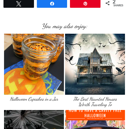
2
Tweet
Share
Pin
SHARES
You may also enjoy:
Halloween Cupcakes in a Jar
The Best Haunted Houses
Worth Traveling To