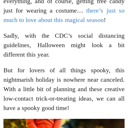
everything, and of course, getting free candy
just for wearing a costume…
there’s just so
much to love about this magical season
!
Sadly, with the CDC’s social distancing
guidelines, Halloween might look a bit
different this year.
But for lovers of all things spooky, this
nightmarish holiday is nowhere near canceled.
With a little bit of planning and these creative
low-contact trick-or-treating ideas, we can all
have a spooky good time!