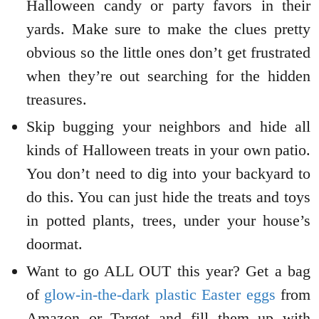
Halloween candy or party favors in their
yards. Make sure to make the clues pretty
obvious so the little ones don’t get frustrated
when they’re out searching for the hidden
treasures.
Skip bugging your neighbors and hide all
kinds of Halloween treats in your own patio.
You don’t need to dig into your backyard to
do this. You can just hide the treats and toys
in potted plants, trees, under your house’s
doormat.
Want to go ALL OUT this year? Get a bag
of
glow-in-the-dark plastic Easter eggs
from
Amazon or Target and fill them up with