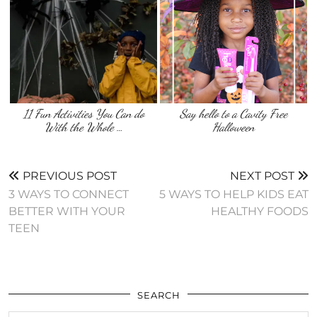
11 Fun Activities You Can do
Say hello to a Cavity Free
With the Whole …
Halloween
PREVIOUS POST
NEXT POST
3 WAYS TO CONNECT
5 WAYS TO HELP KIDS EAT
BETTER WITH YOUR
HEALTHY FOODS
TEEN
SEARCH