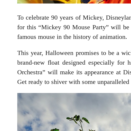
To celebrate 90 years of Mickey, Disneylan
for this “Mickey 90 Mouse Party” will be 
famous mouse in the history of animation.
This year, Halloween promises to be a wic
brand-new float designed especially for
Orchestra” will make its appearance at Di
Get ready to shiver with some unparallele