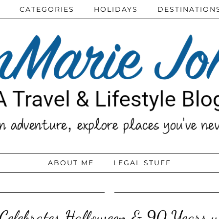
CATEGORIES
HOLIDAYS
DESTINATION
ABOUT ME
LEGAL STUFF
 Celebrates Halloween & 90 Years 