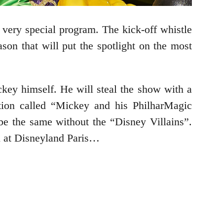
 very special program. The kick-off whistle
on that will put the spotlight on the most
key himself. He will steal the show with a
tion called “Mickey and his PhilharMagic
be the same without the “Disney Villains”.
n at Disneyland Paris…