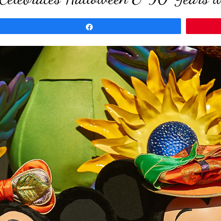
Share