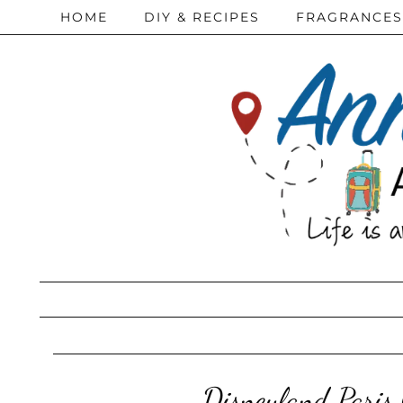
HOME
DIY & RECIPES
FRAGRANCES
Disneyland Paris