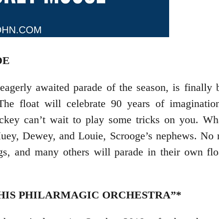
DE
agerly awaited parade of the season, is finally 
 The float will celebrate 90 years of imaginati
ckey can’t wait to play some tricks on you. Wha
 Huey, Dewey, and Louie, Scrooge’s nephews. No r
gs, and many others will parade in their own flo
HIS PHILARMAGIC ORCHESTRA”*