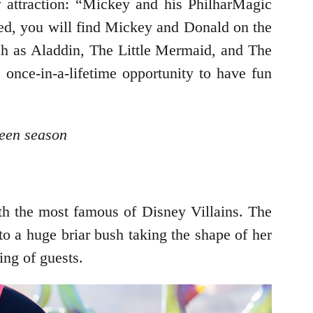
 attraction: “Mickey and his PhilharMagic
ed, you will find Mickey and Donald on the
uch as Aladdin, The Little Mermaid, and The
once-in-a-lifetime opportunity to have fun
ween season
ith the most famous of Disney Villains. The
nto a huge briar bush taking the shape of her
ing of guests.