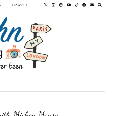
S
TRAVEL
with Mickey Mouse