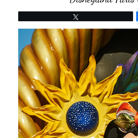
Tweet