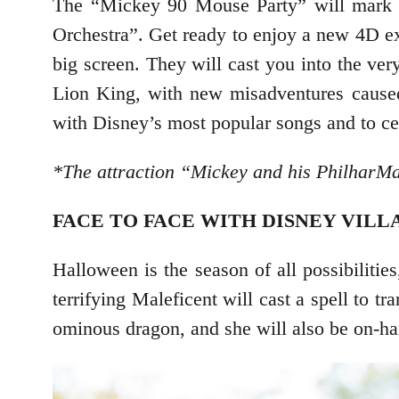
The “Mickey 90 Mouse Party” will mark th
Orchestra”. Get ready to enjoy a new 4D e
big screen. They will cast you into the ve
Lion King, with new misadventures caused 
with Disney’s most popular songs and to cel
*The attraction “Mickey and his PhilharMa
FACE TO FACE WITH DISNEY VILL
Halloween is the season of all possibiliti
terrifying Maleficent will cast a spell to t
ominous dragon, and she will also be on-ha