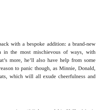
back with a bespoke addition: a brand-new
on in the most mischievous of ways, with
t’s more, he’ll also have help from some
eason to panic though, as Minnie, Donald,
ats, which will all exude cheerfulness and