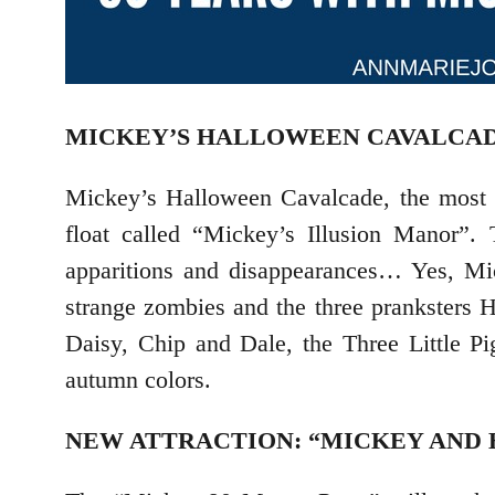
MICKEY’S HALLOWEEN CAVALCA
Mickey’s Halloween Cavalcade, the most e
float called “Mickey’s Illusion Manor”.
apparitions and disappearances… Yes, Mi
strange zombies and the three pranksters
Daisy, Chip and Dale, the Three Little Pi
autumn colors.
NEW ATTRACTION: “MICKEY AND 