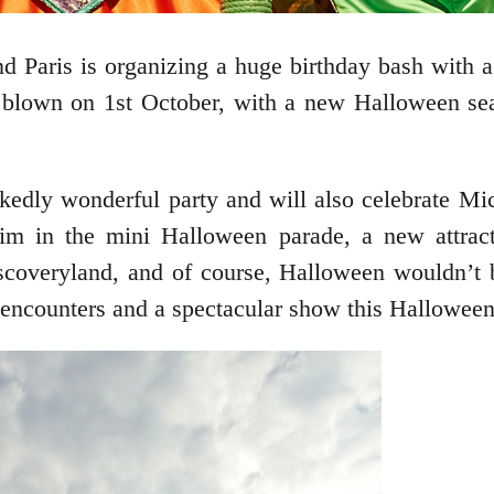
d Paris is organizing a huge birthday bash with a
blown on 1st October, with a new Halloween seas
kedly wonderful party and will also celebrate Mic
 him in the mini Halloween parade, a new attrac
scoveryland, and of course, Halloween wouldn’t 
d encounters and a spectacular show this Hallowee