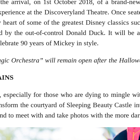
e arrival, on 1st October 2018, of a brand-new
xperience at the Discoveryland Theatre. Once seat
ry heart of some of the greatest Disney classics s
by the out-of-control Donald Duck. It will be a 
ebrate 90 years of Mickey in style.
gic Orchestra” will remain open after the Hallo
AINS
es, especially for those who are dying to mingle w
ransform the courtyard of Sleeping Beauty Castle i
nd to meet with and take photos with the more dar