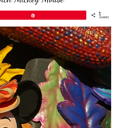
1
Pin
SHARES