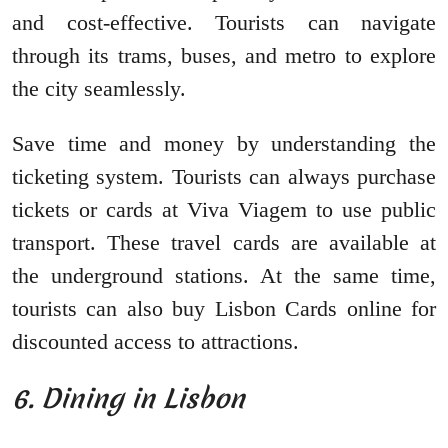
and cost-effective. Tourists can navigate
through its trams, buses, and metro to explore
the city seamlessly.
Save time and money by understanding the
ticketing system. Tourists can always purchase
tickets or cards at Viva Viagem to use public
transport. These travel cards are available at
the underground stations. At the same time,
tourists can also buy Lisbon Cards online for
discounted access to attractions.
6. Dining in Lisbon