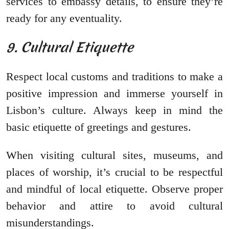
services to embassy details, to ensure they’re
ready for any eventuality.
9. Cultural Etiquette
Respect local customs and traditions to make a
positive impression and immerse yourself in
Lisbon’s culture. Always keep in mind the
basic etiquette of greetings and gestures.
When visiting cultural sites, museums, and
places of worship, it’s crucial to be respectful
and mindful of local etiquette. Observe proper
behavior and attire to avoid cultural
misunderstandings.