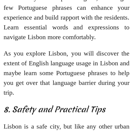
few Portuguese phrases can enhance your
experience and build rapport with the residents.
Learn essential words and expressions to
navigate Lisbon more comfortably.
As you explore Lisbon, you will discover the
extent of English language usage in Lisbon and
maybe learn some Portuguese phrases to help
you get over that language barrier during your
trip.
8. Safety and Practical Tips
Lisbon is a safe city, but like any other urban