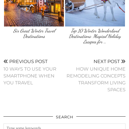
Six Great Winter Travel
Top 10 Winter Wonderland
Destinations
Destinations: Magical Holiday
Escapes for …
PREVIOUS POST
NEXT POST
10 WAYS TO USE YOUR
HOW UNIQUE HOME
SMARTPHONE WHEN
REMODELING CONCEPTS
YOU TRAVEL
TRANSFORM LIVING
SPACES
SEARCH