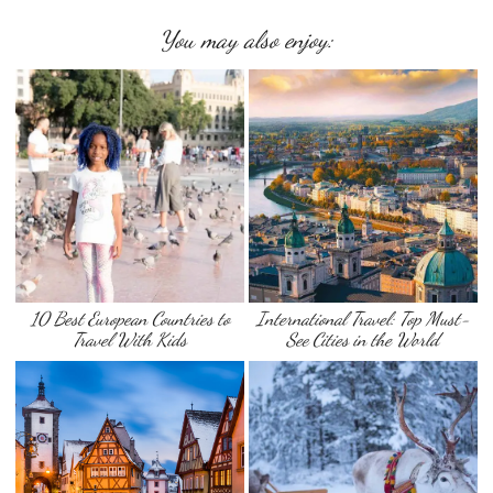
You may also enjoy:
10 Best European Countries to
International Travel: Top Must-
Travel With Kids
See Cities in the World