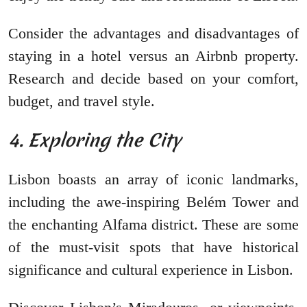
Consider the advantages and disadvantages of
staying in a hotel versus an Airbnb property.
Research and decide based on your comfort,
budget, and travel style.
4. Exploring the City
Lisbon boasts an array of iconic landmarks,
including the awe-inspiring Belém Tower and
the enchanting Alfama district. These are some
of the must-visit spots that have historical
significance and cultural experience in Lisbon.