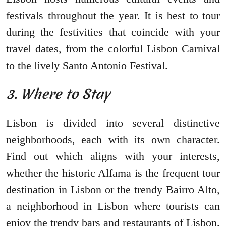
festivals throughout the year. It is best to tour
during the festivities that coincide with your
travel dates, from the colorful Lisbon Carnival
to the lively Santo Antonio Festival.
3. Where to Stay
Lisbon is divided into several distinctive
neighborhoods, each with its own character.
Find out which aligns with your interests,
whether the historic Alfama is the frequent tour
destination in Lisbon or the trendy Bairro Alto,
a neighborhood in Lisbon where tourists can
enjoy the trendy bars and restaurants of Lisbon.