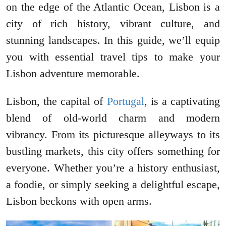
on the edge of the Atlantic Ocean, Lisbon is a
city of rich history, vibrant culture, and
stunning landscapes. In this guide, we’ll equip
you with essential travel tips to make your
Lisbon adventure memorable.
Lisbon, the capital of
Portugal
, is a captivating
blend of old-world charm and modern
vibrancy. From its picturesque alleyways to its
bustling markets, this city offers something for
everyone. Whether you’re a history enthusiast,
a foodie, or simply seeking a delightful escape,
Lisbon beckons with open arms.