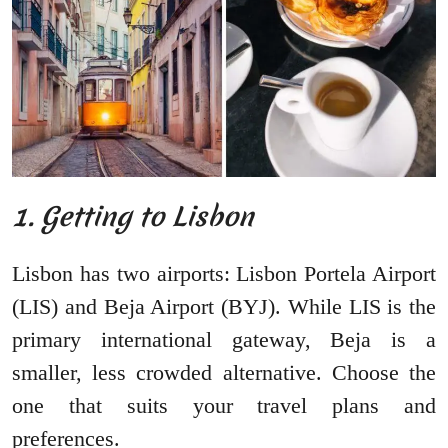
1. Getting to Lisbon
Lisbon has two airports: Lisbon Portela Airport
(LIS) and Beja Airport (BYJ). While LIS is the
primary international gateway, Beja is a
smaller, less crowded alternative. Choose the
one that suits your travel plans and
preferences.