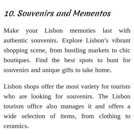
10. Souvenirs and Mementos
Make your Lisbon memories last with
authentic souvenirs. Explore Lisbon’s vibrant
shopping scene, from bustling markets to chic
boutiques. Find the best spots to hunt for
souvenirs and unique gifts to take home.
Lisbon shops offer the most variety for tourists
who are looking for souvenirs. The Lisbon
tourism office also manages it and offers a
wide selection of items, from clothing to
ceramics.