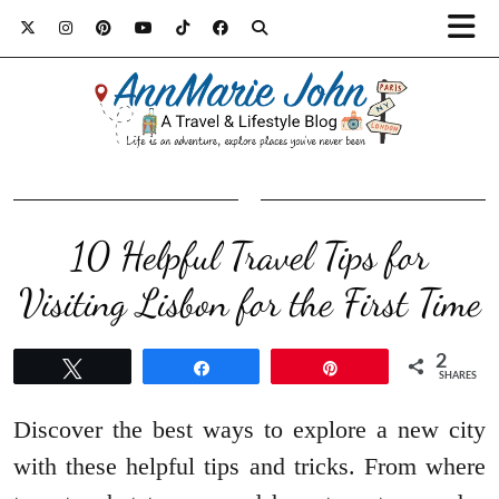
10 Helpful Travel Tips for
Visiting Lisbon for the First Time
2
Tweet
Share
Pin
SHARES
Discover the best ways to explore a new city
with these helpful tips and tricks. From where