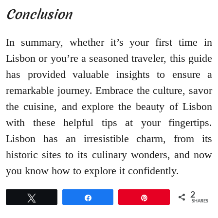
Conclusion
In summary, whether it’s your first time in
Lisbon or you’re a seasoned traveler, this guide
has provided valuable insights to ensure a
remarkable journey. Embrace the culture, savor
the cuisine, and explore the beauty of Lisbon
with these helpful tips at your fingertips.
Lisbon has an irresistible charm, from its
historic sites to its culinary wonders, and now
you know how to explore it confidently.
2
Tweet
Share
Pin
SHARES