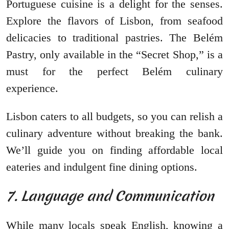
Portuguese cuisine is a delight for the senses.
Explore the flavors of Lisbon, from seafood
delicacies to traditional pastries. The Belém
Pastry, only available in the “Secret Shop,” is a
must for the perfect Belém culinary
experience.
Lisbon caters to all budgets, so you can relish a
culinary adventure without breaking the bank.
We’ll guide you on finding affordable local
eateries and indulgent fine dining options.
7. Language and Communication
While many locals speak English, knowing a