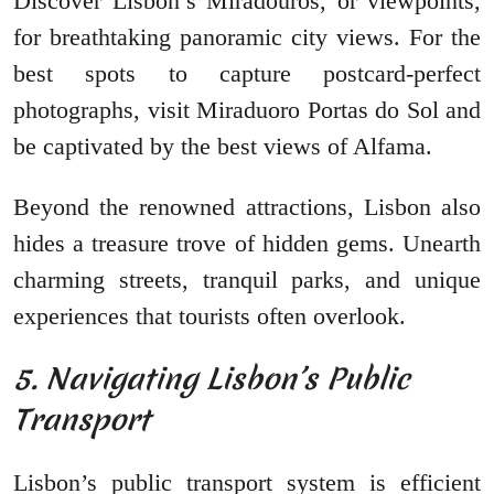
Discover Lisbon’s Miradouros, or viewpoints,
for breathtaking panoramic city views. For the
best spots to capture postcard-perfect
photographs, visit Miraduoro Portas do Sol and
be captivated by the best views of Alfama.
Beyond the renowned attractions, Lisbon also
hides a treasure trove of hidden gems. Unearth
charming streets, tranquil parks, and unique
experiences that tourists often overlook.
5. Navigating Lisbon’s Public
Transport
Lisbon’s public transport system is efficient