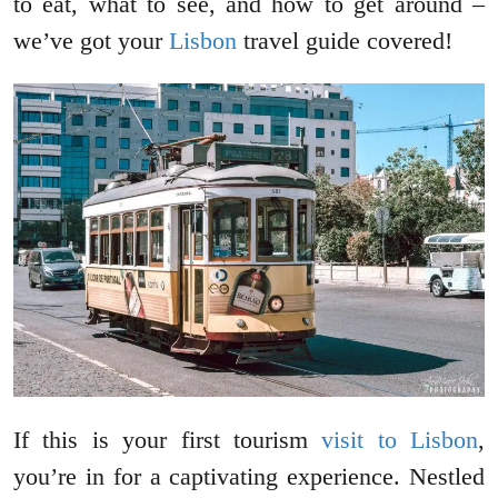
to eat, what to see, and how to get around –
we’ve got your
Lisbon
travel guide covered!
If this is your first tourism
visit to Lisbon
,
you’re in for a captivating experience. Nestled