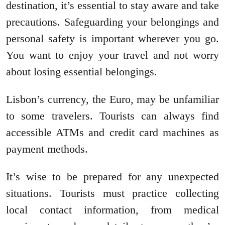
destination, it’s essential to stay aware and take
precautions. Safeguarding your belongings and
personal safety is important wherever you go.
You want to enjoy your travel and not worry
about losing essential belongings.
Lisbon’s currency, the Euro, may be unfamiliar
to some travelers. Tourists can always find
accessible ATMs and credit card machines as
payment methods.
It’s wise to be prepared for any unexpected
situations. Tourists must practice collecting
local contact information, from medical