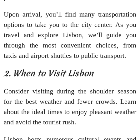
Upon arrival, you’ll find many transportation
options to take you to the city center. As you
travel and explore Lisbon, we’ll guide you
through the most convenient choices, from
taxis and airport shuttles to public transport.
2. When to Visit Lisbon
Consider visiting during the shoulder season
for the best weather and fewer crowds. Learn
about the ideal times to enjoy pleasant weather
and avoid the tourist rush.
Lisbon hosts numerous cultural events and