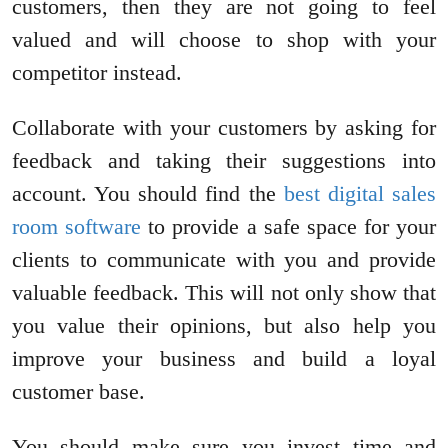
customers, then they are not going to feel
valued and will choose to shop with your
competitor instead.
Collaborate with your customers by asking for
feedback and taking their suggestions into
account. You should find the
best digital sales
room software
to provide a safe space for your
clients to communicate with you and provide
valuable feedback. This will not only show that
you value their opinions, but also help you
improve your business and build a loyal
customer base.
You should make sure you invest time and