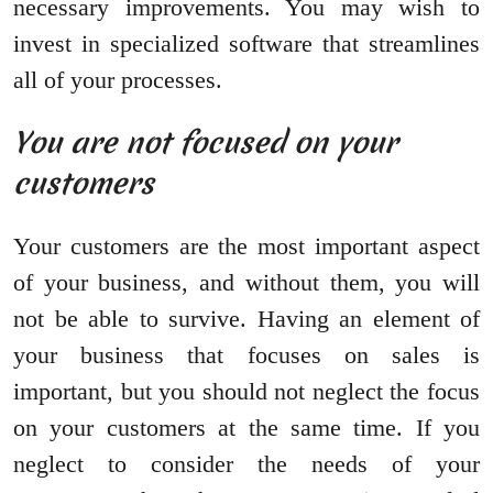
necessary improvements. You may wish to
invest in specialized software that streamlines
all of your processes.
You are not focused on your
customers
Your customers are the most important aspect
of your business, and without them, you will
not be able to survive. Having an element of
your business that focuses on sales is
important, but you should not neglect the focus
on your customers at the same time. If you
neglect to consider the needs of your