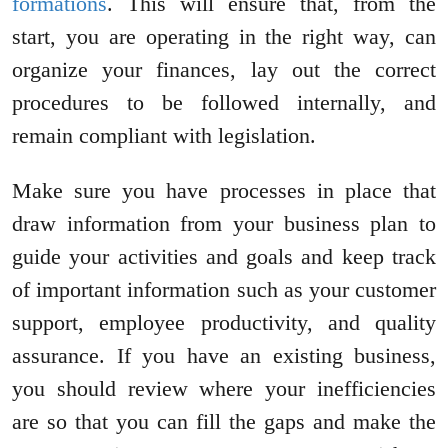
formations
. This will ensure that, from the
start, you are operating in the right way, can
organize your finances, lay out the correct
procedures to be followed internally, and
remain compliant with legislation.
Make sure you have processes in place that
draw information from your business plan to
guide your activities and goals and keep track
of important information such as your customer
support, employee productivity, and quality
assurance. If you have an existing business,
you should review where your inefficiencies
are so that you can fill the gaps and make the