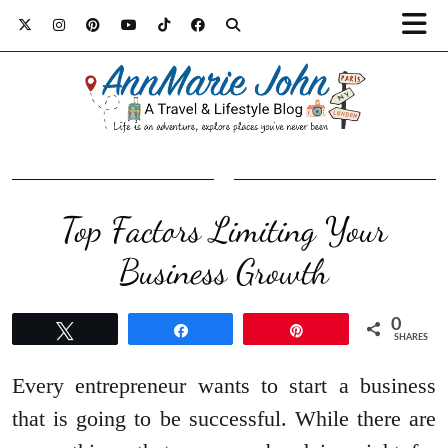
Top Factors Limiting Your
Business Growth
0
Tweet
Share
Pin
SHARES
Every entrepreneur wants to start a business
that is going to be successful. While there are