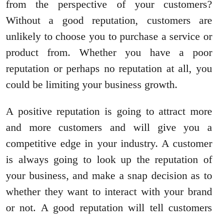
from the perspective of your customers?
Without a good reputation, customers are
unlikely to choose you to purchase a service or
product from. Whether you have a poor
reputation or perhaps no reputation at all, you
could be limiting your business growth.
A positive reputation is going to attract more
and more customers and will give you a
competitive edge in your industry. A customer
is always going to look up the reputation of
your business, and make a snap decision as to
whether they want to interact with your brand
or not. A good reputation will tell customers