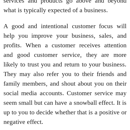
services and products go above and beyond
what is typically expected of a business.
A good and intentional customer focus will
help you improve your business, sales, and
profits. When a customer receives attention
and good customer service, they are more
likely to trust you and return to your business.
They may also refer you to their friends and
family members, and shout about you on their
social media accounts. Customer service may
seem small but can have a snowball effect. It is
up to you to decide whether that is a positive or
negative effect.