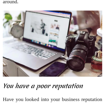
around.
You have a poor reputation
Have you looked into your business reputation