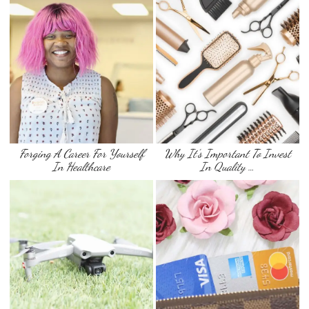
Forging A Career For Yourself
Why It’s Important To Invest
In Healthcare
In Quality …