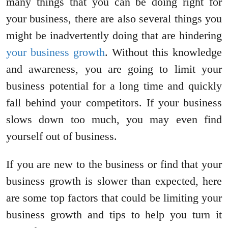
many things that you can be doing right for
your business, there are also several things you
might be inadvertently doing that are hindering
your business growth
. Without this knowledge
and awareness, you are going to limit your
business potential for a long time and quickly
fall behind your competitors. If your business
slows down too much, you may even find
yourself out of business.
If you are new to the business or find that your
business growth is slower than expected, here
are some top factors that could be limiting your
business growth and tips to help you turn it