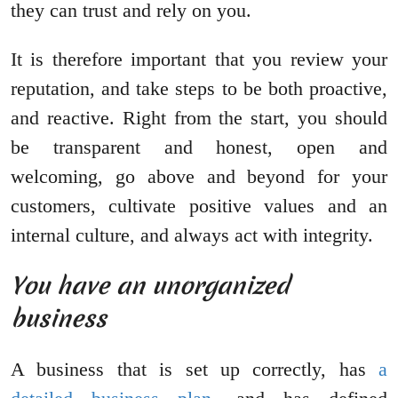
they can trust and rely on you.
It is therefore important that you review your
reputation, and take steps to be both proactive,
and reactive. Right from the start, you should
be transparent and honest, open and
welcoming, go above and beyond for your
customers, cultivate positive values and an
internal culture, and always act with integrity.
You have an unorganized
business
A business that is set up correctly, has
a