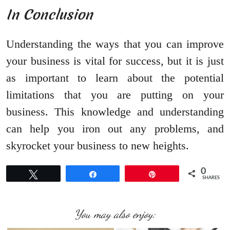
In Conclusion
Understanding the ways that you can improve
your business is vital for success, but it is just
as important to learn about the potential
limitations that you are putting on your
business. This knowledge and understanding
can help you iron out any problems, and
skyrocket your business to new heights.
0
Tweet
Share
Pin
SHARES
You may also enjoy: