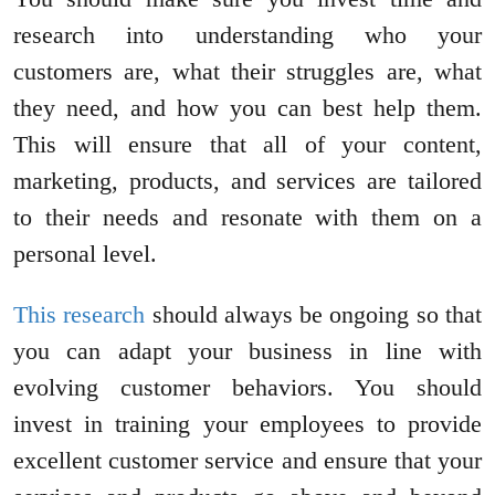
research into understanding who your
customers are, what their struggles are, what
they need, and how you can best help them.
This will ensure that all of your content,
marketing, products, and services are tailored
to their needs and resonate with them on a
personal level.
This research
should always be ongoing so that
you can adapt your business in line with
evolving customer behaviors. You should
invest in training your employees to provide
excellent customer service and ensure that your