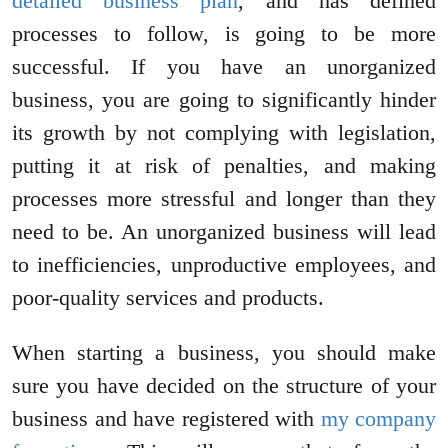
detailed business plan
, and has defined
processes to follow, is going to be more
successful. If you have an unorganized
business, you are going to significantly hinder
its growth by not complying with legislation,
putting it at risk of penalties, and making
processes more stressful and longer than they
need to be. An unorganized business will lead
to inefficiencies, unproductive employees, and
poor-quality services and products.
When starting a business, you should make
sure you have decided on the structure of your
business and have registered with
my company