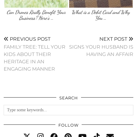
Can Drones Really Benefit Your
What is a Debit Card and Why
Business? Here’s …
You …
PREVIOUS POST
NEXT POST
FAMILY TREE: TELL YOUR
SIGNS YOUR HUSBAND IS
KIDS ABOUT THEIR
HAVING AN AFFAIR
HERITAGE IN AN
ENGAGING MANNER
SEARCH
FOLLOW