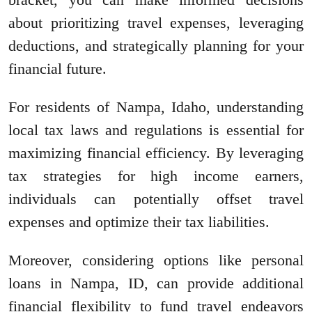
about prioritizing travel expenses, leveraging
deductions, and strategically planning for your
financial future.
For residents of Nampa, Idaho, understanding
local tax laws and regulations is essential for
maximizing financial efficiency. By leveraging
tax strategies for high income earners,
individuals can potentially offset travel
expenses and optimize their tax liabilities.
Moreover, considering options like personal
loans in Nampa, ID, can provide additional
financial flexibility to fund travel endeavors