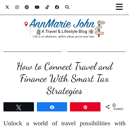
How to Connect Travel and
Finance With Smart Tax
Strategies
0
Tweet
Share
Pin
SHARES
Unlock a world of travel possibilities with