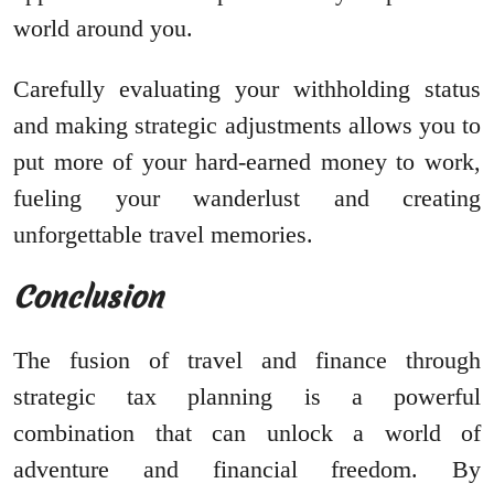
world around you.
Carefully evaluating your withholding status
and making strategic adjustments allows you to
put more of your hard-earned money to work,
fueling your wanderlust and creating
unforgettable travel memories.
Conclusion
The fusion of travel and finance through
strategic tax planning is a powerful
combination that can unlock a world of
adventure and financial freedom. By