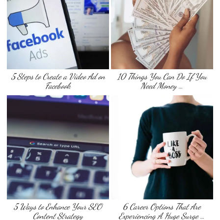
5 Steps to Create a Video Ad on
10 Things You Can Do If You
Facebook
Need Money …
5 Ways to Enhance Your SEO
6 Career Options That Are
Content Strategy
Experiencing A Huge Surge …