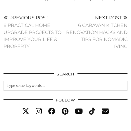
PREVIOUS POST
NEXT POST
8 PRACTICAL HOME
6 CARAVAN KITCHEN
UPGRADE PROJECTS TO
RENOVATION HACKS AND
IMPROVE YOUR LIFE &
TIPS FOR NOMADIC
PROPERTY
LIVING
SEARCH
FOLLOW