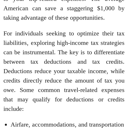
American can save a staggering $1,000 by
taking advantage of these opportunities.
For individuals seeking to optimize their tax
liabilities, exploring high-income tax strategies
can be instrumental. The key is to differentiate
between tax deductions and tax credits.
Deductions reduce your taxable income, while
credits directly reduce the amount of tax you
owe. Some common travel-related expenses
that may qualify for deductions or credits
include:
Airfare, accommodations, and transportation