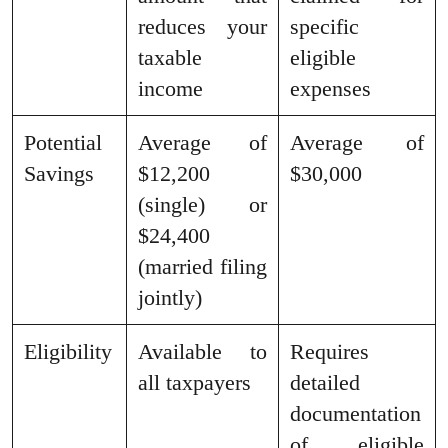
reduces your
specific
taxable
eligible
income
expenses
Potential
Average of
Average of
Savings
$12,200
$30,000
(single) or
$24,400
(married filing
jointly)
Eligibility
Available to
Requires
all taxpayers
detailed
documentation
of eligible