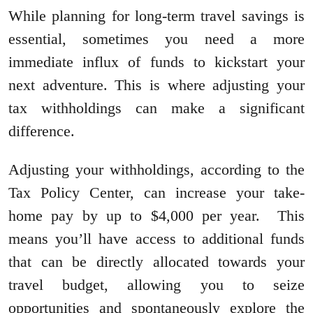
While planning for long-term travel savings is
essential, sometimes you need a more
immediate influx of funds to kickstart your
next adventure. This is where adjusting your
tax withholdings can make a significant
difference.
Adjusting your withholdings, according to the
Tax Policy Center, can increase your take-
home pay by up to $4,000 per year. This
means you’ll have access to additional funds
that can be directly allocated towards your
travel budget, allowing you to seize
opportunities and spontaneously explore the