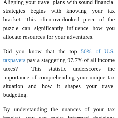
Aligning your travel plans with sound financial
strategies begins with knowing your tax
bracket. This often-overlooked piece of the
puzzle can significantly influence how you
allocate resources for your adventures.
Did you know that the top
50% of U.S.
taxpayers
pay a staggering 97.7% of all income
taxes? This statistic underscores the
importance of comprehending your unique tax
situation and how it shapes your travel
budgeting.
By understanding the nuances of your tax
bracket, you can make informed decisions