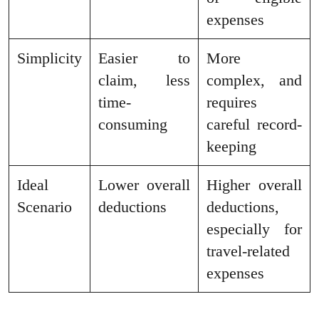
expenses
Simplicity
Easier to
More
claim, less
complex, and
time-
requires
consuming
careful record-
keeping
Ideal
Lower overall
Higher overall
Scenario
deductions
deductions,
especially for
travel-related
expenses