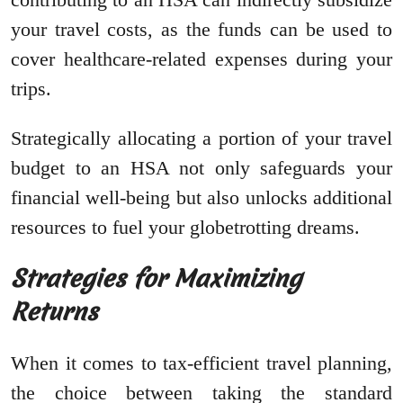
your travel costs, as the funds can be used to
cover healthcare-related expenses during your
trips.
Strategically allocating a portion of your travel
budget to an HSA not only safeguards your
financial well-being but also unlocks additional
resources to fuel your globetrotting dreams.
Strategies for Maximizing
Returns
When it comes to tax-efficient travel planning,
the choice between taking the standard