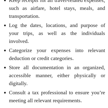
Keep receipts for all travel-related expenses,
such as airfare, hotel stays, meals, and
transportation.
Log the dates, locations, and purpose of
your trips, as well as the individuals
involved.
Categorize your expenses into relevant
deduction or credit categories.
Store all documentation in an organized,
accessible manner, either physically or
digitally.
Consult a tax professional to ensure you’re
meeting all relevant requirements.