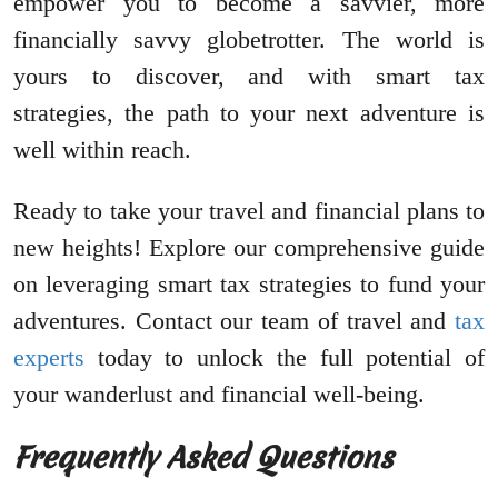
empower you to become a savvier, more
financially savvy globetrotter. The world is
yours to discover, and with smart tax
strategies, the path to your next adventure is
well within reach.
Ready to take your travel and financial plans to
new heights! Explore our comprehensive guide
on leveraging smart tax strategies to fund your
adventures. Contact our team of travel and
tax
experts
today to unlock the full potential of
your wanderlust and financial well-being.
Frequently Asked Questions