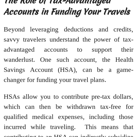
The Role of Tax-Advantaged
Accounts in Funding Your Travels
Beyond leveraging deductions and credits,
savvy travelers understand the power of tax-
advantaged accounts to support their
wanderlust. One such account, the Health
Savings Account (HSA), can be a game-
changer for funding your travel plans.
HSAs allow you to contribute pre-tax dollars,
which can then be withdrawn tax-free for
qualified medical expenses, including those
incurred while traveling. This means that
contributing to an HSA can indirectly subsidize