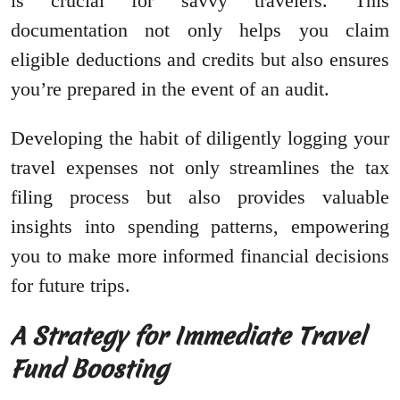
is crucial for savvy travelers. This
documentation not only helps you claim
eligible deductions and credits but also ensures
you’re prepared in the event of an audit.
Developing the habit of diligently logging your
travel expenses not only streamlines the tax
filing process but also provides valuable
insights into spending patterns, empowering
you to make more informed financial decisions
for future trips.
A Strategy for Immediate Travel
Fund Boosting