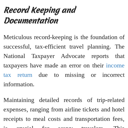
Record Keeping and
Documentation
Meticulous record-keeping is the foundation of
successful, tax-efficient travel planning. The
National Taxpayer Advocate reports that
taxpayers have made an error on their
income
tax return
due to missing or incorrect
information.
Maintaining detailed records of trip-related
expenses, ranging from airline tickets and hotel
receipts to meal costs and transportation fees,