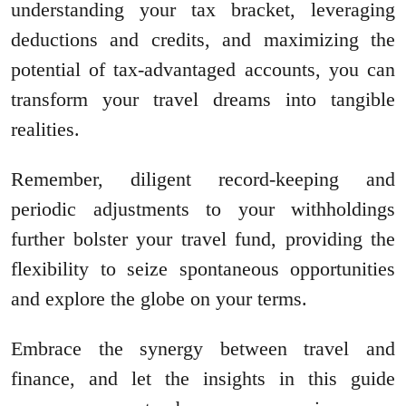
understanding your tax bracket, leveraging
deductions and credits, and maximizing the
potential of tax-advantaged accounts, you can
transform your travel dreams into tangible
realities.
Remember, diligent record-keeping and
periodic adjustments to your withholdings
further bolster your travel fund, providing the
flexibility to seize spontaneous opportunities
and explore the globe on your terms.
Embrace the synergy between travel and
finance, and let the insights in this guide