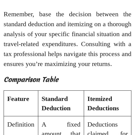
Remember, base the decision between the
standard deduction and itemizing on a thorough
analysis of your specific financial situation and
travel-related expenditures. Consulting with a
tax professional helps navigate this process and
ensures you’re maximizing your returns.
Comparison Table
Feature
Standard
Itemized
Deduction
Deductions
Definition
A fixed
Deductions
amount that
claimed for