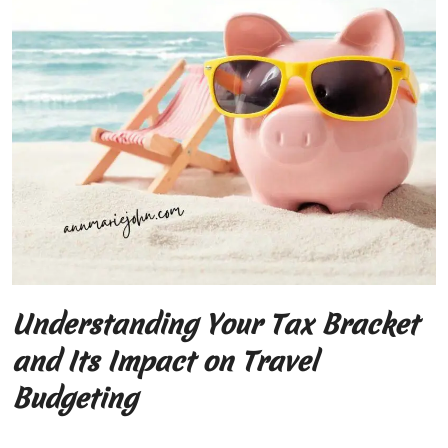
Understanding Your Tax Bracket
and Its Impact on Travel
Budgeting