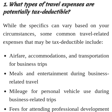
1. What types of travel expenses are
potentially tax-deductible?
While the specifics can vary based on your
circumstances, some common travel-related
expenses that may be tax-deductible include:
Airfare, accommodations, and transportation
for business trips
Meals and entertainment during business-
related travel
Mileage for personal vehicle use during
business-related trips
Fees for attending professional development