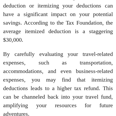
deduction or itemizing your deductions can
have a significant impact on your potential
savings. According to the Tax Foundation, the
average itemized deduction is a staggering
$30,000.
By carefully evaluating your travel-related
expenses, such as transportation,
accommodations, and even business-related
expenses, you may find that itemizing
deductions leads to a higher tax refund. This
can be channeled back into your travel fund,
amplifying your resources for future
adventures.