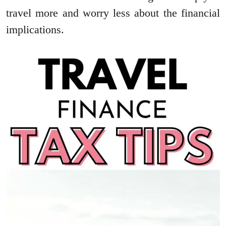
travel more and worry less about the financial
implications.