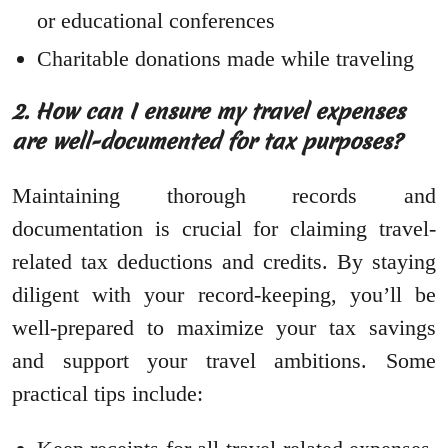
or educational conferences
Charitable donations made while traveling
2. How can I ensure my travel expenses
are well-documented for tax purposes?
Maintaining thorough records and
documentation is crucial for claiming travel-
related tax deductions and credits. By staying
diligent with your record-keeping, you’ll be
well-prepared to maximize your tax savings
and support your travel ambitions. Some
practical tips include: