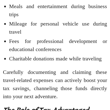
Meals and entertainment during business
trips
Mileage for personal vehicle use during
travel
Fees for professional development or
educational conferences
Charitable donations made while traveling
Carefully documenting and claiming these
travel-related expenses can actively boost your
tax savings, channeling those funds directly
into your next adventure.