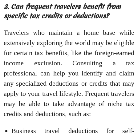
3. Can frequent travelers benefit from
specific tax credits or deductions?
Travelers who maintain a home base while
extensively exploring the world may be eligible
for certain tax benefits, like the foreign-earned
income exclusion. Consulting a tax
professional can help you identify and claim
any specialized deductions or credits that may
apply to your travel lifestyle. Frequent travelers
may be able to take advantage of niche tax
credits and deductions, such as:
Business travel deductions for self-