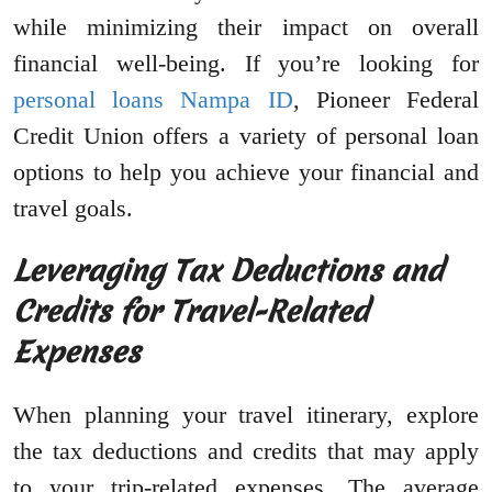
while minimizing their impact on overall
financial well-being. If you’re looking for
personal loans Nampa ID
, Pioneer Federal
Credit Union offers a variety of personal loan
options to help you achieve your financial and
travel goals.
Leveraging Tax Deductions and
Credits for Travel-Related
Expenses
When planning your travel itinerary, explore
the tax deductions and credits that may apply
to your trip-related expenses. The average