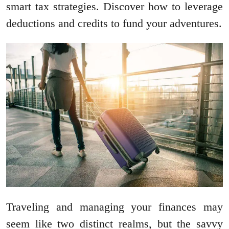
smart tax strategies. Discover how to leverage
deductions and credits to fund your adventures.
Traveling and managing your finances may
seem like two distinct realms, but the savvy