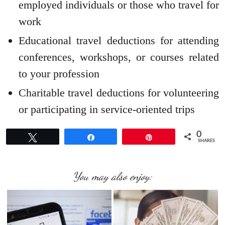
employed individuals or those who travel for
work
Educational travel deductions for attending
conferences, workshops, or courses related
to your profession
Charitable travel deductions for volunteering
or participating in service-oriented trips
0
Tweet
Share
Pin
SHARES
You may also enjoy: