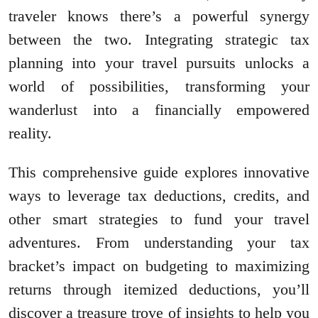
traveler knows there’s a powerful synergy
between the two. Integrating strategic tax
planning into your travel pursuits unlocks a
world of possibilities, transforming your
wanderlust into a financially empowered
reality.
This comprehensive guide explores innovative
ways to leverage tax deductions, credits, and
other smart strategies to fund your travel
adventures. From understanding your tax
bracket’s impact on budgeting to maximizing
returns through itemized deductions, you’ll
discover a treasure trove of insights to help you