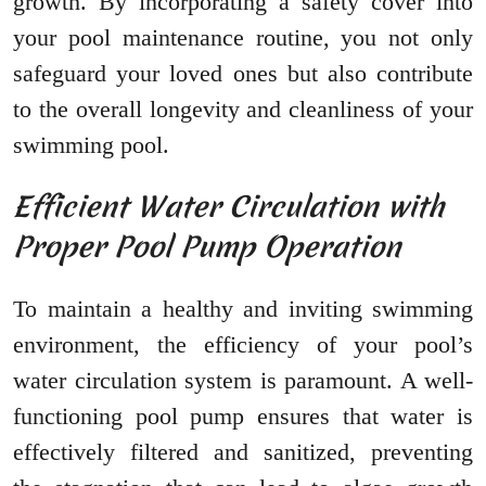
growth. By incorporating a safety cover into
your pool maintenance routine, you not only
safeguard your loved ones but also contribute
to the overall longevity and cleanliness of your
swimming pool.
Efficient Water Circulation with
Proper Pool Pump Operation
To maintain a healthy and inviting swimming
environment, the efficiency of your pool’s
water circulation system is paramount. A well-
functioning pool pump ensures that water is
effectively filtered and sanitized, preventing