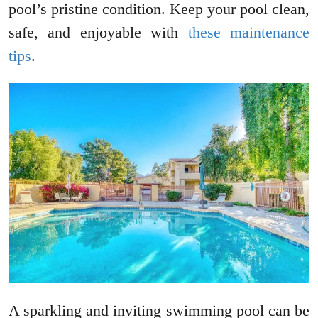
pool’s pristine condition. Keep your pool clean,
safe, and enjoyable with
these maintenance
tips
.
A sparkling and inviting swimming pool can be