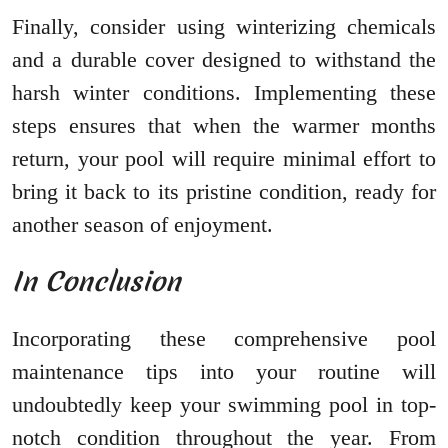
Finally, consider using winterizing chemicals
and a durable cover designed to withstand the
harsh winter conditions. Implementing these
steps ensures that when the warmer months
return, your pool will require minimal effort to
bring it back to its pristine condition, ready for
another season of enjoyment.
In Conclusion
Incorporating these comprehensive pool
maintenance tips into your routine will
undoubtedly keep your swimming pool in top-
notch condition throughout the year. From