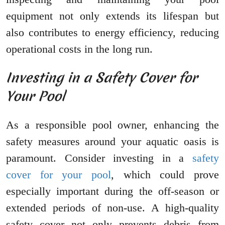
equipment not only extends its lifespan but
also contributes to energy efficiency, reducing
operational costs in the long run.
Investing in a Safety Cover for
Your Pool
As a responsible pool owner, enhancing the
safety measures around your aquatic oasis is
paramount. Consider investing in a
safety
cover for your pool
, which could prove
especially important during the off-season or
extended periods of non-use. A high-quality
safety cover not only prevents debris from