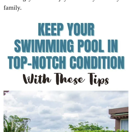
family.