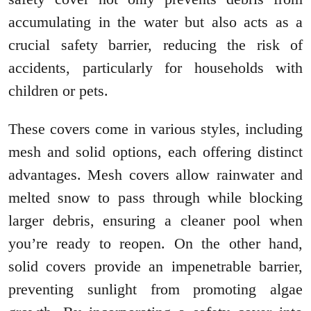
accumulating in the water but also acts as a
crucial safety barrier, reducing the risk of
accidents, particularly for households with
children or pets.
These covers come in various styles, including
mesh and solid options, each offering distinct
advantages. Mesh covers allow rainwater and
melted snow to pass through while blocking
larger debris, ensuring a cleaner pool when
you’re ready to reopen. On the other hand,
solid covers provide an impenetrable barrier,
preventing sunlight from promoting algae