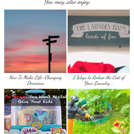
You may also enjoy:
How To Make Life-Changing
5 Ways to Reduce the Cost of
Decisions
Your Laundry …