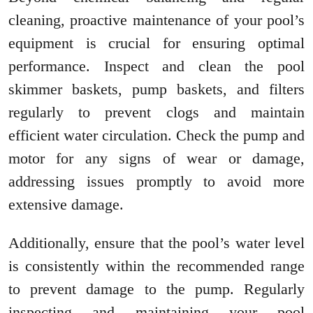
cleaning, proactive maintenance of your pool’s
equipment is crucial for ensuring optimal
performance. Inspect and clean the pool
skimmer baskets, pump baskets, and filters
regularly to prevent clogs and maintain
efficient water circulation. Check the pump and
motor for any signs of wear or damage,
addressing issues promptly to avoid more
extensive damage.
Additionally, ensure that the pool’s water level
is consistently within the recommended range
to prevent damage to the pump. Regularly
inspecting and maintaining your pool