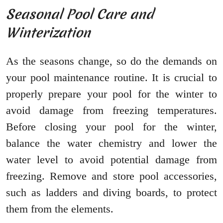
Seasonal Pool Care and
Winterization
As the seasons change, so do the demands on
your pool maintenance routine. It is crucial to
properly prepare your pool for the winter to
avoid damage from freezing temperatures.
Before closing your pool for the winter,
balance the water chemistry and lower the
water level to avoid potential damage from
freezing. Remove and store pool accessories,
such as ladders and diving boards, to protect
them from the elements.