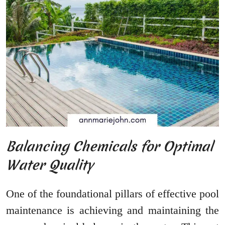
Balancing Chemicals for Optimal
Water Quality
One of the foundational pillars of effective pool
maintenance is achieving and maintaining the