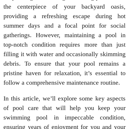
the centerpiece of your backyard oasis,
providing a refreshing escape during hot
summer days and a focal point for social
gatherings. However, maintaining a pool in
top-notch condition requires more than just
filling it with water and occasionally skimming
debris. To ensure that your pool remains a
pristine haven for relaxation, it’s essential to
follow a comprehensive maintenance routine.
In this article, we’ll explore some key aspects
of pool care that will help you keep your
swimming pool in impeccable condition,
ensuring years of enjoyment for you and your