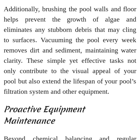
Additionally, brushing the pool walls and floor
helps prevent the growth of algae and
eliminates any stubborn debris that may cling
to surfaces. Vacuuming the pool every week
removes dirt and sediment, maintaining water
clarity. These simple yet effective tasks not
only contribute to the visual appeal of your
pool but also extend the lifespan of your pool’s
filtration system and other equipment.
Proactive Equipment
Maintenance
Beyond chemical balancing and regular