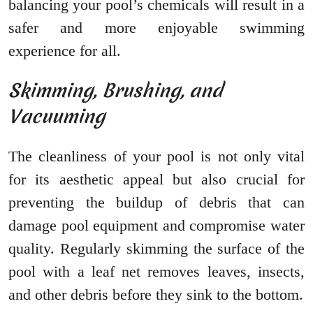
balancing your pool’s chemicals will result in a
safer and more enjoyable swimming
experience for all.
Skimming, Brushing, and
Vacuuming
The cleanliness of your pool is not only vital
for its aesthetic appeal but also crucial for
preventing the buildup of debris that can
damage pool equipment and compromise water
quality. Regularly skimming the surface of the
pool with a leaf net removes leaves, insects,
and other debris before they sink to the bottom.