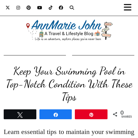
Keep Your Swimming Pool in
Top-Notch Condition With These
Tips
0
Tweet
Share
Pin
SHARES
Learn essential tips to maintain your swimming