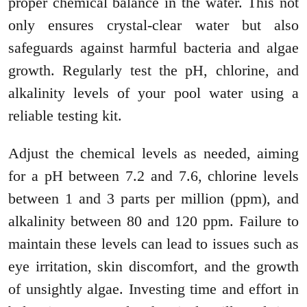
proper chemical balance in the water. This not
only ensures crystal-clear water but also
safeguards against harmful bacteria and algae
growth. Regularly test the pH, chlorine, and
alkalinity levels of your pool water using a
reliable testing kit.
Adjust the chemical levels as needed, aiming
for a pH between 7.2 and 7.6, chlorine levels
between 1 and 3 parts per million (ppm), and
alkalinity between 80 and 120 ppm. Failure to
maintain these levels can lead to issues such as
eye irritation, skin discomfort, and the growth
of unsightly algae. Investing time and effort in