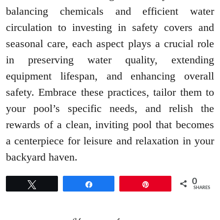
balancing chemicals and efficient water
circulation to investing in safety covers and
seasonal care, each aspect plays a crucial role
in preserving water quality, extending
equipment lifespan, and enhancing overall
safety. Embrace these practices, tailor them to
your pool’s specific needs, and relish the
rewards of a clean, inviting pool that becomes
a centerpiece for leisure and relaxation in your
backyard haven.
0
Tweet
Share
Pin
SHARES