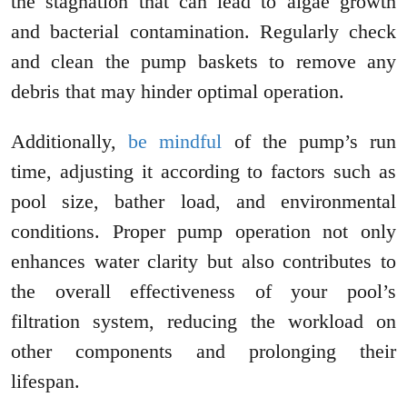
the stagnation that can lead to algae growth
and bacterial contamination. Regularly check
and clean the pump baskets to remove any
debris that may hinder optimal operation.
Additionally,
be mindful
of the pump’s run
time, adjusting it according to factors such as
pool size, bather load, and environmental
conditions. Proper pump operation not only
enhances water clarity but also contributes to
the overall effectiveness of your pool’s
filtration system, reducing the workload on
other components and prolonging their
lifespan.