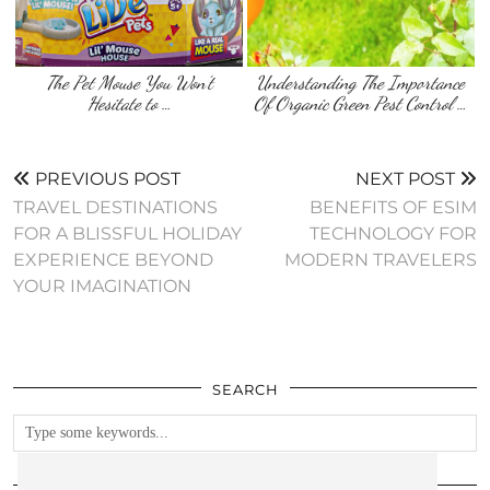
The Pet Mouse You Won’t
Understanding The Importance
Hesitate to …
Of Organic Green Pest Control …
PREVIOUS POST
NEXT POST
TRAVEL DESTINATIONS
BENEFITS OF ESIM
FOR A BLISSFUL HOLIDAY
TECHNOLOGY FOR
EXPERIENCE BEYOND
MODERN TRAVELERS
YOUR IMAGINATION
SEARCH
FOLLOW