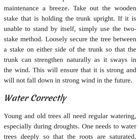
maintenance a breeze. Take out the wooden
stake that is holding the trunk upright. If it is
unable to stand by itself, simply use the two-
stake method. Loosely secure the tree between
a stake on either side of the trunk so that the
trunk can strengthen naturally as it sways in
the wind. This will ensure that it is strong and
will not fall down in strong wind in the future.
Water Correctly
Young and old trees all need regular watering,
especially during droughts. One needs to water
trees deeply so that the roots are saturated.