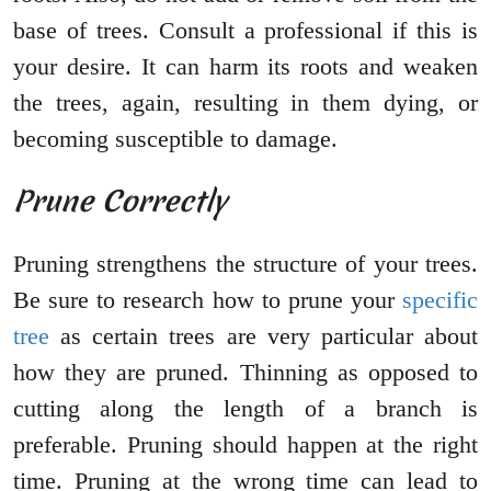
base of trees. Consult a professional if this is
your desire. It can harm its roots and weaken
the trees, again, resulting in them dying, or
becoming susceptible to damage.
Prune Correctly
Pruning strengthens the structure of your trees.
Be sure to research how to prune your
specific
tree
as certain trees are very particular about
how they are pruned. Thinning as opposed to
cutting along the length of a branch is
preferable. Pruning should happen at the right
time. Pruning at the wrong time can lead to