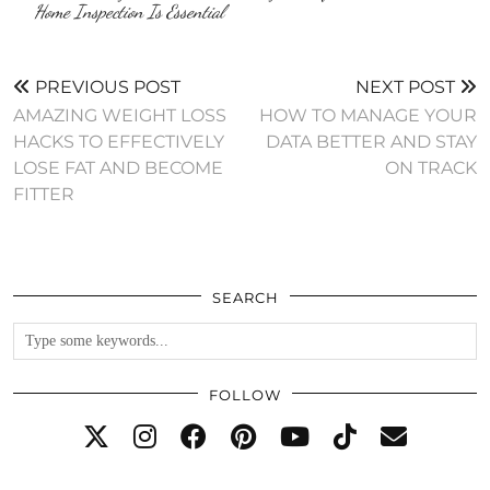
Home Inspection Is Essential
PREVIOUS POST
NEXT POST
AMAZING WEIGHT LOSS
HOW TO MANAGE YOUR
HACKS TO EFFECTIVELY
DATA BETTER AND STAY
LOSE FAT AND BECOME
ON TRACK
FITTER
SEARCH
FOLLOW