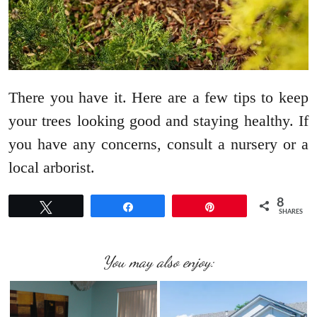
There you have it. Here are a few tips to keep
your trees looking good and staying healthy. If
you have any concerns, consult a nursery or a
local arborist.
8
Tweet
Share
Pin
SHARES
You may also enjoy: