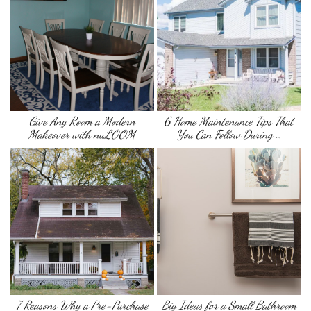
Give Any Room a Modern
6 Home Maintenance Tips That
Makeover with nuLOOM
You Can Follow During …
7 Reasons Why a Pre-Purchase
Big Ideas for a Small Bathroom