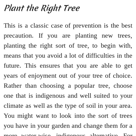
Plant the Right Tree
This is a classic case of prevention is the best
precaution. If you are planting new trees,
planting the right sort of tree, to begin with,
means that you avoid a lot of difficulties in the
future. This ensures that you are able to get
years of enjoyment out of your tree of choice.
Rather than choosing a popular tree, choose
one that is indigenous and well suited to your
climate as well as the type of soil in your area.
You might want to look into the sort of trees
you have in your garden and change them for a
more water-wise, indigenous alternative. For