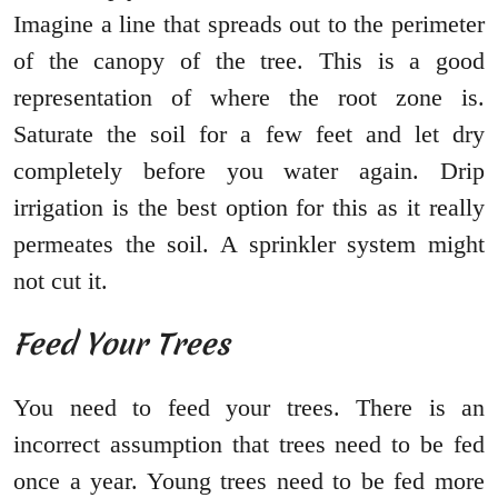
Imagine a line that spreads out to the perimeter
of the canopy of the tree. This is a good
representation of where the root zone is.
Saturate the soil for a few feet and let dry
completely before you water again. Drip
irrigation is the best option for this as it really
permeates the soil. A sprinkler system might
not cut it.
Feed Your Trees
You need to feed your trees. There is an
incorrect assumption that trees need to be fed
once a year. Young trees need to be fed more