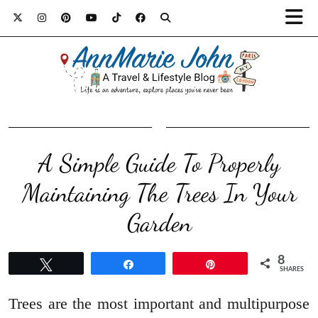
A Simple Guide To Properly
Maintaining The Trees In Your
Garden
8
Tweet
Share
Pin
SHARES
Trees are the most important and multipurpose