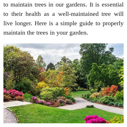
to maintain trees in our gardens. It is essential
to their health as a well-maintained tree will
live longer. Here is a simple guide to properly
maintain the trees in your garden.