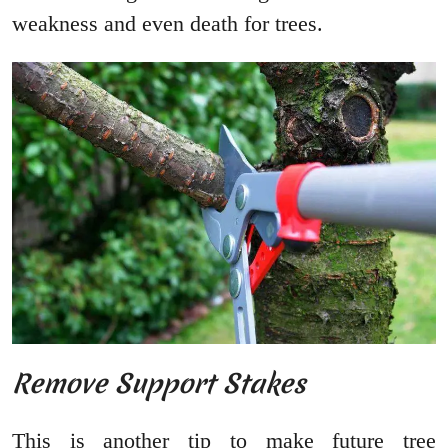
weakness and even death for trees.
Remove Support Stakes
This is another tip to make future tree