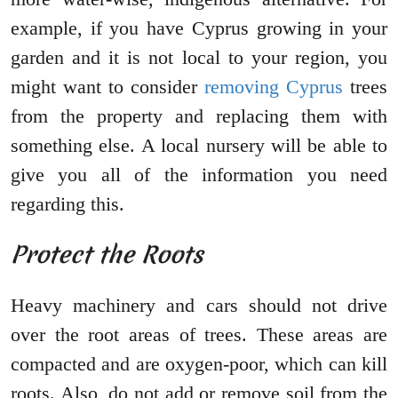
example, if you have Cyprus growing in your
garden and it is not local to your region, you
might want to consider
removing Cyprus
trees
from the property and replacing them with
something else. A local nursery will be able to
give you all of the information you need
regarding this.
Protect the Roots
Heavy machinery and cars should not drive
over the root areas of trees. These areas are
compacted and are oxygen-poor, which can kill
roots. Also, do not add or remove soil from the