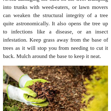
into trunks with weed-eaters, or lawn movers
can weaken the structural integrity of a tree
quite astronomically. It also opens the tree up
to infections like a disease, or an insect
infestation. Keep grass away from the base of
trees as it will stop you from needing to cut it
back. Mulch around the base to keep it neat.