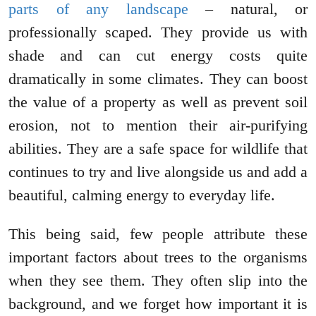
parts of any landscape
– natural, or
professionally scaped. They provide us with
shade and can cut energy costs quite
dramatically in some climates. They can boost
the value of a property as well as prevent soil
erosion, not to mention their air-purifying
abilities. They are a safe space for wildlife that
continues to try and live alongside us and add a
beautiful, calming energy to everyday life.
This being said, few people attribute these
important factors about trees to the organisms
when they see them. They often slip into the
background, and we forget how important it is