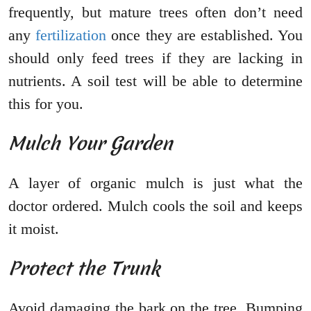
frequently, but mature trees often don’t need
any
fertilization
once they are established. You
should only feed trees if they are lacking in
nutrients. A soil test will be able to determine
this for you.
Mulch Your Garden
A layer of organic mulch is just what the
doctor ordered. Mulch cools the soil and keeps
it moist.
Protect the Trunk
Avoid damaging the bark on the tree. Bumping