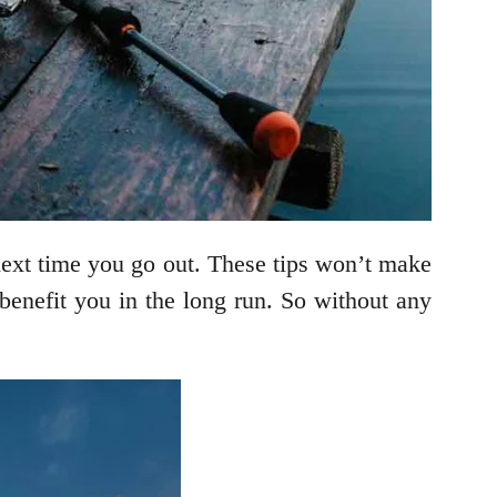
 next time you go out. These tips won’t make
 benefit you in the long run. So without any