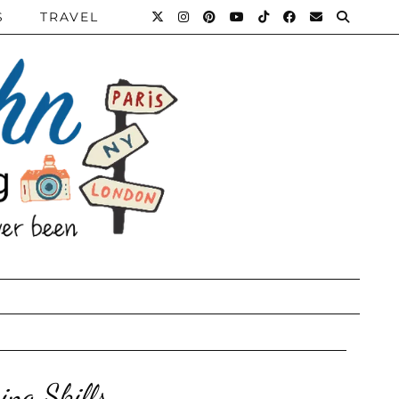
S
TRAVEL
ing Skills