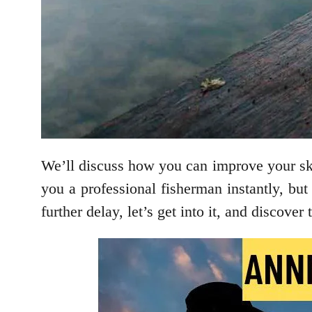
We’ll discuss how you can improve your skil
you a professional fisherman instantly, but
further delay, let’s get into it, and discove