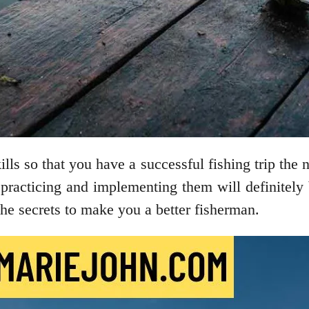
ls so that you have a successful fishing trip the
 practicing and implementing them will definitely
r the secrets to make you a better fisherman.