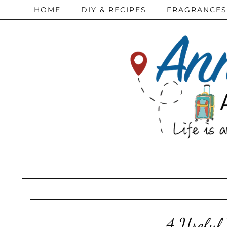
HOME
DIY & RECIPES
FRAGRANCES
4 Useful 