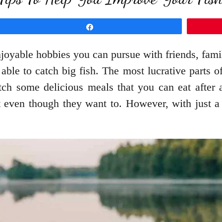
Share
joyable hobbies you can pursue with friends, famil
able to catch big fish. The most lucrative parts o
catch some delicious meals that you can eat afte
t even though they want to. However, with just a f