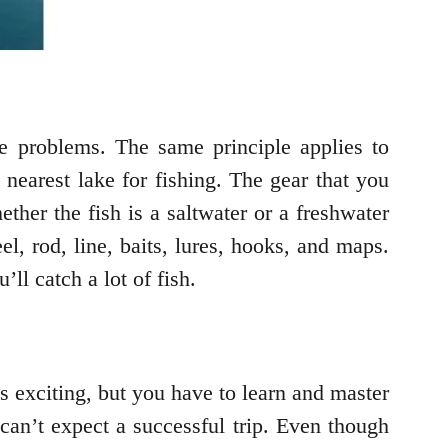
e problems. The same principle applies to
 nearest lake for fishing. The gear that you
ether the fish is a saltwater or a freshwater
l, rod, line, baits, lures, hooks, and maps.
ll catch a lot of fish.
s exciting, but you have to learn and master
 can’t expect a successful trip. Even though