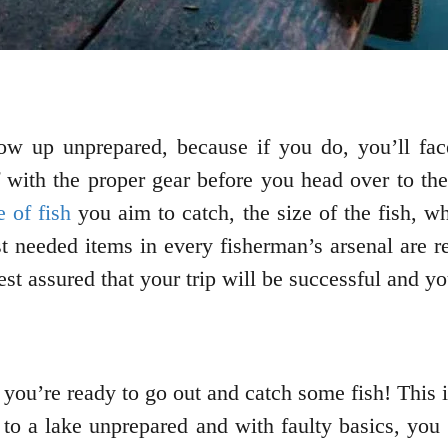
w up unprepared, because if you do, you’ll fac
 with the proper gear before you head over to the
e of fish
you aim to catch, the size of the fish, wh
 needed items in every fisherman’s arsenal are ree
st assured that your trip will be successful and you’
you’re ready to go out and catch some fish! This i
 to a lake unprepared and with faulty basics, you