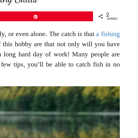
2
Pin
SHARES
y, or even alone. The catch is that
a fishing
f this hobby are that not only will you have
r a long hard day of work! Many people are
ew tips, you’ll be able to catch fish in no