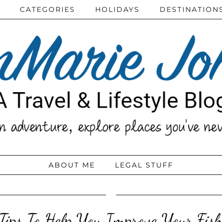
CATEGORIES
HOLIDAYS
DESTINATION
ABOUT ME
LEGAL STUFF
Tips To Help You Improve Your Fish