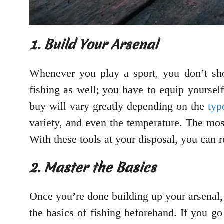
1. Build Your Arsenal
Whenever you play a sport, you don’t sho
fishing as well; you have to equip yourself
buy will vary greatly depending on the
typ
variety, and even the temperature. The most
With these tools at your disposal, you can re
2. Master the Basics
Once you’re done building up your arsenal, 
the basics of fishing beforehand. If you go