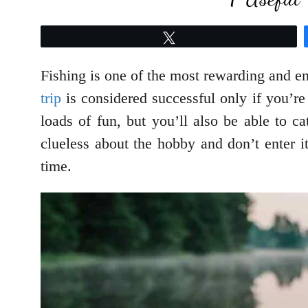
Tweet
Fishing is one of the most rewarding and en
trip
is considered successful only if you’re 
loads of fun, but you’ll also be able to 
clueless about the hobby and don’t enter i
time.