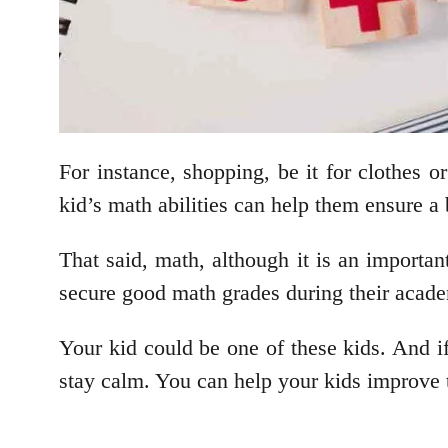
For instance, shopping, be it for clothes o
kid’s math abilities can help them ensure a 
That said, math, although it is an important 
secure good math grades during their acad
Your kid could be one of these kids. And i
stay calm. You can help your kids improve 