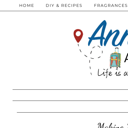
HOME
DIY & RECIPES
FRAGRANCES
Making M