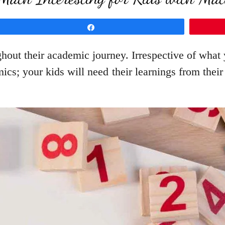
Share
ghout their academic journey. Irrespective of what
ics; your kids will need their learnings from thei