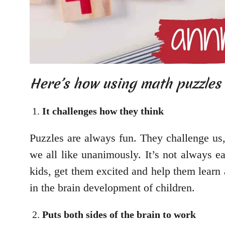
Here’s how using math puzzles w
It challenges how they think
Puzzles are always fun. They challenge us,
we all like unanimously. It’s not always e
kids, get them excited and help them learn 
in the brain development of children.
Puts both sides of the brain to work