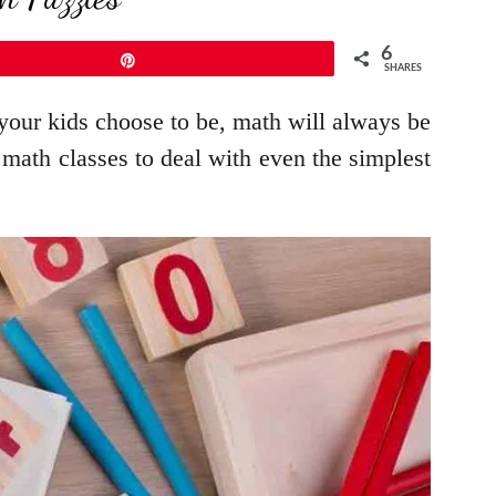
6
Pin
SHARES
 your kids choose to be, math will always be
r math classes to deal with even the simplest