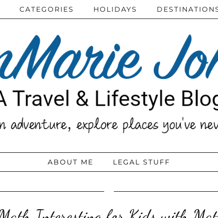
CATEGORIES
HOLIDAYS
DESTINATION
ABOUT ME
LEGAL STUFF
ath Interesting for Kids with Mat