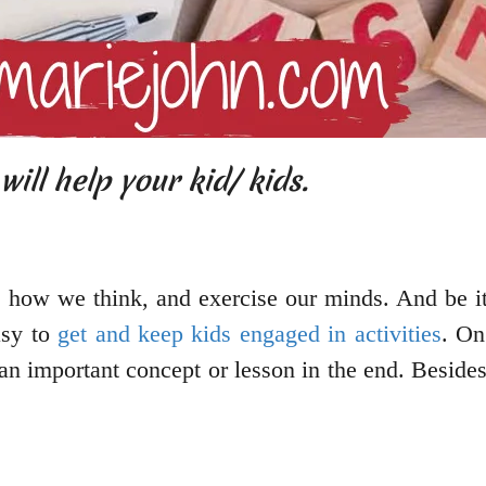
ill help your kid/ kids.
 how we think, and exercise our minds. And be it 
asy to
get and keep kids engaged in activities
. On
an important concept or lesson in the end. Besides