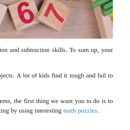
tion and subtraction skills. To sum up, your
jects. A lot of kids find it tough and fail to
ms, the first thing we want you to do is to
ing by using interesting
math puzzles
.