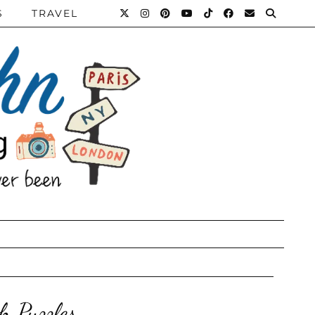
S
TRAVEL
h Puzzles