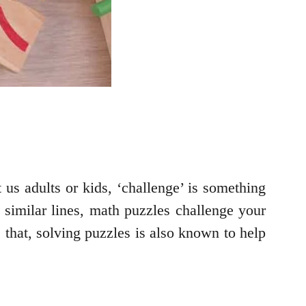
us adults or kids, ‘challenge’ is something
 similar lines, math puzzles challenge your
 that, solving puzzles is also known to help