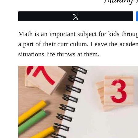
Tweet
Math is an important subject for kids throu
a part of their curriculum. Leave the academ
situations life throws at them.