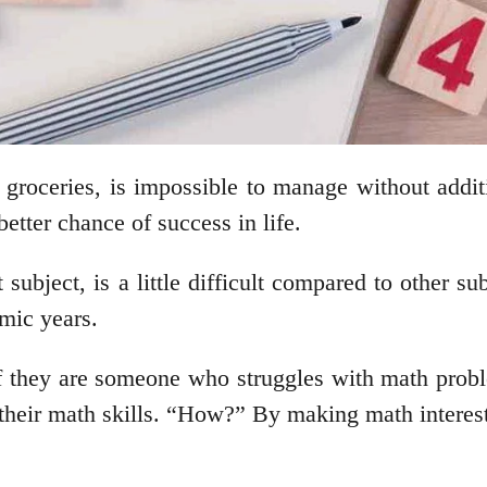
r groceries, is impossible to manage without addi
better chance of success in life.
subject, is a little difficult compared to other sub
emic years.
f they are someone who struggles with math proble
their math skills. “How?” By making math interest