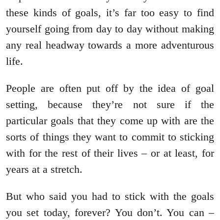
these kinds of goals, it’s far too easy to find
yourself going from day to day without making
any real headway towards a more adventurous
life.
People are often put off by the idea of goal
setting, because they’re not sure if the
particular goals that they come up with are the
sorts of things they want to commit to sticking
with for the rest of their lives – or at least, for
years at a stretch.
But who said you had to stick with the goals
you set today, forever? You don’t. You can –