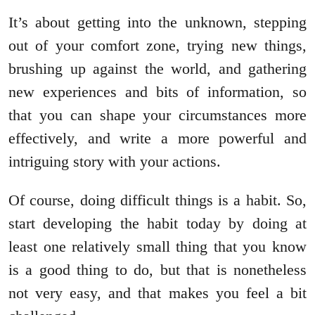
It’s about getting into the unknown, stepping
out of your comfort zone, trying new things,
brushing up against the world, and gathering
new experiences and bits of information, so
that you can shape your circumstances more
effectively, and write a more powerful and
intriguing story with your actions.
Of course, doing difficult things is a habit. So,
start developing the habit today by doing at
least one relatively small thing that you know
is a good thing to do, but that is nonetheless
not very easy, and that makes you feel a bit