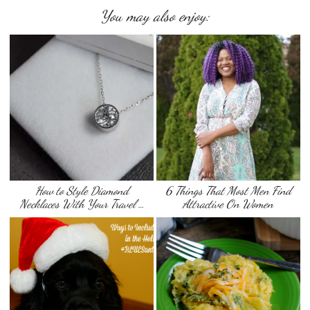
You may also enjoy:
How to Style Diamond
6 Things That Most Men Find
Necklaces With Your Travel …
Attractive On Women