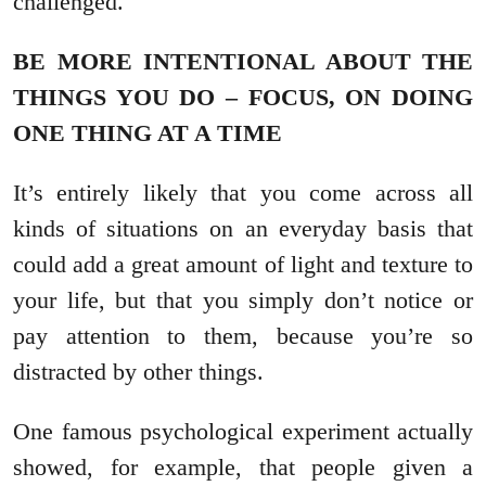
challenged.
BE MORE INTENTIONAL ABOUT THE
THINGS YOU DO – FOCUS, ON DOING
ONE THING AT A TIME
It’s entirely likely that you come across all
kinds of situations on an everyday basis that
could add a great amount of light and texture to
your life, but that you simply don’t notice or
pay attention to them, because you’re so
distracted by other things.
One famous psychological experiment actually
showed, for example, that people given a