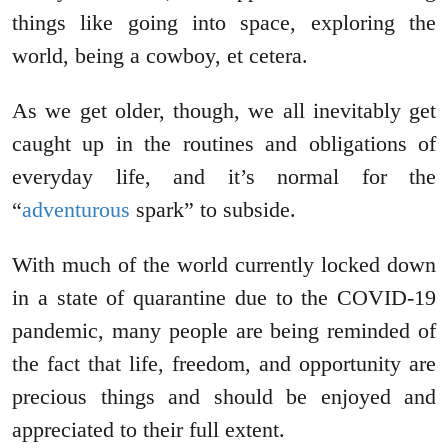
things like going into space, exploring the
world, being a cowboy, et cetera.
As we get older, though, we all inevitably get
caught up in the routines and obligations of
everyday life, and it’s normal for the
“
adventurous
spark” to subside.
With much of the world currently locked down
in a state of quarantine due to the COVID-19
pandemic, many people are being reminded of
the fact that life, freedom, and opportunity are
precious things and should be enjoyed and
appreciated to their full extent.