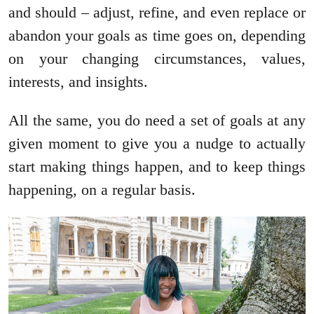
and should – adjust, refine, and even replace or
abandon your goals as time goes on, depending
on your changing circumstances, values,
interests, and insights.
All the same, you do need a set of goals at any
given moment to give you a nudge to actually
start making things happen, and to keep things
happening, on a regular basis.