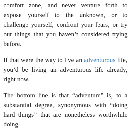
comfort zone, and never venture forth to
expose yourself to the unknown, or to
challenge yourself, confront your fears, or try
out things that you haven’t considered trying
before.
If that were the way to live an
adventurous
life,
you’d be living an adventurous life already,
right now.
The bottom line is that “adventure” is, to a
substantial degree, synonymous with “doing
hard things” that are nonetheless worthwhile
doing.