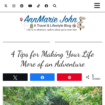
4 Tips for Making Your Life
More of an Adventure
1
Tweet
Share
Pin
SHARES