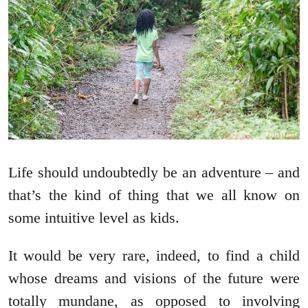
Life should undoubtedly be an adventure – and
that’s the kind of thing that we all know on
some intuitive level as kids.
It would be very rare, indeed, to find a child
whose dreams and visions of the future were
totally mundane, as opposed to involving