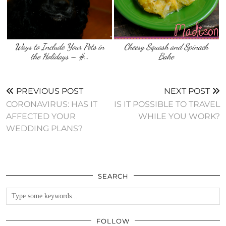
Ways to Include Your Pets in
Cheesy Squash and Spinach
the Holidays – #…
Bake
PREVIOUS POST
NEXT POST
CORONAVIRUS: HAS IT
IS IT POSSIBLE TO TRAVEL
AFFECTED YOUR
WHILE YOU WORK?
WEDDING PLANS?
SEARCH
FOLLOW