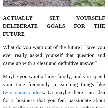
ACTUALLY SET YOURSELF
DELIBERATE GOALS FOR THE
FUTURE
What do you want out of the future? Have you
ever really asked yourself that question and
came up with a clear and definitive answer?
Maybe you want a large family, and you spend
your time frequently researching things like
twin nursery ideas
. Or maybe there’s an idea
for a business that you feel passionate about