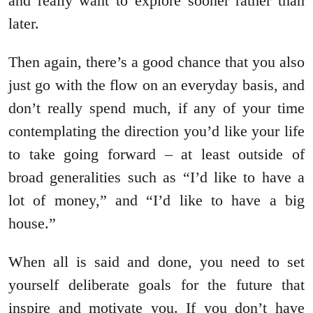
and really want to explore sooner rather than
later.
Then again, there’s a good chance that you also
just go with the flow on an everyday basis, and
don’t really spend much, if any of your time
contemplating the direction you’d like your life
to take going forward – at least outside of
broad generalities such as “I’d like to have a
lot of money,” and “I’d like to have a big
house.”
When all is said and done, you need to set
yourself deliberate goals for the future that
inspire and motivate you. If you don’t have