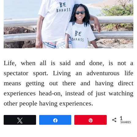
Life, when all is said and done, is not a
spectator sport. Living an adventurous life
means getting out there and having direct
experiences head-on, instead of just watching
other people having experiences.
1
Tweet
Share
Pin
SHARES