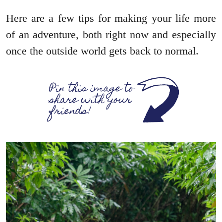
Here are a few tips for making your life more
of an adventure, both right now and especially
once the outside world gets back to normal.