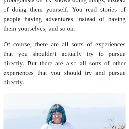
of doing them yourself. You read stories of
people having adventures instead of having
them yourselves, and so on.
Of course, there are all sorts of experiences
that you shouldn’t actually try to pursue
directly. But there are also all sorts of other
experiences that you should try and pursue
directly.