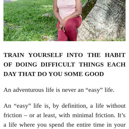
TRAIN YOURSELF INTO THE HABIT
OF DOING DIFFICULT THINGS EACH
DAY THAT DO YOU SOME GOOD
An adventurous life is never an “easy” life.
An “easy” life is, by definition, a life without
friction – or at least, with minimal friction. It’s
a life where you spend the entire time in your