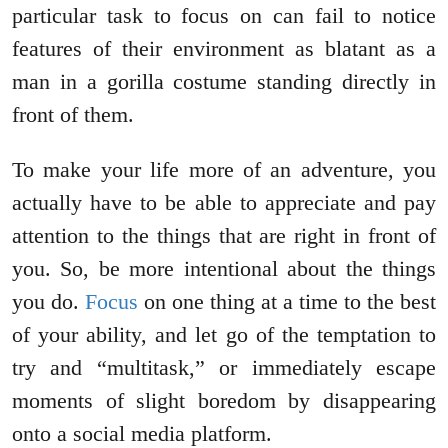
particular task to focus on can fail to notice
features of their environment as blatant as a
man in a gorilla costume standing directly in
front of them.
To make your life more of an adventure, you
actually have to be able to appreciate and pay
attention to the things that are right in front of
you. So, be more intentional about the things
you do.
Focus
on one thing at a time to the best
of your ability, and let go of the temptation to
try and “multitask,” or immediately escape
moments of slight boredom by disappearing
onto a social media platform.