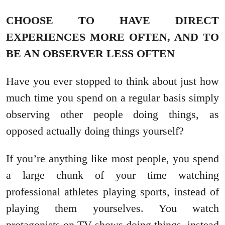
CHOOSE TO HAVE DIRECT
EXPERIENCES MORE OFTEN, AND TO
BE AN OBSERVER LESS OFTEN
Have you ever stopped to think about just how
much time you spend on a regular basis simply
observing other people doing things, as
opposed actually doing things yourself?
If you’re anything like most people, you spend
a large chunk of your time watching
professional athletes playing sports, instead of
playing them yourselves. You watch
protagonists on TV shows doing things, instead