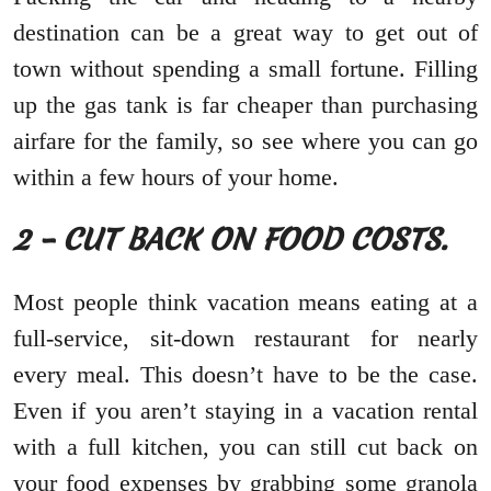
destination can be a great way to get out of
town without spending a small fortune. Filling
up the gas tank is far cheaper than purchasing
airfare for the family, so see where you can go
within a few hours of your home.
2 – CUT BACK ON FOOD COSTS.
Most people think vacation means eating at a
full-service, sit-down restaurant for nearly
every meal. This doesn’t have to be the case.
Even if you aren’t staying in a vacation rental
with a full kitchen, you can still cut back on
your food expenses by grabbing some granola