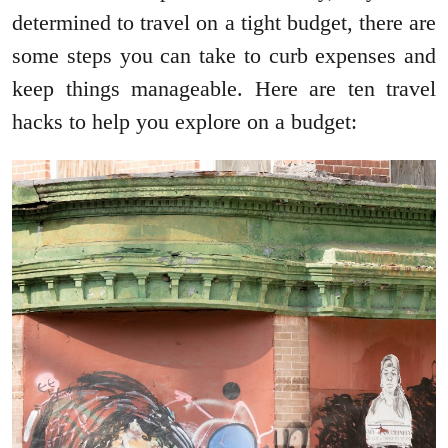
determined to travel on a tight budget, there are
some steps you can take to curb expenses and
keep things manageable. Here are ten travel
hacks to help you explore on a budget: