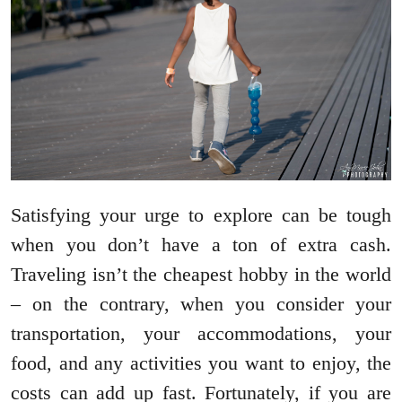
Satisfying your urge to explore can be tough
when you don’t have a ton of extra cash.
Traveling isn’t the cheapest hobby in the world
– on the contrary, when you consider your
transportation, your accommodations, your
food, and any activities you want to enjoy, the
costs can add up fast. Fortunately, if you are