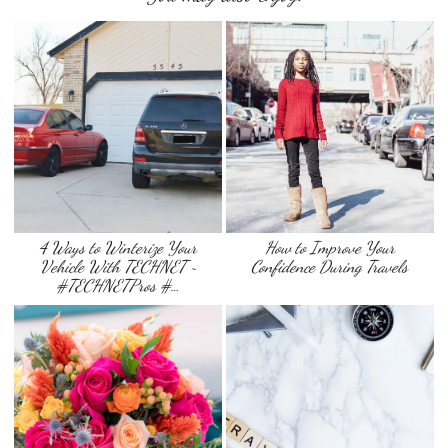
4 Ways to Winterize Your
How to Improve Your
Vehicle With TECHNET ~
Confidence During Travels
#TECHNETPros #…