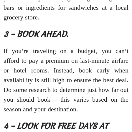
bars or ingredients for sandwiches at a local
grocery store.
3 – BOOK AHEAD.
If you’re traveling on a budget, you can’t
afford to pay a premium on last-minute airfare
or hotel rooms. Instead, book early when
availability is still high to ensure the best deal.
Do some research to determine just how far out
you should book – this varies based on the
season and your destination.
4 – LOOK FOR FREE DAYS AT