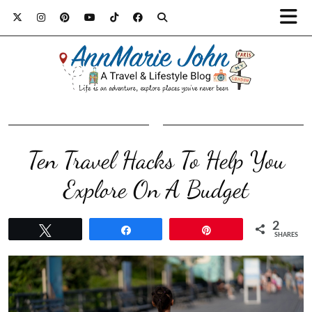
Ten Travel Hacks To Help You
Explore On A Budget
2
Tweet
Share
Pin
SHARES