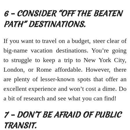
6 – CONSIDER “OFF THE BEATEN
PATH” DESTINATIONS.
If you want to travel on a budget, steer clear of
big-name vacation destinations. You’re going
to struggle to keep a trip to New York City,
London, or Rome affordable. However, there
are plenty of lesser-known spots that offer an
excellent experience and won’t cost a dime. Do
a bit of research and see what you can find!
7 – DON’T BE AFRAID OF PUBLIC
TRANSIT.