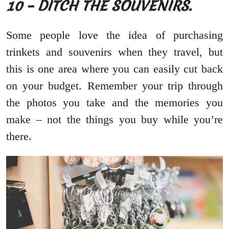
10 – DITCH THE SOUVENIRS.
Some people love the idea of purchasing
trinkets and souvenirs when they travel, but
this is one area where you can easily cut back
on your budget. Remember your trip through
the photos you take and the memories you
make – not the things you buy while you’re
there.