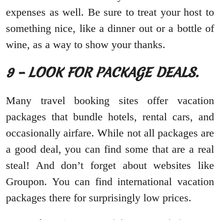
expenses as well. Be sure to treat your host to
something nice, like a dinner out or a bottle of
wine, as a way to show your thanks.
9 – LOOK FOR PACKAGE DEALS.
Many travel booking sites offer vacation
packages that bundle hotels, rental cars, and
occasionally airfare. While not all packages are
a good deal, you can find some that are a real
steal! And don’t forget about websites like
Groupon. You can find international vacation
packages there for surprisingly low prices.