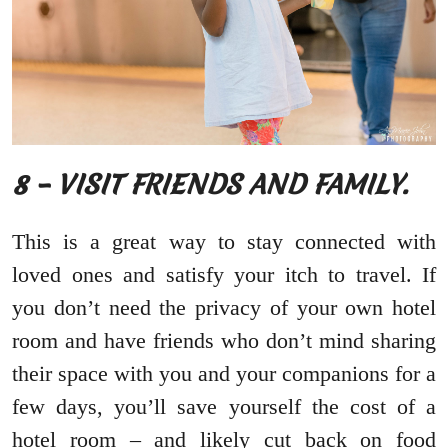
8 – VISIT FRIENDS AND FAMILY.
This is a great way to stay connected with
loved ones and satisfy your itch to travel. If
you don’t need the privacy of your own hotel
room and have friends who don’t mind sharing
their space with you and your companions for a
few days, you’ll save yourself the cost of a
hotel room – and likely cut back on food