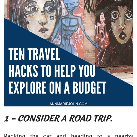
1 – CONSIDER A ROAD TRIP.
Packing the car and heading to a nearby