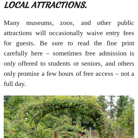
LOCAL ATTRACTIONS.
Many museums, zoos, and other public
attractions will occasionally waive entry fees
for guests. Be sure to read the fine print
carefully here – sometimes free admission is
only offered to students or seniors, and others
only promise a few hours of free access – not a
full day.