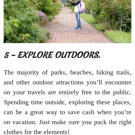
5 – EXPLORE OUTDOORS.
The majority of parks, beaches, hiking trails,
and other outdoor attractions you’ll encounter
on your travels are entirely free to the public.
Spending time outside, exploring these places,
can be a great way to save cash when you’re
on vacation. Just make sure you pack the right
clothes for the elements!