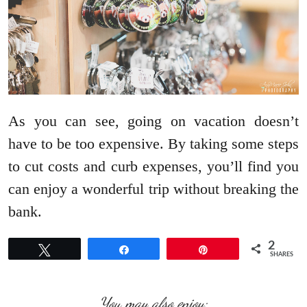
As you can see, going on vacation doesn’t
have to be too expensive. By taking some steps
to cut costs and curb expenses, you’ll find you
can enjoy a wonderful trip without breaking the
bank.
2
Tweet
Share
Pin
SHARES
You may also enjoy: