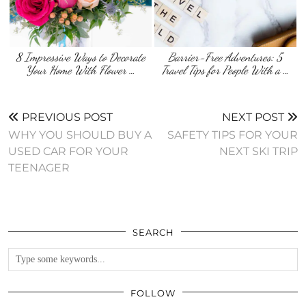
8 Impressive Ways to Decorate
Barrier-Free Adventures: 5
Your Home With Flower …
Travel Tips for People With a …
PREVIOUS POST
NEXT POST
WHY YOU SHOULD BUY A
SAFETY TIPS FOR YOUR
USED CAR FOR YOUR
NEXT SKI TRIP
TEENAGER
SEARCH
FOLLOW