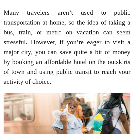
Many travelers aren’t used to public
transportation at home, so the idea of taking a
bus, train, or metro on vacation can seem
stressful. However, if you’re eager to visit a
major city, you can save quite a bit of money
by booking an affordable hotel on the outskirts
of town and using public transit to reach your
activity of choice.