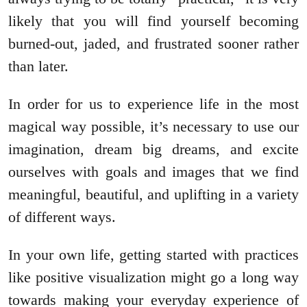
likely that you will find yourself becoming
burned-out, jaded, and frustrated sooner rather
than later.
In order for us to experience life in the most
magical way possible, it’s necessary to use our
imagination, dream big dreams, and excite
ourselves with goals and images that we find
meaningful, beautiful, and uplifting in a variety
of different ways.
In your own life, getting started with practices
like positive visualization might go a long way
towards making your everyday experience of