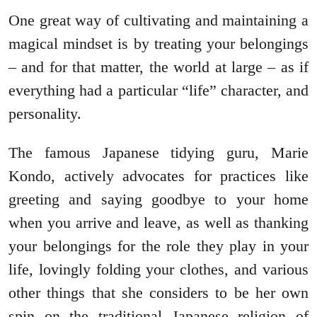
One great way of cultivating and maintaining a
magical mindset is by treating your belongings
– and for that matter, the world at large – as if
everything had a particular “life” character, and
personality.
The famous Japanese tidying guru, Marie
Kondo, actively advocates for practices like
greeting and saying goodbye to your home
when you arrive and leave, as well as thanking
your belongings for the role they play in your
life, lovingly folding your clothes, and various
other things that she considers to be her own
spin on the traditional Japanese religion of