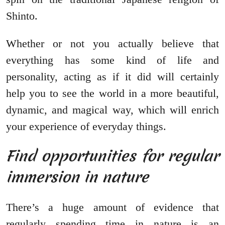
Shinto.
Whether or not you actually believe that
everything has some kind of life and
personality, acting as if it did will certainly
help you to see the world in a more beautiful,
dynamic, and magical way, which will enrich
your experience of everyday things.
Find opportunities for regular
immersion in nature
There’s a huge amount of evidence that
regularly spending time in nature is an