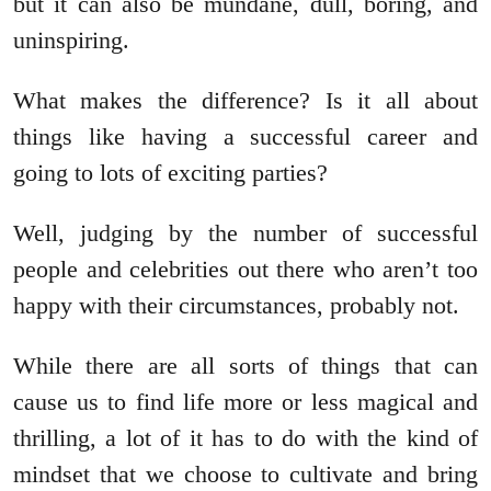
but it can also be mundane, dull, boring, and
uninspiring.
What makes the difference? Is it all about
things like having a successful career and
going to lots of exciting parties?
Well, judging by the number of successful
people and celebrities out there who aren’t too
happy with their circumstances, probably not.
While there are all sorts of things that can
cause us to find life more or less magical and
thrilling, a lot of it has to do with the kind of
mindset that we choose to cultivate and bring