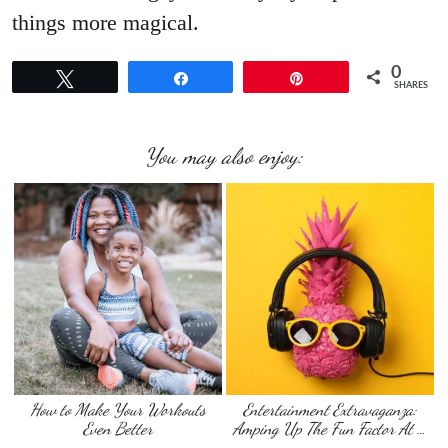
things more magical.
0
Tweet
Share
Pin
SHARES
You may also enjoy:
How to Make Your Workouts
Entertainment Extravaganza:
Even Better
Amping Up The Fun Factor At …