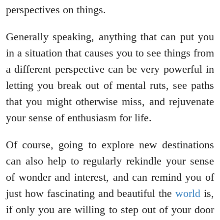
perspectives on things.
Generally speaking, anything that can put you
in a situation that causes you to see things from
a different perspective can be very powerful in
letting you break out of mental ruts, see paths
that you might otherwise miss, and rejuvenate
your sense of enthusiasm for life.
Of course, going to explore new destinations
can also help to regularly rekindle your sense
of wonder and interest, and can remind you of
just how fascinating and beautiful the
world
is,
if only you are willing to step out of your door