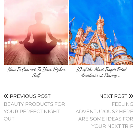
How To Connect To Your Higher
10 of the Most Tragic Fatal
Self
Accidents at Disney …
PREVIOUS POST
NEXT POST
BEAUTY PRODUCTS FOR
FEELING
YOUR PERFECT NIGHT
ADVENTUROUS? HERE
OUT
ARE SOME IDEAS FOR
YOUR NEXT TRIP