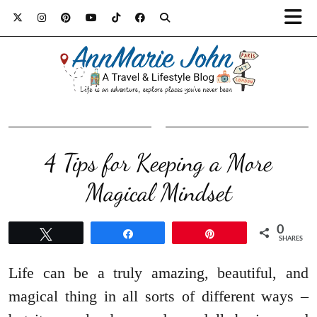
4 Tips for Keeping a More
Magical Mindset
0
Tweet
Share
Pin
SHARES
Life can be a truly amazing, beautiful, and
magical thing in all sorts of different ways –