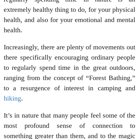
extremely healthy thing to do, for your physical
health, and also for your emotional and mental
health.
Increasingly, there are plenty of movements out
there specifically encouraging ordinary people
to regularly spend time in the great outdoors,
ranging from the concept of “Forest Bathing,”
to a resurgence of interest in camping and
hiking
.
It’s in nature that many people feel some of the
most profound sense of connection to
something greater than them, and to the magic