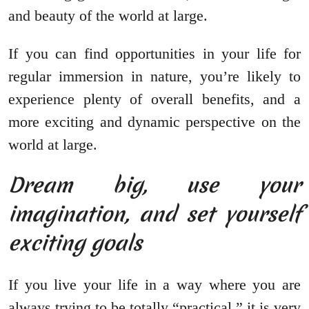
and beauty of the world at large.
If you can find opportunities in your life for
regular immersion in nature, you’re likely to
experience plenty of overall benefits, and a
more exciting and dynamic perspective on the
world at large.
Dream big, use your
imagination, and set yourself
exciting goals
If you live your life in a way where you are
always trying to be totally “practical,” it is very