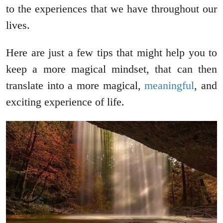
to the experiences that we have throughout our
lives.
Here are just a few tips that might help you to
keep a more magical mindset, that can then
translate into a more magical,
meaningful
,
and
exciting experience of life.