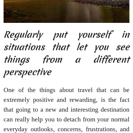
Regularly put yourself in
situations that let you see
things from a different
perspective
One of the things about travel that can be
extremely positive and rewarding, is the fact
that going to a new and interesting destination
can really help you to detach from your normal
everyday outlooks, concerns, frustrations, and