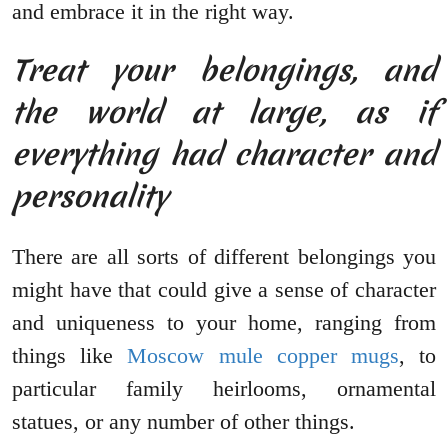
and embrace it in the right way.
Treat your belongings, and
the world at large, as if
everything had character and
personality
There are all sorts of different belongings you
might have that could give a sense of character
and uniqueness to your home, ranging from
things like
Moscow mule copper mugs
, to
particular family heirlooms, ornamental
statues, or any number of other things.