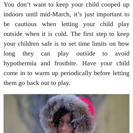
You don’t want to keep your child cooped up
indoors until mid-March, it’s just important to
be cautious when letting your child play
outside when it is cold. The first step to keep
your children safe is to set time limits on how
long they can play outside to avoid
hypothermia and frostbite. Have your child
come in to warm up periodically before letting
them go back out to play.