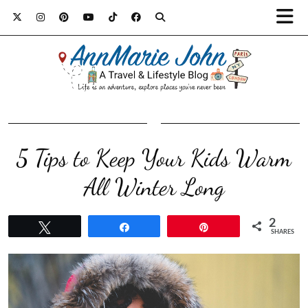
5 Tips to Keep Your Kids Warm
All Winter Long
2
Tweet
Share
Pin
SHARES