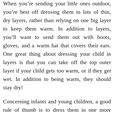
When you’re sending your little ones outdoor,
you’re best off dressing them in lots of thin,
dry layers, rather than relying on one big layer
to keep them warm. In addition to layers,
you’ll want to send them out with boots,
gloves, and a warm hat that covers their ears.
One great thing about dressing your child in
layers is that you can take off the top outer
layer if your child gets too warm, or if they get
wet. In addition to being warm, they should
stay dry!
Concerning infants and young children, a good
rule of thumb is to dress them in one more