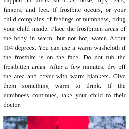
happen in areas such as nose, lips, ears,
fingers, and feet. If frostbite occurs, or your
child complains of feelings of numbness, bring
your child inside. Place the frostbitten areas of
the body in warm, but not hot, water. About
104 degrees. You can use a warm washcloth if
the frostbite is on the face. Do not rub the
frostbitten areas. After a few minutes, dry off
the area and cover with warm blankets. Give
them something warm to drink. If the
numbness continues, take your child to their
doctor.