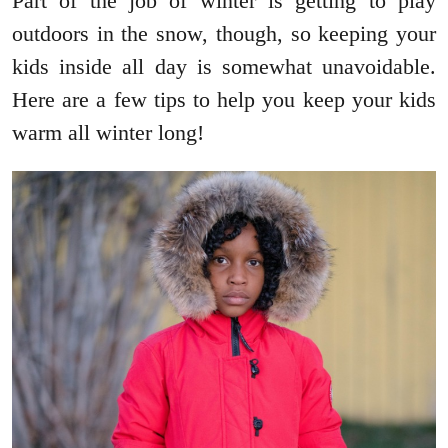
Part of the job of winter is getting to play
outdoors in the snow, though, so keeping your
kids inside all day is somewhat unavoidable.
Here are a few tips to help you keep your kids
warm all winter long!