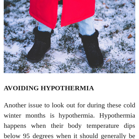
AVOIDING HYPOTHERMIA
Another issue to look out for during these cold
winter months is hypothermia. Hypothermia
happens when their body temperature dips
below 95 degrees when it should generally be