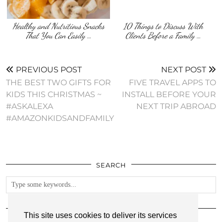
Healthy and Nutritious Snacks
10 Things to Discuss With
That You Can Easily …
Clients Before a Family …
PREVIOUS POST
NEXT POST
THE BEST TWO GIFTS FOR
FIVE TRAVEL APPS TO
KIDS THIS CHRISTMAS ~
INSTALL BEFORE YOUR
#ASKALEXA
NEXT TRIP ABROAD
#AMAZONKIDSANDFAMILY
SEARCH
FOLLOW
This site uses cookies to deliver its services