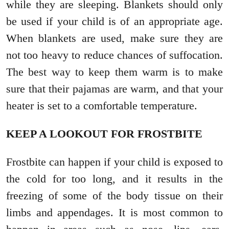
while they are sleeping. Blankets should only
be used if your child is of an appropriate age.
When blankets are used, make sure they are
not too heavy to reduce chances of suffocation.
The best way to keep them warm is to make
sure that their pajamas are warm, and that your
heater is set to a comfortable temperature.
KEEP A LOOKOUT FOR FROSTBITE
Frostbite can happen if your child is exposed to
the cold for too long, and it results in the
freezing of some of the body tissue on their
limbs and appendages. It is most common to