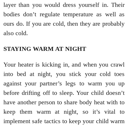
layer than you would dress yourself in. Their
bodies don’t regulate temperature as well as
ours do. If you are cold, then they are probably
also cold.
STAYING WARM AT NIGHT
Your heater is kicking in, and when you crawl
into bed at night, you stick your cold toes
against your partner’s legs to warm you up
before drifting off to sleep. Your child doesn’t
have another person to share body heat with to
keep them warm at night, so it’s vital to
implement safe tactics to keep your child warm