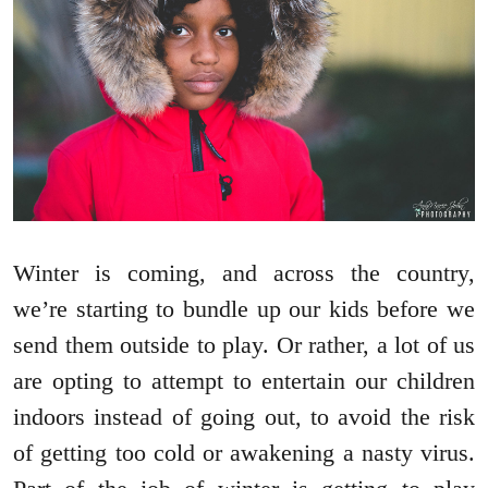
Winter is coming, and across the country,
we’re starting to bundle up our kids before we
send them outside to play. Or rather, a lot of us
are opting to attempt to entertain our children
indoors instead of going out, to avoid the risk
of getting too cold or awakening a nasty virus.