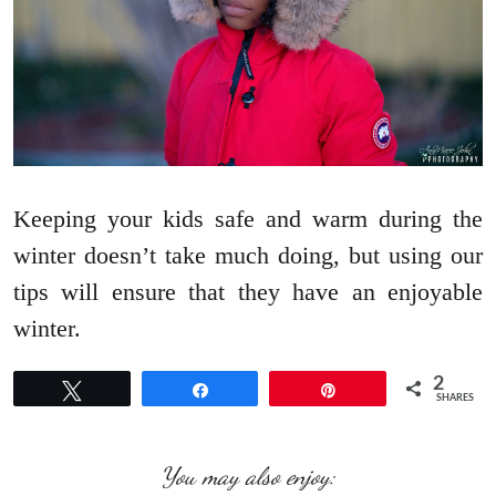
Keeping your kids safe and warm during the
winter doesn’t take much doing, but using our
tips will ensure that they have an enjoyable
winter.
2
Tweet
Share
Pin
SHARES
You may also enjoy: