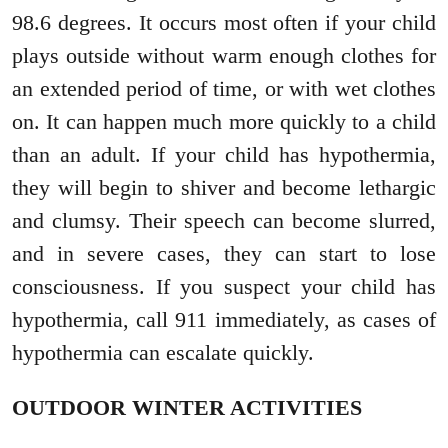
98.6 degrees. It occurs most often if your child
plays outside without warm enough clothes for
an extended period of time, or with wet clothes
on. It can happen much more quickly to a child
than an adult. If your child has hypothermia,
they will begin to shiver and become lethargic
and clumsy. Their speech can become slurred,
and in severe cases, they can start to lose
consciousness. If you suspect your child has
hypothermia, call 911 immediately, as cases of
hypothermia can escalate quickly.
OUTDOOR WINTER ACTIVITIES