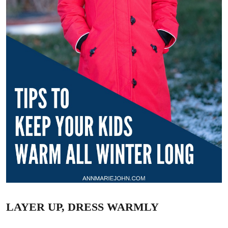
LAYER UP, DRESS WARMLY