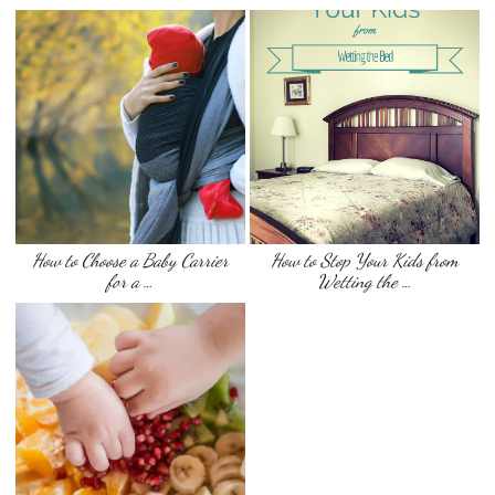
How to Choose a Baby Carrier
How to Stop Your Kids from
for a …
Wetting the …