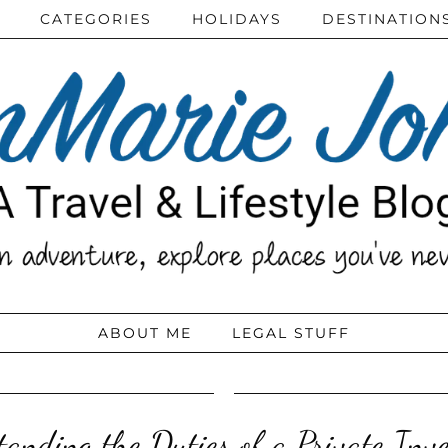
CATEGORIES
HOLIDAYS
DESTINATION
ABOUT ME
LEGAL STUFF
anding the Duties of a Private Inve