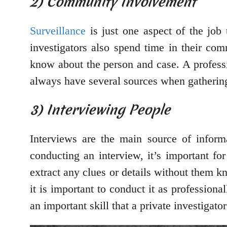
2) Community Involvement
Surveillance
is just one aspect of the job 
investigators also spend time in their co
know about the person and case. A professio
always have several sources when gathering
3) Interviewing People
Interviews are the main source of inform
conducting an interview, it’s important for
extract any clues or details without them k
it is important to conduct it as professional
an important skill that a private investigato