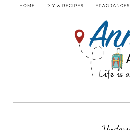
HOME
DIY & RECIPES
FRAGRANCES
Underst