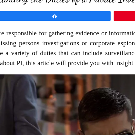
Share
are responsible for gathering evidence or informati
issing persons investigations or corporate espion
ve a variety of duties that can include surveillan
out PI, this article will provide you with insight i