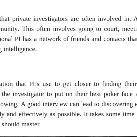
that private investigators are often involved in. 
mmunity. This often involves going to court, meet
nal PI has a network of friends and contacts that 
 intelligence.
ation that PI’s use to get closer to finding the
 the investigator to put on their best poker face
nowing. A good interview can lead to discovering 
ly and effectively as possible. It takes some time 
r should master.