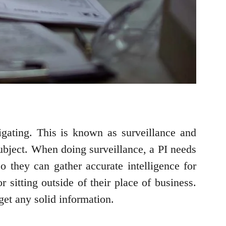
tigating. This is known as surveillance and
 subject. When doing surveillance, a PI needs
so they can gather accurate intelligence for
 sitting outside of their place of business.
get any solid information.