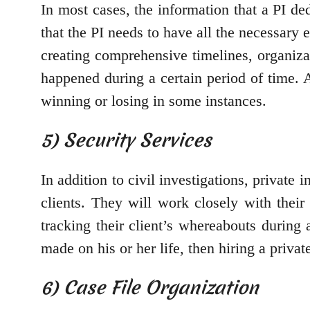
In most cases, the information that a PI de
that the PI needs to have all the necessary 
creating comprehensive timelines, organizat
happened during a certain period of time. 
winning or losing in some instances.
5) Security Services
In addition to civil investigations, private 
clients. They will work closely with their
tracking their client’s whereabouts during a
made on his or her life, then hiring a privat
6) Case File Organization