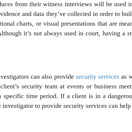
duces from their witness interviews will be used in
evidence and data they’ve collected in order to bu
ional charts, or visual presentations that are mea
Although it’s not always used in court, having a 
investigators can also provide
security services
as w
 client’s security team at events or business meet
 specific time period. If a client is in a dangero
e investigator to provide security services can hel