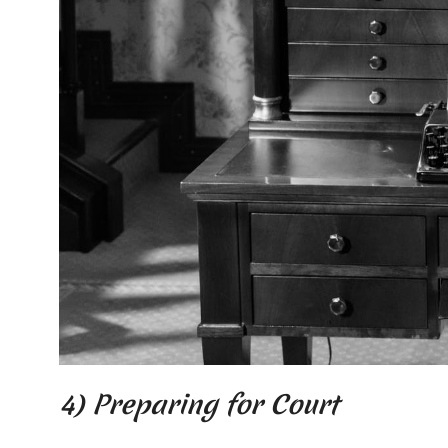
4) Preparing for Court