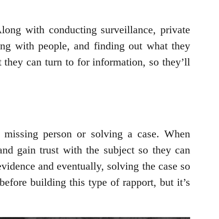
Along with conducting surveillance, private
ing with people, and finding out what they
they can turn to for information, so they’ll
ir missing person or solving a case. When
 and gain trust with the subject so they can
evidence and eventually, solving the case so
before building this type of rapport, but it’s