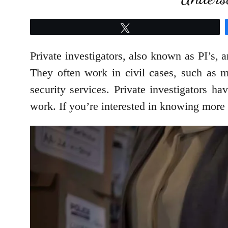
Tweet
Private investigators, also known as PI’s, 
They often work in civil cases, such as m
security services. Private investigators ha
work. If you’re interested in knowing more ab