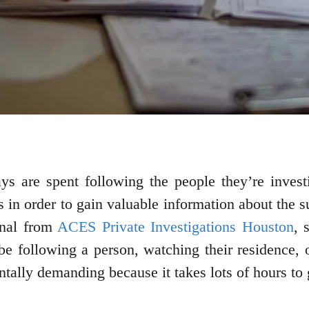
ays are spent following the people they’re inves
lls in order to gain valuable information about the
onal from
ACES Private Investigations Houston
, 
be following a person, watching their residence, or
tally demanding because it takes lots of hours to 