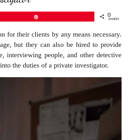
0
Pin
SHARES
on for their clients by any means necessary.
age, but they can also be hired to provide
ce, interviewing people, and other detective
nto the duties of a private investigator.