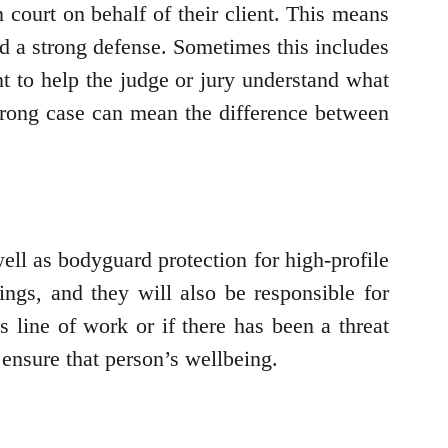
 court on behalf of their client. This means
ild a strong defense. Sometimes this includes
nt to help the judge or jury understand what
strong case can mean the difference between
ell as bodyguard protection for high-profile
ings, and they will also be responsible for
us line of work or if there has been a threat
p ensure that person’s wellbeing.