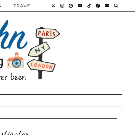
S
TRAVEL
stigator