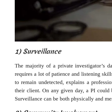
1) Surveillance
The majority of a private investigator’s d
requires a lot of patience and listening ski
to remain undetected, explains a professi
their client. On any given day, a PI could 
Surveillance can be both physically and men