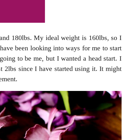
and 180lbs. My ideal weight is 160lbs, so I
I have been looking into ways for me to start
 going to be me, but I wanted a head start. I
 2lbs since I have started using it. It might
vement.