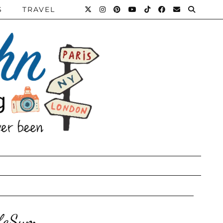
S
TRAVEL
ifeSum