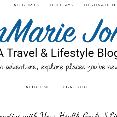
CATEGORIES
HOLIDAYS
DESTINATION
ABOUT ME
LEGAL STUFF
oactive with Your Health Goals #L