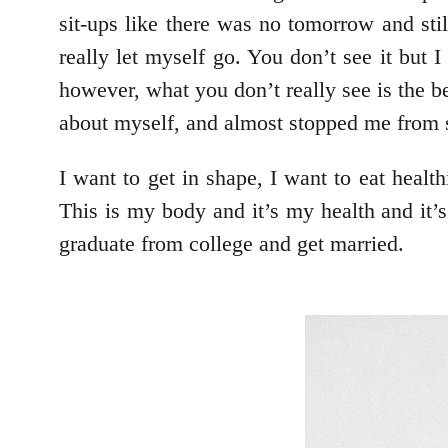
sit-ups like there was no tomorrow and sti
really let myself go. You don’t see it but 
however, what you don’t really see is the be
about myself, and almost stopped me from s
I want to get in shape, I want to eat healt
This is my body and it’s my health and it’s
graduate from college and get married.