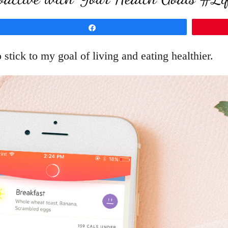
Share
stick to my goal of living and eating healthier.