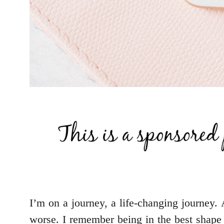
I’m on a journey, a life-changing journey. 
worse. I remember being in the best shape 