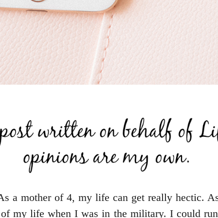
As a mother of 4, my life can get really hectic. A
of my life when I was in the military. I could ru