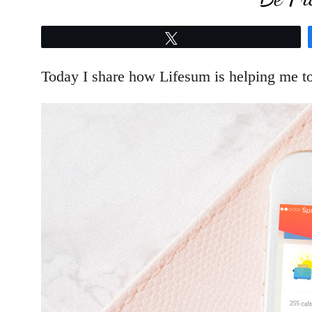
Tweet
Today I share how Lifesum is helping me to 