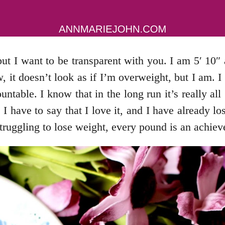
t I want to be transparent with you. I am 5′ 10″ 
, it doesn’t look as if I’m overweight, but I am. 
table. I know that in the long run it’s really all
have to say that I love it, and I have already lost
truggling to lose weight, every pound is an achie