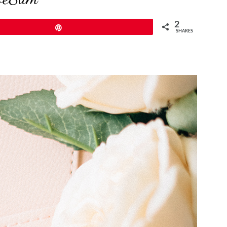
2
Pin
SHARES