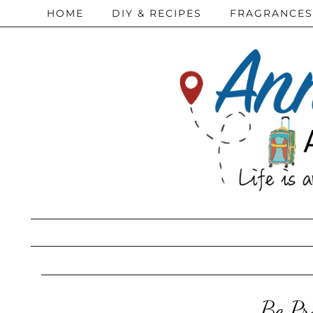
HOME
DIY & RECIPES
FRAGRANCES
Be Pr