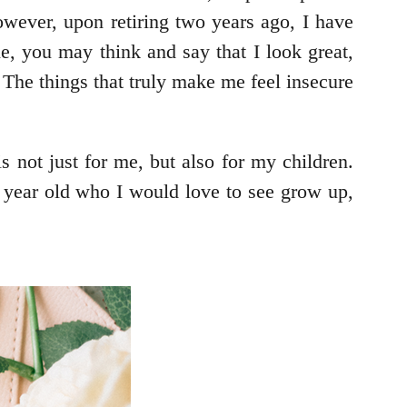
owever, upon retiring two years ago, I have
ne, you may think and say that I look great,
. The things that truly make me feel insecure
s not just for me, but also for my children.
 5 year old who I would love to see grow up,