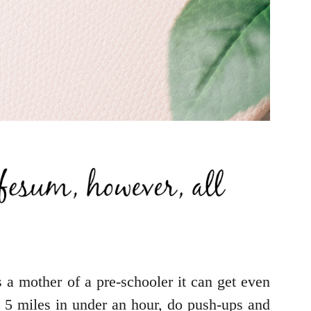
s a mother of a pre-schooler it can get even
n 5 miles in under an hour, do push-ups and