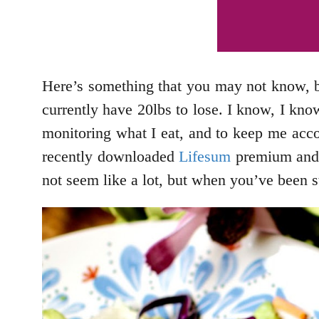
Here’s something that you may not know, bu
currently have 20lbs to lose. I know, I know
monitoring what I eat, and to keep me accoun
recently downloaded
Lifesum
premium and I 
not seem like a lot, but when you’ve been s