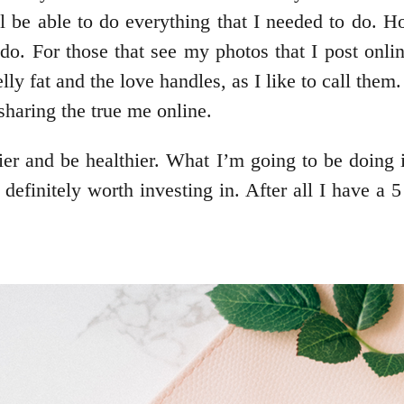
ll be able to do everything that I needed to do. H
I do. For those that see my photos that I post onli
lly fat and the love handles, as I like to call them
haring the true me online.
hier and be healthier. What I’m going to be doing i
 definitely worth investing in. After all I have a