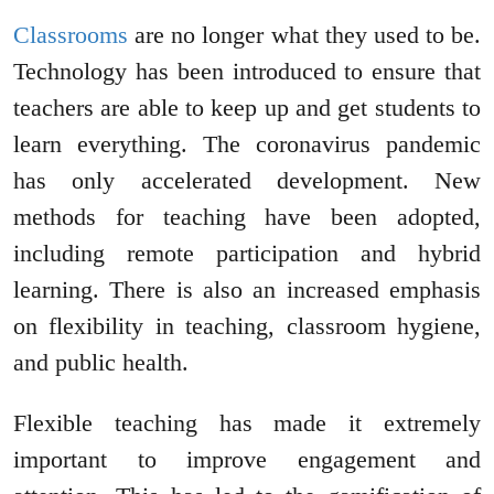
Classrooms
are no longer what they used to be.
Technology has been introduced to ensure that
teachers are able to keep up and get students to
learn everything. The coronavirus pandemic
has only accelerated development. New
methods for teaching have been adopted,
including remote participation and hybrid
learning. There is also an increased emphasis
on flexibility in teaching, classroom hygiene,
and public health.
Flexible teaching has made it extremely
important to improve engagement and