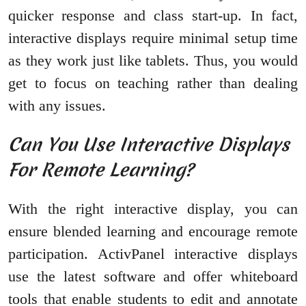
quicker response and class start-up. In fact,
interactive displays require minimal setup time
as they work just like tablets. Thus, you would
get to focus on teaching rather than dealing
with any issues.
Can You Use Interactive Displays
For Remote Learning?
With the right interactive display, you can
ensure blended learning and encourage remote
participation. ActivPanel interactive displays
use the latest software and offer whiteboard
tools that enable students to edit and annotate