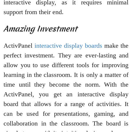
interactive display, as it requires minimal
support from their end.
Amazing Investment
ActivPanel
interactive display boards
make the
perfect investment. They are ever-lasting and
allow you to use different tools for improving
learning in the classroom. It is only a matter of
time until they become the norm. With the
ActivPanel, you get an interactive display
board that allows for a range of activities. It
can be used for presentations, gaming, and
collaboration in the classroom. The board is