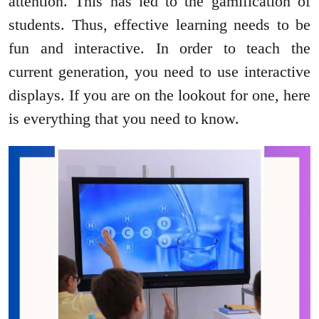
attention. This has led to the gamification of
students. Thus, effective learning needs to be
fun and interactive. In order to teach the
current generation, you need to use interactive
displays. If you are on the lookout for one, here
is everything that you need to know.