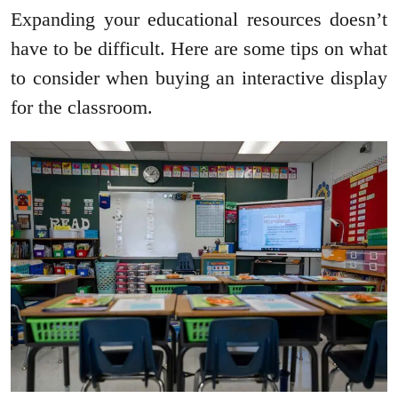
Expanding your educational resources doesn’t
have to be difficult. Here are some tips on what
to consider when buying an interactive display
for the classroom.