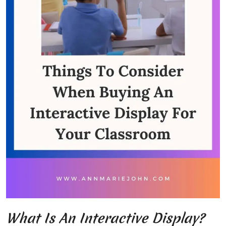
What Is An Interactive Display?