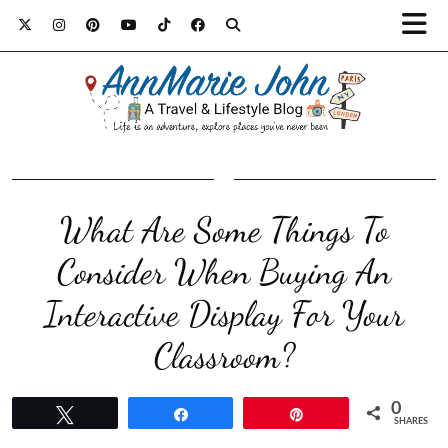
What Are Some Things To
Consider When Buying An
Interactive Display For Your
Classroom?
0
Tweet
Share
Pin
SHARES