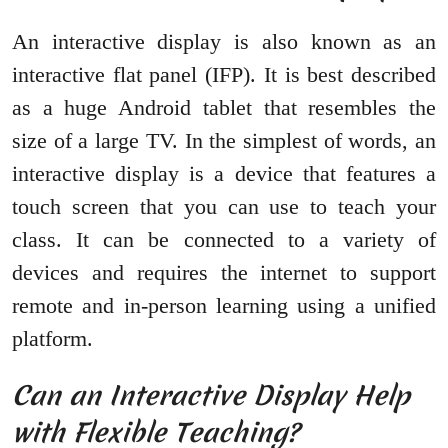
An interactive display is also known as an
interactive flat panel (IFP). It is best described
as a huge Android tablet that resembles the
size of a large TV. In the simplest of words, an
interactive display is a device that features a
touch screen that you can use to teach your
class. It can be connected to a variety of
devices and requires the internet to support
remote and in-person learning using a unified
platform.
Can an Interactive Display Help
with Flexible Teaching?