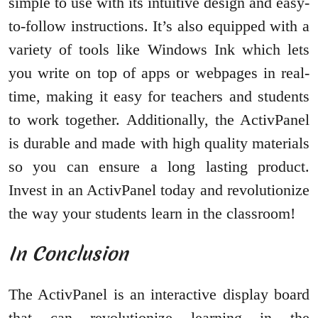
simple to use with its intuitive design and easy-
to-follow instructions. It’s also equipped with a
variety of tools like Windows Ink which lets
you write on top of apps or webpages in real-
time, making it easy for teachers and students
to work together. Additionally, the ActivPanel
is durable and made with high quality materials
so you can ensure a long lasting product.
Invest in an ActivPanel today and revolutionize
the way your students learn in the classroom!
In Conclusion
The ActivPanel is an interactive display board
that can revolutionize learning in the