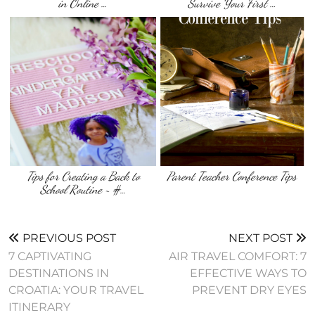
in Online …
Survive Your First …
Tips for Creating a Back to
Parent Teacher Conference Tips
School Routine ~ #…
PREVIOUS POST
NEXT POST
7 CAPTIVATING
AIR TRAVEL COMFORT: 7
DESTINATIONS IN
EFFECTIVE WAYS TO
CROATIA: YOUR TRAVEL
PREVENT DRY EYES
ITINERARY