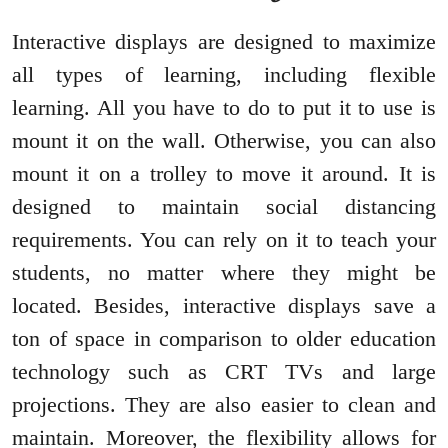
Interactive displays are designed to maximize
all types of learning, including flexible
learning. All you have to do to put it to use is
mount it on the wall. Otherwise, you can also
mount it on a trolley to move it around. It is
designed to maintain social distancing
requirements. You can rely on it to teach your
students, no matter where they might be
located. Besides, interactive displays save a
ton of space in comparison to older education
technology such as CRT TVs and large
projections. They are also easier to clean and
maintain. Moreover, the flexibility allows for