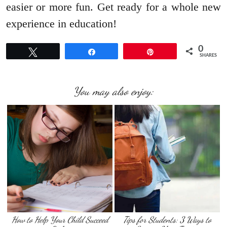
easier or more fun. Get ready for a whole new
experience in education!
0
Tweet
Share
Pin
SHARES
You may also enjoy:
How to Help Your Child Succeed
Tips for Students: 3 Ways to