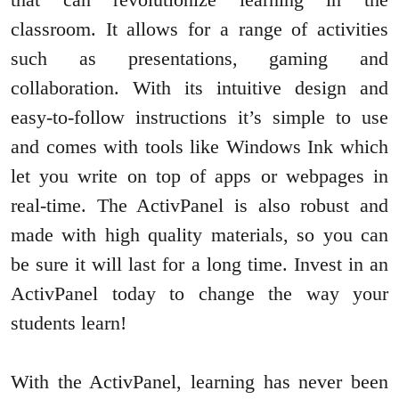
classroom. It allows for a range of activities
such as presentations, gaming and
collaboration. With its intuitive design and
easy-to-follow instructions it’s simple to use
and comes with tools like Windows Ink which
let you write on top of apps or webpages in
real-time. The ActivPanel is also robust and
made with high quality materials, so you can
be sure it will last for a long time. Invest in an
ActivPanel today to change the way your
students learn!
With the ActivPanel, learning has never been