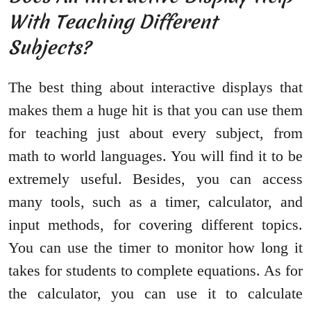
With Teaching Different
Subjects?
The best thing about interactive displays that
makes them a huge hit is that you can use them
for teaching just about every subject, from
math to world languages. You will find it to be
extremely useful. Besides, you can access
many tools, such as a timer, calculator, and
input methods, for covering different topics.
You can use the timer to monitor how long it
takes for students to complete equations. As for
the calculator, you can use it to calculate