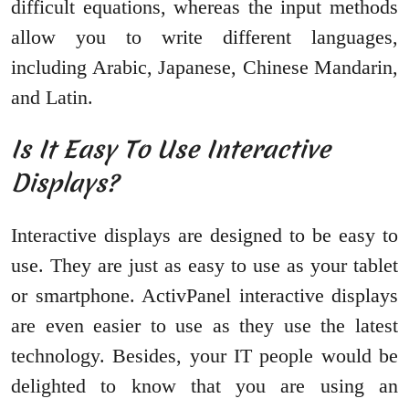
difficult equations, whereas the input methods
allow you to write different languages,
including Arabic, Japanese, Chinese Mandarin,
and Latin.
Is It Easy To Use Interactive
Displays?
Interactive displays are designed to be easy to
use. They are just as easy to use as your tablet
or smartphone. ActivPanel interactive displays
are even easier to use as they use the latest
technology. Besides, your IT people would be
delighted to know that you are using an