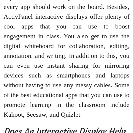
every app should work on the board. Besides,
ActivPanel interactive displays offer plenty of
cool apps that you can use to boost
engagement in class. You also get to use the
digital whiteboard for collaboration, editing,
annotation, and writing. In addition to this, you
can even use instant sharing for mirroring
devices such as smartphones and laptops
without having to use any messy cables. Some
of the best educational apps that you can use to
promote learning in the classroom include
Kahoot, Seesaw, and Quizlet.
Does An Interactive Display Help