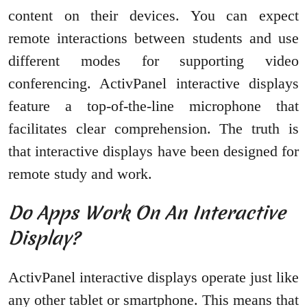
content on their devices. You can expect
remote interactions between students and use
different modes for supporting video
conferencing. ActivPanel interactive displays
feature a top-of-the-line microphone that
facilitates clear comprehension. The truth is
that interactive displays have been designed for
remote study and work.
Do Apps Work On An Interactive
Display?
ActivPanel interactive displays operate just like
any other tablet or smartphone. This means that