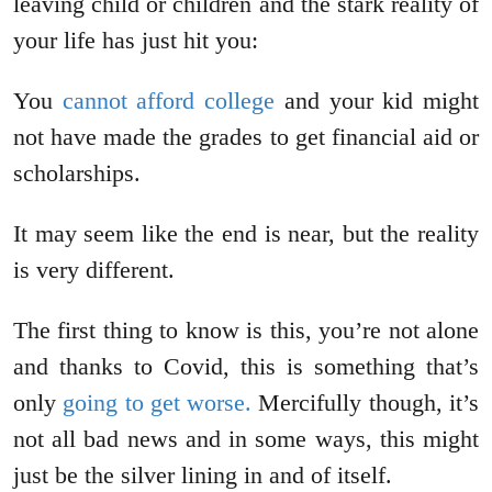
leaving child or children and the stark reality of
your life has just hit you:
You
cannot afford college
and your kid might
not have made the grades to get financial aid or
scholarships.
It may seem like the end is near, but the reality
is very different.
The first thing to know is this, you’re not alone
and thanks to Covid, this is something that’s
only
going to get worse.
Mercifully though, it’s
not all bad news and in some ways, this might
just be the silver lining in and of itself.