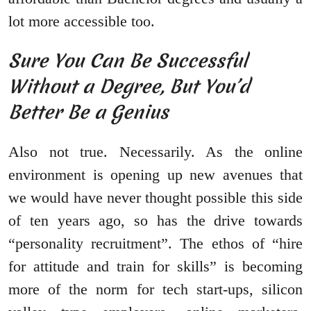
lot more accessible too.
Sure You Can Be Successful
Without a Degree, But You’d
Better Be a Genius
Also not true. Necessarily. As the online
environment is opening up new avenues that
we would have never thought possible this side
of ten years ago, so has the drive towards
“personality recruitment”. The ethos of “hire
for attitude and train for skills” is becoming
more of the norm for tech start-ups, silicon