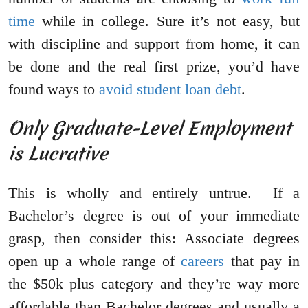
time
while in college. Sure it’s not easy, but
with discipline and support from home, it can
be done and the real first prize, you’d have
found ways to
avoid student loan debt
.
Only Graduate-Level Employment
is Lucrative
This is wholly and entirely untrue. If a
Bachelor’s degree is out of your immediate
grasp, then consider this: Associate degrees
open up a whole range of
careers
that pay in
the $50k plus category and they’re way more
affordable than Bachelor degrees and usually a