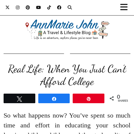
Real Life: When You Just Can’t
Afford College
0
Tweet
Share
Pin
SHARES
So what happens now? You’ve spent so much
time and effort in educating your school