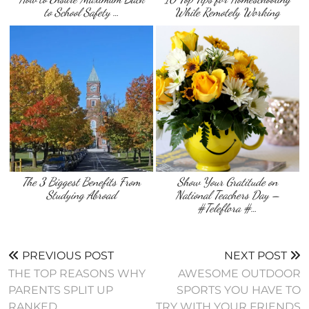
to School Safety …
While Remotely Working
The 3 Biggest Benefits From
Show Your Gratitude on
Studying Abroad
National Teachers Day –
#Teleflora #…
PREVIOUS POST
NEXT POST
THE TOP REASONS WHY
AWESOME OUTDOOR
PARENTS SPLIT UP
SPORTS YOU HAVE TO
RANKED
TRY WITH YOUR FRIENDS