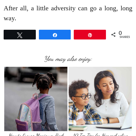
After all, a little adversity can go a long, long
way.
0
Tweet
Share
Pin
SHARES
You may also enjoy:
How to Ensure Maximum Back
10 Top Tips for Homeschooling