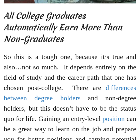
All College Graduates
Automatically Earn More Than
Non-Graduates
So this is a tough one, because it’s true and
also…not so much. It depends entirely on the
field of study and the career path that one has
chosen post-college. There are
differences
between degree holders
and non-degree
holders, but this doesn’t have to be the status
quo for life. Gaining an entry-level
position
can
be a great way to learn on the job and prepare
you for better positions and earning potential