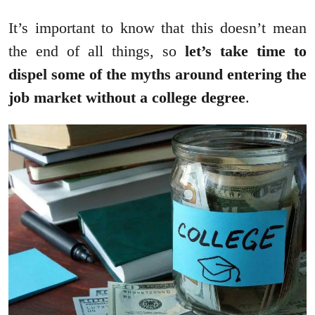
It’s important to know that this doesn’t mean
the end of all things, so
let’s take time to
dispel some of the myths around entering the
job market without a college degree
.