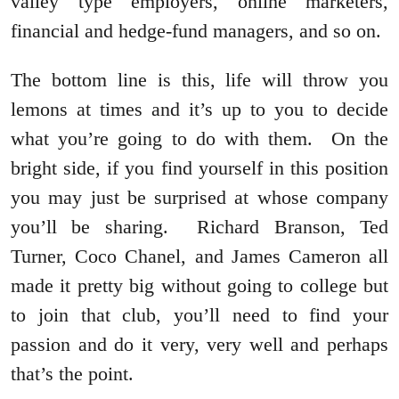
valley type employers, online marketers,
financial and hedge-fund managers, and so on.
The bottom line is this, life will throw you
lemons at times and it’s up to you to decide
what you’re going to do with them. On the
bright side, if you find yourself in this position
you may just be surprised at whose company
you’ll be sharing. Richard Branson, Ted
Turner, Coco Chanel, and James Cameron all
made it pretty big without going to college but
to join that club, you’ll need to find your
passion and do it very, very well and perhaps
that’s the point.