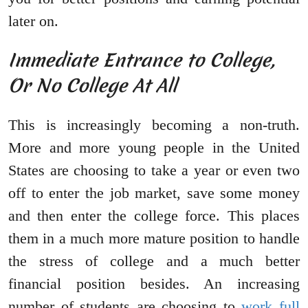
later on.
Immediate Entrance to College,
Or No College At All
This is increasingly becoming a non-truth.
More and more young people in the United
States are choosing to take a year or even two
off to enter the job market, save some money
and then enter the college force. This places
them in a much more mature position to handle
the stress of college and a much better
financial position besides. An increasing
number of students are choosing to
work full