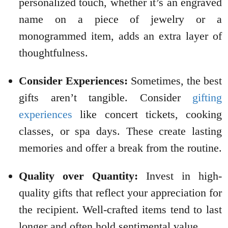
personalized touch, whether it’s an engraved
name on a piece of jewelry or a
monogrammed item, adds an extra layer of
thoughtfulness.
Consider Experiences:
Sometimes, the best
gifts aren’t tangible. Consider
gifting
experiences
like concert tickets, cooking
classes, or spa days. These create lasting
memories and offer a break from the routine.
Quality over Quantity:
Invest in high-
quality gifts that reflect your appreciation for
the recipient. Well-crafted items tend to last
longer and often hold sentimental value.