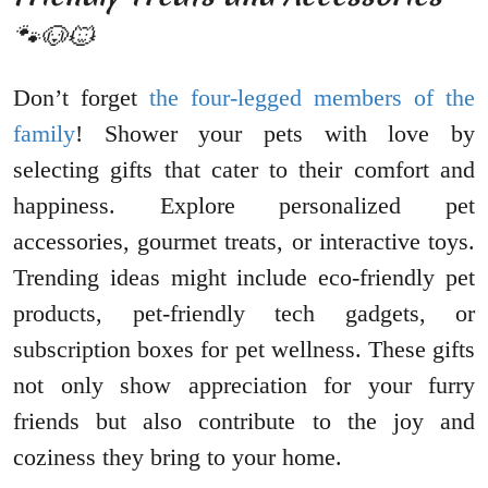
🐾🐶🐱
Don’t forget
the four-legged members of the
family
! Shower your pets with love by
selecting gifts that cater to their comfort and
happiness. Explore personalized pet
accessories, gourmet treats, or interactive toys.
Trending ideas might include eco-friendly pet
products, pet-friendly tech gadgets, or
subscription boxes for pet wellness. These gifts
not only show appreciation for your furry
friends but also contribute to the joy and
coziness they bring to your home.