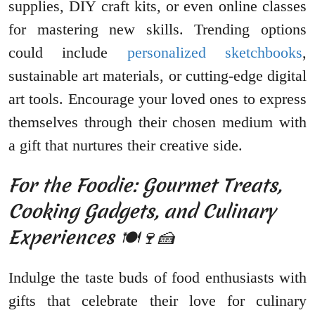
supplies, DIY craft kits, or even online classes
for mastering new skills. Trending options
could include
personalized sketchbooks
,
sustainable art materials, or cutting-edge digital
art tools. Encourage your loved ones to express
themselves through their chosen medium with
a gift that nurtures their creative side.
For the Foodie: Gourmet Treats,
Cooking Gadgets, and Culinary
Experiences 🍽️🍷🍰
Indulge the taste buds of food enthusiasts with
gifts that celebrate their love for culinary