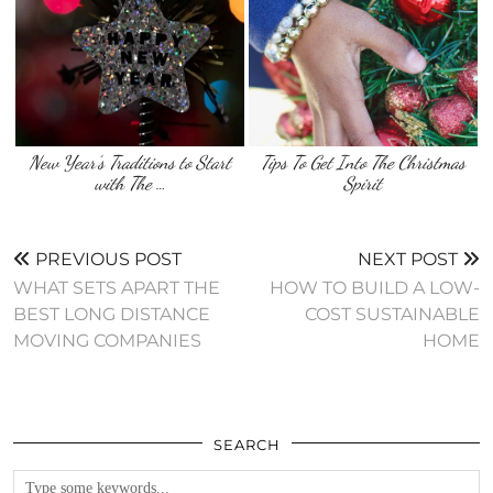
New Year’s Traditions to Start
Tips To Get Into The Christmas
with The …
Spirit
PREVIOUS POST
NEXT POST
WHAT SETS APART THE
HOW TO BUILD A LOW-
BEST LONG DISTANCE
COST SUSTAINABLE
MOVING COMPANIES
HOME
SEARCH