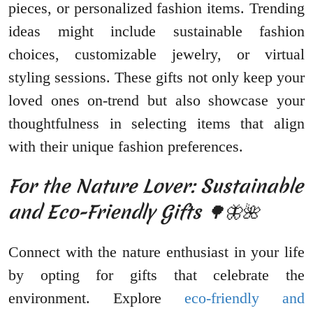
pieces, or personalized fashion items. Trending
ideas might include sustainable fashion
choices, customizable jewelry, or virtual
styling sessions. These gifts not only keep your
loved ones on-trend but also showcase your
thoughtfulness in selecting items that align
with their unique fashion preferences.
For the Nature Lover: Sustainable
and Eco-Friendly Gifts 🌳🦋🌺
Connect with the nature enthusiast in your life
by opting for gifts that celebrate the
environment. Explore
eco-friendly and