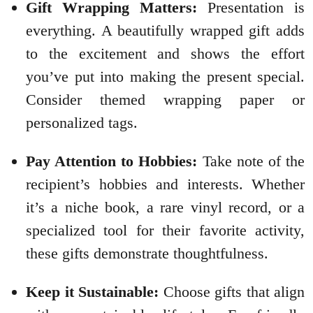
Gift Wrapping Matters:
Presentation is
everything. A beautifully wrapped gift adds
to the excitement and shows the effort
you’ve put into making the present special.
Consider themed wrapping paper or
personalized tags.
Pay Attention to Hobbies:
Take note of the
recipient’s hobbies and interests. Whether
it’s a niche book, a rare vinyl record, or a
specialized tool for their favorite activity,
these gifts demonstrate thoughtfulness.
Keep it Sustainable:
Choose gifts that align