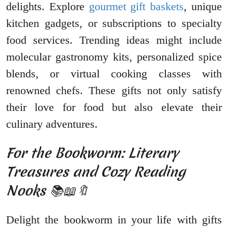
delights. Explore
gourmet gift baskets
, unique
kitchen gadgets, or subscriptions to specialty
food services. Trending ideas might include
molecular gastronomy kits, personalized spice
blends, or virtual cooking classes with
renowned chefs. These gifts not only satisfy
their love for food but also elevate their
culinary adventures.
For the Bookworm: Literary
Treasures and Cozy Reading
Nooks 📚📖🔖
Delight the bookworm in your life with gifts