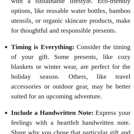
with a sustainable lifestyle. Eco-friendly
options, like reusable water bottles, bamboo
utensils, or organic skincare products, make
for thoughtful and responsible presents.
Timing is Everything:
Consider the timing
of your gift. Some presents, like cozy
blankets or winter wear, are perfect for the
holiday season. Others, like travel
accessories or outdoor gear, may be better
suited for an upcoming adventure.
Include a Handwritten Note:
Express your
feelings with a heartfelt handwritten note.
Share why you chose that particular gift and