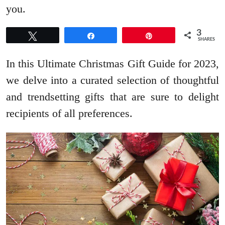
you.
3
Tweet
Share
Pin
SHARES
In this Ultimate Christmas Gift Guide for 2023,
we delve into a curated selection of thoughtful
and trendsetting gifts that are sure to delight
recipients of all preferences.