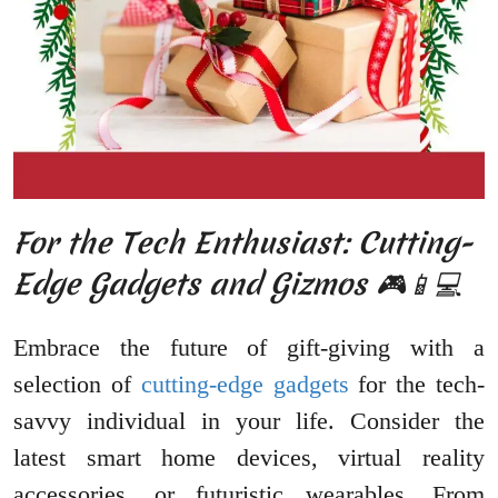
For the Tech Enthusiast: Cutting-
Edge Gadgets and Gizmos 🎮📱💻
Embrace the future of gift-giving with a
selection of
cutting-edge gadgets
for the tech-
savvy individual in your life. Consider the
latest smart home devices, virtual reality
accessories, or futuristic wearables. From