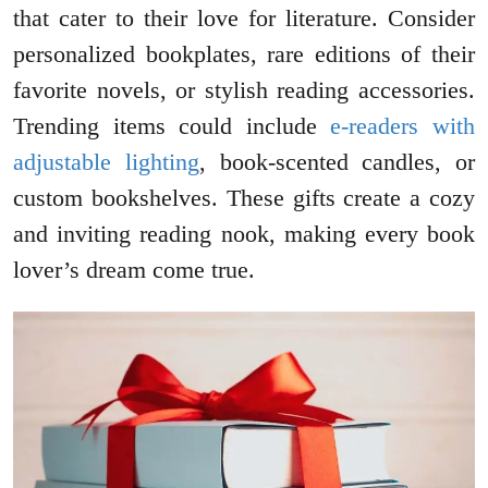
that cater to their love for literature. Consider
personalized bookplates, rare editions of their
favorite novels, or stylish reading accessories.
Trending items could include
e-readers with
adjustable lighting
, book-scented candles, or
custom bookshelves. These gifts create a cozy
and inviting reading nook, making every book
lover’s dream come true.