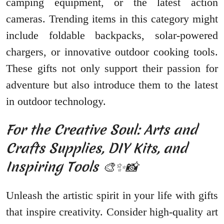
camping equipment, or the latest action
cameras. Trending items in this category might
include foldable backpacks, solar-powered
chargers, or innovative outdoor cooking tools.
These gifts not only support their passion for
adventure but also introduce them to the latest
in outdoor technology.
For the Creative Soul: Arts and
Crafts Supplies, DIY Kits, and
Inspiring Tools 🎨✨📸
Unleash the artistic spirit in your life with gifts
that inspire creativity. Consider high-quality art