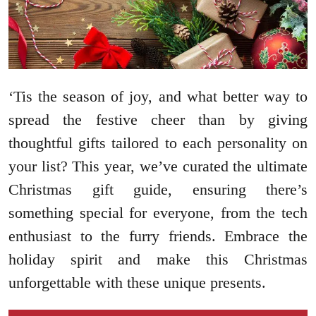
‘Tis the season of joy, and what better way to
spread the festive cheer than by giving
thoughtful gifts tailored to each personality on
your list? This year, we’ve curated the ultimate
Christmas gift guide, ensuring there’s
something special for everyone, from the tech
enthusiast to the furry friends. Embrace the
holiday spirit and make this Christmas
unforgettable with these unique presents.