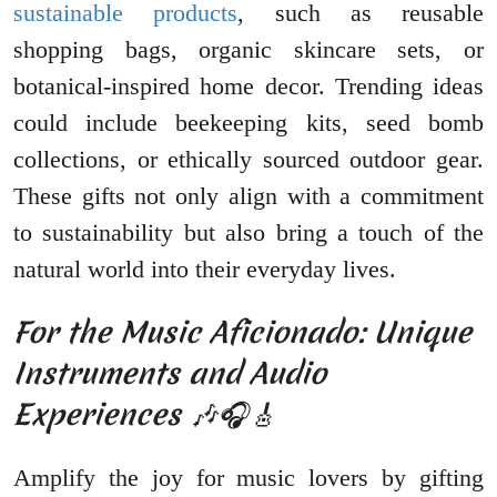
sustainable products
, such as reusable
shopping bags, organic skincare sets, or
botanical-inspired home decor. Trending ideas
could include beekeeping kits, seed bomb
collections, or ethically sourced outdoor gear.
These gifts not only align with a commitment
to sustainability but also bring a touch of the
natural world into their everyday lives.
For the Music Aficionado: Unique
Instruments and Audio
Experiences 🎶🎧🎸
Amplify the joy for music lovers by gifting