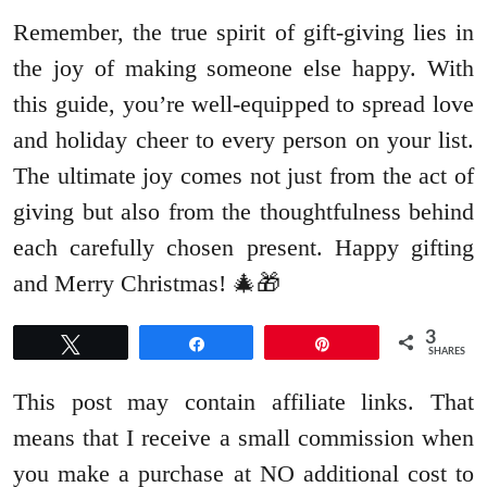
Remember, the true spirit of gift-giving lies in
the joy of making someone else happy. With
this guide, you’re well-equipped to spread love
and holiday cheer to every person on your list.
The ultimate joy comes not just from the act of
giving but also from the thoughtfulness behind
each carefully chosen present. Happy gifting
and Merry Christmas! 🎄🎁
3
Tweet
Share
Pin
SHARES
This post may contain affiliate links. That
means that I receive a small commission when
you make a purchase at NO additional cost to