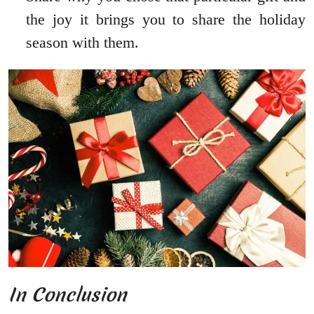
the joy it brings you to share the holiday
season with them.
In Conclusion