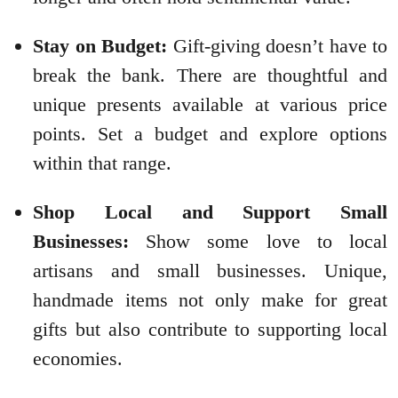
Stay on Budget:
Gift-giving doesn’t have to
break the bank. There are thoughtful and
unique presents available at various price
points. Set a budget and explore options
within that range.
Shop Local and Support Small
Businesses:
Show some love to local
artisans and small businesses. Unique,
handmade items not only make for great
gifts but also contribute to supporting local
economies.