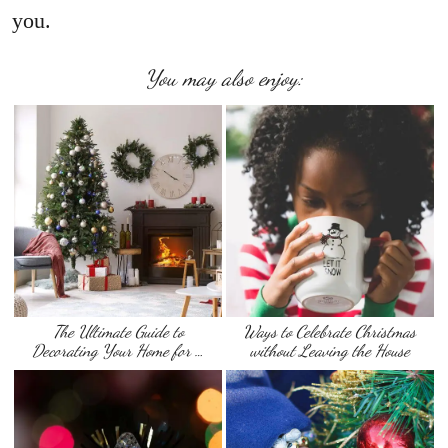
you.
You may also enjoy:
The Ultimate Guide to
Ways to Celebrate Christmas
Decorating Your Home for …
without Leaving the House