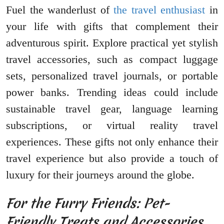
Fuel the wanderlust of
the travel enthusiast
in
your life with gifts that complement their
adventurous spirit. Explore practical yet stylish
travel accessories, such as compact luggage
sets, personalized travel journals, or portable
power banks. Trending ideas could include
sustainable travel gear, language learning
subscriptions, or virtual reality travel
experiences. These gifts not only enhance their
travel experience but also provide a touch of
luxury for their journeys around the globe.
For the Furry Friends: Pet-
Friendly Treats and Accessories