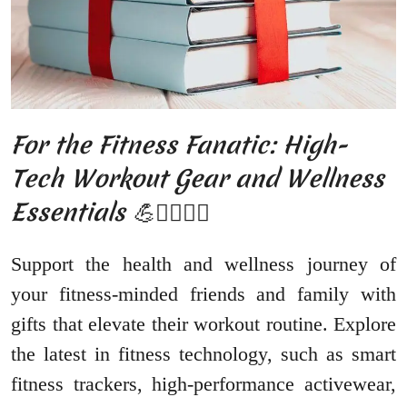
For the Fitness Fanatic: High-
Tech Workout Gear and Wellness
Essentials 💪🏋️‍♂️🏃‍♀️
Support the health and wellness journey of
your fitness-minded friends and family with
gifts that elevate their workout routine. Explore
the latest in fitness technology, such as smart
fitness trackers, high-performance activewear,