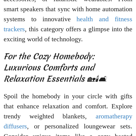
smart speakers that sync with home automation
systems to innovative
health and fitness
trackers
, this category offers a glimpse into the
exciting world of technology.
For the Cozy Homebody:
Luxurious Comforts and
Relaxation Essentials 🏡🕯️🛋️
Spoil the homebody in your circle with gifts
that enhance relaxation and comfort. Explore
trendy weighted blankets,
aromatherapy
diffusers
, or personalized loungewear sets.