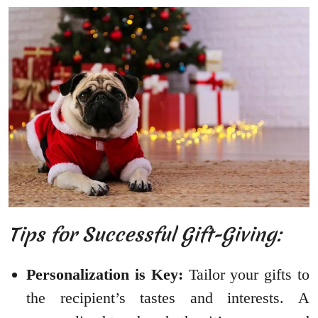
Tips for Successful Gift-Giving:
Personalization is Key:
Tailor your gifts to
the recipient’s tastes and interests. A