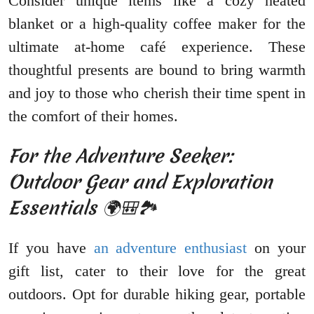
Consider unique items like a cozy heated
blanket or a high-quality coffee maker for the
ultimate at-home café experience. These
thoughtful presents are bound to bring warmth
and joy to those who cherish their time spent in
the comfort of their homes.
For the Adventure Seeker:
Outdoor Gear and Exploration
Essentials 🌍🎒🏞️
If you have
an adventure enthusiast
on your
gift list, cater to their love for the great
outdoors. Opt for durable hiking gear, portable