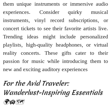
them unique instruments or immersive audio
experiences. Consider quirky musical
instruments, vinyl record subscriptions, or
concert tickets to see their favorite artists live.
Trending ideas might include personalized
playlists, high-quality headphones, or virtual
reality concerts. These gifts cater to their
passion for music while introducing them to
new and exciting auditory experiences
For the Avid Traveler:
Wanderlust-Inspiring Essentials
🌍🛄🗺️