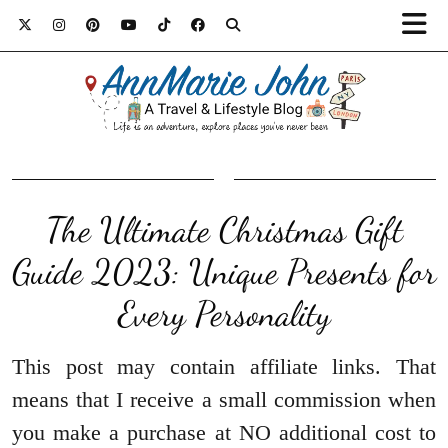
The Ultimate Christmas Gift
Guide 2023: Unique Presents for
Every Personality
This post may contain affiliate links. That
means that I receive a small commission when
you make a purchase at NO additional cost to