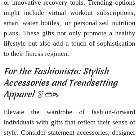
or innovative recovery tools. Trending options
might include virtual workout subscriptions,
smart water bottles, or personalized nutrition
plans. These gifts not only promote a healthy
lifestyle but also add a touch of sophistication
to their fitness regimen.
For the Fashionista: Stylish
Accessories and Trendsetting
Apparel 👗👜👠
Elevate the wardrobe of fashion-forward
individuals with gifts that reflect their sense of
style. Consider statement accessories, designer