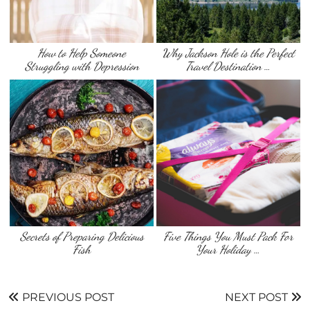
How to Help Someone
Why Jackson Hole is the Perfect
Struggling with Depression
Travel Destination …
Secrets of Preparing Delicious
Five Things You Must Pack For
Fish
Your Holiday …
PREVIOUS POST
NEXT POST