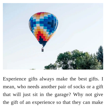
Experience gifts always make the best gifts. I
mean, who needs another pair of socks or a gift
that will just sit in the garage? Why not give
the gift of an experience so that they can make