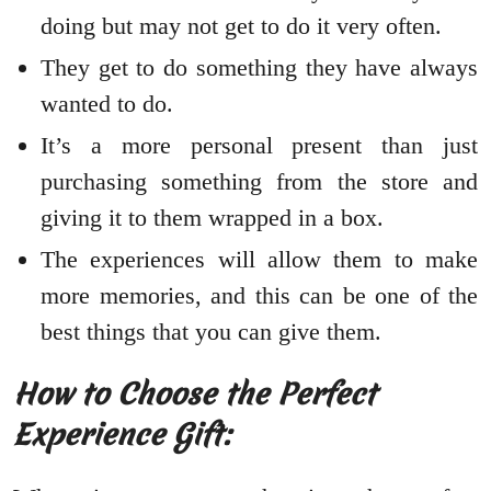
doing but may not get to do it very often.
They get to do something they have always
wanted to do.
It’s a more personal present than just
purchasing something from the store and
giving it to them wrapped in a box.
The experiences will allow them to make
more memories, and this can be one of the
best things that you can give them.
How to Choose the Perfect
Experience Gift: