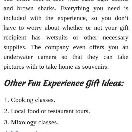
and brown sharks. Everything you need is
included with the experience, so you don’t
have to worry about whether or not your gift
recipient has wetsuits or other necessary
supplies. The company even offers you an
underwater camera so that they can take
pictures with to take home as souvenirs.
Other Fun Experience Gift Ideas:
Cooking classes.
Local food or restaurant tours.
Mixology classes.