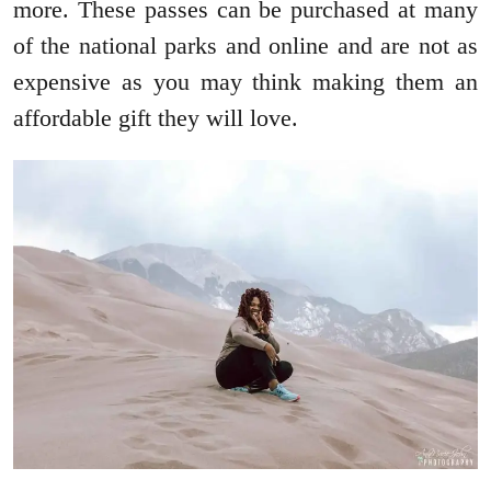
more. These passes can be purchased at many
of the national parks and online and are not as
expensive as you may think making them an
affordable gift they will love.