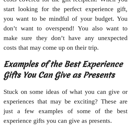
start looking for the perfect experience gift,
you want to be mindful of your budget. You
don’t want to overspend! You also want to
make sure they don’t have any unexpected
costs that may come up on their trip.
Examples of the Best Experience
Gifts You Can Give as Presents
Stuck on some ideas of what you can give or
experiences that may be exciting? These are
just a few examples of some of the best
experience gifts you can give as presents.