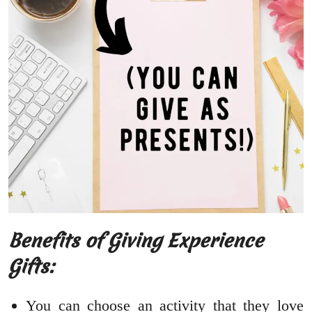
Benefits of Giving Experience
Gifts:
You can choose an activity that they love