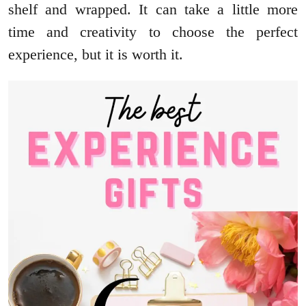
shelf and wrapped. It can take a little more
time and creativity to choose the perfect
experience, but it is worth it.