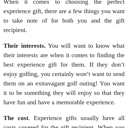
When it comes to choosing the perfect
experience gift, there are a few things you want
to take note of for both you and the gift
recipient.
Their interests.
You will want to know what
their interests are when it comes to finding the
best experience gift for them. If they don’t
enjoy golfing, you certainly won’t want to send
them on an extravagant golf outing! You want
it to be something they will enjoy so that they
have fun and have a memorable experience.
The cost
. Experience gifts usually have all
costs covered for the gift recipient. When you