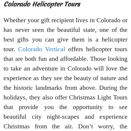
Colorado Helicopter Tours
Whether your gift recipient lives in Colorado or
has never seen the beautiful state, one of the
best gifts you can give them is a helicopter
tour.
Colorado Vertical
offers helicopter tours
that are both fun and affordable. Those looking
to take an adventure in Colorado will love the
experience as they see the beauty of nature and
the historic landmarks from above. During the
holidays, they also offer Christmas Light Tours
that provide you the opportunity to see
beautiful city night-scapes and experience
Christmas from the air. Don’t worry, the