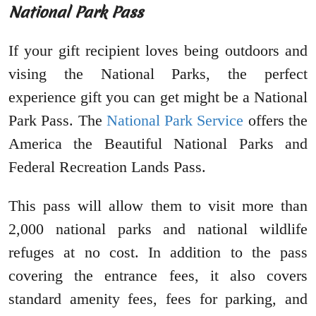
National Park Pass
If your gift recipient loves being outdoors and
vising the National Parks, the perfect
experience gift you can get might be a National
Park Pass. The
National Park Service
offers the
America the Beautiful National Parks and
Federal Recreation Lands Pass.
This pass will allow them to visit more than
2,000 national parks and national wildlife
refuges at no cost. In addition to the pass
covering the entrance fees, it also covers
standard amenity fees, fees for parking, and