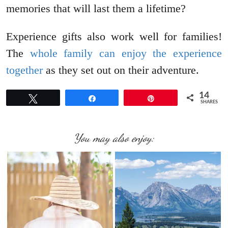
memories that will last them a lifetime?
Experience gifts also work well for families!
The
whole family can enjoy the experience
together
as they set out on their adventure.
14
Tweet
Share
Pin
SHARES
You may also enjoy: