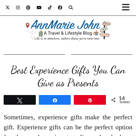
Best Experience Gifts You Can
Give as Presents
14
Tweet
Share
Pin
SHARES
Sometimes, experience gifts make the perfect
gift. Experience gifts can be the perfect option