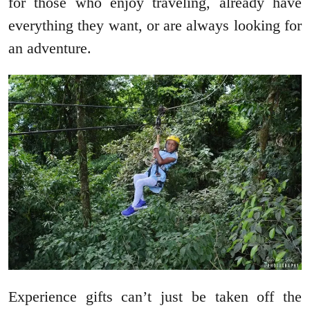
for those who enjoy traveling, already have
everything they want, or are always looking for
an adventure.
Experience gifts can’t just be taken off the