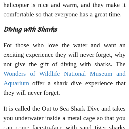
helicopter is nice and warm, and they make it
comfortable so that everyone has a great time.
Diving with Sharks
For those who love the water and want an
exciting experience they will never forget, why
not give the gift of diving with sharks. The
Wonders of Wildlife National Museum and
Aquarium
offer a shark dive experience that
they will never forget.
It is called the Out to Sea Shark Dive and takes
you underwater inside a metal cage so that you
can come face-to-face with sand tiger sharks