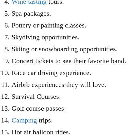
Wine tasting
tours.
Spa packages.
Pottery or painting classes.
Skydiving opportunities.
Skiing or snowboarding opportunities.
Concert tickets to see their favorite band.
Race car driving experience.
Airbrb experiences they will love.
Survival Courses.
Golf course passes.
Camping
trips.
Hot air balloon rides.