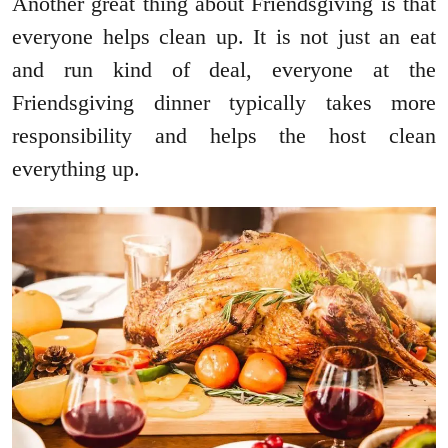
Another great thing about Friendsgiving is that
everyone helps clean up. It is not just an eat
and run kind of deal, everyone at the
Friendsgiving dinner typically takes more
responsibility and helps the host clean
everything up.