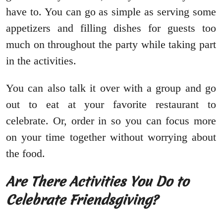
have to. You can go as simple as serving some
appetizers and filling dishes for guests too
much on throughout the party while taking part
in the activities.
You can also talk it over with a group and go
out to eat at your favorite restaurant to
celebrate. Or, order in so you can focus more
on your time together without worrying about
the food.
Are There Activities You Do to
Celebrate Friendsgiving?