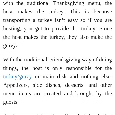
with the traditional Thanksgiving menu, the
host makes the turkey. This is because
transporting a turkey isn’t easy so if you are
hosting, you get to provide the turkey. Since
the host makes the turkey, they also make the
gravy.
With the traditional Friendsgiving way of doing
things, the host is only responsible for the
turkey/gravy
or main dish and nothing else.
Appetizers, side dishes, desserts, and other
menu items are created and brought by the
guests.