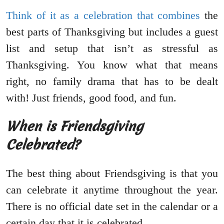
Think of it as a celebration that combines
the
best parts of Thanksgiving but includes a guest
list and setup that isn’t as stressful as
Thanksgiving. You know what that means
right, no family drama that has to be dealt
with! Just friends, good food, and fun.
When is Friendsgiving
Celebrated?
The best thing about Friendsgiving is that you
can celebrate it anytime throughout the year.
There is no official date set in the calendar or a
certain day that it is celebrated.