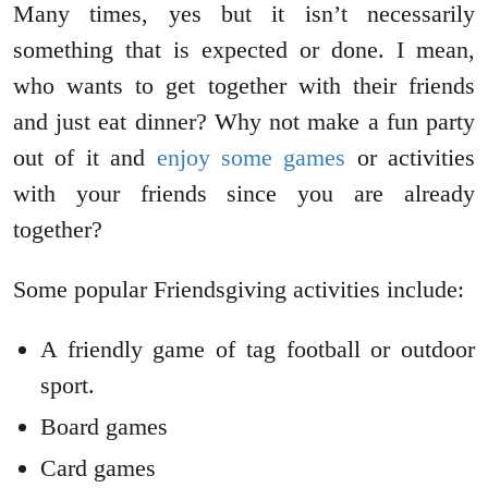
Many times, yes but it isn’t necessarily
something that is expected or done. I mean,
who wants to get together with their friends
and just eat dinner? Why not make a fun party
out of it and
enjoy some games
or activities
with your friends since you are already
together?
Some popular Friendsgiving activities include:
A friendly game of tag football or outdoor
sport.
Board games
Card games