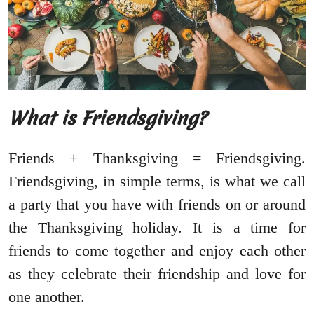
What is Friendsgiving?
Friends + Thanksgiving = Friendsgiving.
Friendsgiving, in simple terms, is what we call
a party that you have with friends on or around
the Thanksgiving holiday. It is a time for
friends to come together and enjoy each other
as they celebrate their friendship and love for
one another.