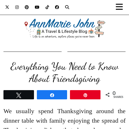
Everything You Need to Know
About Friendsgiving
0
Tweet
Share
Pin
SHARES
We usually spend Thanksgiving around the
dinner table with family enjoying the spread of