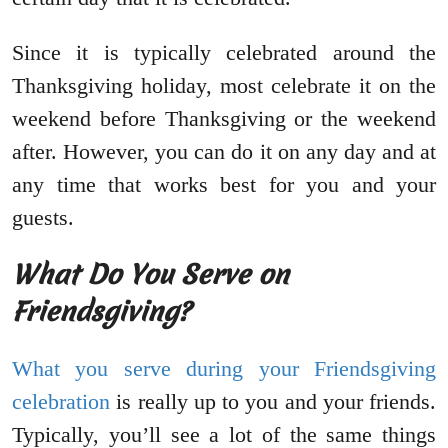
Since it is typically celebrated around the
Thanksgiving holiday, most celebrate it on the
weekend before Thanksgiving or the weekend
after. However, you can do it on any day and at
any time that works best for you and your
guests.
What Do You Serve on
Friendsgiving?
What you serve during your Friendsgiving
celebration
is really up to you and your friends.
Typically, you’ll see a lot of the same things