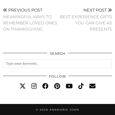
PREVIOUS POST
NEXT POST
MEANINGFUL WAYS TO
BEST EXPERIENCE GIFTS
REMEMBER LOVED ONES
YOU CAN GIVE AS
ON THANKSGIVING
PRESENTS
SEARCH
FOLLOW
© 2026
ANNMARIE JOHN