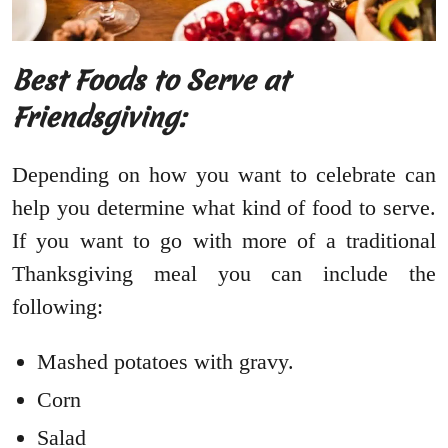
Best Foods to Serve at
Friendsgiving:
Depending on how you want to celebrate can
help you determine what kind of food to serve.
If you want to go with more of a traditional
Thanksgiving meal you can include the
following:
Mashed potatoes with gravy.
Corn
Salad