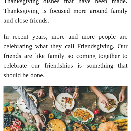
Thanksgiving dishes that have been made.
Thanksgiving is focused more around family
and close friends.
In recent years, more and more people are
celebrating what they call Friendsgiving. Our
friends are like family so coming together to
celebrate our friendships is something that
should be done.