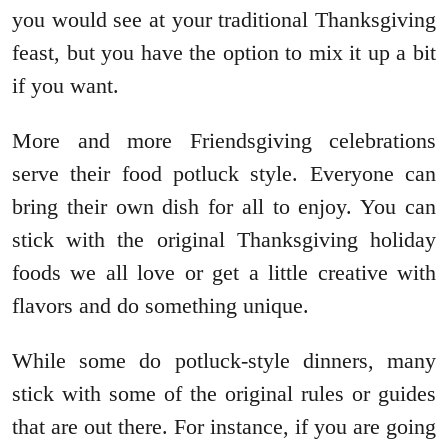
you would see at your traditional Thanksgiving
feast, but you have the option to mix it up a bit
if you want.
More and more Friendsgiving celebrations
serve their food potluck style. Everyone can
bring their own dish for all to enjoy. You can
stick with the original Thanksgiving holiday
foods we all love or get a little creative with
flavors and do something unique.
While some do potluck-style dinners, many
stick with some of the original rules or guides
that are out there. For instance, if you are going