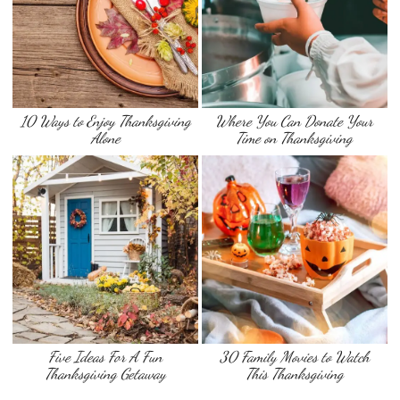
10 Ways to Enjoy Thanksgiving
Where You Can Donate Your
Alone
Time on Thanksgiving
Five Ideas For A Fun
30 Family Movies to Watch
Thanksgiving Getaway
This Thanksgiving