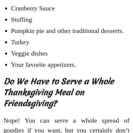
Cranberry Sauce
Stuffing
Pumpkin pie and other traditional desserts.
Turkey
Veggie dishes
Your favorite appetizers.
Do We Have to Serve a Whole
Thanksgiving Meal on
Friendsgiving?
Nope! You can serve a whole spread of
goodies if you want, but you certainly don’t