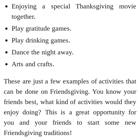
Enjoying a special Thanksgiving movie
together.
Play gratitude games.
Play drinking games.
Dance the night away.
Arts and crafts.
These are just a few examples of activities that
can be done on Friendsgiving. You know your
friends best, what kind of activities would they
enjoy doing? This is a great opportunity for
you and your friends to start some new
Friendsgiving traditions!