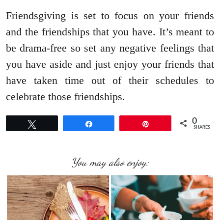
Friendsgiving is set to focus on your friends
and the friendships that you have. It’s meant to
be drama-free so set any negative feelings that
you have aside and just enjoy your friends that
have taken time out of their schedules to
celebrate those friendships.
0
Tweet
Share
Pin
SHARES
You may also enjoy: