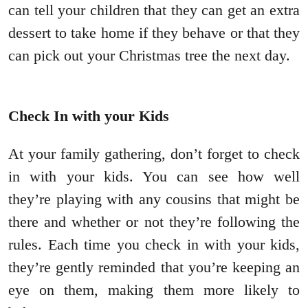
can tell your children that they can get an extra
dessert to take home if they behave or that they
can pick out your Christmas tree the next day.
Check In with your Kids
At your family gathering, don’t forget to check
in with your kids. You can see how well
they’re playing with any cousins that might be
there and whether or not they’re following the
rules. Each time you check in with your kids,
they’re gently reminded that you’re keeping an
eye on them, making them more likely to