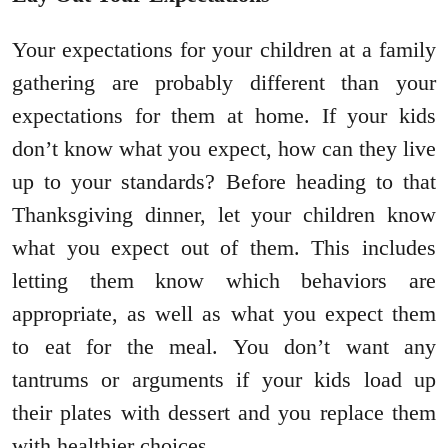
Your expectations for your children at a family
gathering are probably different than your
expectations for them at home. If your kids
don’t know what you expect, how can they live
up to your standards? Before heading to that
Thanksgiving dinner, let your children know
what you expect out of them. This includes
letting them know which behaviors are
appropriate, as well as what you expect them
to eat for the meal. You don’t want any
tantrums or arguments if your kids load up
their plates with dessert and you replace them
with healthier choices.