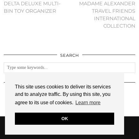
DELTA DELUXE MULTI-
MADAME ALEXANDER
BIN TOY ORGANIZER
TRAVEL FRIENDS
INTERNATIONAL
COLLECTION
SEARCH
FOLLOW
This site uses cookies to deliver its services
and to analyze traffic. By using this site, you
agree to its use of cookies.
Learn more
OK
© 2026
ANNMARIE JOHN
PRIVACY POLICY