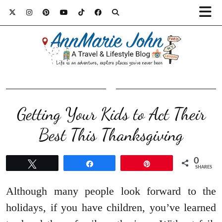
Getting Your Kids to Act Their
Best This Thanksgiving
0
Tweet
Share
Pin
SHARES
Although many people look forward to the
holidays, if you have children, you’ve learned