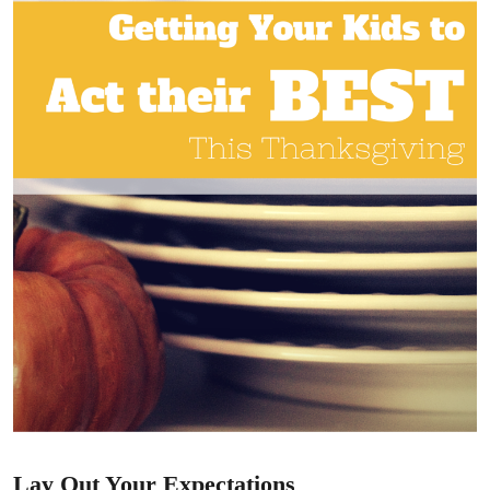
Lay Out Your Expectations