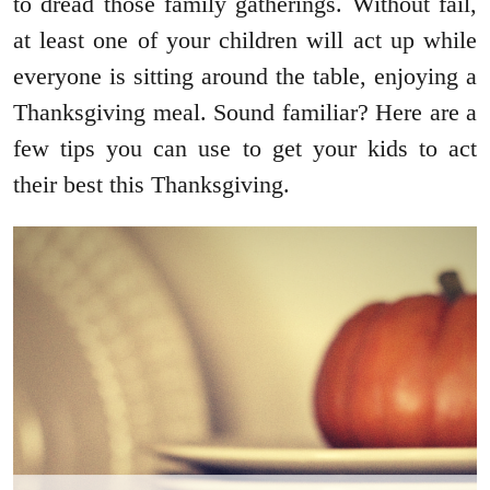
to dread those family gatherings. Without fail,
at least one of your children will act up while
everyone is sitting around the table, enjoying a
Thanksgiving meal. Sound familiar? Here are a
few tips you can use to get your kids to act
their best this Thanksgiving.