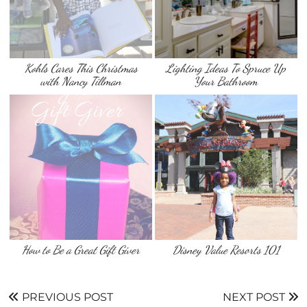
Kohls Cares This Christmas
Lighting Ideas To Spruce Up
with Nancy Tillman
Your Bathroom
How to Be a Great Gift Giver
Disney Value Resorts 101
PREVIOUS POST
NEXT POST