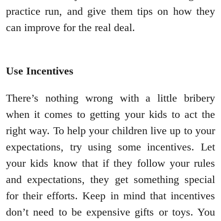
practice run, and give them tips on how they
can improve for the real deal.
Use Incentives
There’s nothing wrong with a little bribery
when it comes to getting your kids to act the
right way. To help your children live up to your
expectations, try using some incentives. Let
your kids know that if they follow your rules
and expectations, they get something special
for their efforts. Keep in mind that incentives
don’t need to be expensive gifts or toys. You