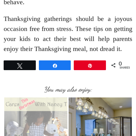
behave.
Thanksgiving gatherings should be a joyous
occasion free from stress. These tips on getting
your kids to act their best will help parents
enjoy their Thanksgiving meal, not dread it.
0
Tweet
Share
Pin
SHARES
You may also enjoy: