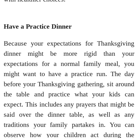
Have a Practice Dinner
Because your expectations for Thanksgiving
dinner might be more rigid than your
expectations for a normal family meal, you
might want to have a practice run. The day
before your Thanksgiving gathering, sit around
the table and practice what your kids can
expect. This includes any prayers that might be
said over the dinner table, as well as any
traditions your family partakes in. You can
observe how your children act during the