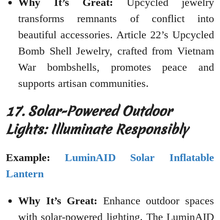
Why It’s Great:
Upcycled jewelry
transforms remnants of conflict into
beautiful accessories. Article 22’s Upcycled
Bomb Shell Jewelry, crafted from Vietnam
War bombshells, promotes peace and
supports artisan communities.
17. Solar-Powered Outdoor
Lights: Illuminate Responsibly
Example:
LuminAID Solar Inflatable
Lantern
Why It’s Great:
Enhance outdoor spaces
with solar-powered lighting. The LuminAID