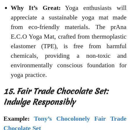
Why It’s Great:
Yoga enthusiasts will
appreciate a sustainable yoga mat made
from eco-friendly materials. The prAna
E.C.O Yoga Mat, crafted from thermoplastic
elastomer (TPE), is free from harmful
chemicals, providing a non-toxic and
environmentally conscious foundation for
yoga practice.
15. Fair Trade Chocolate Set:
Indulge Responsibly
Example:
Tony’s Chocolonely Fair Trade
Chocolate Set