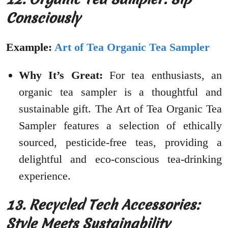
Consciously
Example:
Art of Tea Organic Tea Sampler
Why It’s Great:
For tea enthusiasts, an
organic tea sampler is a thoughtful and
sustainable gift. The Art of Tea Organic Tea
Sampler features a selection of ethically
sourced, pesticide-free teas, providing a
delightful and eco-conscious tea-drinking
experience.
13. Recycled Tech Accessories:
Style Meets Sustainability