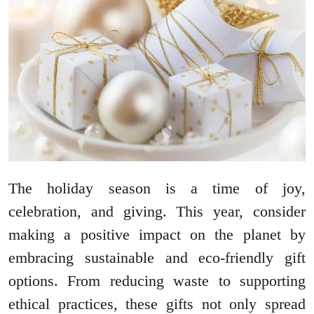
The holiday season is a time of joy,
celebration, and giving. This year, consider
making a positive impact on the planet by
embracing sustainable and eco-friendly gift
options. From reducing waste to supporting
ethical practices, these gifts not only spread