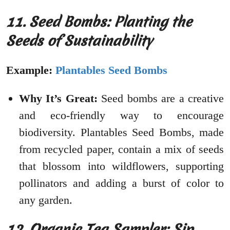
11. Seed Bombs: Planting the
Seeds of Sustainability
Example:
Plantables Seed Bombs
Why It’s Great:
Seed bombs are a creative
and eco-friendly way to encourage
biodiversity. Plantables Seed Bombs, made
from recycled paper, contain a mix of seeds
that blossom into wildflowers, supporting
pollinators and adding a burst of color to
any garden.
12. Organic Tea Sampler: Sip