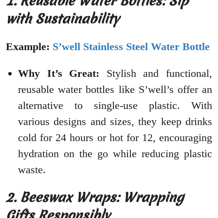
1. Reusable Water Bottles: Sip
with Sustainability
Example:
S’well Stainless Steel Water Bottle
Why It’s Great:
Stylish and functional,
reusable water bottles like S’well’s offer an
alternative to single-use plastic. With
various designs and sizes, they keep drinks
cold for 24 hours or hot for 12, encouraging
hydration on the go while reducing plastic
waste.
2. Beeswax Wraps: Wrapping
Gifts Responsibly