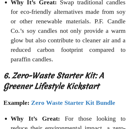
Why It’s Great:
Swap traditional candles
for eco-friendly alternatives made from soy
or other renewable materials. P.F. Candle
Co.’s soy candles not only provide a warm
glow but also contribute to cleaner air and a
reduced carbon footprint compared to
paraffin candles.
6. Zero-Waste Starter Kit: A
Greener Lifestyle Kickstart
Example:
Zero Waste Starter Kit Bundle
Why It’s Great:
For those looking to
reduce their environmental impact, a zero-