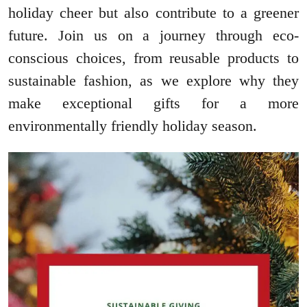
holiday cheer but also contribute to a greener
future. Join us on a journey through eco-
conscious choices, from reusable products to
sustainable fashion, as we explore why they
make exceptional gifts for a more
environmentally friendly holiday season.