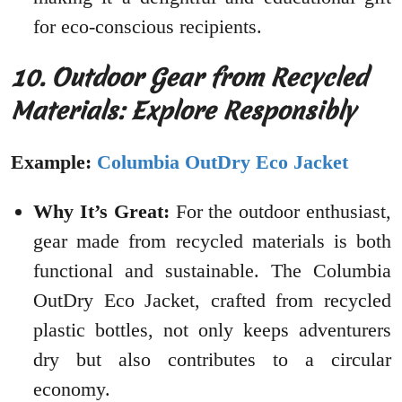
for eco-conscious recipients.
10. Outdoor Gear from Recycled
Materials: Explore Responsibly
Example:
Columbia OutDry Eco Jacket
Why It’s Great:
For the outdoor enthusiast,
gear made from recycled materials is both
functional and sustainable. The Columbia
OutDry Eco Jacket, crafted from recycled
plastic bottles, not only keeps adventurers
dry but also contributes to a circular
economy.