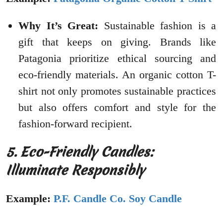
Why It’s Great:
Sustainable fashion is a
gift that keeps on giving. Brands like
Patagonia prioritize ethical sourcing and
eco-friendly materials. An organic cotton T-
shirt not only promotes sustainable practices
but also offers comfort and style for the
fashion-forward recipient.
5. Eco-Friendly Candles:
Illuminate Responsibly
Example:
P.F. Candle Co. Soy Candle