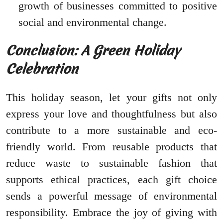
growth of businesses committed to positive
social and environmental change.
Conclusion: A Green Holiday
Celebration
This holiday season, let your gifts not only
express your love and thoughtfulness but also
contribute to a more sustainable and eco-
friendly world. From reusable products that
reduce waste to sustainable fashion that
supports ethical practices, each gift choice
sends a powerful message of environmental
responsibility. Embrace the joy of giving with