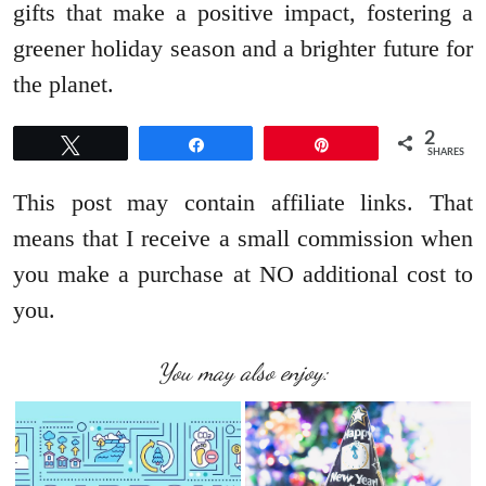
gifts that make a positive impact, fostering a
greener holiday season and a brighter future for
the planet.
2
Tweet
Share
Pin
SHARES
This post may contain affiliate links. That
means that I receive a small commission when
you make a purchase at NO additional cost to
you.
You may also enjoy: