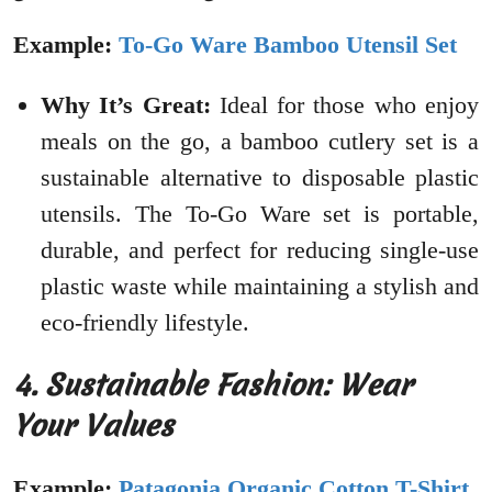
Example:
To-Go Ware Bamboo Utensil Set
Why It’s Great:
Ideal for those who enjoy
meals on the go, a bamboo cutlery set is a
sustainable alternative to disposable plastic
utensils. The To-Go Ware set is portable,
durable, and perfect for reducing single-use
plastic waste while maintaining a stylish and
eco-friendly lifestyle.
4. Sustainable Fashion: Wear
Your Values
Example:
Patagonia Organic Cotton T-Shirt