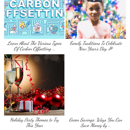
Learn About The Various Types
Family Traditions To Celebrate
Of Carbon Offsetting …
New Year’s Day 🎉
Holiday Party Themes to Try
Green Savings: Ways You Can
This Year
Save Money by …