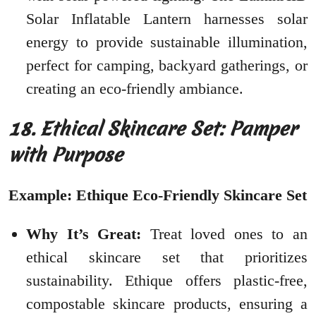
Solar Inflatable Lantern harnesses solar
energy to provide sustainable illumination,
perfect for camping, backyard gatherings, or
creating an eco-friendly ambiance.
18. Ethical Skincare Set: Pamper
with Purpose
Example: Ethique Eco-Friendly Skincare Set
Why It’s Great:
Treat loved ones to an
ethical skincare set that prioritizes
sustainability. Ethique offers plastic-free,
compostable skincare products, ensuring a