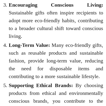
Encouraging Conscious Living:
Sustainable gifts often inspire recipients to
adopt more eco-friendly habits, contributing
to a broader cultural shift toward conscious
living.
Long-Term Value:
Many eco-friendly gifts,
such as reusable products and sustainable
fashion, provide long-term value, reducing
the need for disposable items and
contributing to a more sustainable lifestyle.
Supporting Ethical Brands:
By choosing
products from ethical and environmentally
conscious brands, you contribute to the