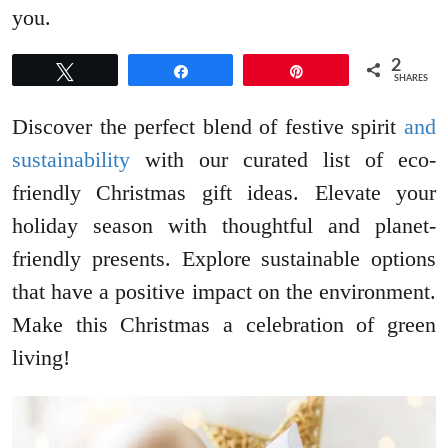
you.
2
Tweet
Share
Pin
SHARES
Discover the perfect blend of festive spirit
and
sustainability
with our curated list of eco-
friendly Christmas gift ideas. Elevate your
holiday season with thoughtful and planet-
friendly presents. Explore sustainable options
that have a positive impact on the environment.
Make this Christmas a celebration of green
living!