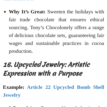
Why It’s Great:
Sweeten the holidays with
fair trade chocolate that ensures ethical
sourcing. Tony’s Chocolonely offers a range
of delicious chocolate sets, guaranteeing fair
wages and sustainable practices in cocoa
production.
16. Upcycled Jewelry: Artistic
Expression with a Purpose
Example:
Article 22 Upcycled Bomb Shell
Jewelry