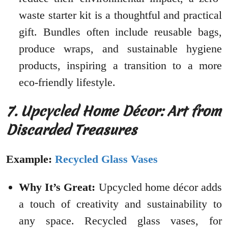
waste starter kit is a thoughtful and practical
gift. Bundles often include reusable bags,
produce wraps, and sustainable hygiene
products, inspiring a transition to a more
eco-friendly lifestyle.
7. Upcycled Home Décor: Art from
Discarded Treasures
Example:
Recycled Glass Vases
Why It’s Great:
Upcycled home décor adds
a touch of creativity and sustainability to
any space. Recycled glass vases, for