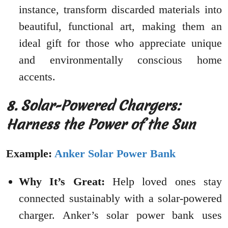
instance, transform discarded materials into
beautiful, functional art, making them an
ideal gift for those who appreciate unique
and environmentally conscious home
accents.
8. Solar-Powered Chargers:
Harness the Power of the Sun
Example:
Anker Solar Power Bank
Why It’s Great:
Help loved ones stay
connected sustainably with a solar-powered
charger. Anker’s solar power bank uses