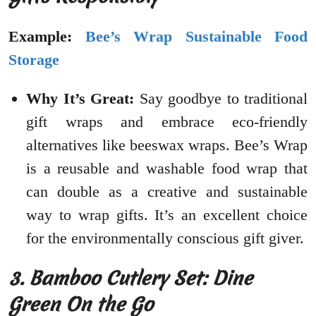
Example:
Bee’s Wrap Sustainable Food
Storage
Why It’s Great:
Say goodbye to traditional
gift wraps and embrace eco-friendly
alternatives like beeswax wraps. Bee’s Wrap
is a reusable and washable food wrap that
can double as a creative and sustainable
way to wrap gifts. It’s an excellent choice
for the environmentally conscious gift giver.
3. Bamboo Cutlery Set: Dine
Green On the Go