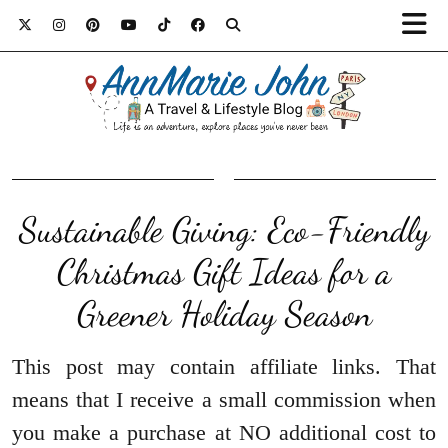
Sustainable Giving: Eco-Friendly
Christmas Gift Ideas for a
Greener Holiday Season
This post may contain affiliate links. That
means that I receive a small commission when
you make a purchase at NO additional cost to