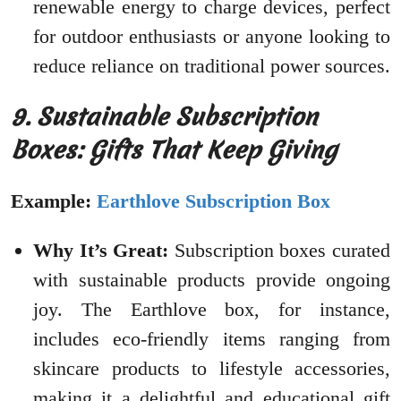
renewable energy to charge devices, perfect
for outdoor enthusiasts or anyone looking to
reduce reliance on traditional power sources.
9. Sustainable Subscription
Boxes: Gifts That Keep Giving
Example:
Earthlove Subscription Box
Why It’s Great:
Subscription boxes curated
with sustainable products provide ongoing
joy. The Earthlove box, for instance,
includes eco-friendly items ranging from
skincare products to lifestyle accessories,
making it a delightful and educational gift