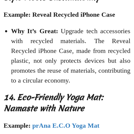
Example: Reveal Recycled iPhone Case
Why It’s Great:
Upgrade tech accessories
with recycled materials. The Reveal
Recycled iPhone Case, made from recycled
plastic, not only protects devices but also
promotes the reuse of materials, contributing
to a circular economy.
14. Eco-Friendly Yoga Mat:
Namaste with Nature
Example:
prAna E.C.O Yoga Mat