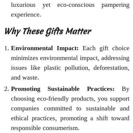
luxurious yet eco-conscious pampering
experience.
Why These Gifts Matter
Environmental Impact:
Each gift choice
minimizes environmental impact, addressing
issues like plastic pollution, deforestation,
and waste.
Promoting Sustainable Practices:
By
choosing eco-friendly products, you support
companies committed to sustainable and
ethical practices, promoting a shift toward
responsible consumerism.