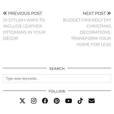
PREVIOUS POST
NEXT POST
10 STYLISH WAYS TO
BUDGET-FRIENDLY DIY
INCLUDE LEATHER
CHRISTMAS
OTTOMANS IN YOUR
DECORATIONS:
DÉCOR
TRANSFORM YOUR
HOME FOR LESS
SEARCH
FOLLOW